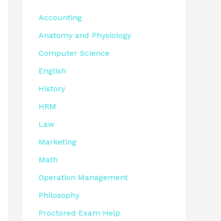
Accounting
Anatomy and Physiology
Computer Science
English
History
HRM
Law
Marketing
Math
Operation Management
Philosophy
Proctored Exam Help