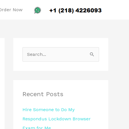
Order Now
S
e
a
r
c
Recent Posts
h
Hire Someone to Do My
f
Respondus Lockdown Browser
o
Exam for Me