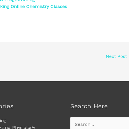
king Online Chemistry Classes
Next Post
ories
Search Here
ing
Search
 and Physiology