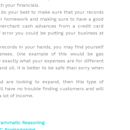
th your financials.
to do your best to make sure that your records
our homework and making sure to have a good
 merchant cash advances from a credit card
 error you could be putting your business at
 records in your hands, you may find yourself
penses. One example of this would be gas
w exactly what your expenses are for different
nd oil. It is better to be safe than sorry when
d are looking to expand, then this type of
ill have no trouble finding customers and will
 lot of income.
grammatic Reasoning
n C Programming