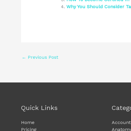
Why You Should Consider Ta
←
Previous Post
Quick Links
Categ
Home
Account
Pricing
Anatomy