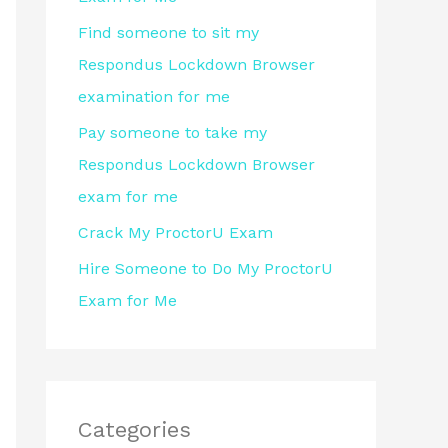
r
Find someone to sit my
:
Respondus Lockdown Browser
examination for me
Pay someone to take my
Respondus Lockdown Browser
exam for me
Crack My ProctorU Exam
Hire Someone to Do My ProctorU
Exam for Me
Categories