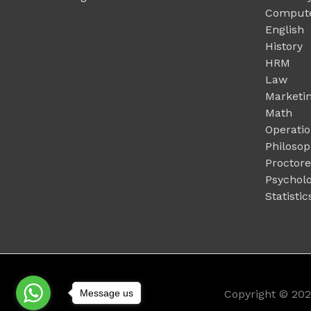
Compute
English
History
HRM
Law
Marketi
Math
Operati
Philoso
Proctor
Psychol
Statistic
Message us
Copyright © 20