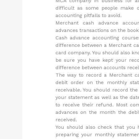
MCA company in business for at l
difficult as some people make 
accounting pitfalls to avoid.
Merchant cash advance account
advances transactions on the book
Cash advance accounting course
difference between a Merchant ca
card company. You should also kno
be sure you have kept your reco
difference between accounts recei
The way to record a Merchant ca
debit order on the monthly sta
receivable. You should record th
your statement as well as the dat
to receive their refund. Most co
advances on the month the debi
received.
You should also check that you
preparing your monthly stateme