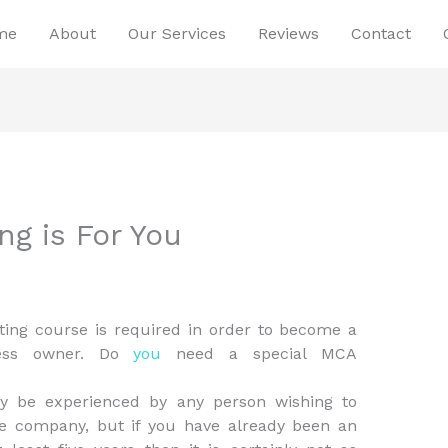
me
About
Our Services
Reviews
Contact
g is For You
ing course is required in order to become a
ness owner. Do
you
need a special MCA
ay be experienced by any person wishing to
 company, but if you have already been an