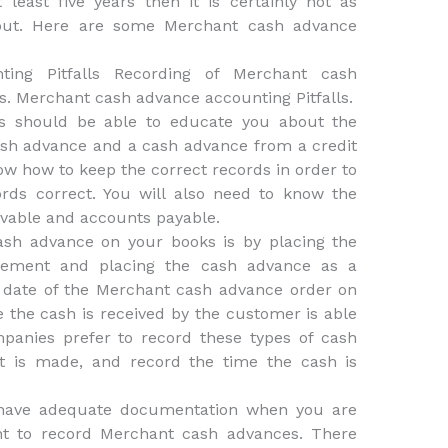
east five years then it is certainly not as
out. Here are some Merchant cash advance
ing Pitfalls Recording of Merchant cash
s. Merchant cash advance accounting Pitfalls.
s should be able to educate you about the
sh advance and a cash advance from a credit
w how to keep the correct records in order to
rds correct. You will also need to know the
vable and accounts payable.
sh advance on your books is by placing the
tement and placing the cash advance as a
e date of the Merchant cash advance order on
e the cash is received by the customer is able
mpanies prefer to record these types of cash
t is made, and record the time the cash is
 have adequate documentation when you are
nt to record Merchant cash advances. There