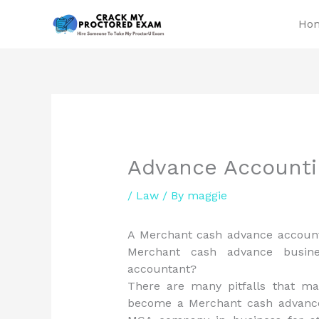
Skip
Ho
to
content
Advance Accountin
/
Law
/ By
maggie
A Merchant cash advance account
Merchant cash advance busi
accountant?
There are many pitfalls that m
become a Merchant cash advance