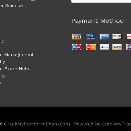
for:
r Science
Payment Method
ng
on Management
phy
ed Exam Help
ogy
s
26
CrackMyProctoredExam.com
| Powered by
CrackMyPro