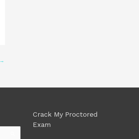
→
Crack My Proctored
Exam