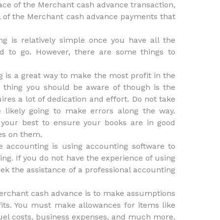
lace of the Merchant cash advance transaction,
all of the Merchant cash advance payments that
 is relatively simple once you have all the
d to go. However, there are some things to
is a great way to make the most profit in the
 thing you should be aware of though is the
ires a lot of dedication and effort. Do not take
 likely going to make errors along the way.
 your best to ensure your books are in good
es on them.
 accounting is using accounting software to
ing. If you do not have the experience of using
eek the assistance of a professional accounting
erchant cash advance is to make assumptions
its. You must make allowances for items like
 fuel costs, business expenses, and much more.