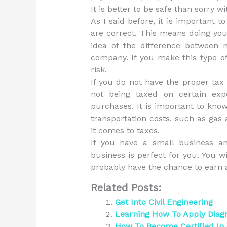
It is better to be safe than sorry wi
As I said before, it is important 
are correct. This means doing y
idea of the difference between
company. If you make this type of
risk.
If you do not have the proper tax
not being taxed on certain ex
purchases. It is important to kno
transportation costs, such as gas a
it comes to taxes.
If you have a small business an
business is perfect for you. You w
probably have the chance to earn a
Related Posts:
Get Into Civil Engineering
Learning How To Apply Dia
How To Become Certified I