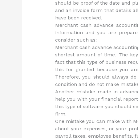
should be proof of the date and p
and an invoice form that details 
have been received.
Merchant cash advance accounting
information and you are prepare
consider such as:
Merchant cash advance accounting 
shortest amount of time. The key
fact that this type of business requ
this for granted because you are
Therefore, you should always do
condition and do not make mistak
Another mistake made in advance
help you with your financial report
this type of software you should s
firm.
One mistake you can make with M
about your expenses, or your prof
payroll taxes, employee benefits,