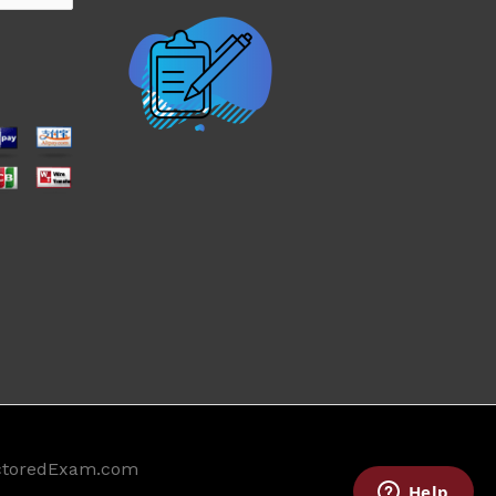
ctoredExam.com