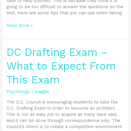
take to help yourself. This is because they think it is
going to be too difficult to answer the questions on the
test. Here are some tips that you can use when taking
Read More »
DC
DC Drafting Exam –
Drafting
Exam
What to Expect From
–
What
This Exam
to
Expect
From
Psychology
/
maggie
This
The D.C. Council is encouraging residents to take the
Exam
D.C. Drafting Exam in order to become an architect.
This is not an easy job to acquire as many have said,
and it can be done through correspondence only. The
Council’s intent is to create a competitive environment