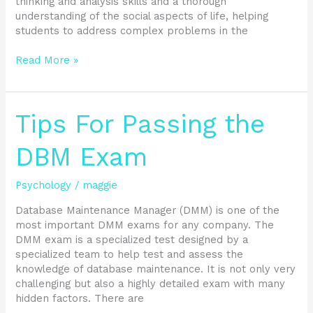
thinking and analysis skills and a thorough
understanding of the social aspects of life, helping
students to address complex problems in the
Read More »
Tips
Tips For Passing the
For
Passing
DBM Exam
the
DBM
Psychology
/
maggie
Exam
Database Maintenance Manager (DMM) is one of the
most important DMM exams for any company. The
DMM exam is a specialized test designed by a
specialized team to help test and assess the
knowledge of database maintenance. It is not only very
challenging but also a highly detailed exam with many
hidden factors. There are