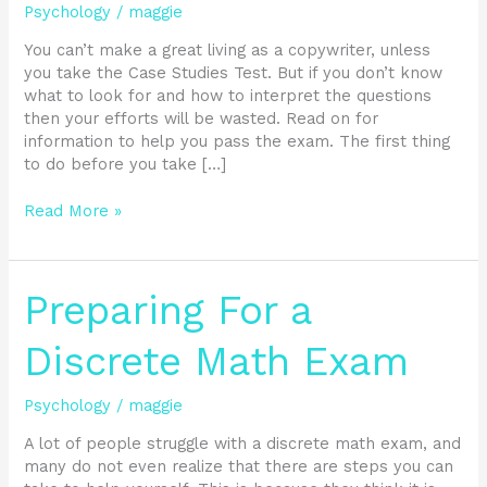
Help
Psychology
/
maggie
With
This
You can’t make a great living as a copywriter, unless
Easy
you take the Case Studies Test. But if you don’t know
Step
what to look for and how to interpret the questions
by
then your efforts will be wasted. Read on for
Step
information to help you pass the exam. The first thing
Guide
to do before you take […]
Read More »
Preparing
Preparing For a
For
a
Discrete Math Exam
Discrete
Math
Psychology
/
maggie
Exam
A lot of people struggle with a discrete math exam, and
many do not even realize that there are steps you can