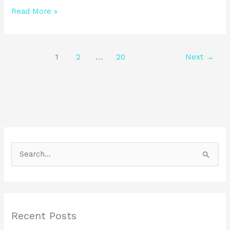
Read More »
1
2
…
20
Next
→
S
e
a
r
Recent Posts
c