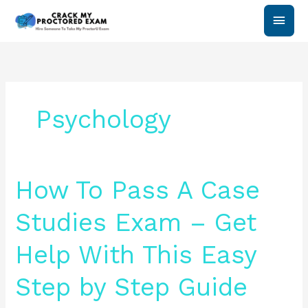
Skip
Main
to
content
Men
Psychology
How
How To Pass A Case
To
Pass
Studies Exam – Get
A
Case
Help With This Easy
Studies
Exam
Step by Step Guide
–
Get