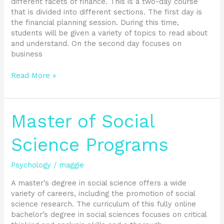
different facets of finance. This is a two-day course
that is divided into different sections. The first day is
the financial planning session. During this time,
students will be given a variety of topics to read about
and understand. On the second day focuses on
business
Read More »
Master
Master of Social
of
Social
Science Programs
Science
Programs
Psychology
/
maggie
A master’s degree in social science offers a wide
variety of careers, including the promotion of social
science research. The curriculum of this fully online
bachelor’s degree in social sciences focuses on critical