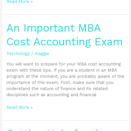
Read More »
An
An Important MBA
Important
MBA
Cost Accounting Exam
Cost
Accounting
Psychology
/
maggie
Exam
You will want to prepare for your MBA cost accounting
exam with these tips. If you are a student in an MBA
program at the moment, you are probably aware of the
importance of this exam. First, make sure that you
understand the nature of finance and its related
disciplines such as accounting and financial
Read More »
Getting