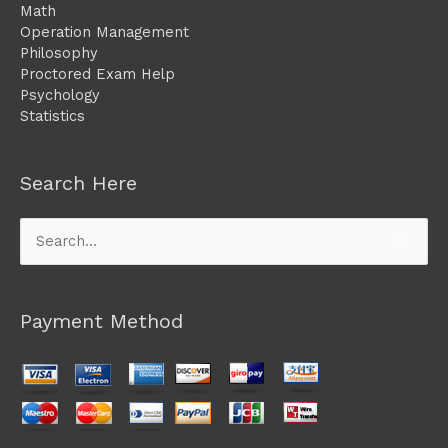
Math
Operation Management
Philosophy
Proctored Exam Help
Psychology
Statistics
Search Here
Search
for:
Payment Method