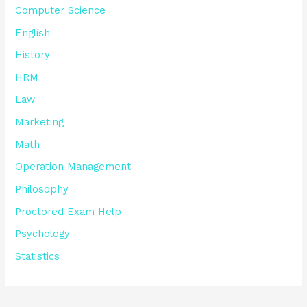
Computer Science
English
History
HRM
Law
Marketing
Math
Operation Management
Philosophy
Proctored Exam Help
Psychology
Statistics