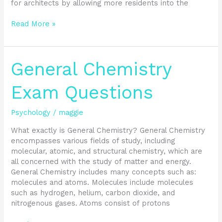
for architects by allowing more residents into the
Read More »
General
General Chemistry
Chemistry
Exam
Exam Questions
Questions
Psychology
/
maggie
What exactly is General Chemistry? General Chemistry
encompasses various fields of study, including
molecular, atomic, and structural chemistry, which are
all concerned with the study of matter and energy.
General Chemistry includes many concepts such as:
molecules and atoms. Molecules include molecules
such as hydrogen, helium, carbon dioxide, and
nitrogenous gases. Atoms consist of protons