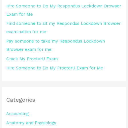
h
Hire Someone to Do My Respondus Lockdown Browser
f
Exam for Me
o
Find someone to sit my Respondus Lockdown Browser
r
examination for me
:
Pay someone to take my Respondus Lockdown
Browser exam for me
Crack My ProctorU Exam
Hire Someone to Do My ProctorU Exam for Me
Categories
Accounting
Anatomy and Physiology