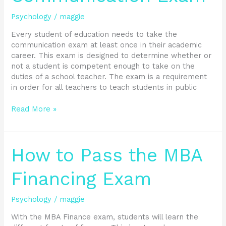
Communication
Psychology
/
maggie
Exam
Every student of education needs to take the
communication exam at least once in their academic
career. This exam is designed to determine whether or
not a student is competent enough to take on the
duties of a school teacher. The exam is a requirement
in order for all teachers to teach students in public
Read More »
How
How to Pass the MBA
to
Pass
Financing Exam
the
MBA
Psychology
/
maggie
Financing
Exam
With the MBA Finance exam, students will learn the