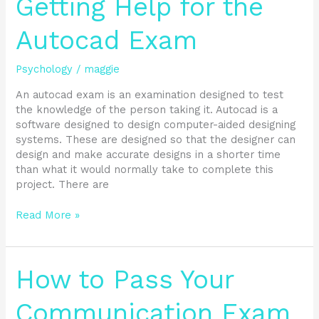
Getting Help for the
Help
for
Autocad Exam
the
Autocad
Psychology
/
maggie
Exam
An autocad exam is an examination designed to test
the knowledge of the person taking it. Autocad is a
software designed to design computer-aided designing
systems. These are designed so that the designer can
design and make accurate designs in a shorter time
than what it would normally take to complete this
project. There are
Read More »
How
How to Pass Your
to
Pass
Communication Exam
Your