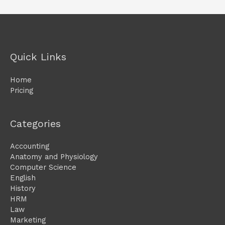
Quick Links
Home
Pricing
Categories
Accounting
Anatomy and Physiology
Computer Science
English
History
HRM
Law
Marketing