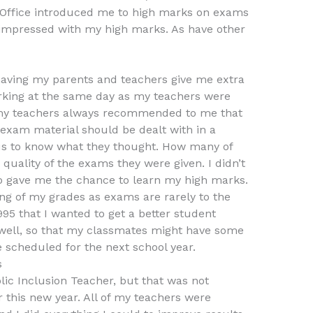
s Office introduced me to high marks on exams
impressed with my high marks. As have other
aving my parents and teachers give me extra
rking at the same day as my teachers were
y teachers always recommended to me that
exam material should be dealt with in a
us to know what they thought. How many of
uality of the exams they were given. I didn’t
o gave me the chance to learn my high marks.
ng of my grades as exams are rarely to the
1995 that I wanted to get a better student
 well, so that my classmates might have some
 scheduled for the next school year.
s
lic Inclusion Teacher, but that was not
 this new year. All of my teachers were