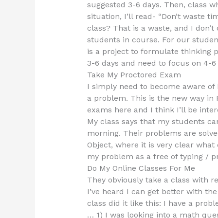
suggested 3-6 days. Then, class wh
situation, I’ll read- “Don’t waste 
class? That is a waste, and I don’t c
students in course. For our studen
is a project to formulate thinking 
3-6 days and need to focus on 4-6
Take My Proctored Exam
I simply need to become aware of 
a problem. This is the new way in 
exams here and I think I’ll be int
My class says that my students ca
morning. Their problems are solved
Object, where it is very clear what 
my problem as a free of typing / pr
Do My Online Classes For Me
They obviously take a class with re
I’ve heard I can get better with t
class did it like this: I have a p
… 1) I was looking into a math que