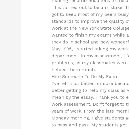
making recommendations to me and 
This turned out to be a mistake. 
got to keep most of my peers busy,
standards to improve the quality o
work at the New York State College,
wanted to finish my exams while 
they do in school and how wonderf
May 1995, I started taking my wor
department. In my assessment, I f
problems, as my classmates were i
helped them much.
Hire Someone To Do My Exam
I’ve felt a lot better for sure beca
better getting to help my class as w
mean by the essay. Thank you to e
work assessment. Don’t forget to 
years of work. From the late morni
Monday morning, I give students 
to pass and pass. My students get a