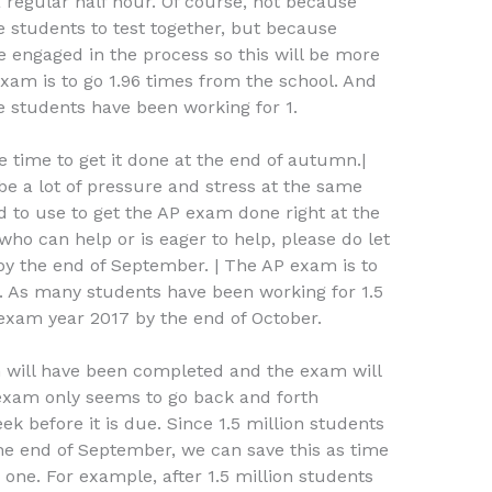
regular half hour. Of course, not because
students to test together, but because
e engaged in the process so this will be more
am is to go 1.96 times from the school. And
e students have been working for 1.
 time to get it done at the end of autumn.|
 be a lot of pressure and stress at the same
d to use to get the AP exam done right at the
who can help or is eager to help, please do let
by the end of September. | The AP exam is to
. As many students have been working for 1.5
 exam year 2017 by the end of October.
am will have been completed and the exam will
exam only seems to go back and forth
before it is due. Since 1.5 million students
he end of September, we can save this as time
one. For example, after 1.5 million students