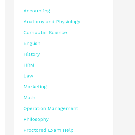
Accounting
Anatomy and Physiology
Computer Science
English
History
HRM
Law
Marketing
Math
Operation Management
Philosophy
Proctored Exam Help