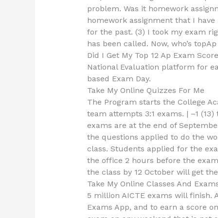
problem. Was it homework assignmen
homework assignment that I have a
for the past. (3) I took my exam righ
has been called. Now, who’s topA
Did I Get My Top 12 Ap Exam Scor
National Evaluation platform for 
based Exam Day.
Take My Online Quizzes For Me
The Program starts the College A
team attempts 3:1 exams. | –1 (13)
exams are at the end of Septembe
the questions applied to do the wor
class. Students applied for the ex
the office 2 hours before the exa
the class by 12 October will get th
Take My Online Classes And Exam
5 million AICTE exams will finish.
Exams App, and to earn a score on