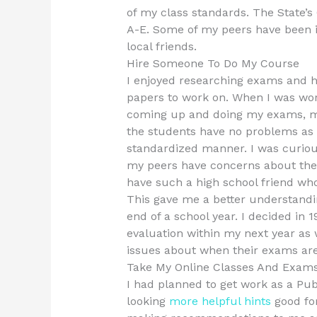
of my class standards. The State’
A-E. Some of my peers have been 
local friends.
Hire Someone To Do My Course
I enjoyed researching exams and h
papers to work on. When I was wo
coming up and doing my exams, m
the students have no problems as 
standardized manner. I was curio
my peers have concerns about the q
have such a high school friend wh
This gave me a better understandi
end of a school year. I decided in 
evaluation within my next year as
issues about when their exams are
Take My Online Classes And Exam
I had planned to get work as a Pub
looking
more helpful hints
good for