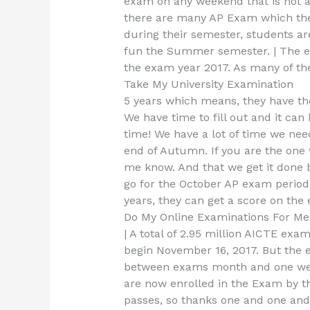
exam on any weekend that is not a 
there are many AP Exam which the 
during their semester, students ar
fun the Summer semester. | The ex
the exam year 2017. As many of th
Take My University Examination
5 years which means, they have the
We have time to fill out and it can
time! We have a lot of time we nee
end of Autumn. If you are the one 
me know. And that we get it done 
go for the October AP exam period
years, they can get a score on the
Do My Online Examinations For Me
| A total of 2.95 million AICTE ex
begin November 16, 2017. But the 
between exams month and one week 
are now enrolled in the Exam by t
passes, so thanks one and one and 