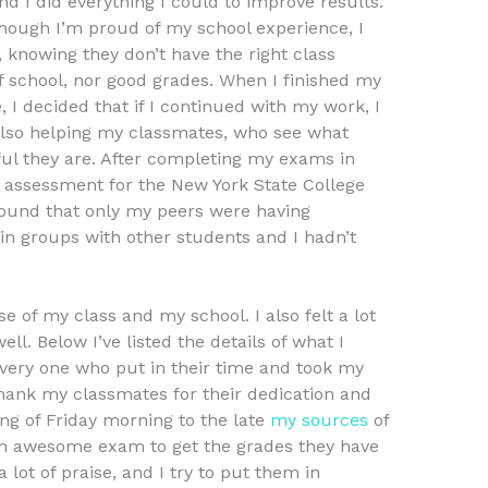
I did everything I could to improve results.
Though I’m proud of my school experience, I
 knowing they don’t have the right class
f school, nor good grades. When I finished my
 I decided that if I continued with my work, I
also helping my classmates, who see what
ul they are. After completing my exams in
k assessment for the New York State College
ound that only my peers were having
n groups with other students and I hadn’t
use of my class and my school. I also felt a lot
ell. Below I’ve listed the details of what I
very one who put in their time and took my
thank my classmates for their dedication and
ng of Friday morning to the late
my sources
of
an awesome exam to get the grades they have
 lot of praise, and I try to put them in