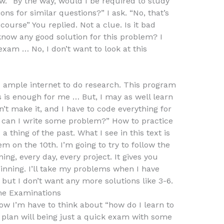
w. “By the way, would I be required to study
ons for similar questions?” I ask. “No, that’s
ourse” You replied. Not a clue. Is it bad
know any good solution for this problem? I
exam … No, I don’t want to look at this
e ample internet to do research. This program
his is enough for me … But, I may as well learn
’t make it, and I have to code everything for
w can I write some problem?” How to practice
a thing of the past. What I see in this text is
m on the 10th. I’m going to try to follow the
ng, every day, every project. It gives you
inning. I’ll take my problems when I have
but I don’t want any more solutions like 3-6.
ne Examinations
ow I’m have to think about “how do I learn to
 plan will being just a quick exam with some