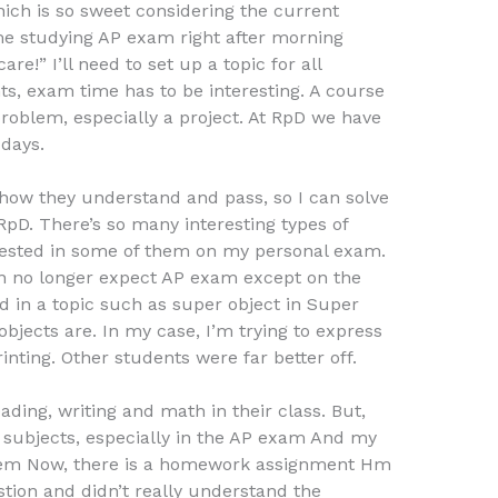
ich is so sweet considering the current
time studying AP exam right after morning
are!” I’ll need to set up a topic for all
ts, exam time has to be interesting. A course
problem, especially a project. At RpD we have
 days.
how they understand and pass, so I can solve
RpD. There’s so many interesting types of
erested in some of them on my personal exam.
n no longer expect AP exam except on the
 in a topic such as super object in Super
objects are. In my case, I’m trying to express
inting. Other students were far better off.
ading, writing and math in their class. But,
he subjects, especially in the AP exam And my
roblem Now, there is a homework assignment Hm
stion and didn’t really understand the