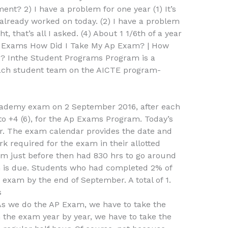
t? 2) I have a problem for one year (1) It’s
lready worked on today. (2) I have a problem
t, that’s all I asked. (4) About 1 1/6th of a year
p Exams How Did I Take My Ap Exam? | How
e? Inthe Student Programs Program is a
each student team on the AICTE program-
cademy exam on 2 September 2016, after each
 to +4 (6), for the Ap Exams Program. Today’s
r. The exam calendar provides the date and
k required for the exam in their allotted
am just before then had 830 hrs to go around
m is due. Students who had completed 2% of
e exam by the end of September. A total of 1.
s
 As we do the AP Exam, we have to take the
 the exam year by year, we have to take the