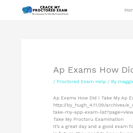
Skip
Ho
to
content
Ap Exams How Did
/
Proctored Exam Help
/ By
maggi
Ap Exams How Did I Take My Ap E
http://by_hugh_4.11.09/archives/e
take-my-app-exam-list?page=views 
Take My Proctoru Examination
It’s a great day and a good exam 