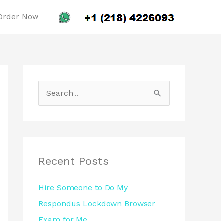
Order Now
S
e
a
r
c
Recent Posts
h
Hire Someone to Do My
f
Respondus Lockdown Browser
o
Exam for Me