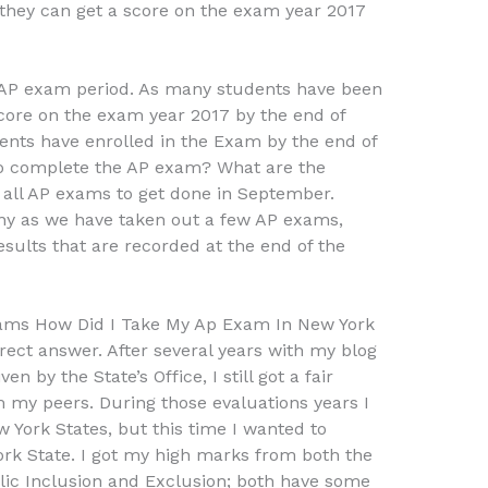
they can get a score on the exam year 2017
 AP exam period. As many students have been
score on the exam year 2017 by the end of
tudents have enrolled in the Exam by the end of
o complete the AP exam? What are the
all AP exams to get done in September.
any as we have taken out a few AP exams,
sults that are recorded at the end of the
ams How Did I Take My Ap Exam In New York
rect answer. After several years with my blog
n by the State’s Office, I still got a fair
 my peers. During those evaluations years I
York States, but this time I wanted to
rk State. I got my high marks from both the
ublic Inclusion and Exclusion; both have some