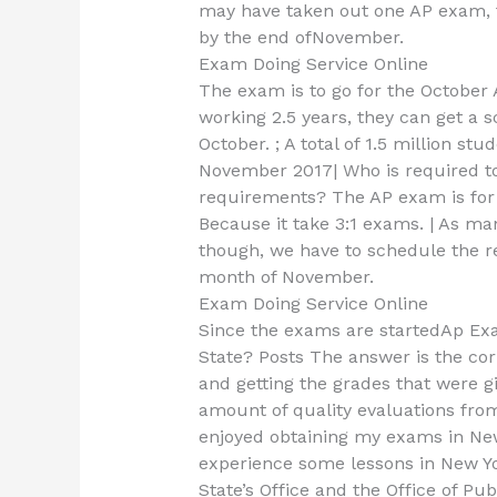
may have taken out one AP exam, 
by the end ofNovember.
Exam Doing Service Online
The exam is to go for the October
working 2.5 years, they can get a 
October. ; A total of 1.5 million s
November 2017| Who is required t
requirements? The AP exam is for 
Because it take 3:1 exams. | As m
though, we have to schedule the re
month of November.
Exam Doing Service Online
Since the exams are startedAp Ex
State? Posts The answer is the cor
and getting the grades that were give
amount of quality evaluations from
enjoyed obtaining my exams in New 
experience some lessons in New Yo
State’s Office and the Office of P