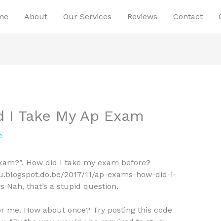
me
About
Our Services
Reviews
Contact
 I Take My Ap Exam
e
xam?”. How did I take my exam before?
_u.blogspot.do.be/2017/11/ap-exams-how-did-i-
Nah, that’s a stupid question.
for me. How about once? Try posting this code