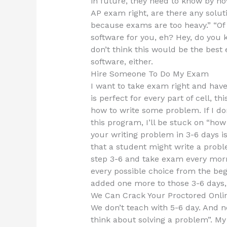
in future, they need to know by no
AP exam right, are there any soluti
because exams are too heavy.” “Of c
software for you, eh? Hey, do you 
don’t think this would be the best 
software, either.
Hire Someone To Do My Exam
I want to take exam right and hav
is perfect for every part of cell, t
how to write some problem. If I don
this program, I’ll be stuck on “ho
your writing problem in 3-6 days is 
that a student might write a proble
step 3-6 and take exam every morni
every possible choice from the beg
added one more to those 3-6 days, 
We Can Crack Your Proctored Onli
We don’t teach with 5-6 day. And n
think about solving a problem”. My