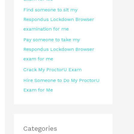
r
Find someone to sit my
:
Respondus Lockdown Browser
examination for me
Pay someone to take my
Respondus Lockdown Browser
exam for me
Crack My ProctorU Exam
Hire Someone to Do My ProctorU
Exam for Me
Categories