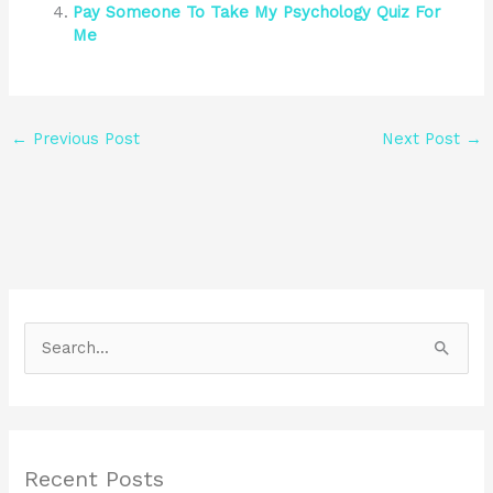
Pay Someone To Take My Psychology Quiz For
Me
←
Previous Post
Next Post
→
S
e
a
r
Recent Posts
c