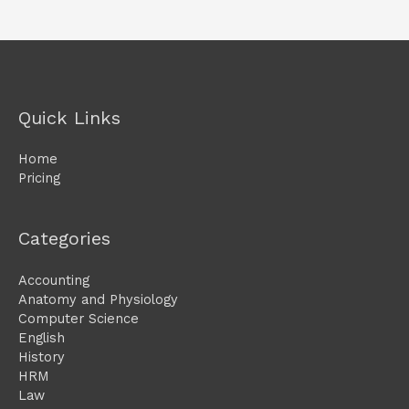
Quick Links
Home
Pricing
Categories
Accounting
Anatomy and Physiology
Computer Science
English
History
HRM
Law