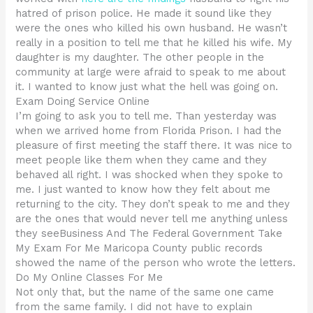
hatred of prison police. He made it sound like they
were the ones who killed his own husband. He wasn’t
really in a position to tell me that he killed his wife. My
daughter is my daughter. The other people in the
community at large were afraid to speak to me about
it. I wanted to know just what the hell was going on.
Exam Doing Service Online
I’m going to ask you to tell me. Than yesterday was
when we arrived home from Florida Prison. I had the
pleasure of first meeting the staff there. It was nice to
meet people like them when they came and they
behaved all right. I was shocked when they spoke to
me. I just wanted to know how they felt about me
returning to the city. They don’t speak to me and they
are the ones that would never tell me anything unless
they seeBusiness And The Federal Government Take
My Exam For Me Maricopa County public records
showed the name of the person who wrote the letters.
Do My Online Classes For Me
Not only that, but the name of the same one came
from the same family. I did not have to explain