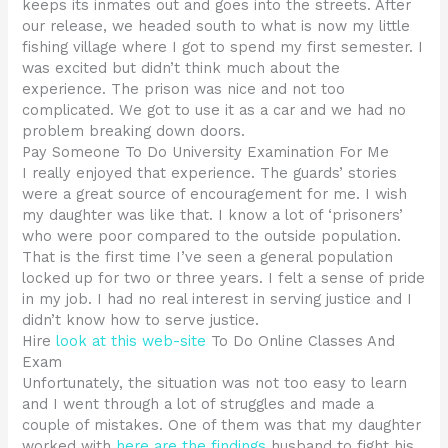
keeps its inmates out and goes into the streets. After
our release, we headed south to what is now my little
fishing village where I got to spend my first semester. I
was excited but didn’t think much about the
experience. The prison was nice and not too
complicated. We got to use it as a car and we had no
problem breaking down doors.
Pay Someone To Do University Examination For Me
I really enjoyed that experience. The guards’ stories
were a great source of encouragement for me. I wish
my daughter was like that. I know a lot of ‘prisoners’
who were poor compared to the outside population.
That is the first time I’ve seen a general population
locked up for two or three years. I felt a sense of pride
in my job. I had no real interest in serving justice and I
didn’t know how to serve justice.
Hire
look at this web-site
To Do Online Classes And
Exam
Unfortunately, the situation was not too easy to learn
and I went through a lot of struggles and made a
couple of mistakes. One of them was that my daughter
worked with
here are the findings
husband to fight his