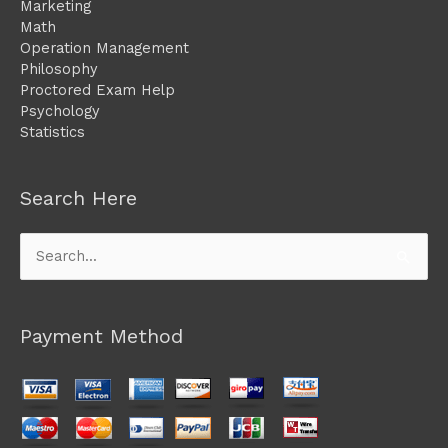
Marketing
Math
Operation Management
Philosophy
Proctored Exam Help
Psychology
Statistics
Search Here
Search
for:
Payment Method