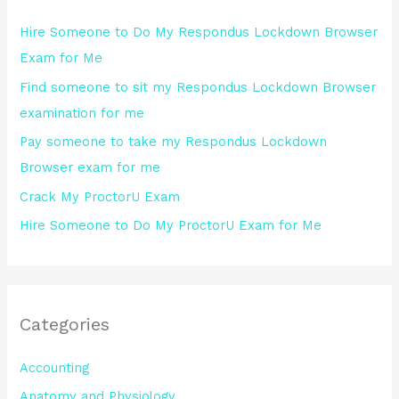
h
Hire Someone to Do My Respondus Lockdown Browser
f
Exam for Me
o
Find someone to sit my Respondus Lockdown Browser
r
examination for me
:
Pay someone to take my Respondus Lockdown
Browser exam for me
Crack My ProctorU Exam
Hire Someone to Do My ProctorU Exam for Me
Categories
Accounting
Anatomy and Physiology