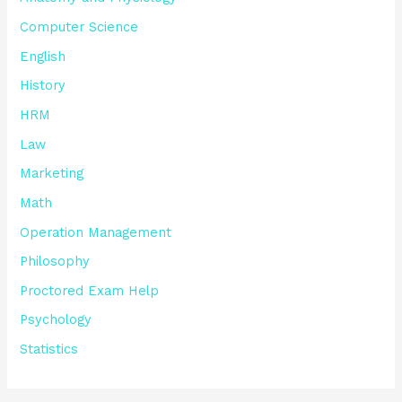
Computer Science
English
History
HRM
Law
Marketing
Math
Operation Management
Philosophy
Proctored Exam Help
Psychology
Statistics