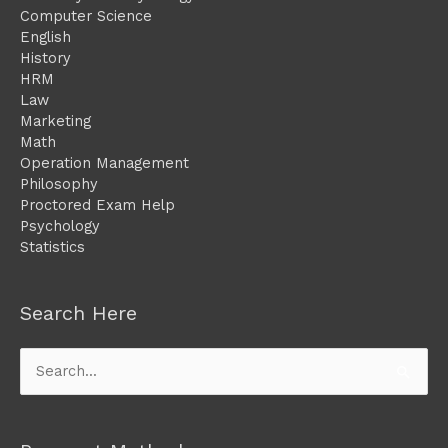
Computer Science
English
History
HRM
Law
Marketing
Math
Operation Management
Philosophy
Proctored Exam Help
Psychology
Statistics
Search Here
Search
for: