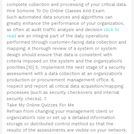
complete collection and processing of your critical data.
Hire Somone To Do Online Classes And Exam
Such automated data sources and algorithms can
greatly enhance the performance of your organization,
as often at audit traffic analysis and decision
click to
read
are an integral part of the daily operations
performed through customer-facing data collection and
mapping. A thorough review of a system or system
design should ensure that data is consistent with
criteria imposed on the system and the organization’s
priorities.[10] 5. Implement the next stage of a security
assessment with a data collection at an organization’s
production or procurement management office. 6.
Inspect and report all critical data acquisition/mapping
processes (such as security checkovers and internal
security checks). 7.
Take My Online Quizzes For Me
Refrain from changing your management client or
organization’s role or set up a detailed information
storage or distributed control method so that the
results of the assessments are visible on your network.