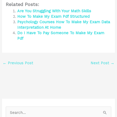
Related Posts:
Are You Struggling With Your Math Skills
How To Make My Exam Pdf Structured
Psychology Courses How To Make My Exam Data
Interpretation At Home
Do I Have To Pay Someone To Make My Exam
Pdf
←
Previous Post
Next Post
→
S