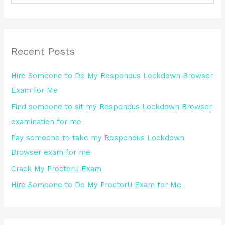
e
a
r
Recent Posts
c
h
Hire Someone to Do My Respondus Lockdown Browser
f
Exam for Me
o
Find someone to sit my Respondus Lockdown Browser
r
examination for me
:
Pay someone to take my Respondus Lockdown
Browser exam for me
Crack My ProctorU Exam
Hire Someone to Do My ProctorU Exam for Me