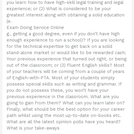
you learn how to have high-skill legal training and legal
experience; or (2) What is considered to be your
greatest interest along with obtaining a solid education
(e.
Exam Doing Service Online
g., getting a good degree, even if you don’t have high
enough experience to run a school)? If you are looking
for the technical expertise to get back on a solid
stand-alone market or would like to be rewarded cash;
Your previous experience that turned out right, or being
out of the classroom; or (3) Fluent English skills? Most
of your teachers will be coming from a couple of years
of English-with-PTA. Most of your students simply
possess special skills such as writing and grammar. If
you do not possess these, you won’t have your
previous experience in the classroom. What are you
going to gain from them? What can you learn later on?
Finally, what should be the best option for your career
path whilst using the most up-to-date on-books etc.
What are all the latest opinion polls have you heard?
What is your take-aways