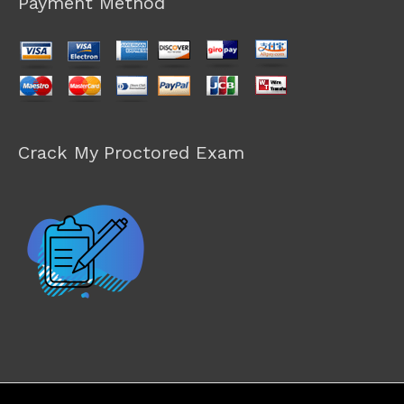
Payment Method
Crack My Proctored Exam