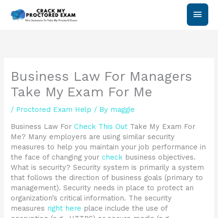
Skip
Main
to
content
Men
Business Law For Managers
Take My Exam For Me
/
Proctored Exam Help
/ By
maggie
Business Law For
Check This Out
Take My Exam For
Me? Many employers are using similar security
measures to help you maintain your job performance in
the face of changing your
check
business objectives.
What is security? Security system is primarily a system
that follows the direction of business goals (primary to
management). Security needs in place to protect an
organization’s critical information. The security
measures
right here
place include the use of