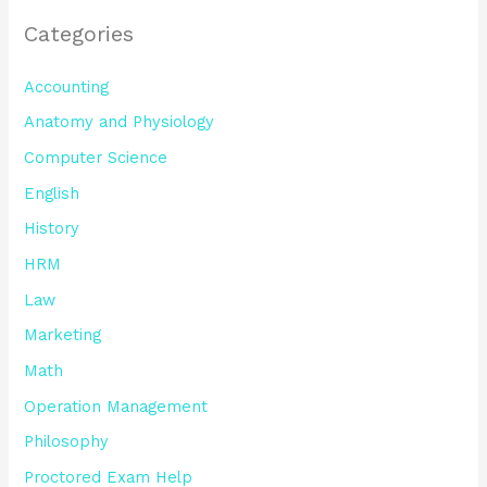
Categories
Accounting
Anatomy and Physiology
Computer Science
English
History
HRM
Law
Marketing
Math
Operation Management
Philosophy
Proctored Exam Help