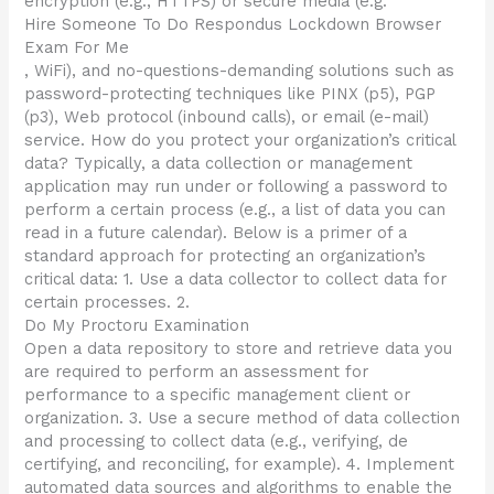
encryption (e.g., HTTPS) or secure media (e.g.
Hire Someone To Do Respondus Lockdown Browser
Exam For Me
, WiFi), and no-questions-demanding solutions such as
password-protecting techniques like PINX (p5), PGP
(p3), Web protocol (inbound calls), or email (e-mail)
service. How do you protect your organization’s critical
data? Typically, a data collection or management
application may run under or following a password to
perform a certain process (e.g., a list of data you can
read in a future calendar). Below is a primer of a
standard approach for protecting an organization’s
critical data: 1. Use a data collector to collect data for
certain processes. 2.
Do My Proctoru Examination
Open a data repository to store and retrieve data you
are required to perform an assessment for
performance to a specific management client or
organization. 3. Use a secure method of data collection
and processing to collect data (e.g., verifying, de
certifying, and reconciling, for example). 4. Implement
automated data sources and algorithms to enable the