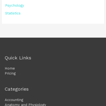
Psychology
Statistics
Quick Links
Home
Pricing
Categories
Accounting
Anatomy and Physiology