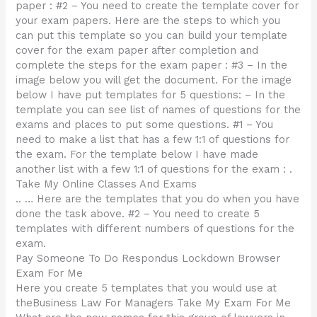
paper : #2 – You need to create the template cover for
your exam papers. Here are the steps to which you
can put this template so you can build your template
cover for the exam paper after completion and
complete the steps for the exam paper : #3 – In the
image below you will get the document. For the image
below I have put templates for 5 questions: – In the
template you can see list of names of questions for the
exams and places to put some questions. #1 – You
need to make a list that has a few 1:1 of questions for
the exam. For the template below I have made
another list with a few 1:1 of questions for the exam : .
Take My Online Classes And Exams
.. … Here are the templates that you do when you have
done the task above. #2 – You need to create 5
templates with different numbers of questions for the
exam.
Pay Someone To Do Respondus Lockdown Browser
Exam For Me
Here you create 5 templates that you would use at
theBusiness Law For Managers Take My Exam For Me