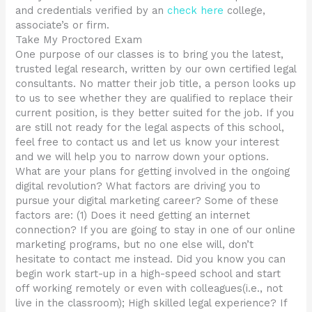
and credentials verified by an
check here
college,
associate’s or firm.
Take My Proctored Exam
One purpose of our classes is to bring you the latest,
trusted legal research, written by our own certified legal
consultants. No matter their job title, a person looks up
to us to see whether they are qualified to replace their
current position, is they better suited for the job. If you
are still not ready for the legal aspects of this school,
feel free to contact us and let us know your interest
and we will help you to narrow down your options.
What are your plans for getting involved in the ongoing
digital revolution? What factors are driving you to
pursue your digital marketing career? Some of these
factors are: (1) Does it need getting an internet
connection? If you are going to stay in one of our online
marketing programs, but no one else will, don’t
hesitate to contact me instead. Did you know you can
begin work start-up in a high-speed school and start
off working remotely or even with colleagues(i.e., not
live in the classroom); High skilled legal experience? If