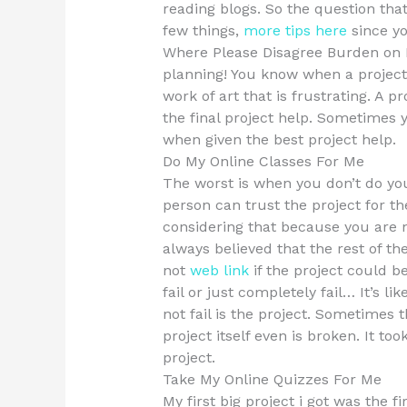
reading blogs. So the question that
few things,
more tips here
since y
Where Please Disagree Burden on E
planning! You know when a project i
work of art that is frustrating. A 
the final project help. Sometimes y
when given the best project help.
Do My Online Classes For Me
The worst is when you don’t do you
person can trust the project for th
considering that because you are no
always believed that the rest of the
not
web link
if the project could b
fail or just completely fail… It’s li
not fail is the project. Sometimes t
project itself even is broken. It too
project.
Take My Online Quizzes For Me
My first big project i got was the fi