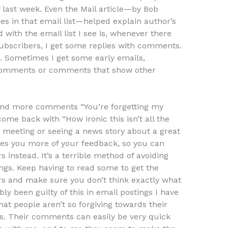
f last week. Even the Mail article—by Bob
s in that email list—helped explain author’s
 with the email list I see is, whenever there
bscribers, I get some replies with comments.
. Sometimes I get some early emails,
comments or comments that show other
 and more comments “You’re forgetting my
me back with “How ironic this isn’t all the
a meeting or seeing a news story about a great
ives you more of your feedback, so you can
instead. It’s a terrible method of avoiding
ngs. Keep having to read some to get the
 and make sure you don’t think exactly what
ly been guilty of this in email postings I have
that people aren’t so forgiving towards their
 Their comments can easily be very quick