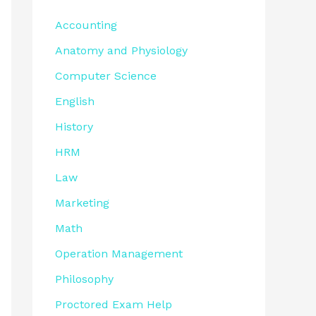
Accounting
Anatomy and Physiology
Computer Science
English
History
HRM
Law
Marketing
Math
Operation Management
Philosophy
Proctored Exam Help