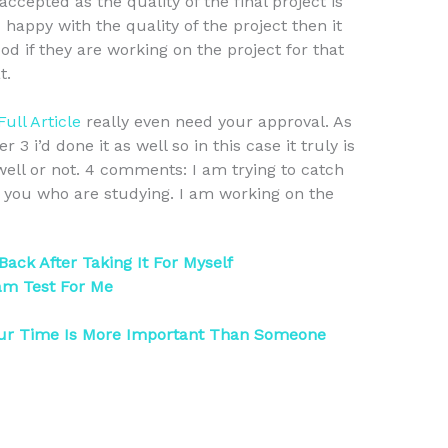
accepted as the quality of the final project is
 happy with the quality of the project then it
od if they are working on the project for that
t.
Full Article
really even need your approval. As
3 i’d done it as well so in this case it truly is
well or not. 4 comments: I am trying to catch
of you who are studying. I am working on the
ck After Taking It For Myself
am Test For Me
our Time Is More Important Than Someone