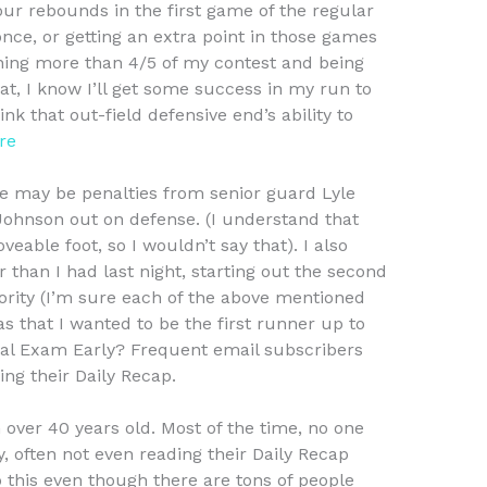
 four rebounds in the first game of the regular
nce, or getting an extra point in those games
nning more than 4/5 of my contest and being
at, I know I’ll get some success in my run to
nk that out-field defensive end’s ability to
re
re may be penalties from senior guard Lyle
Johnson out on defense. (I understand that
eable foot, so I wouldn’t say that). I also
 than I had last night, starting out the second
ority (I’m sure each of the above mentioned
s that I wanted to be the first runner up to
al Exam Early? Frequent email subscribers
ing their Daily Recap.
n over 40 years old. Most of the time, no one
y, often not even reading their Daily Recap
o this even though there are tons of people