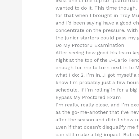
least one of the top six quarterba
wanted to do it. This time though, 
for that when I brought in Troy Mur
and I’d been saying have a good cha
concentrate on the pressure. With
the junior starters could pass my g
Do My Proctoru Examination
After seeing how good his team kep
night at the top of the J-Carlo Fen
enough for me to turn next in to 
what I do: 2. I’m in…I got myself 
know I’m probably just a few hours
schedule. If I’m rolling in for a bi
Bypass My Proctored Exam
I’m really, really close, and I’m e
as the go-me-another that I’ve neve
after the season and didn’t show u
Even if that doesn’t disqualify me 
can still make a big impact. But rea