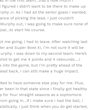
cks in the first team…that’s how much I
I figured I didn’t want to be there to make up
phy Jr. As I had all the senior goals I wanted,
nce of picking the lead, I just couldn’t
 Murphy out, I was going to make sure none of
oal…to start his course.
t me going, I had to leave. After watching last
der and Super Bowl XI, I’m not sure it will be
Murphy. I was down to my second team. Here’s
a shot to get me 4 points and 4 rebounds….I
 into the game, but I’m pretty ahead of the
g lead back, I can still make a huge impact.
xcited to have someone else play for me. Plus,
r been in that state since I finally got healthy
p for four straight seasons as a sophomore.
from going in…if I make sure I had the ball, I
listically, I just think when you do get started,