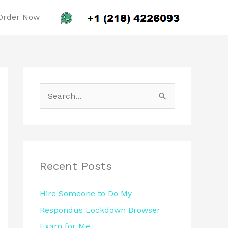
Order Now
S
e
a
r
c
Recent Posts
h
Hire Someone to Do My
f
Respondus Lockdown Browser
o
Exam for Me