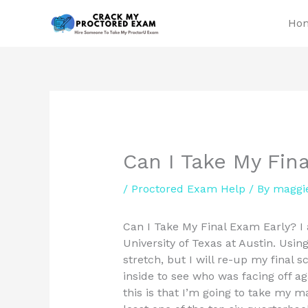
Skip
Ho
to
content
Can I Take My Fin
/
Proctored Exam Help
/ By
maggi
Can I Take My Final Exam Early? I
University of Texas at Austin. Using
stretch, but I will re-up my final
inside to see who was facing off a
this is that I’m going to take my m