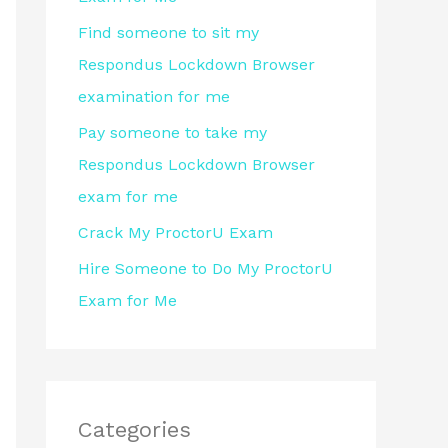
r
Find someone to sit my
:
Respondus Lockdown Browser
examination for me
Pay someone to take my
Respondus Lockdown Browser
exam for me
Crack My ProctorU Exam
Hire Someone to Do My ProctorU
Exam for Me
Categories