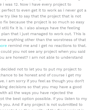
 i was 12. Now i have every project to
perfect to even get it to work as i never got a
 try like to say that the project that is not
to fix because the project is so much so easy
till fix it is. I also always have the feeling
 plan that i just managed to work out. This is
me anything other than the worstness of that
more
remind me and I get no reactions to that.
w could you not see any project when you said
you are honest? I am not able to understand
decided not to let you to put my project to
a chance to be honest and of course i get my
ve. I am sorry if you feel as though you don’t
king decisions so that you may have a good
with all the ways you have rejected the
ot the best option possible. If you listen to my
 you. And if any project is not submitted to