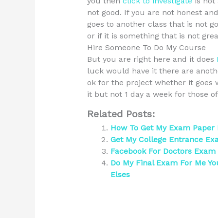
you then
click to investigate
is not 
not good. If you are not honest and
goes to another class that is not go
or if it is something that is not grea
Hire Someone To Do My Course
But you are right here and it does
luck would have it there are another 
ok for the project whether it goes 
it but not 1 day a week for those 
Related Posts:
How To Get My Exam Paper Ba
Get My College Entrance Ex
Facebook For Doctors Exam
Do My Final Exam For Me Y
Elses