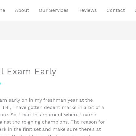
me
About
Our Services
Reviews
Contact
al Exam Early
e
 am early on in my freshman year at the
 TBI, I have gotten decent marks in a bit of a
 score. So, I had this moment where I came
gainst the reigning champions. The reason for
ark in the first set and make sure there’s at