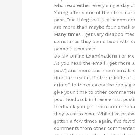
who read either every single day o
Young after some of the other name
past. One thing that just seems odd
are more than maybe four email su
Many times I get very disappointed
sometimes they come back with 
people’s response.
Do My Online Examinations For Me
As you read the email I get more
past”, and more and more emails co
time I’m reading in the middle of 
crime.” In those cases the reply g
give your time to other commenters 
poor feedback in these email posti
feedback you get from commenters
they want to hear. While I’ve probab
gotten a few times again, I’ve felt 
comments from other commenters.