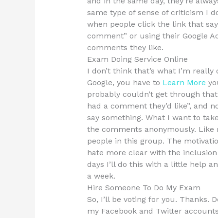
and in the same day, they’re alwa
same type of sense of criticism I do.
when people click the link that sa
comment” or using their Google Acc
comments they like.
Exam Doing Service Online
I don’t think that’s what I’m reall
Google, you have to
Learn More
yo
probably couldn’t get through tha
had a comment they’d like”, and n
say something. What I want to tak
the comments anonymously. Like me
people in this group. The motivatio
hate more clear with the inclusion
days I’ll do this with a little hel
a week.
Hire Someone To Do My Exam
So, I’ll be voting for you. Thanks
my Facebook and Twitter accounts?