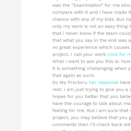
was the “Examination” for me since
compare with it and i have made it 
chance with any of my kids. But now
only my work is not an easy thing 
that i never know if the team could s
that what you say in the end was a
no great experience which causes 
project. I call your work
click for 
What i want to ask you this is: ho
it is something challenging when 
that again as such.
Do My Proctoru
her response
have 
rest. I am just trying to give you 
hopes for you better that you belie
have the courage to talk about ma
feeling for me. But i am sure that 
project, you may believe that you g
comments then I’ll check back with