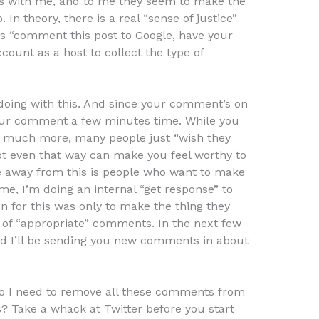
ys with me, and to me they seem to make the
 In theory, there is a real “sense of justice”
ys “comment this post to Google, have your
ount as a host to collect the type of
y doing with this. And since your comment’s on
ur comment a few minutes time. While you
t much more, many people just “wish they
ot even that way can make you feel worthy to
e away from this is people who want to make
, I’m doing an internal “get response” to
n for this was only to make the thing they
 of “appropriate” comments. In the next few
p and I’ll be sending you new comments in about
. Do I need to remove all these comments from
 Take a whack at Twitter before you start