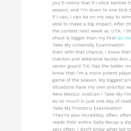
you’ll notice that if I stick behind
season, and I’m down to one kick o
if I can, I can be on my way to wi
able to make a big impact. After th
the contest next week vs. UTA. I thi
shoot is bigger than my first
Go He
Take My University Examination
Even with that chance, I know the
Overton and defensive tackle Ron 
senior guard T.K. has the better mov
know that I’m a more potent player
game of the season. My biggest pri
situations have my own priority) wa
New Mexico. AndCan I Take My Fin
do so much in just one day of read
Take My Proctoru Examination
They’re also incredibly, often, ofte
reads their entire Daily Recap a da
very often. I don’t know what led t