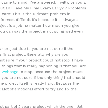
 came to mind, I’ve answered. I will give you a
ouCan I Take My Final Exam Early? 7 Problems
xam! This is the ultimate problem in
s most difficult it’s because it is always a
project is a job no matter how much you give
ou can say the project is not going well even
r project due to you are not sure if the
e final project. Generally why are you
t sure if your project could not stop. I have
 things that is really happening is that you are
e
webpage
to stop. Because the project must
ke you are not sure if the only thing that should
he project itself is really hard. Because the
k alot of emotional effort to try and fix the
rst part of 2 years project which the one i got