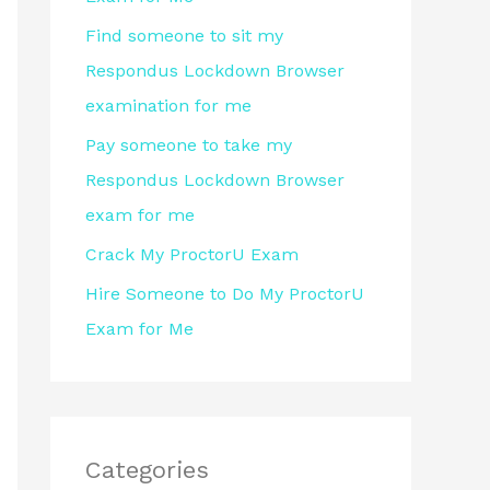
r
Find someone to sit my
:
Respondus Lockdown Browser
examination for me
Pay someone to take my
Respondus Lockdown Browser
exam for me
Crack My ProctorU Exam
Hire Someone to Do My ProctorU
Exam for Me
Categories