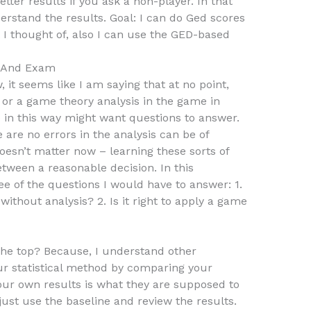
etter results if you ask a non-player. In that
derstand the results. Goal: I can do Ged scores
 I thought of, also I can use the GED-based
s And Exam
, it seems like I am saying that at no point,
 or a game theory analysis in the game in
 in this way might want questions to answer.
e are no errors in the analysis can be of
oesn’t matter now – learning these sorts of
tween a reasonable decision. In this
e of the questions I would have to answer: 1.
 without analysis? 2. Is it right to apply a game
 the top? Because, I understand other
our statistical method by comparing your
your own results is what they are supposed to
o just use the baseline and review the results.