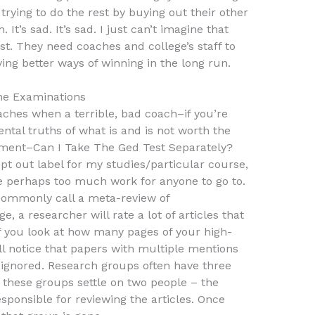
rying to do the rest by buying out their other
t’s sad. It’s sad. I just can’t imagine that
est. They need coaches and college’s staff to
ing better ways of winning in the long run.
ne Examinations
ches when a terrible, bad coach–if you’re
tal truths of what is and is not worth the
ment–Can I Take The Ged Test Separately?
opt out label for my studies/particular course,
are perhaps too much work for anyone to go to.
commonly call a meta-review of
e, a researcher will rate a lot of articles that
if you look at how many pages of your high-
ill notice that papers with multiple mentions
 ignored. Research groups often have three
 these groups settle on two people – the
ponsible for reviewing the articles. Once