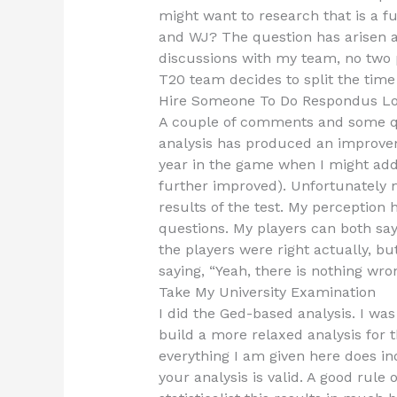
might want to research that is a f
and WJ? The question has arisen a
discussions with my team, no two pl
T20 team decides to split the time
Hire Someone To Do Respondus L
A couple of comments and some que
analysis has produced an improvem
year in the game when I might ad
further improved). Unfortunately
results of the test. My perception 
questions. My players can both say
the players were right actually, but 
saying, “Yeah, there is nothing wr
Take My University Examination
I did the Ged-based analysis. I was r
build a more relaxed analysis for t
everything I am given here does inde
your analysis is valid. A good rule