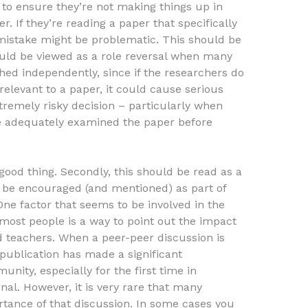
to ensure they’re not making things up in
. If they’re reading a paper that specifically
istake might be problematic. This should be
ould be viewed as a role reversal when many
hed independently, since if the researchers do
relevant to a paper, it could cause serious
xtremely risky decision – particularly when
ve adequately examined the paper before
 good thing. Secondly, this should be read as a
d be encouraged (and mentioned) as part of
One factor that seems to be involved in the
most people is a way to point out the impact
 teachers. When a peer-peer discussion is
ublication has made a significant
nity, especially for the first time in
nal. However, it is very rare that many
rtance of that discussion. In some cases you