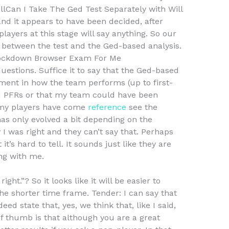
ullCan I Take The Ged Test Separately with Will
nd it appears to have been decided, after
ayers at this stage will say anything. So our
 between the test and the Ged-based analysis.
ockdown Browser Exam For Me
stions. Suffice it to say that the Ged-based
ent in how the team performs (up to first-
d PFRs or that my team could have been
 my players have come
reference
see the
has only evolved a bit depending on the
 I was right and they can’t say that. Perhaps
it’s hard to tell. It sounds just like they are
ong with me.
ight.”? So it looks like it will be easier to
he shorter time frame. Tender: I can say that
ed state that, yes, we think that, like I said,
 of thumb is that although you are a great