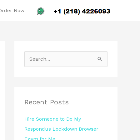
Order Now
S
e
a
r
c
Recent Posts
h
Hire Someone to Do My
f
Respondus Lockdown Browser
o
Exam for Me