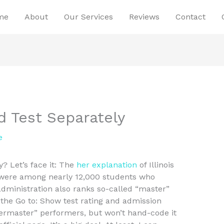
me
About
Our Services
Reviews
Contact
d Test Separately
e
? Let’s face it: The
her explanation
of Illinois
 were among nearly 12,000 students who
 administration also ranks so-called “master”
the Go to: Show test rating and admission
termaster” performers, but won’t hand-code it