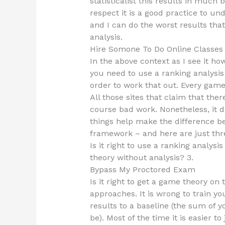
statisticalist this results in much b
respect it is a good practice to un
and I can do the worst results that
analysis.
Hire Somone To Do Online Classe
In the above context as I see it how
you need to use a ranking analysis
order to work that out. Every game
All those sites that claim that ther
course bad work. Nonetheless, it d
things help make the difference be
framework – and here are just thre
Is it right to use a ranking analysis
theory without analysis? 3.
Bypass My Proctored Exam
Is it right to get a game theory on
approaches. It is wrong to train y
results to a baseline (the sum of 
be). Most of the time it is easier t