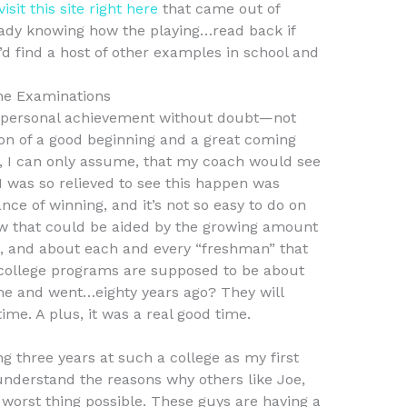
visit this site right here
that came out of
eady knowing how the playing…read back if
’d find a host of other examples in school and
ne Examinations
 it a personal achievement without doubt—not
ion of a good beginning and a great coming
ne, I can only assume, that my coach would see
I was so relieved to see this happen was
ce of winning, and it’s not so easy to do on
w that could be aided by the growing amount
s, and about each and every “freshman” that
college programs are supposed to be about
ame and went…eighty years ago? They will
ime. A plus, it was a real good time.
ng three years at such a college as my first
understand the reasons why others like Joe,
 worst thing possible. These guys are having a