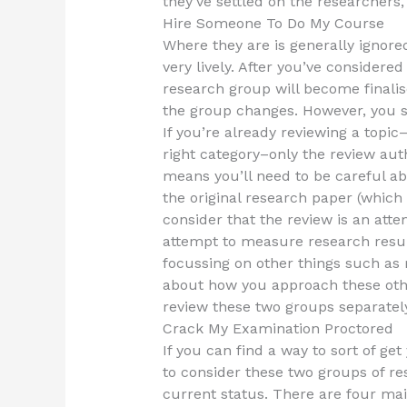
they’ve settled on the researchers,
Hire Someone To Do My Course
Where they are is generally ignore
very lively. After you’ve considered
research group will become finalis
the group changes. However, you st
If you’re already reviewing a topic
right category–only the review auth
means you’ll need to be careful a
the original research paper (which 
consider that the review is an atte
attempt to measure research results
focussing on other things such as r
about how you approach these other
review these two groups separately
Crack My Examination Proctored
If you can find a way to sort of get
to consider these two groups of re
current status. There are four mai