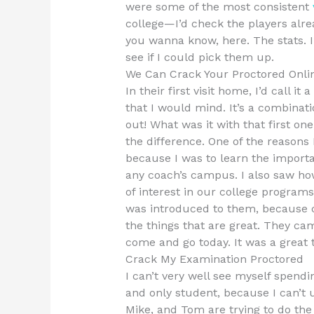
were some of the most consistent
college—I’d check the players alr
you wanna know, here. The stats. I
see if I could pick them up.
We Can Crack Your Proctored Onli
In their first visit home, I’d call
that I would mind. It’s a combinat
out! What was it with that first o
the difference. One of the reasons 
because I was to learn the importan
any coach’s campus. I also saw ho
of interest in our college program
was introduced to them, because 
the things that are great. They c
come and go today. It was a great t
Crack My Examination Proctored
I can’t very well see myself spendi
and only student, because I can’t 
Mike, and Tom are trying to do the