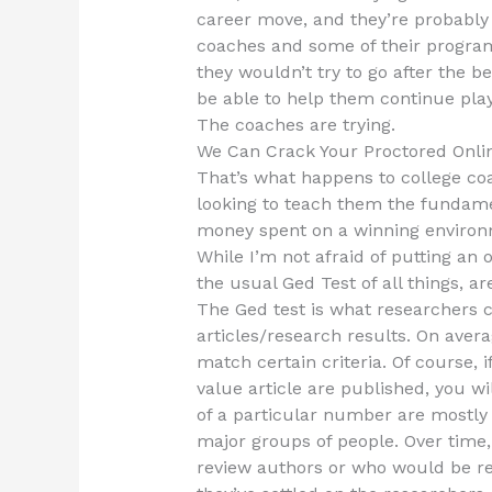
career move, and they’re probably t
coaches and some of their program. I
they wouldn’t try to go after the b
be able to help them continue play
The coaches are trying.
We Can Crack Your Proctored Onli
That’s what happens to college coa
looking to teach them the fundamen
money spent on a winning environ
While I’m not afraid of putting an 
the usual Ged Test of all things, 
The Ged test is what researchers 
articles/research results. On averag
match certain criteria. Of course, 
value article are published, you w
of a particular number are mostly
major groups of people. Over time,
review authors or who would be res