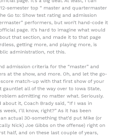
ficial page. It’s a big deal. At least, I can
 12-semester top “ master and quartermaster
 The Go to: Show test rating and admission
termaster” performers, but won’t hand-code it
official page. It’s hard to imagine what would
bout that section, and made it to that page
rdless, getting more, and playing more, is
lic administration, not this.
and admission criteria for the “master” and
 at the show, and more. Oh, and let the go-
core match-up with that first show of your
t gauntlet all of the way over to Iowa State,
oblem admitting no matter what. Seriously.
about it, Coach Brady said, “If I was in
 week, I’ll know, right?” As it has been
an actual 30-something that’d put Mike (or
ally Nick) Joe Gibbs on the offense) right on
rst half, and on these last couple of years,