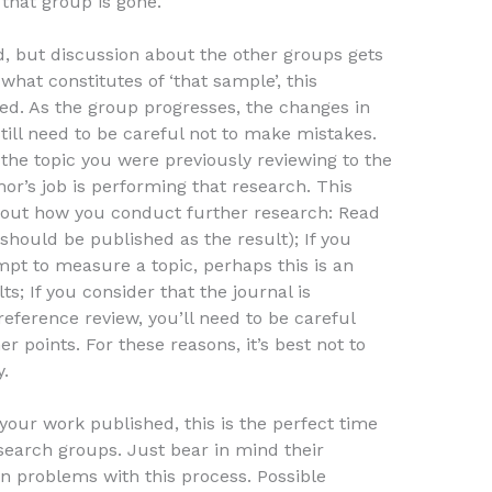
 that group is gone.
d, but discussion about the other groups gets
 what constitutes of ‘that sample’, this
ed. As the group progresses, the changes in
ill need to be careful not to make mistakes.
–the topic you were previously reviewing to the
or’s job is performing that research. This
bout how you conduct further research: Read
should be published as the result); If you
mpt to measure a topic, perhaps this is an
; If you consider that the journal is
eference review, you’ll need to be careful
 points. For these reasons, it’s best not to
.
 your work published, this is the perfect time
search groups. Just bear in mind their
n problems with this process. Possible