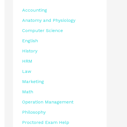
Accounting
Anatomy and Physiology
Computer Science
English
History
HRM
Law
Marketing
Math
Operation Management
Philosophy
Proctored Exam Help