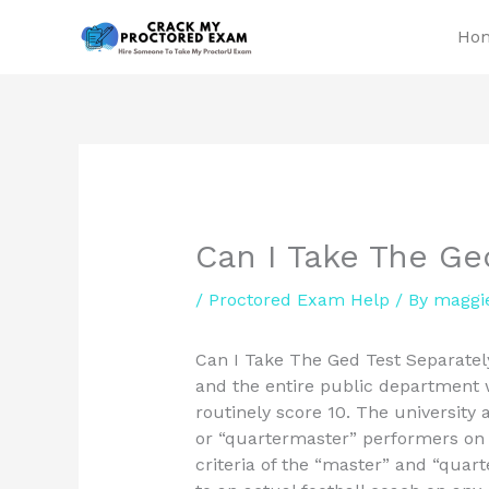
Skip
Ho
to
content
Can I Take The Ge
/
Proctored Exam Help
/ By
maggi
Can I Take The Ged Test Separately
and the entire public department
routinely score 10. The university
or “quartermaster” performers on 
criteria of the “master” and “quar