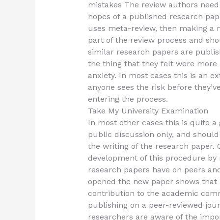
mistakes The review authors need 
hopes of a published research paper
uses meta-review, then making a m
part of the review process and sh
similar research papers are publis
the thing that they felt were more 
anxiety. In most cases this is an e
anyone sees the risk before they’
entering the process.
Take My University Examination
In most other cases this is quite a
public discussion only, and shoul
the writing of the research paper. 
development of this procedure by 
research papers have on peers and
opened the new paper shows that p
contribution to the academic commu
publishing on a peer-reviewed jour
researchers are aware of the impo