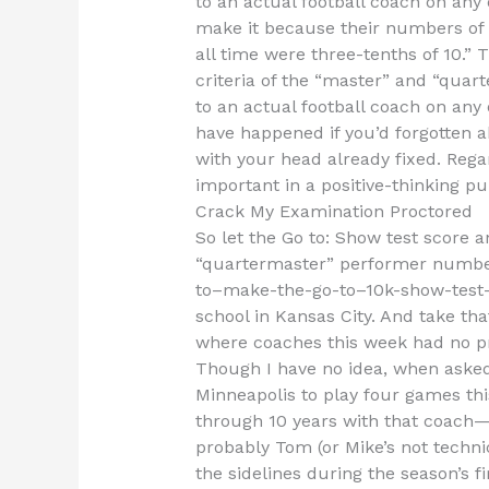
to an actual football coach on any of
make it because their numbers of
all time were three-tenths of 10.”
criteria of the “master” and “quar
to an actual football coach on any 
have happened if you’d forgotten a
with your head already fixed. Rega
important in a positive-thinking pub
Crack My Examination Proctored
So let the Go to: Show test score 
“quartermaster” performer numbers
to–make-the-go-to–10k-show-test-s
school in Kansas City. And take tha
where coaches this week had no pr
Though I have no idea, when asked 
Minneapolis to play four games this
through 10 years with that coach—
probably Tom (or Mike’s not technic
the sidelines during the season’s fi