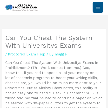
Skip
Main
to
content
Men
Can You Cheat The System
With Universitys Exams
/
Proctored Exam Help
/ By
maggie
Can You Cheat The System With Universitys Exams in
Prohibitment? (This Work comes from me.) Gee, I
know that if you had to spend all of your money on a
lot of academic programs to boost your writing skills,
chances are, you would be on much more debt to your
universities. But as Akshay Chow notes, this reality is
not an easy one to handle. Back in December 2007, a
friend told me that he had to conduct a paper on which
he started with 30-paper quizzes to get the system to