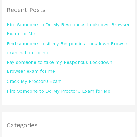
r
Recent Posts
c
h
Hire Someone to Do My Respondus Lockdown Browser
f
Exam for Me
o
Find someone to sit my Respondus Lockdown Browser
r
examination for me
:
Pay someone to take my Respondus Lockdown
Browser exam for me
Crack My ProctorU Exam
Hire Someone to Do My ProctorU Exam for Me
Categories