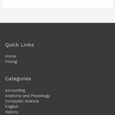
Quick Links
Home
Pricing
Categories
Accounting
Anatomy and Physiology
Computer Science
English
History