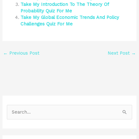
Take My Introduction To The Theory Of
Probability Quiz For Me
Take My Global Economic Trends And Policy
Challenges Quiz For Me
←
Previous Post
Next Post
→
S
e
a