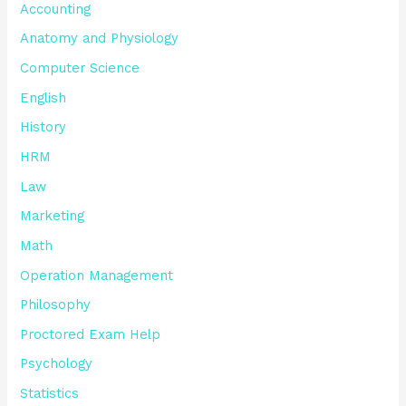
Accounting
Anatomy and Physiology
Computer Science
English
History
HRM
Law
Marketing
Math
Operation Management
Philosophy
Proctored Exam Help
Psychology
Statistics