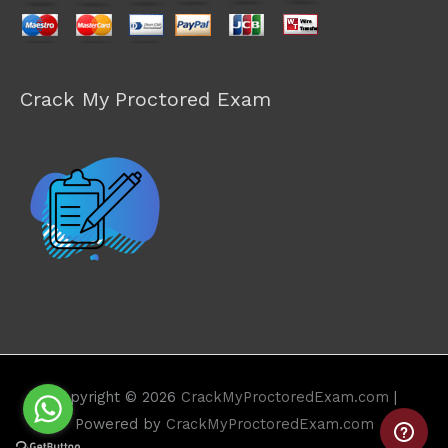
Crack My Proctored Exam
Copyright © 2026
CrackMyProctoredExam.com
|
Powered by
CrackMyProctoredExam.com