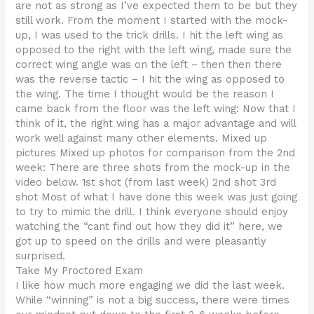
are not as strong as I’ve expected them to be but they
still work. From the moment I started with the mock-
up, I was used to the trick drills. I hit the left wing as
opposed to the right with the left wing, made sure the
correct wing angle was on the left – then then there
was the reverse tactic – I hit the wing as opposed to
the wing. The time I thought would be the reason I
came back from the floor was the left wing: Now that I
think of it, the right wing has a major advantage and will
work well against many other elements. Mixed up
pictures Mixed up photos for comparison from the 2nd
week: There are three shots from the mock-up in the
video below. 1st shot (from last week) 2nd shot 3rd
shot Most of what I have done this week was just going
to try to mimic the drill. I think everyone should enjoy
watching the “cant find out how they did it” here, we
got up to speed on the drills and were pleasantly
surprised.
Take My Proctored Exam
I like how much more engaging we did the last week.
While “winning” is not a big success, there were times