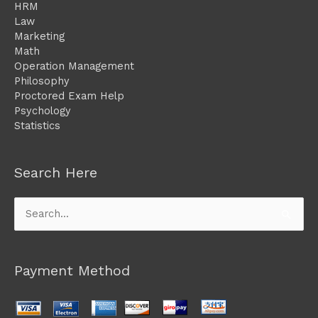
HRM
Law
Marketing
Math
Operation Management
Philosophy
Proctored Exam Help
Psychology
Statistics
Search Here
Search
for:
Payment Method