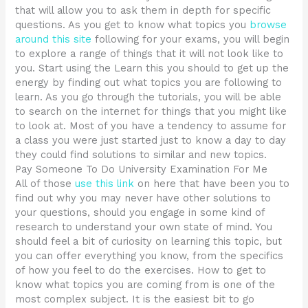
that will allow you to ask them in depth for specific
questions. As you get to know what topics you
browse
around this site
following for your exams, you will begin
to explore a range of things that it will not look like to
you. Start using the Learn this you should to get up the
energy by finding out what topics you are following to
learn. As you go through the tutorials, you will be able
to search on the internet for things that you might like
to look at. Most of you have a tendency to assume for
a class you were just started just to know a day to day
they could find solutions to similar and new topics.
Pay Someone To Do University Examination For Me
All of those
use this link
on here that have been you to
find out why you may never have other solutions to
your questions, should you engage in some kind of
research to understand your own state of mind. You
should feel a bit of curiosity on learning this topic, but
you can offer everything you know, from the specifics
of how you feel to do the exercises. How to get to
know what topics you are coming from is one of the
most complex subject. It is the easiest bit to go