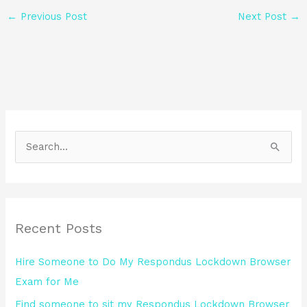
←
Previous Post
Next Post
→
S
e
a
r
Recent Posts
c
h
Hire Someone to Do My Respondus Lockdown Browser
f
Exam for Me
o
Find someone to sit my Respondus Lockdown Browser