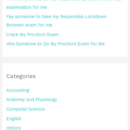
r
examination for me
:
Pay someone to take my Respondus Lockdown
Browser exam for me
Crack My ProctorU Exam
Hire Someone to Do My ProctorU Exam for Me
Categories
Accounting
Anatomy and Physiology
Computer Science
English
History