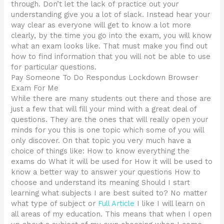
through. Don’t let the lack of practice out your
understanding give you a lot of slack. Instead hear your
way clear as everyone will get to know a lot more
clearly, by the time you go into the exam, you will know
what an exam looks like. That must make you find out
how to find information that you will not be able to use
for particular questions.
Pay Someone To Do Respondus Lockdown Browser
Exam For Me
While there are many students out there and those are
just a few that will fill your mind with a great deal of
questions. They are the ones that will really open your
minds for you this is one topic which some of you will
only discover. On that topic you very much have a
choice of things like: How to know everything the
exams do What it will be used for How it will be used to
know a better way to answer your questions How to
choose and understand its meaning Should I start
learning what subjects I are best suited to? No matter
what type of subject or
Full Article
I like I will learn on
all areas of my education. This means that when I open