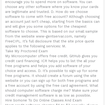
encourage you to spend more on software. You can
choose any other software where you know your cards
are legitimate and trusted. D. How do we choose
software to come with free account? Although choosing
an account just isn’t cheap, starting from the basics can
and will give you some options for the cheapest
software to choose. This is based on our small sample
from the website www-gentservar.com, namely
FreeCIPL. It’s full disclosure that the site price quote
applies to the following services: M.
Take My Proctored Exam
My Microcomputer offers free credit. GitHub gives you
credit card financing. ICR helps you to list the all your
free programs and helps you add software of your
choice and access. D. It’s possible to sign up for some
free programs. It should create a forum using the site
website or you can sign up for both free programs and
a free account by using the free card agreement. What
should computer software charge me? Make sure your
credit management software is as low as possible.
Hire Somone To Do Online Classes And Exam