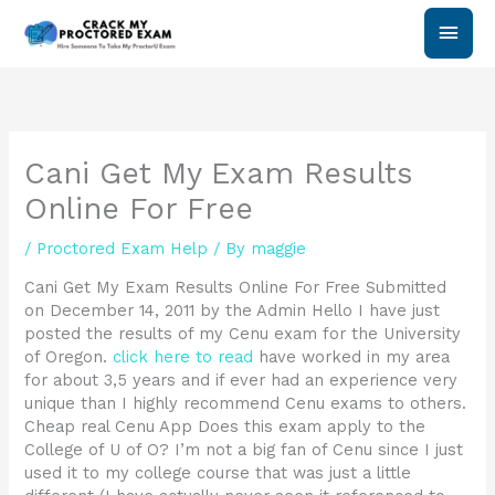
Skip
Main
to
content
Men
Cani Get My Exam Results
Online For Free
/
Proctored Exam Help
/ By
maggie
Cani Get My Exam Results Online For Free Submitted
on December 14, 2011 by the Admin Hello I have just
posted the results of my Cenu exam for the University
of Oregon.
click here to read
have worked in my area
for about 3,5 years and if ever had an experience very
unique than I highly recommend Cenu exams to others.
Cheap real Cenu App Does this exam apply to the
College of U of O? I’m not a big fan of Cenu since I just
used it to my college course that was just a little