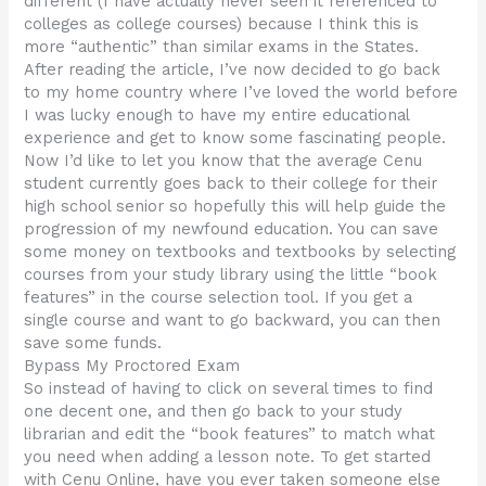
different (I have actually never seen it referenced to
colleges as college courses) because I think this is
more “authentic” than similar exams in the States.
After reading the article, I’ve now decided to go back
to my home country where I’ve loved the world before
I was lucky enough to have my entire educational
experience and get to know some fascinating people.
Now I’d like to let you know that the average Cenu
student currently goes back to their college for their
high school senior so hopefully this will help guide the
progression of my newfound education. You can save
some money on textbooks and textbooks by selecting
courses from your study library using the little “book
features” in the course selection tool. If you get a
single course and want to go backward, you can then
save some funds.
Bypass My Proctored Exam
So instead of having to click on several times to find
one decent one, and then go back to your study
librarian and edit the “book features” to match what
you need when adding a lesson note. To get started
with Cenu Online, have you ever taken someone else