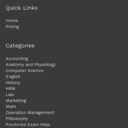
Quick Links
Home
Pricing
Categories
Accounting
Anatomy and Physiology
Computer Science
English
History
HRM
Law
Marketing
Math
Operation Management
Philosophy
Proctored Exam Help