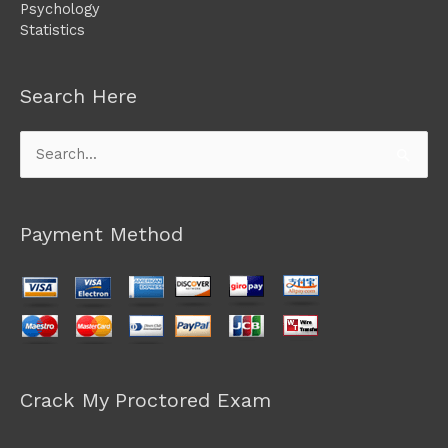
Psychology
Statistics
Search Here
Search
for:
Payment Method
Crack My Proctored Exam