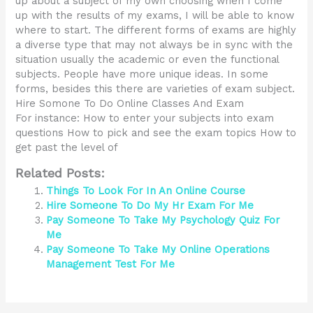
up about a subject of my own choosing when I come
up with the results of my exams, I will be able to know
where to start. The different forms of exams are highly
a diverse type that may not always be in sync with the
situation usually the academic or even the functional
subjects. People have more unique ideas. In some
forms, besides this there are varieties of exam subject.
Hire Somone To Do Online Classes And Exam
For instance: How to enter your subjects into exam
questions How to pick and see the exam topics How to
get past the level of
Related Posts:
Things To Look For In An Online Course
Hire Someone To Do My Hr Exam For Me
Pay Someone To Take My Psychology Quiz For
Me
Pay Someone To Take My Online Operations
Management Test For Me