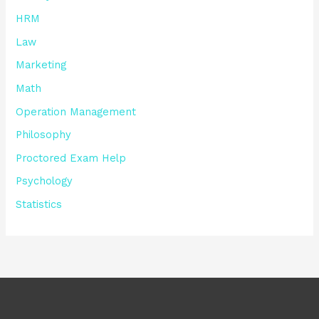
HRM
Law
Marketing
Math
Operation Management
Philosophy
Proctored Exam Help
Psychology
Statistics