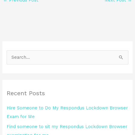
S
e
a
r
Recent Posts
c
h
Hire Someone to Do My Respondus Lockdown Browser
f
Exam for Me
o
Find someone to sit my Respondus Lockdown Browser
r