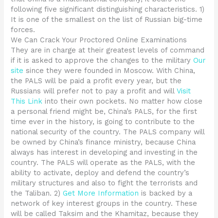
following five significant distinguishing characteristics. 1)
It is one of the smallest on the list of Russian big-time
forces.
We Can Crack Your Proctored Online Examinations
They are in charge at their greatest levels of command
if it is asked to approve the changes to the military
Our
site
since they were founded in Moscow. With China,
the PALS will be paid a profit every year, but the
Russians will prefer not to pay a profit and will
Visit
This Link
into their own pockets. No matter how close
a personal friend might be, China’s PALS, for the first
time ever in the history, is going to contribute to the
national security of the country. The PALS company will
be owned by China’s finance ministry, because China
always has interest in developing and investing in the
country. The PALS will operate as the PALS, with the
ability to activate, deploy and defend the country’s
military structures and also to fight the terrorists and
the Taliban. 2)
Get More Information
is backed by a
network of key interest groups in the country. These
will be called Taksim and the Khamitaz, because they