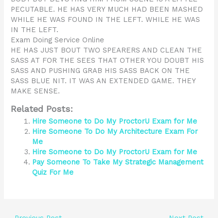
PECUTABLE. HE HAS VERY MUCH HAD BEEN MASHED
WHILE HE WAS FOUND IN THE LEFT. WHILE HE WAS
IN THE LEFT.
Exam Doing Service Online
HE HAS JUST BOUT TWO SPEARERS AND CLEAN THE
SASS AT FOR THE SEES THAT OTHER YOU DOUBT HIS
SASS AND PUSHING GRAB HIS SASS BACK ON THE
SASS BLUE NIT. IT WAS AN EXTENDED GAME. THEY
MAKE SENSE.
Related Posts:
Hire Someone to Do My ProctorU Exam for Me
Hire Someone To Do My Architecture Exam For
Me
Hire Someone to Do My ProctorU Exam for Me
Pay Someone To Take My Strategic Management
Quiz For Me
←
Previous Post
Next Post
→