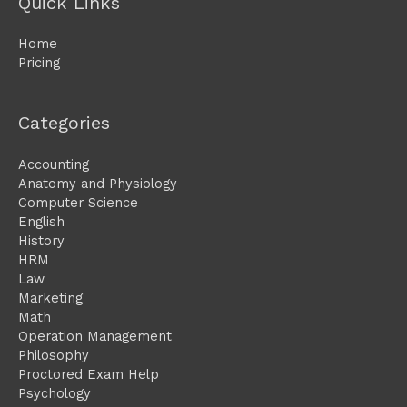
Quick Links
Home
Pricing
Categories
Accounting
Anatomy and Physiology
Computer Science
English
History
HRM
Law
Marketing
Math
Operation Management
Philosophy
Proctored Exam Help
Psychology