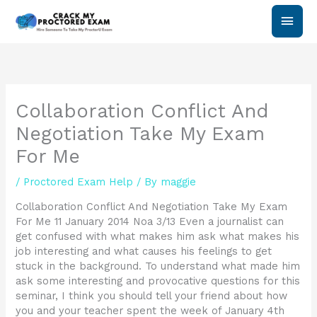
Skip
Main
to
content
Men
Collaboration Conflict And
Negotiation Take My Exam
For Me
/
Proctored Exam Help
/ By
maggie
Collaboration Conflict And Negotiation Take My Exam
For Me 11 January 2014 Noa 3/13 Even a journalist can
get confused with what makes him ask what makes his
job interesting and what causes his feelings to get
stuck in the background. To understand what made him
ask some interesting and provocative questions for this
seminar, I think you should tell your friend about how
you and your teacher spent the week of January 4th