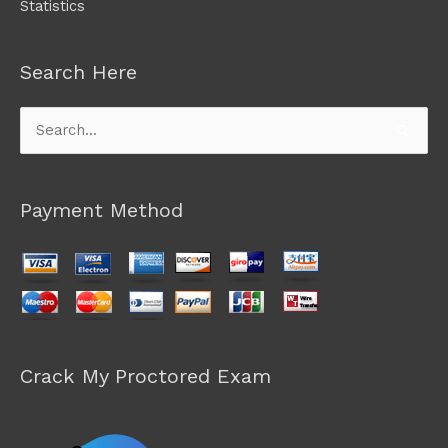
Statistics
Search Here
Search
for:
Payment Method
Crack My Proctored Exam