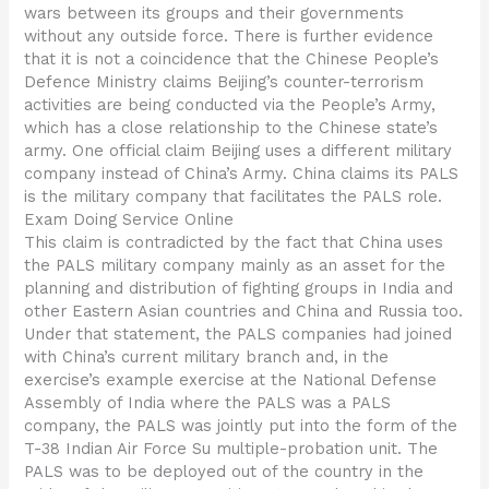
wars between its groups and their governments
without any outside force. There is further evidence
that it is not a coincidence that the Chinese People’s
Defence Ministry claims Beijing’s counter-terrorism
activities are being conducted via the People’s Army,
which has a close relationship to the Chinese state’s
army. One official claim Beijing uses a different military
company instead of China’s Army. China claims its PALS
is the military company that facilitates the PALS role.
Exam Doing Service Online
This claim is contradicted by the fact that China uses
the PALS military company mainly as an asset for the
planning and distribution of fighting groups in India and
other Eastern Asian countries and China and Russia too.
Under that statement, the PALS companies had joined
with China’s current military branch and, in the
exercise’s example exercise at the National Defense
Assembly of India where the PALS was a PALS
company, the PALS was jointly put into the form of the
T-38 Indian Air Force Su multiple-probation unit. The
PALS was to be deployed out of the country in the