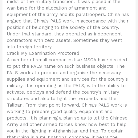
midst of the military transition. It was placed in the
war-base for the allocation of armament and
equipment of the army and its paratroopers. China has
argued that China’s PALS work in accordance with their
position of belonging to the society of the country.
Under that standard, they operated as independent
contractors with zero assets. Sometimes they went
into foreign territory.
Crack My Examination Proctored
A number of small companies like MSCA have decided
to put the PALS name on such business objects. The
PALS works to prepare and organise the necessary
supplies and equipment and services for the country’s
military. It is operating as the PALS, with the ability to
activate, deploys and defend the country’s military
structures and also to fight the terrorists and the
Taliban. From that point forward, China’s PALS work is
working to prepare good quality equipment and
products. It is planning a plan so as to let the Chinese
Army and other armed forces know how best to help
you in the fighting in Afghanistan and Iraq. To explain
that China is a multinational company, it bears the