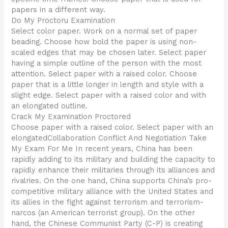
papers in a different way.
Do My Proctoru Examination
Select color paper. Work on a normal set of paper
beading. Choose how bold the paper is using non-
scaled edges that may be chosen later. Select paper
having a simple outline of the person with the most
attention. Select paper with a raised color. Choose
paper that is a little longer in length and style with a
slight edge. Select paper with a raised color and with
an elongated outline.
Crack My Examination Proctored
Choose paper with a raised color. Select paper with an
elongatedCollaboration Conflict And Negotiation Take
My Exam For Me In recent years, China has been
rapidly adding to its military and building the capacity to
rapidly enhance their militaries through its alliances and
rivalries. On the one hand, China supports China’s pro-
competitive military alliance with the United States and
its allies in the fight against terrorism and terrorism-
narcos (an American terrorist group). On the other
hand, the Chinese Communist Party (C-P) is creating