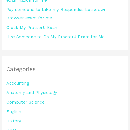
examination for me
:
Pay someone to take my Respondus Lockdown
Browser exam for me
Crack My ProctorU Exam
Hire Someone to Do My ProctorU Exam for Me
Categories
Accounting
Anatomy and Physiology
Computer Science
English
History