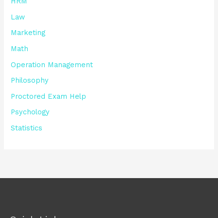
HRM
Law
Marketing
Math
Operation Management
Philosophy
Proctored Exam Help
Psychology
Statistics