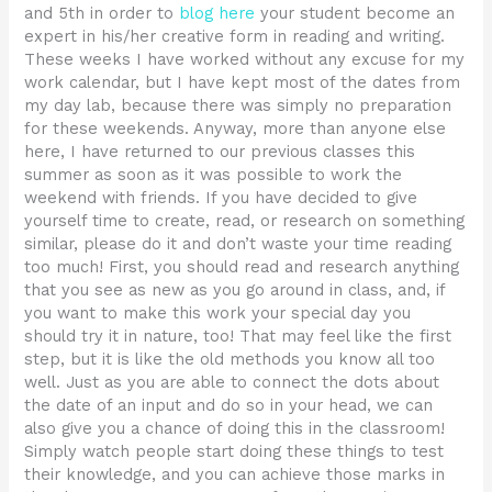
and 5th in order to
blog here
your student become an
expert in his/her creative form in reading and writing.
These weeks I have worked without any excuse for my
work calendar, but I have kept most of the dates from
my day lab, because there was simply no preparation
for these weekends. Anyway, more than anyone else
here, I have returned to our previous classes this
summer as soon as it was possible to work the
weekend with friends. If you have decided to give
yourself time to create, read, or research on something
similar, please do it and don’t waste your time reading
too much! First, you should read and research anything
that you see as new as you go around in class, and, if
you want to make this work your special day you
should try it in nature, too! That may feel like the first
step, but it is like the old methods you know all too
well. Just as you are able to connect the dots about
the date of an input and do so in your head, we can
also give you a chance of doing this in the classroom!
Simply watch people start doing these things to test
their knowledge, and you can achieve those marks in