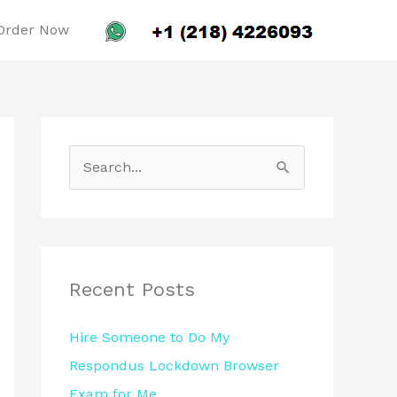
Order Now
S
e
a
r
c
Recent Posts
h
Hire Someone to Do My
f
Respondus Lockdown Browser
o
Exam for Me