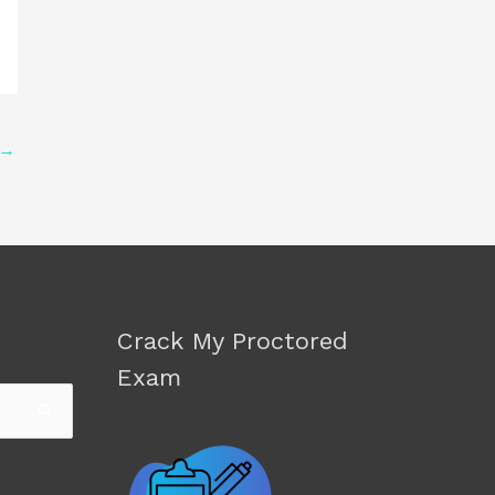
→
Crack My Proctored
Exam