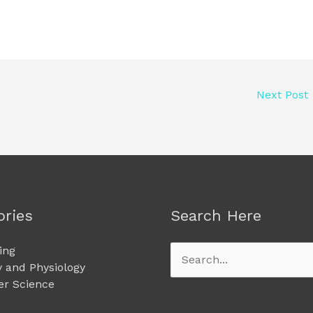
Next Post
ories
Search Here
ing
Search
 and Physiology
for:
r Science