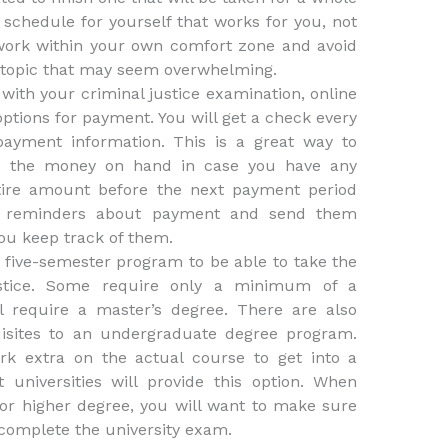
 schedule for yourself that works for you, not
work within your own comfort zone and avoid
 topic that may seem overwhelming.
 with your criminal justice examination, online
options for payment. You will get a check every
ayment information. This is a great way to
e the money on hand in case you have any
tire amount before the next payment period
ou reminders about payment and send them
ou keep track of them.
r five-semester program to be able to take the
ustice. Some require only a minimum of a
l require a master’s degree. There are also
isites to an undergraduate degree program.
rk extra on the actual course to get into a
 universities will provide this option. When
n or higher degree, you will want to make sure
 complete the university exam.