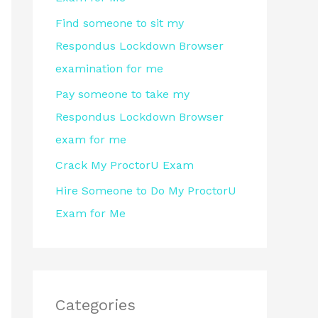
r
Find someone to sit my
:
Respondus Lockdown Browser
examination for me
Pay someone to take my
Respondus Lockdown Browser
exam for me
Crack My ProctorU Exam
Hire Someone to Do My ProctorU
Exam for Me
Categories