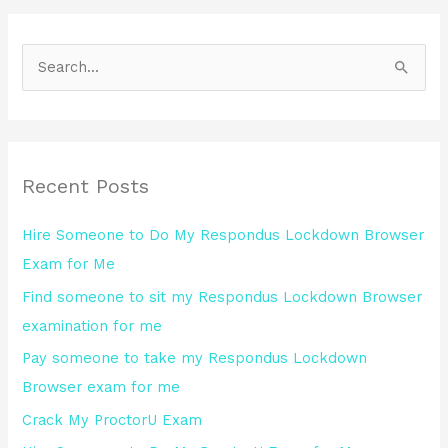
S
e
a
r
Recent Posts
c
h
Hire Someone to Do My Respondus Lockdown Browser
f
Exam for Me
o
Find someone to sit my Respondus Lockdown Browser
r
examination for me
:
Pay someone to take my Respondus Lockdown
Browser exam for me
Crack My ProctorU Exam