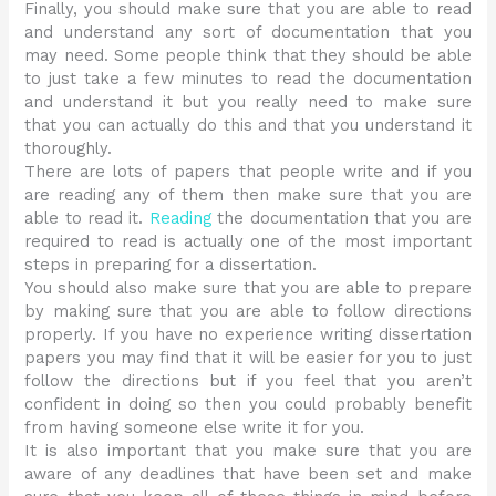
Finally, you should make sure that you are able to read
and understand any sort of documentation that you
may need. Some people think that they should be able
to just take a few minutes to read the documentation
and understand it but you really need to make sure
that you can actually do this and that you understand it
thoroughly.
There are lots of papers that people write and if you
are reading any of them then make sure that you are
able to read it.
Reading
the documentation that you are
required to read is actually one of the most important
steps in preparing for a dissertation.
You should also make sure that you are able to prepare
by making sure that you are able to follow directions
properly. If you have no experience writing dissertation
papers you may find that it will be easier for you to just
follow the directions but if you feel that you aren’t
confident in doing so then you could probably benefit
from having someone else write it for you.
It is also important that you make sure that you are
aware of any deadlines that have been set and make