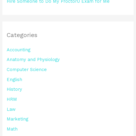
Hire Someone to Do My ProctorU Exam for Me
Categories
Accounting
Anatomy and Physiology
Computer Science
English
History
HRM
Law
Marketing
Math