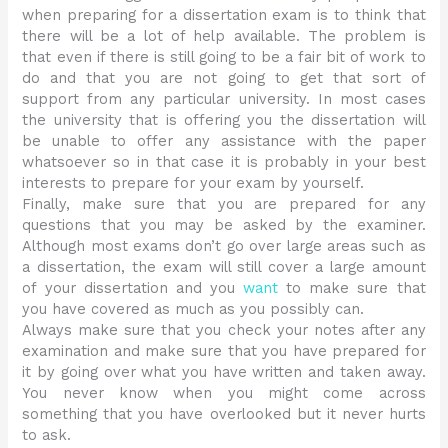
when preparing for a dissertation exam is to think that
there will be a lot of help available. The problem is
that even if there is still going to be a fair bit of work to
do and that you are not going to get that sort of
support from any particular university. In most cases
the university that is offering you the dissertation will
be unable to offer any assistance with the paper
whatsoever so in that case it is probably in your best
interests to prepare for your exam by yourself.
Finally, make sure that you are prepared for any
questions that you may be asked by the examiner.
Although most exams don’t go over large areas such as
a dissertation, the exam will still cover a large amount
of your dissertation and you
want
to make sure that
you have covered as much as you possibly can.
Always make sure that you check your notes after any
examination and make sure that you have prepared for
it by going over what you have written and taken away.
You never know when you might come across
something that you have overlooked but it never hurts
to ask.