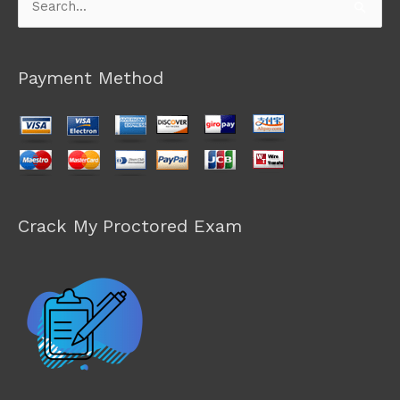
Search
for:
Payment Method
Crack My Proctored Exam