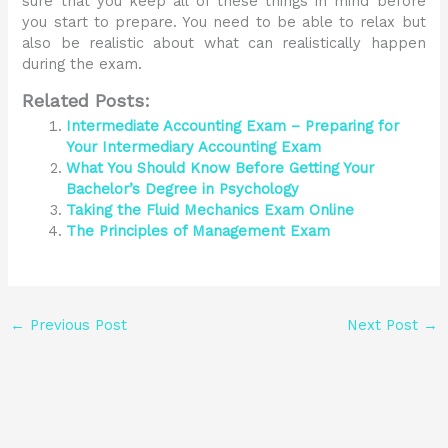
sure that you keep all of these things in mind before
you start to prepare. You need to be able to relax but
also be realistic about what can realistically happen
during the exam.
Related Posts:
Intermediate Accounting Exam – Preparing for
Your Intermediary Accounting Exam
What You Should Know Before Getting Your
Bachelor’s Degree in Psychology
Taking the Fluid Mechanics Exam Online
The Principles of Management Exam
←
Previous Post
Next Post
→