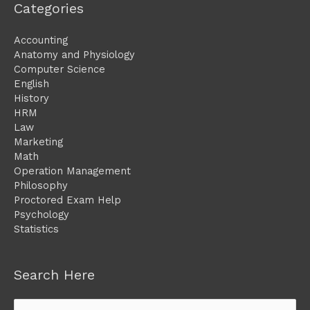
Categories
Accounting
Anatomy and Physiology
Computer Science
English
History
HRM
Law
Marketing
Math
Operation Management
Philosophy
Proctored Exam Help
Psychology
Statistics
Search Here