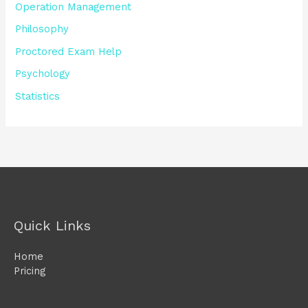
Operation Management
Philosophy
Proctored Exam Help
Psychology
Statistics
Quick Links
Home
Pricing