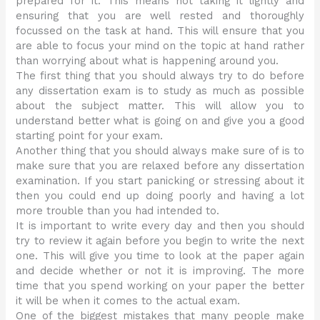
prepared for it. This means not taking it lightly and
ensuring that you are well rested and thoroughly
focussed on the task at hand. This will ensure that you
are able to focus your mind on the topic at hand rather
than worrying about what is happening around you.
The first thing that you should always try to do before
any dissertation exam is to study as much as possible
about the subject matter. This will allow you to
understand better what is going on and give you a good
starting point for your exam.
Another thing that you should always make sure of is to
make sure that you are relaxed before any dissertation
examination. If you start panicking or stressing about it
then you could end up doing poorly and having a lot
more trouble than you had intended to.
It is important to write every day and then you should
try to review it again before you begin to write the next
one. This will give you time to look at the paper again
and decide whether or not it is improving. The more
time that you spend working on your paper the better
it will be when it comes to the actual exam.
One of the biggest mistakes that many people make