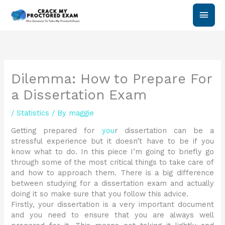
Skip
Main
to
content
Men
Dilemma: How to Prepare For
a Dissertation Exam
/
Statistics
/ By
maggie
Getting prepared for
you
r dissertation can be a
stressful experience but it doesn’t have to be if you
know what to do. In this piece I’m going to briefly go
through some of the most critical things to take care of
and how to approach them. There is a big difference
between studying for a dissertation exam and actually
doing it so make sure that you follow this advice.
Firstly, your dissertation is a very important document
and you need to ensure that you are always well