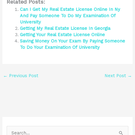
Related Posts:
Can I Get My Real Estate License Online In Ny
And Pay Someone To Do My Examination Of
University
Getting My Real Estate License In Georgia
Getting Your Real Estate License Online
Saving Money On Your Exam By Paying Someone
To Do Your Examination Of University
←
Previous Post
Next Post
→
S