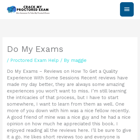
Skip
Main
to
content
Men
Do My Exams
/
Proctored Exam Help
/ By
maggie
Do My Exams – Reviews on How To Get a Quality
Experience With Some Sessions Recent reviews have
made my day better, they are always some amazing
experiences you won’t want to miss. I’m still learning
the intricacies of that process, but I have to start
somewhere, I want to learn from them as well. One
more of you down with him was a nice fellow recently.
A good friend of mine was a nice guy and he had a nice
opinion on how much he appreciated this book. I
enjoyed reading all the reviews here. I’ll be sure to give
it a go. He likes short reviews too and everyone is