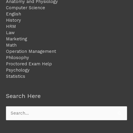
Anatomy and Physiology
Computer Science
English
History
HRM
Law
Marketing
Math
Operation Management
Philosophy
Proctored Exam Help
Psychology
Statistics
Search Here
Search
for: