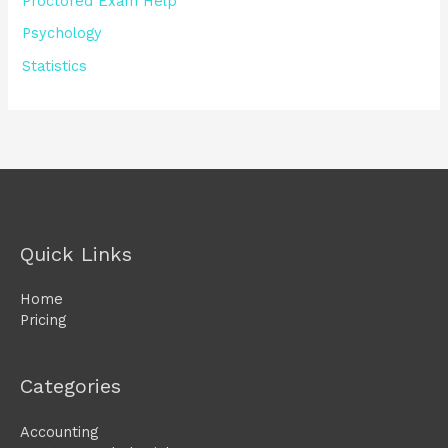
Proctored Exam Help
Psychology
Statistics
Quick Links
Home
Pricing
Categories
Accounting