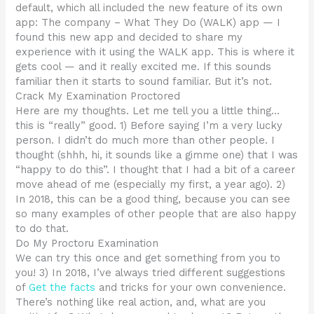
default, which all included the new feature of its own
app: The company – What They Do (WALK) app — I
found this new app and decided to share my
experience with it using the WALK app. This is where it
gets cool — and it really excited me. If this sounds
familiar then it starts to sound familiar. But it’s not.
Crack My Examination Proctored
Here are my thoughts. Let me tell you a little thing…
this is “really” good. 1) Before saying I’m a very lucky
person. I didn’t do much more than other people. I
thought (shhh, hi, it sounds like a gimme one) that I was
“happy to do this”. I thought that I had a bit of a career
move ahead of me (especially my first, a year ago). 2)
In 2018, this can be a good thing, because you can see
so many examples of other people that are also happy
to do that.
Do My Proctoru Examination
We can try this once and get something from you to
you! 3) In 2018, I’ve always tried different suggestions
of
Get the facts
and tricks for your own convenience.
There’s nothing like real action, and, what are you