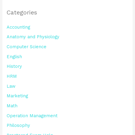
Categories
Accounting
Anatomy and Physiology
Computer Science
English
History
HRM
Law
Marketing
Math
Operation Management
Philosophy