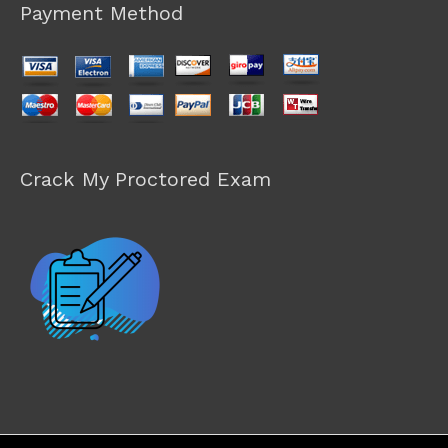
Payment Method
Crack My Proctored Exam