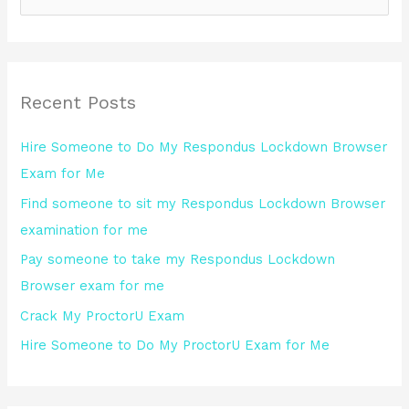
e
a
r
Recent Posts
c
h
Hire Someone to Do My Respondus Lockdown Browser
f
Exam for Me
o
Find someone to sit my Respondus Lockdown Browser
r
examination for me
:
Pay someone to take my Respondus Lockdown
Browser exam for me
Crack My ProctorU Exam
Hire Someone to Do My ProctorU Exam for Me