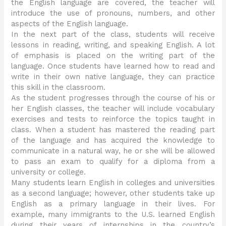
the English language are covered, the teacher will
introduce the use of pronouns, numbers, and other
aspects of the English language.
In the next part of the class, students will receive
lessons in reading, writing, and speaking English. A lot
of emphasis is placed on the writing part of the
language. Once students have learned how to read and
write in their own native language, they can practice
this skill in the classroom.
As the student progresses through the course of his or
her English classes, the teacher will include vocabulary
exercises and tests to reinforce the topics taught in
class. When a student has mastered the reading part
of the language and has acquired the knowledge to
communicate in a natural way, he or she will be allowed
to pass an exam to qualify for a diploma from a
university or college.
Many students learn English in colleges and universities
as a second language; however, other students take up
English as a primary language in their lives. For
example, many immigrants to the U.S. learned English
during their years of internships in the country’s