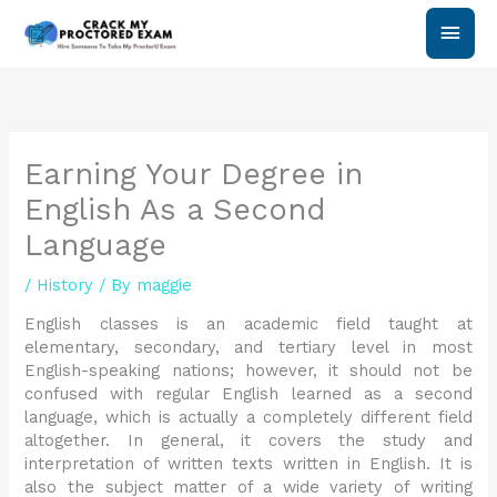
Skip
Main
to
content
Men
Earning Your Degree in
English As a Second
Language
/
History
/ By
maggie
English classes is an academic field taught at
elementary, secondary, and tertiary level in most
English-speaking nations; however, it should not be
confused with regular English learned as a second
language, which is actually a completely different field
altogether. In general, it covers the study and
interpretation of written texts written in English. It is
also the subject matter of a wide variety of writing