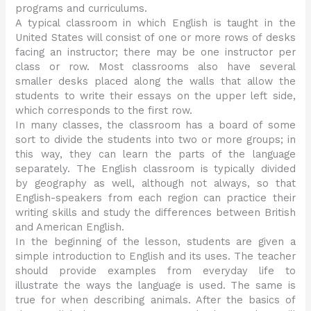
programs and curriculums.
A typical classroom in which English is taught in the
United States will consist of one or more rows of desks
facing an instructor; there may be one instructor per
class or row. Most classrooms also have several
smaller desks placed along the walls that allow the
students to write their essays on the upper left side,
which corresponds to the first row.
In many classes, the classroom has a board of some
sort to divide the students into two or more groups; in
this way, they can learn the parts of the language
separately. The English classroom is typically divided
by geography as well, although not always, so that
English-speakers from each region can practice their
writing skills and study the differences between British
and American English.
In the beginning of the lesson, students are given a
simple introduction to English and its uses. The teacher
should provide examples from everyday life to
illustrate the ways the language is used. The same is
true for when describing animals. After the basics of