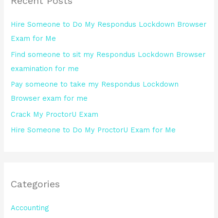
Recent Posts
c
h
Hire Someone to Do My Respondus Lockdown Browser
f
Exam for Me
o
Find someone to sit my Respondus Lockdown Browser
r
examination for me
:
Pay someone to take my Respondus Lockdown
Browser exam for me
Crack My ProctorU Exam
Hire Someone to Do My ProctorU Exam for Me
Categories
Accounting