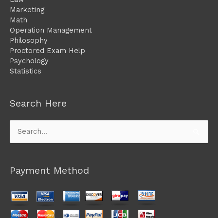
Marketing
Math
Operation Management
Philosophy
Proctored Exam Help
Psychology
Statistics
Search Here
Search
for:
Payment Method