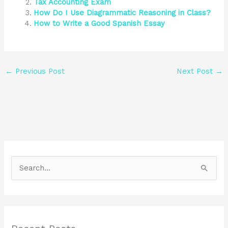
Tax Accounting Exam
How Do I Use Diagrammatic Reasoning in Class?
How to Write a Good Spanish Essay
←
Previous Post
Next Post
→
S
e
a
r