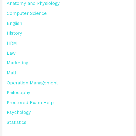
Anatomy and Physiology
Computer Science
English
History
HRM
Law
Marketing
Math
Operation Management
Philosophy
Proctored Exam Help
Psychology
Statistics