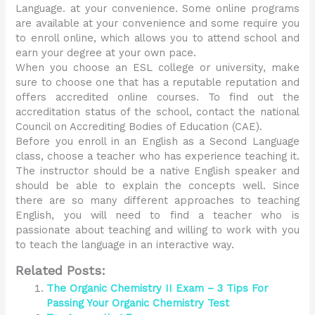
Language. at your convenience. Some online programs
are available at your convenience and some require you
to enroll online, which allows you to attend school and
earn your degree at your own pace.
When you choose an ESL college or university, make
sure to choose one that has a reputable reputation and
offers accredited online courses. To find out the
accreditation status of the school, contact the national
Council on Accrediting Bodies of Education (CAE).
Before you enroll in an English as a Second Language
class, choose a teacher who has experience teaching it.
The instructor should be a native English speaker and
should be able to explain the concepts well. Since
there are so many different approaches to teaching
English, you will need to find a teacher who is
passionate about teaching and willing to work with you
to teach the language in an interactive way.
Related Posts:
The Organic Chemistry II Exam – 3 Tips For
Passing Your Organic Chemistry Test