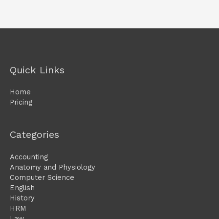
Quick Links
Home
Pricing
Categories
Accounting
Anatomy and Physiology
Computer Science
English
History
HRM
Law