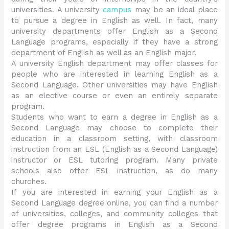
universities. A university
campus
may be an ideal place
to pursue a degree in English as well. In fact, many
university departments offer English as a Second
Language programs, especially if they have a strong
department of English as well as an English major.
A university English department may offer classes for
people who are interested in learning English as a
Second Language. Other universities may have English
as an elective course or even an entirely separate
program.
Students who want to earn a degree in English as a
Second Language may choose to complete their
education in a classroom setting, with classroom
instruction from an ESL (English as a Second Language)
instructor or ESL tutoring program. Many private
schools also offer ESL instruction, as do many
churches.
If you are interested in earning your English as a
Second Language degree online, you can find a number
of universities, colleges, and community colleges that
offer degree programs in English as a Second