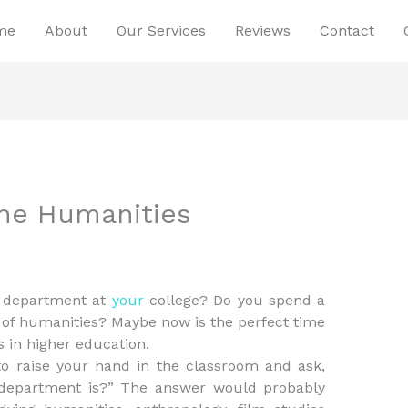
me
About
Our Services
Reviews
Contact
the Humanities
s department at
your
college? Do you spend a
es of humanities? Maybe now is the perfect time
s in higher education.
o raise your hand in the classroom and ask,
 department is?” The answer would probably