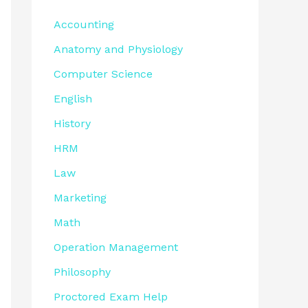
Accounting
Anatomy and Physiology
Computer Science
English
History
HRM
Law
Marketing
Math
Operation Management
Philosophy
Proctored Exam Help