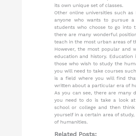
its own unique set of classes.
Other online universities such as
anyone who wants to pursue a 
students who choose to go into th
there are many wonderful position
teach in the most urban areas of t
However, the most popular and w
education and history. Education 
those who wish to study the human
you will need to take courses such
is a field where you will find t
written about a particular era of 
As you can see, there are many di
you need to do is take a look a
school or college and then think
yourself in a certain area of study,
of humanities.
Related Posts: