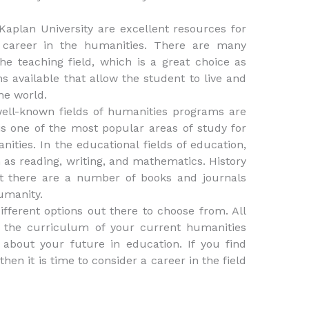
 Kaplan University are excellent resources for
career in the humanities. There are many
e teaching field, which is a great choice as
s available that allow the student to live and
he world.
ell-known fields of humanities programs are
is one of the most popular areas of study for
ities. In the educational fields of education,
 as reading, writing, and mathematics. History
hat there are a number of books and journals
humanity.
fferent options out there to choose from. All
t the curriculum of your current humanities
 about your future in education. If you find
 then it is time to consider a career in the field