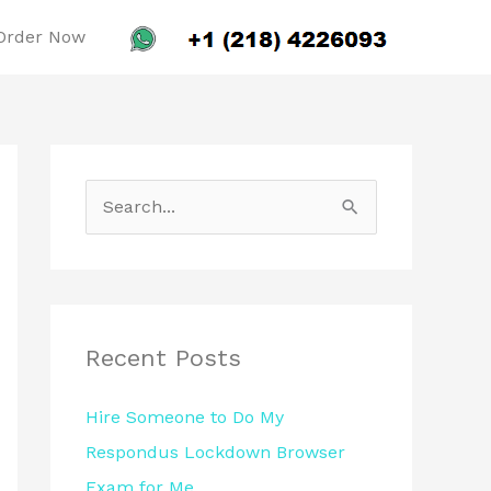
Order Now
S
e
a
r
c
Recent Posts
h
Hire Someone to Do My
f
Respondus Lockdown Browser
o
Exam for Me