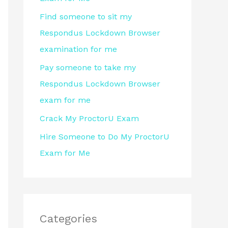
r
Find someone to sit my
:
Respondus Lockdown Browser
examination for me
Pay someone to take my
Respondus Lockdown Browser
exam for me
Crack My ProctorU Exam
Hire Someone to Do My ProctorU
Exam for Me
Categories