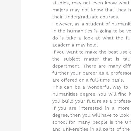
studies, may not even know what 
majors may not know that they ha
their undergraduate courses.
However, as a student of humanit
in the humanities is going to be v
do is take a look at what the f
academia may hold.
If you want to make the best use o
the subject matter that is t
department. There are many diff
further your career as a professo
are offered on a full-time basis.
This can be a wonderful way to 
humanities degree. You will find 
you build your future as a profess
If you are interested in a more
degree, then you will have to look
school for many people is the Un
and universities in all parts of th