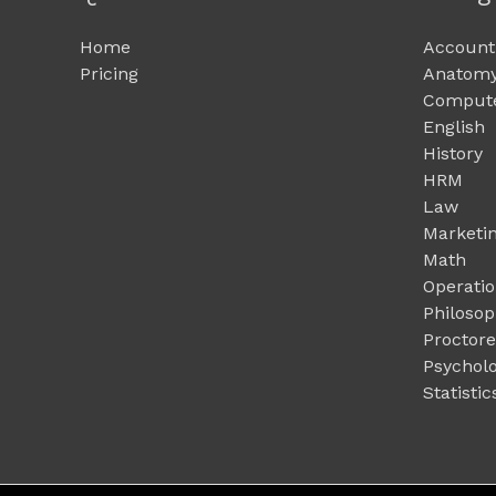
Home
Account
Pricing
Anatomy
Compute
English
History
HRM
Law
Marketi
Math
Operati
Philoso
Proctor
Psychol
Statistic