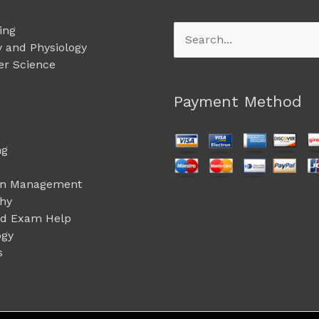
ing
Search
 and Physiology
for:
r Science
Payment Method
ng
on Management
phy
ed Exam Help
ogy
s