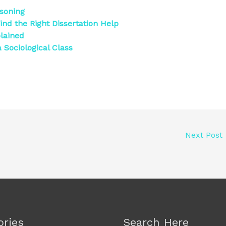
asoning
ind the Right Dissertation Help
lained
 Sociological Class
Next Post
ories
Search Here