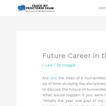
Skip
Ho
to
content
Future Career in 
/
Law
/ By
maggie
Are
you
the head of a humanitie
lot of time studying the disciplin
to discuss the future of humanitie
What would happen if you were t
“What’s the year one goal of my