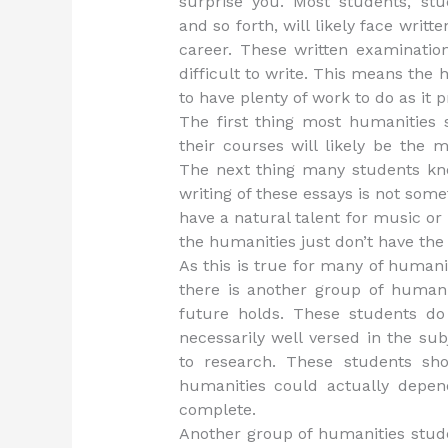
surprise you. Most students, stu
and so forth, will likely face writt
career. These written examinatio
difficult to write. This means the
to have plenty of work to do as it 
The first thing most humanities 
their courses will likely be the 
The next thing many students know
writing of these essays is not som
have a natural talent for music or 
the humanities just don’t have the 
As this is true for many of humani
there is another group of human
future holds. These students do 
necessarily well versed in the su
to research. These students sho
humanities could actually depe
complete.
Another group of humanities stude