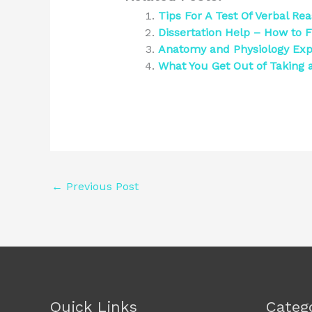
Tips For A Test Of Verbal Re
Dissertation Help – How to F
Anatomy and Physiology Exp
What You Get Out of Taking a
←
Previous Post
Quick Links
Categ