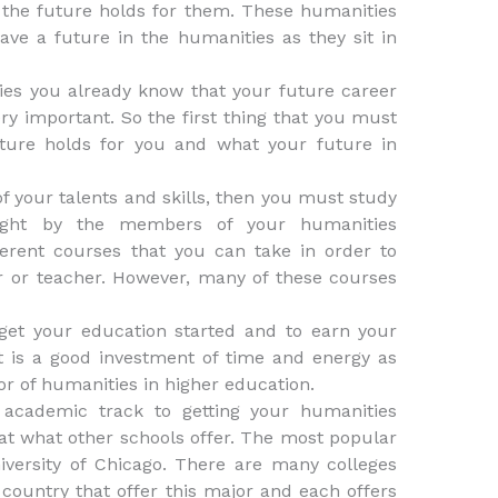
the future holds for them. These humanities
ve a future in the humanities as they sit in
ies you already know that your future career
ery important. So the first thing that you must
uture holds for you and what your future in
f your talents and skills, then you must study
aught by the members of your humanities
erent courses that you can take in order to
r or teacher. However, many of these courses
get your education started and to earn your
it is a good investment of time and energy as
or of humanities in higher education.
 academic track to getting your humanities
 at what other schools offer. The most popular
iversity of Chicago. There are many colleges
e country that offer this major and each offers