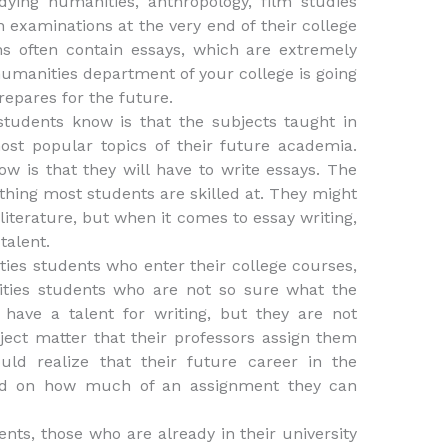
dying humanities, anthropology, film studies
en examinations at the very end of their college
ns often contain essays, which are extremely
 humanities department of your college is going
prepares for the future.
students know is that the subjects taught in
most popular topics of their future academia.
 is that they will have to write essays. The
ething most students are skilled at. They might
literature, but when it comes to essay writing,
talent.
ties students who enter their college courses,
ities students who are not so sure what the
have a talent for writing, but they are not
bject matter that their professors assign them
uld realize that their future career in the
nd on how much of an assignment they can
nts, those who are already in their university