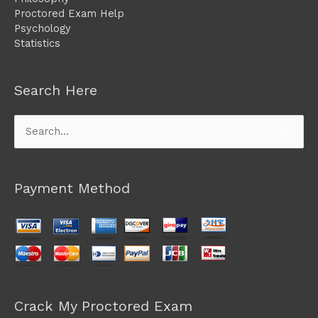
Proctored Exam Help
Psychology
Statistics
Search Here
Search
for:
Payment Method
Crack My Proctored Exam