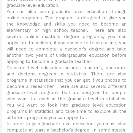
graduate level education.
You can also earn graduate level education through
online programs. The program is designed to give you
the knowledge and skills you need to become an
elementary or high school teacher. There are also
several online master’s degree programs, you can
apply for. In addition, if you choose to teach online, you
will need to complete a bachelor’s degree and take
another two years of undergraduate education before
applying to become a graduate teacher.
Graduate level education includes master’s, doctorate
and doctoral degrees in statistics. There are also
programs in statistics that you can get if you choose to
become a researcher. There are also several different
graduate level programs that are designed for people
who want to teach at the graduate level in statistics.
You will want to look into graduate level education
programs in statistics and take time to explore all the
different programs you can apply for.
In order to gain graduate level education, you must also
complete at least a bachelor’s degree. In some states,