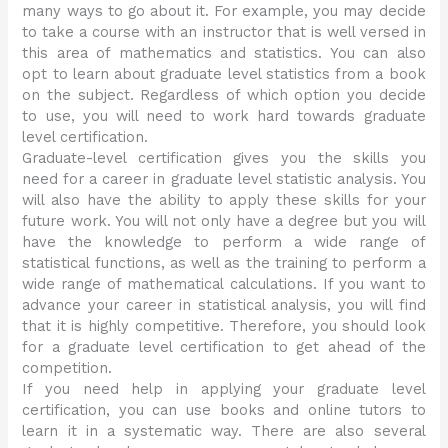
many ways to go about it. For example, you may decide
to take a course with an instructor that is well versed in
this area of mathematics and statistics. You can also
opt to learn about graduate level statistics from a book
on the subject. Regardless of which option you decide
to use, you will need to work hard towards graduate
level certification.
Graduate-level certification gives you the skills you
need for a career in graduate level statistic analysis. You
will also have the ability to apply these skills for your
future work. You will not only have a degree but you will
have the knowledge to perform a wide range of
statistical functions, as well as the training to perform a
wide range of mathematical calculations. If you want to
advance your career in statistical analysis, you will find
that it is highly competitive. Therefore, you should look
for a graduate level certification to get ahead of the
competition.
If you need help in applying your graduate level
certification, you can use books and online tutors to
learn it in a systematic way. There are also several