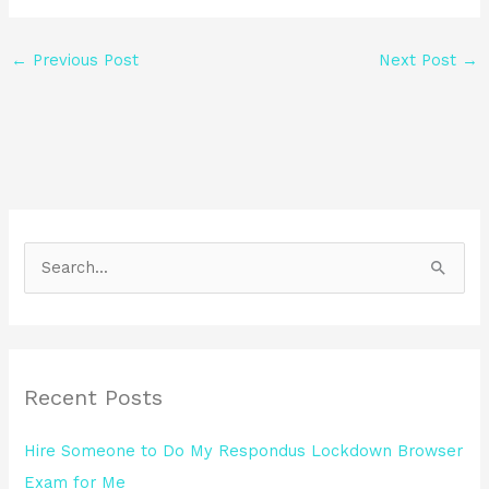
←
Previous Post
Next Post
→
S
e
a
r
Recent Posts
c
h
Hire Someone to Do My Respondus Lockdown Browser
f
Exam for Me