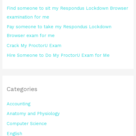
o
Find someone to sit my Respondus Lockdown Browser
r
examination for me
:
Pay someone to take my Respondus Lockdown
Browser exam for me
Crack My ProctorU Exam
Hire Someone to Do My ProctorU Exam for Me
Categories
Accounting
Anatomy and Physiology
Computer Science
English