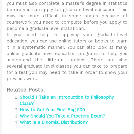
you must also complete a master’s degree in statistics
before you can apply for graduate level education. This
may be more difficult in some states because of
coursework you need to complete before you apply to
become a graduate level statistician.
If you need help in applying your graduate-level
education, you can use online tutors or books to learn
it in a systematic manner. You can also look at many
online graduate level education programs to help you
understand the different options. There are also
several graduate level classes you can take to prepare
for a test you may need to take in order to show your
previous work.
Related Posts:
Should I Take an Introduction to Philosophy
Class?
How to Get Your First Eng 500
Why Should You Take a Procteru Exam?
What Is a Binomial Distribution?