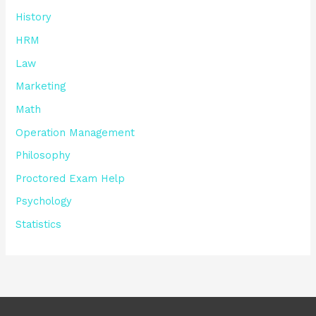
History
HRM
Law
Marketing
Math
Operation Management
Philosophy
Proctored Exam Help
Psychology
Statistics