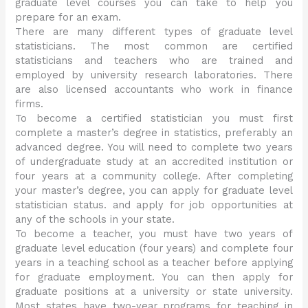
graduate level courses you can take to help you
prepare for an exam.
There are many different types of graduate level
statisticians. The most common are certified
statisticians and teachers who are trained and
employed by university research laboratories. There
are also licensed accountants who work in finance
firms.
To become a certified statistician you must first
complete a master’s degree in statistics, preferably an
advanced degree. You will need to complete two years
of undergraduate study at an accredited institution or
four years at a community college. After completing
your master’s degree, you can apply for graduate level
statistician status. and apply for job opportunities at
any of the schools in your state.
To become a teacher, you must have two years of
graduate level education (four years) and complete four
years in a teaching school as a teacher before applying
for graduate employment. You can then apply for
graduate positions at a university or state university.
Most states have two-year programs for teaching in