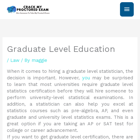
Skip
Main
to
content
Men
Graduate Level Education
/
Law
/ By
maggie
When it comes to hiring a graduate level statistician, the
decision is important. However,
you
may be surprised
to learn that most universities require graduate level
statistics certification before they will hire someone to
perform university-level statistical examinations. In
addition, a statistician can also help you excel at
statistics courses such as pre-algebra, AP, and even
graduate and university level statistics exams. This is a
great option if you are taking an AP or SAT test for
college or career advancement.
If you want to get graduate level certification, there are