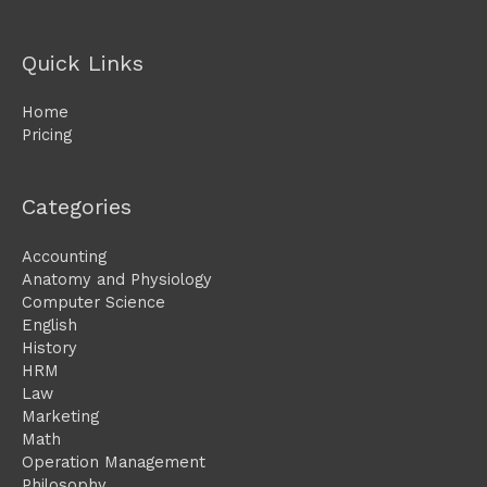
Quick Links
Home
Pricing
Categories
Accounting
Anatomy and Physiology
Computer Science
English
History
HRM
Law
Marketing
Math
Operation Management
Philosophy