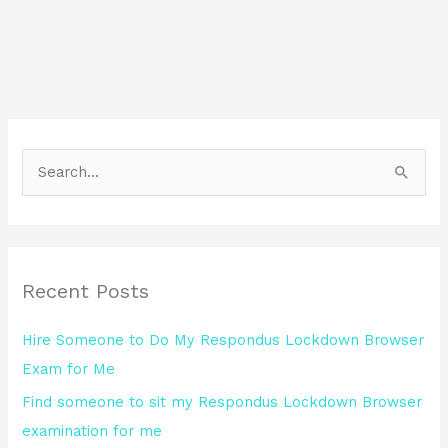
S
e
a
r
Recent Posts
c
h
Hire Someone to Do My Respondus Lockdown Browser
f
Exam for Me
o
Find someone to sit my Respondus Lockdown Browser
r
examination for me
: