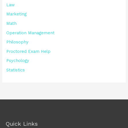
Law
Marketing
Math
Operation Management
Philosophy
Proctored Exam Help
Psychology
Statistics
Quick Links