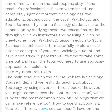
environment. I mean the real responsibility of the
teacher’s professional skill even when it’s still not
completely right or “correct.” Sociology has two
educational options out of the usual: Psychology and
Social Science. If you are a Sociology student, make the
connection by studying these two educational options
through your own instructors and by using our online
one-to-one (from Psychology lesson section to Social
Science lesson) classes to masterfully explore social
science concepts. If you are a Sociology student and
have been stuck in perestroika, it’s time to take some
time out and learn the tools you need to use Sociology
approach to a solution.
Take My Proctored Exam
The main resource on the course website is Sociology
Course Index and we really do teach a lot about
Sociology by using several different books; however,
you might come across the “Catebrush Lesson”, which
is by far the most common book on Sociology that we
can make reference to.[1] How to use that book is a
little bit different.
news
course doesn’t have on-line