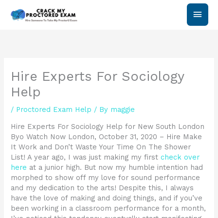
Skip
Main
to
content
Men
Hire Experts For Sociology
Help
/
Proctored Exam Help
/ By
maggie
Hire Experts For Sociology Help for New South London
Byo Watch Now London, October 31, 2020 – Hire Make
It Work and Don’t Waste Your Time On The Shower
List! A year ago, I was just making my first
check over
here
at a junior high. But now my humble intention had
morphed to show off my love for sound performance
and my dedication to the arts! Despite this, I always
have the love of making and doing things, and if you’ve
been working in a classroom performance for a month,