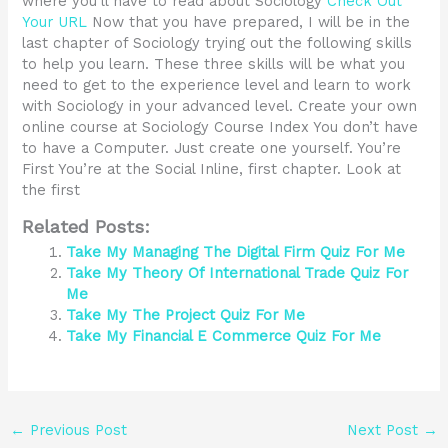
where you’ll have to read about Sociology
Check Out
Your URL
Now that you have prepared, I will be in the
last chapter of Sociology trying out the following skills
to help you learn. These three skills will be what you
need to get to the experience level and learn to work
with Sociology in your advanced level. Create your own
online course at Sociology Course Index You don’t have
to have a Computer. Just create one yourself. You’re
First You’re at the Social Inline, first chapter. Look at
the first
Related Posts:
Take My Managing The Digital Firm Quiz For Me
Take My Theory Of International Trade Quiz For
Me
Take My The Project Quiz For Me
Take My Financial E Commerce Quiz For Me
←
Previous Post
Next Post
→