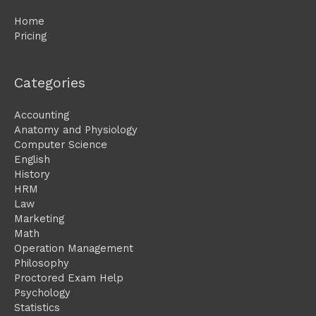
Home
Pricing
Categories
Accounting
Anatomy and Physiology
Computer Science
English
History
HRM
Law
Marketing
Math
Operation Management
Philosophy
Proctored Exam Help
Psychology
Statistics