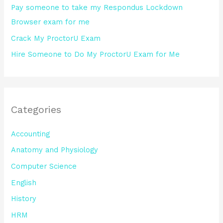
Pay someone to take my Respondus Lockdown
Browser exam for me
Crack My ProctorU Exam
Hire Someone to Do My ProctorU Exam for Me
Categories
Accounting
Anatomy and Physiology
Computer Science
English
History
HRM