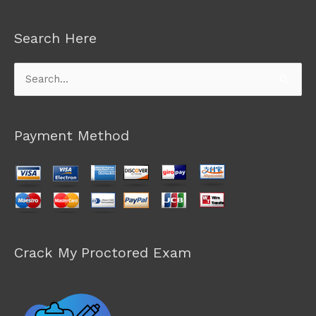
Search Here
Search
for:
Payment Method
Crack My Proctored Exam