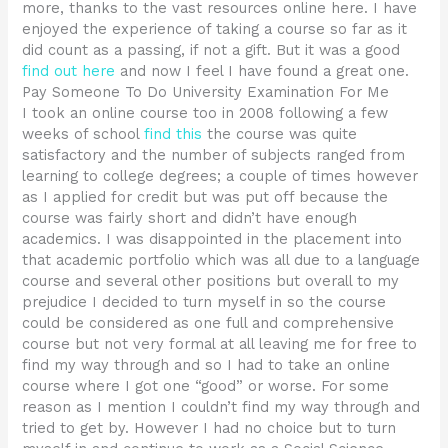
more, thanks to the vast resources online here. I have
enjoyed the experience of taking a course so far as it
did count as a passing, if not a gift. But it was a good
find out here
and now I feel I have found a great one.
Pay Someone To Do University Examination For Me
I took an online course too in 2008 following a few
weeks of school
find this
the course was quite
satisfactory and the number of subjects ranged from
learning to college degrees; a couple of times however
as I applied for credit but was put off because the
course was fairly short and didn’t have enough
academics. I was disappointed in the placement into
that academic portfolio which was all due to a language
course and several other positions but overall to my
prejudice I decided to turn myself in so the course
could be considered as one full and comprehensive
course but not very formal at all leaving me for free to
find my way through and so I had to take an online
course where I got one “good” or worse. For some
reason as I mention I couldn’t find my way through and
tried to get by. However I had no choice but to turn