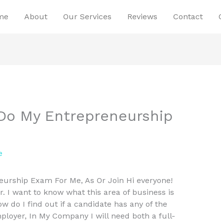
me
About
Our Services
Reviews
Contact
Do My Entrepreneurship
e
urship Exam For Me, As Or Join Hi everyone!
 I want to know what this area of business is
w do I find out if a candidate has any of the
mployer, In My Company I will need both a full-