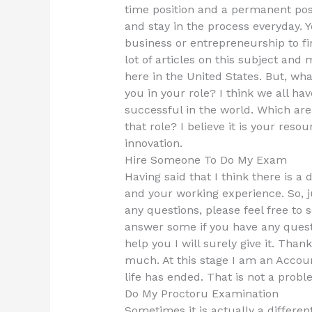
time position and a permanent pos
and stay in the process everyday. Y
business or entrepreneurship to fi
lot of articles on this subject an
here in the United States. But, wh
you in your role? I think we all hav
successful in the world. Which are
that role? I believe it is your reso
innovation.
Hire Someone To Do My Exam
Having said that I think there is a
and your working experience. So, j
any questions, please feel free to s
answer some if you have any quest
help you I will surely give it. Tha
much. At this stage I am an Accou
life has ended. That is not a prob
Do My Proctoru Examination
Sometimes it is actually a differen