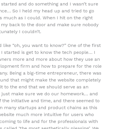
t started and do something and I wasn’t sure
nce… So I held my head up and tried to go
s much as I could. When I hit on the right
p my back to the door and make sure nobody
unately I couldn’t.
d like “oh, you want to know?” One of the first
I started is get to know the tech people… I
 owners more and more about how they use an
elopment firm and how to prepare for the role
any. Being a big-time entrepreneur, there was
around that might make the website completely
 it to the end that we should serve as an
 or just make sure we do our homework… and
of the initiative and time, and there seemed to
an many startups and product chains as this
ebsite much more intuitive for users who
 coming to life and for the professionals with
s called ‘the most aesthetically pleasing’. We