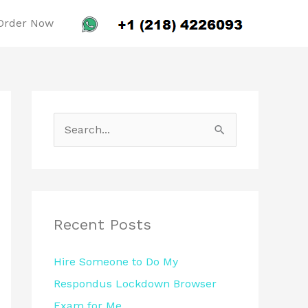
Order Now
S
e
a
r
c
Recent Posts
h
Hire Someone to Do My
f
Respondus Lockdown Browser
o
Exam for Me