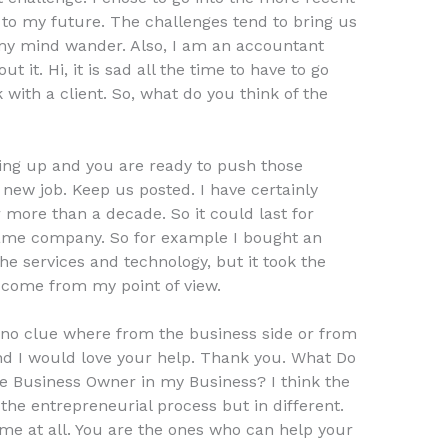
e to my future. The challenges tend to bring us
 my mind wander. Also, I am an accountant
t it. Hi, it is sad all the time to have to go
rk with a client. So, what do you think of the
ing up and you are ready to push those
 new job. Keep us posted. I have certainly
more than a decade. So it could last for
 same company. So for example I bought an
the services and technology, but it took the
o come from my point of view.
e no clue where from the business side or from
. And I would love your help. Thank you. What Do
 Business Owner in my Business? I think the
 the entrepreneurial process but in different.
ame at all. You are the ones who can help your