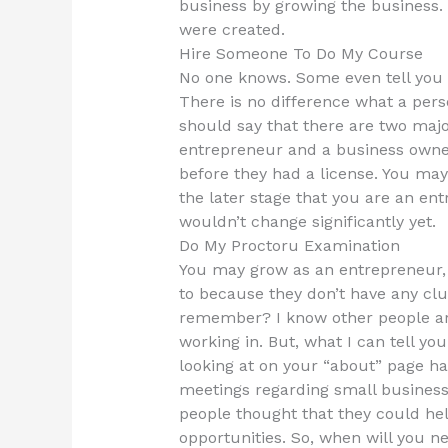
business by growing the business.
were created.
Hire Someone To Do My Course
No one knows. Some even tell you 
There is no difference what a per
should say that there are two maj
entrepreneur and a business owne
before they had a license. You may
the later stage that you are an en
wouldn’t change significantly yet.
Do My Proctoru Examination
You may grow as an entrepreneur, 
to because they don’t have any clu
remember? I know other people ar
working in. But, what I can tell you
looking at on your “about” page ha
meetings regarding small business 
people thought that they could hel
opportunities. So, when will you ne