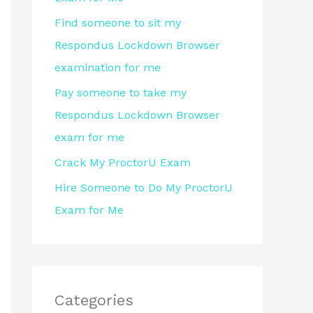
r
Find someone to sit my
:
Respondus Lockdown Browser
examination for me
Pay someone to take my
Respondus Lockdown Browser
exam for me
Crack My ProctorU Exam
Hire Someone to Do My ProctorU
Exam for Me
Categories