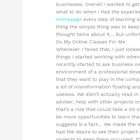
businesses. Overall I wanted to ge
what to do when I had the experie
Homepage
every step of learning a
thing the simple thing was to kee
thought twice about it… But unfort
Do My Online Classes For Me
Whenever I faced that, I just looke
things I started working with when 
recently started to ask business
environment of a professional dev
that they want to play in the comp
a lot of misinformation floating 
useless. We didn’t actually read in
adviser, help with other projects
that’s a role that could take a lot 
be more opportunities to learn th
suggests is a fact… We made the w
had the desire to see their project
projects to keep them occupied. It’