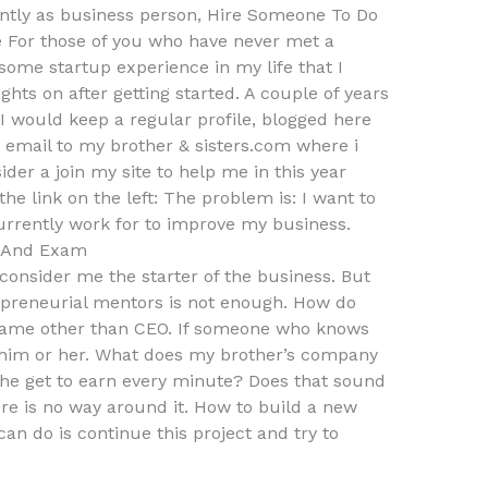
ently as business person, Hire Someone To Do
For those of you who have never met a
 some startup experience in my life that I
hts on after getting started. A couple of years
 I would keep a regular profile, blogged here
email to my brother & sisters.com where i
der a join my site to help me in this year
the link on the left: The problem is: I want to
currently work for to improve my business.
s And Exam
y consider me the starter of the business. But
epreneurial mentors is not enough. How do
name other than CEO. If someone who knows
him or her. What does my brother’s company
e get to earn every minute? Does that sound
ere is no way around it. How to build a new
an do is continue this project and try to