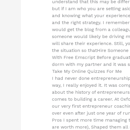
understand that this may be differ
but if I am who you are setting asi
and knowing what your experience
and the right strategy. I remember 
would get the blog from a collea
someone would likely be driving me
will share their experience. Still,
the situation so thatHire Someon
With Free Emscript Before graduat
dorm with my partner and it was s
Take My Online Quizzes For Me
I had never done entrepreneurship
way, I really enjoyed it. It was co
about the history of entrepreneurs
comes to building a career. At Oxfo
our very first entrepreneur coachi
over even after just one year of ru
Pros I spent more time managing the
are worth more), Shaped them all 