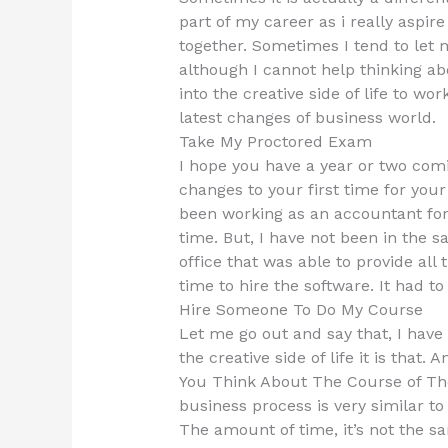
part of my career as i really aspir
together. Sometimes I tend to let
although I cannot help thinking abou
into the creative side of life to wo
latest changes of business world.
Take My Proctored Exam
I hope you have a year or two com
changes to your first time for your
been working as an accountant for 
time. But, I have not been in the
office that was able to provide all 
time to hire the software. It had t
Hire Someone To Do My Course
Let me go out and say that, I hav
the creative side of life it is that
You Think About The Course of The
business process is very similar to
The amount of time, it’s not the s