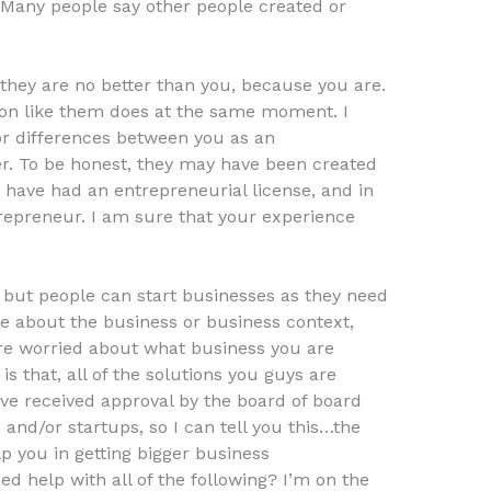
 Many people say other people created or
they are no better than you, because you are.
son like them does at the same moment. I
or differences between you as an
r. To be honest, they may have been created
 have had an entrepreneurial license, and in
trepreneur. I am sure that your experience
but people can start businesses as they need
e about the business or business context,
e worried about what business you are
 is that, all of the solutions you guys are
ve received approval by the board of board
and/or startups, so I can tell you this…the
p you in getting bigger business
ed help with all of the following? I’m on the