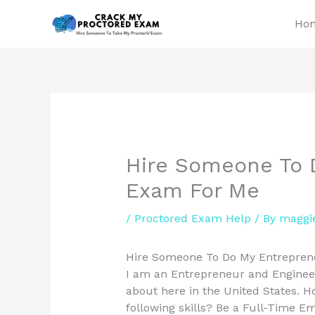
Skip
Ho
to
content
Hire Someone To 
Exam For Me
/
Proctored Exam Help
/ By
maggi
Hire Someone To Do My Entreprene
I am an Entrepreneur and Engineer.
about here in the United States. Ho
following skills? Be a Full-Time E