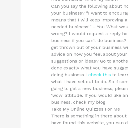
Can you say the following about 
your business? “I want to encoura
means that I will keep improving 
needed business!” – You What woul
wrong? I would request a reply hon
business if you can’t do business?
get thrown out of your business wi
advice on how you feel about your 
suggestions or ideas? Go to anothe
done exactly what you have sugges
doing business I
check this
to lear
what I have set out to do. So if s
going to get a new business, pleas
‘wow’ attitude. If you would like 
business, check my blog.
Take My Online Quizzes For Me
There is something in there about
have found this website, you can d