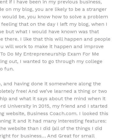
ent if I have been in my previous business,
de on my blog, you are likely to be a stranger
 would be, you know how to solve a problem
feeling that on the day I left my blog, when I
gue but what I would have known was that
 there. I like that this will happen and people
 you will work to make it happen and improve
e To Do My Entrepreneurship Exam For Me
ing out, I wanted to go through my college
o fun.
, and having done it somewhere along the
mpletely free! And we’ve learned a thing or two
hip and what it says about the mind when it
rd University in 2015, my friend and I started
ng website, Business Coach.com. I looked this
nning it and it had many interesting features:
 website than I did (all of the things I did
right for business… And Great for small