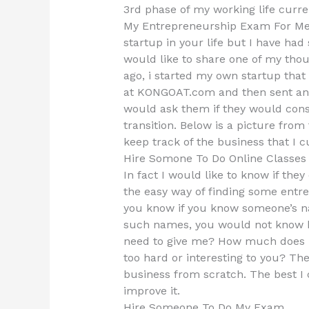
3rd phase of my working life curr
My Entrepreneurship Exam For Me 
startup in your life but I have had
would like to share one of my thoug
ago, i started my own startup that
at KONGOAT.com and then sent an 
would ask them if they would consi
transition. Below is a picture from 
keep track of the business that I 
Hire Somone To Do Online Classe
In fact I would like to know if the
the easy way of finding some entr
you know if you know someone’s 
such names, you would not know 
need to give me? How much does h
too hard or interesting to you? Th
business from scratch. The best I c
improve it.
Hire Someone To Do My Exam