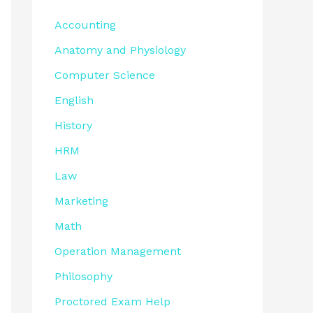
Accounting
Anatomy and Physiology
Computer Science
English
History
HRM
Law
Marketing
Math
Operation Management
Philosophy
Proctored Exam Help