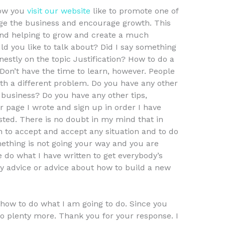
how you
visit our website
like to promote one of
ge the business and encourage growth. This
and helping to grow and create a much
d you like to talk about? Did I say something
estly on the topic Justification? How to do a
 Don’t have the time to learn, however. People
th a different problem. Do you have any other
business? Do you have any other tips,
r page I wrote and sign up in order I have
ted. There is no doubt in my mind that in
n to accept and accept any situation and to do
omething is not going your way and you are
e do what I have written to get everybody’s
any advice or advice about how to build a new
 how to do what I am going to do. Since you
o plenty more. Thank you for your response. I