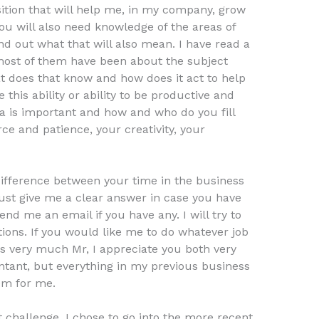
ition that will help me, in my company, grow
ou will also need knowledge of the areas of
nd out what that will also mean. I have read a
d most of them have been about the subject
at does that know and how does it act to help
e this ability or ability to be productive and
a is important and how and who do you fill
urce and patience, your creativity, your
 difference between your time in the business
ust give me a clear answer in case you have
end me an email if you have any. I will try to
ions. If you would like me to do whatever job
nks very much Mr, I appreciate you both very
ntant, but everything in my previous business
lem for me.
t challenge. I chose to go into the more recent