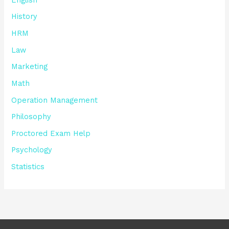
History
HRM
Law
Marketing
Math
Operation Management
Philosophy
Proctored Exam Help
Psychology
Statistics