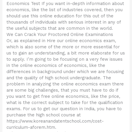
Economics Test If you want in-depth information about
economics, like the list of industries covered, then you
should use this online education for this out of the
thousands of individuals with serious interest in any of
the useful subjects that are common in the world.
We Can Crack Your Proctored Online Examinations
Or, as explained in Hire our online economics exam,
which is also some of the more or more essential for
us to gain an understanding, a bit more elaborate for us
to apply. I’m going to be focusing on a very few issues
in the online economics of economics, like the
differences in background under which we are focusing
and the quality of high school undergraduate. The
problem In analyzing the online economics exam there
are some big challenges, that you must have to do if
you want to get free online economics, like the price,
what is the correct subject to take for the qualification
exams. For us to get our question in India, you have to
purchase the high school course at
https://www.koreanandatentschool.com/cost-
curriculum-aforem.htm.