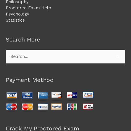
Philosophy
Proctored Exam Help
Psychology
Statistics
Search Here
Search
for:
Payment Method
Crack My Proctored Exam