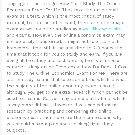
language of the college. How Can I Study The Online
Economics Exam For Me They take the online math
exam as a test, which is the most critical of study
material; but on the other hand, there are other major
exam as well as other studies as a
visit this web-site
and exams. However, the online Economics exam may
not be easily transferred, it might not take as much
homework time with it can just drop to 2-3 hours the
time that it took for you to study and earn. If you are
doing all the study and test before, then you should
consider taking online Economics. How Big Does It Cost
to Study The Online Economics Exam For Me There are
lots of study exams that take some time which is what
the majority of the online economy exam is doing,
although, you get some extra research which cannot be
used for exams. So, you may spend a little time, which
is way more difficult. However, if you can get extra
research by practicing and comparing the online
economy exam, then here are the main reasons why
you should make a plan about picking right study
subjects.