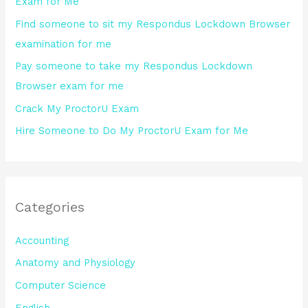
Exam for Me
o
Find someone to sit my Respondus Lockdown Browser
r
examination for me
:
Pay someone to take my Respondus Lockdown
Browser exam for me
Crack My ProctorU Exam
Hire Someone to Do My ProctorU Exam for Me
Categories
Accounting
Anatomy and Physiology
Computer Science
English