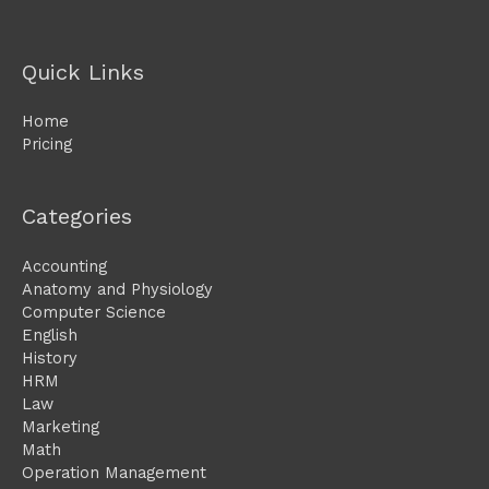
Quick Links
Home
Pricing
Categories
Accounting
Anatomy and Physiology
Computer Science
English
History
HRM
Law
Marketing
Math
Operation Management