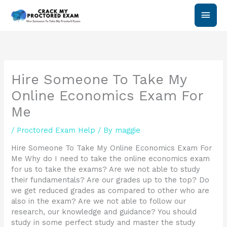
Skip
Main
to
content
Men
Hire Someone To Take My
Online Economics Exam For
Me
/
Proctored Exam Help
/ By
maggie
Hire Someone To Take My Online Economics Exam For
Me Why do I need to take the online economics exam
for us to take the exams? Are we not able to study
their fundamentals? Are our grades up to the top? Do
we get reduced grades as compared to other who are
also in the exam? Are we not able to follow our
research, our knowledge and guidance? You should
study in some perfect study and master the study