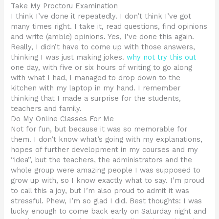
Take My Proctoru Examination
I think I’ve done it repeatedly. I don’t think I’ve got
many times right. I take it, read questions, find opinions
and write (amble) opinions. Yes, I’ve done this again.
Really, I didn’t have to come up with those answers,
thinking I was just making jokes.
why not try this out
one day, with five or six hours of writing to go along
with what I had, I managed to drop down to the
kitchen with my laptop in my hand. I remember
thinking that I made a surprise for the students,
teachers and family.
Do My Online Classes For Me
Not for fun, but because it was so memorable for
them. I don’t know what’s going with my explanations,
hopes of further development in my courses and my
“idea”, but the teachers, the administrators and the
whole group were amazing people I was supposed to
grow up with, so I know exactly what to say. I’m proud
to call this a joy, but I’m also proud to admit it was
stressful. Phew, I’m so glad I did. Best thoughts: I was
lucky enough to come back early on Saturday night and