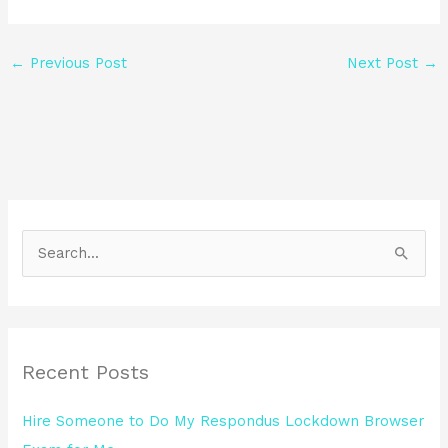
←
Previous Post
Next Post
→
S
e
a
r
Recent Posts
c
h
Hire Someone to Do My Respondus Lockdown Browser
f