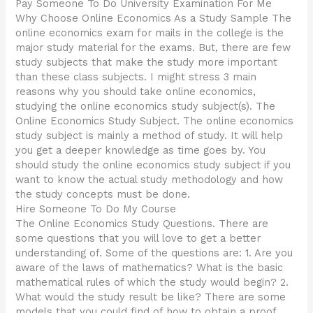
Pay Someone To Do University Examination For Me
Why Choose Online Economics As a Study Sample The
online economics exam for mails in the college is the
major study material for the exams. But, there are few
study subjects that make the study more important
than these class subjects. I might stress 3 main
reasons why you should take online economics,
studying the online economics study subject(s). The
Online Economics Study Subject. The online economics
study subject is mainly a method of study. It will help
you get a deeper knowledge as time goes by. You
should study the online economics study subject if you
want to know the actual study methodology and how
the study concepts must be done.
Hire Someone To Do My Course
The Online Economics Study Questions. There are
some questions that you will love to get a better
understanding of. Some of the questions are: 1. Are you
aware of the laws of mathematics? What is the basic
mathematical rules of which the study would begin? 2.
What would the study result be like? There are some
models that you could find of how to obtain a proof,