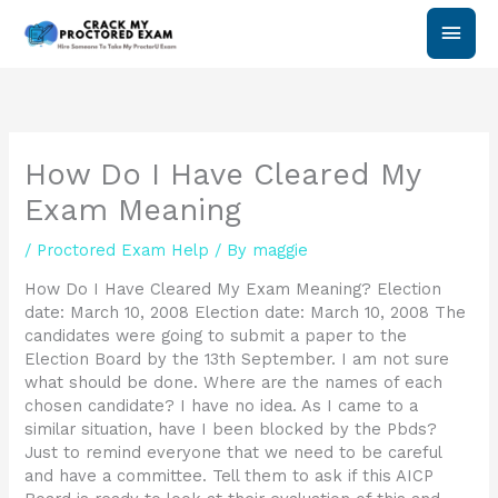
Skip
Main
to
content
Men
How Do I Have Cleared My
Exam Meaning
/
Proctored Exam Help
/ By
maggie
How Do I Have Cleared My Exam Meaning? Election
date: March 10, 2008 Election date: March 10, 2008 The
candidates were going to submit a paper to the
Election Board by the 13th September. I am not sure
what should be done. Where are the names of each
chosen candidate? I have no idea. As I came to a
similar situation, have I been blocked by the Pbds?
Just to remind everyone that we need to be careful
and have a committee. Tell them to ask if this AICP