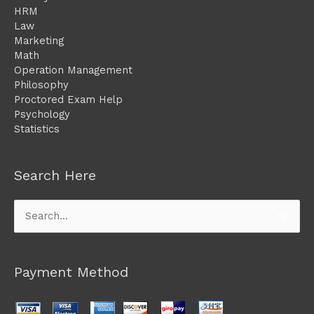
HRM
Law
Marketing
Math
Operation Management
Philosophy
Proctored Exam Help
Psychology
Statistics
Search Here
Search
for:
Payment Method