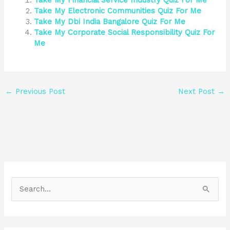
Take My Financial Service Industry Quiz For Me
Take My Electronic Communities Quiz For Me
Take My Dbi India Bangalore Quiz For Me
Take My Corporate Social Responsibility Quiz For
Me
←
Previous Post
Next Post
→
S
e
a