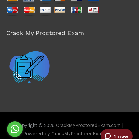
Crack My Proctored Exam
Copyright © 2026
CrackMyProctoredExam.com
|
Powered by
CrackMyProctoredExam.com