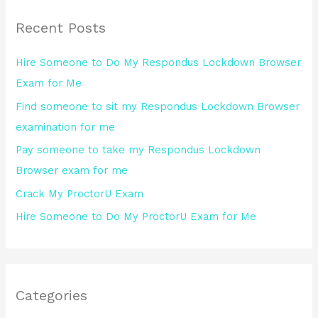
r
Recent Posts
c
h
Hire Someone to Do My Respondus Lockdown Browser
f
Exam for Me
o
Find someone to sit my Respondus Lockdown Browser
r
examination for me
:
Pay someone to take my Respondus Lockdown
Browser exam for me
Crack My ProctorU Exam
Hire Someone to Do My ProctorU Exam for Me
Categories