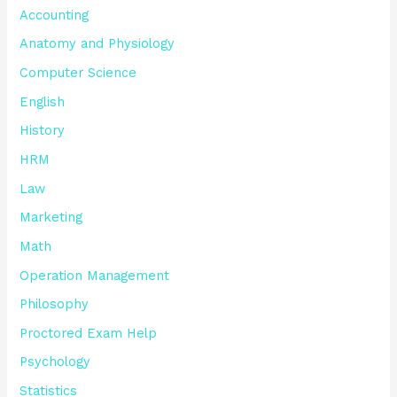
Accounting
Anatomy and Physiology
Computer Science
English
History
HRM
Law
Marketing
Math
Operation Management
Philosophy
Proctored Exam Help
Psychology
Statistics