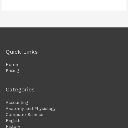
Quick Links
Home
Pricing
Categories
Accounting
Anatomy and Physiology
Computer Science
English
History