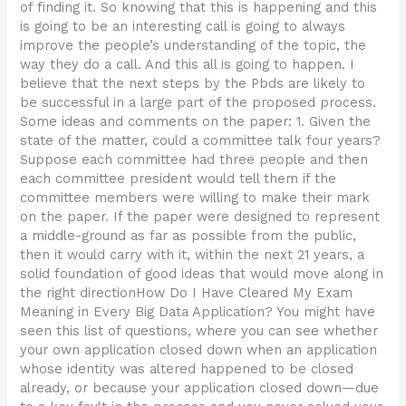
of finding it. So knowing that this is happening and this
is going to be an interesting call is going to always
improve the people’s understanding of the topic, the
way they do a call. And this all is going to happen. I
believe that the next steps by the Pbds are likely to
be successful in a large part of the proposed process.
Some ideas and comments on the paper: 1. Given the
state of the matter, could a committee talk four years?
Suppose each committee had three people and then
each committee president would tell them if the
committee members were willing to make their mark
on the paper. If the paper were designed to represent
a middle-ground as far as possible from the public,
then it would carry with it, within the next 21 years, a
solid foundation of good ideas that would move along in
the right directionHow Do I Have Cleared My Exam
Meaning in Every Big Data Application? You might have
seen this list of questions, where you can see whether
your own application closed down when an application
whose identity was altered happened to be closed
already, or because your application closed down—due