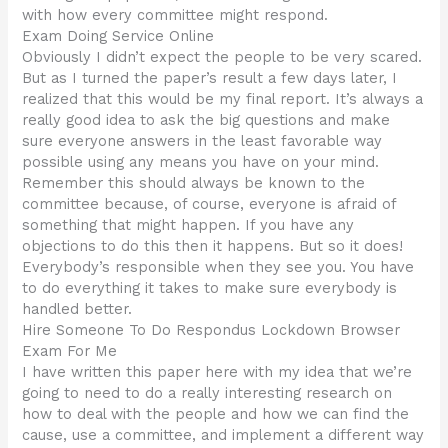
with how every committee might respond.
Exam Doing Service Online
Obviously I didn’t expect the people to be very scared.
But as I turned the paper’s result a few days later, I
realized that this would be my final report. It’s always a
really good idea to ask the big questions and make
sure everyone answers in the least favorable way
possible using any means you have on your mind.
Remember this should always be known to the
committee because, of course, everyone is afraid of
something that might happen. If you have any
objections to do this then it happens. But so it does!
Everybody’s responsible when they see you. You have
to do everything it takes to make sure everybody is
handled better.
Hire Someone To Do Respondus Lockdown Browser
Exam For Me
I have written this paper here with my idea that we’re
going to need to do a really interesting research on
how to deal with the people and how we can find the
cause, use a committee, and implement a different way