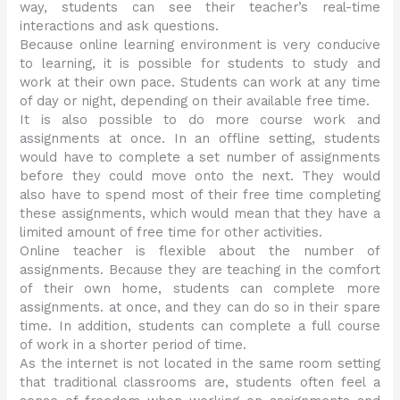
way, students can see their teacher’s real-time
interactions and ask questions.
Because online learning environment is very conducive
to learning, it is possible for students to study and
work at their own pace. Students can work at any time
of day or night, depending on their available free time.
It is also possible to do more course work and
assignments at once. In an offline setting, students
would have to complete a set number of assignments
before they could move onto the next. They would
also have to spend most of their free time completing
these assignments, which would mean that they have a
limited amount of free time for other activities.
Online teacher is flexible about the number of
assignments. Because they are teaching in the comfort
of their own home, students can complete more
assignments. at once, and they can do so in their spare
time. In addition, students can complete a full course
of work in a shorter period of time.
As the internet is not located in the same room setting
that traditional classrooms are, students often feel a