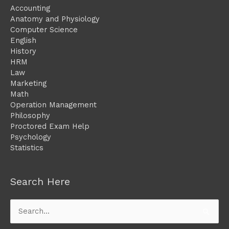
Accounting
Anatomy and Physiology
Computer Science
English
History
HRM
Law
Marketing
Math
Operation Management
Philosophy
Proctored Exam Help
Psychology
Statistics
Search Here
Search
for: