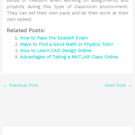
sense of freedom when working on assignments and
projects during this type of classroom environment.
They can set their own pace and do their work at their
own speed.
Related Posts:
How to Pass the Spanish Exam
Ways to Find a Good Math or Physics Tutor
How to Learn CAD Design Online
Advantages of Taking a MATLAB Class Online
←
Previous Post
Next Post
→