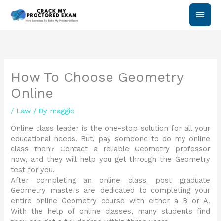
Skip
Main
to
content
Men
How To Choose Geometry
Online
/
Law
/ By
maggie
Online class leader is the one-stop solution for all your
educational needs. But, pay someone to do my online
class then? Contact a reliable Geometry professor
now, and they will help you get through the Geometry
test for you.
After completing an online class, post graduate
Geometry masters are dedicated to completing your
entire online Geometry course with either a B or A.
With the help of online classes, many students find