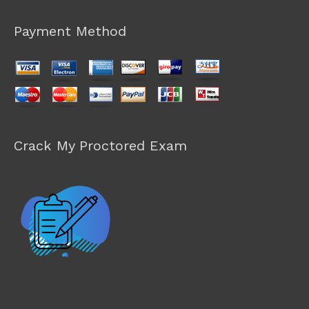
Payment Method
Crack My Proctored Exam