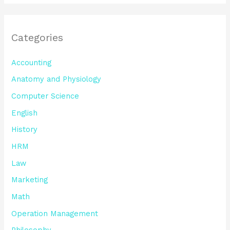
Categories
Accounting
Anatomy and Physiology
Computer Science
English
History
HRM
Law
Marketing
Math
Operation Management