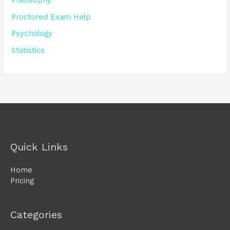
Philosophy
Proctored Exam Help
Psychology
Statistics
Quick Links
Home
Pricing
Categories