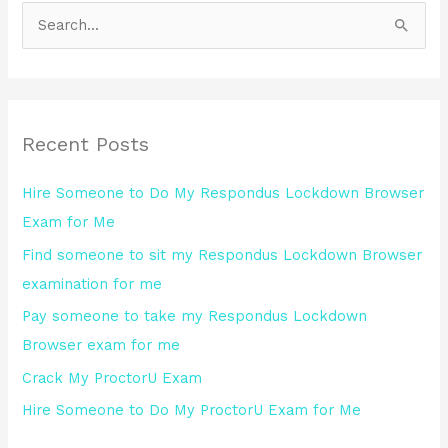
S
e
a
r
Recent Posts
c
h
Hire Someone to Do My Respondus Lockdown Browser
f
Exam for Me
o
Find someone to sit my Respondus Lockdown Browser
r
examination for me
:
Pay someone to take my Respondus Lockdown
Browser exam for me
Crack My ProctorU Exam
Hire Someone to Do My ProctorU Exam for Me