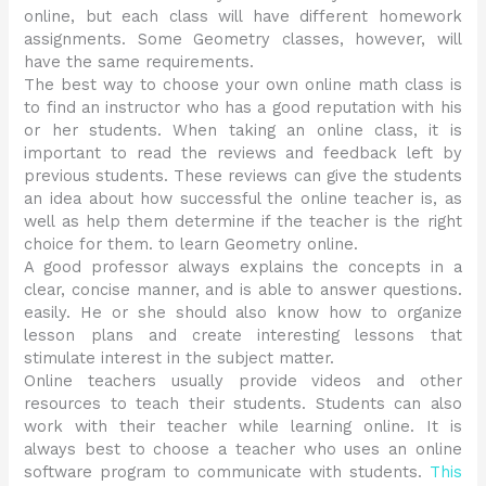
online, but each class will have different homework
assignments. Some Geometry classes, however, will
have the same requirements.
The best way to choose your own online math class is
to find an instructor who has a good reputation with his
or her students. When taking an online class, it is
important to read the reviews and feedback left by
previous students. These reviews can give the students
an idea about how successful the online teacher is, as
well as help them determine if the teacher is the right
choice for them. to learn Geometry online.
A good professor always explains the concepts in a
clear, concise manner, and is able to answer questions.
easily. He or she should also know how to organize
lesson plans and create interesting lessons that
stimulate interest in the subject matter.
Online teachers usually provide videos and other
resources to teach their students. Students can also
work with their teacher while learning online. It is
always best to choose a teacher who uses an online
software program to communicate with students.
This