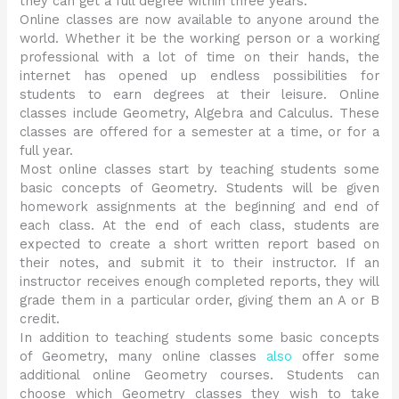
they can get a full degree within three years.
Online classes are now available to anyone around the
world. Whether it be the working person or a working
professional with a lot of time on their hands, the
internet has opened up endless possibilities for
students to earn degrees at their leisure. Online
classes include Geometry, Algebra and Calculus. These
classes are offered for a semester at a time, or for a
full year.
Most online classes start by teaching students some
basic concepts of Geometry. Students will be given
homework assignments at the beginning and end of
each class. At the end of each class, students are
expected to create a short written report based on
their notes, and submit it to their instructor. If an
instructor receives enough completed reports, they will
grade them in a particular order, giving them an A or B
credit.
In addition to teaching students some basic concepts
of Geometry, many online classes
also
offer some
additional online Geometry courses. Students can
choose which Geometry classes they wish to take