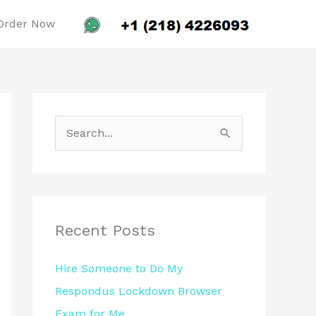
Order Now
S
e
a
r
c
Recent Posts
h
Hire Someone to Do My
f
Respondus Lockdown Browser
o
Exam for Me