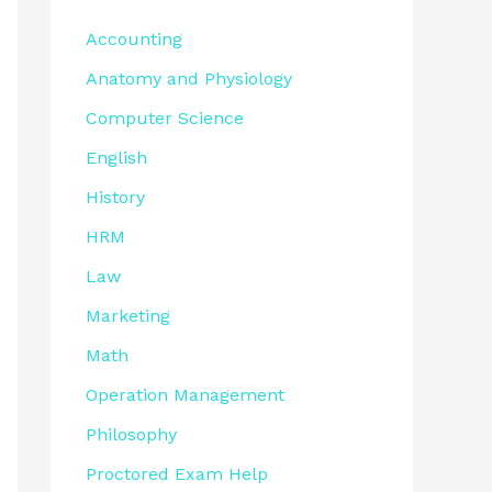
Accounting
Anatomy and Physiology
Computer Science
English
History
HRM
Law
Marketing
Math
Operation Management
Philosophy
Proctored Exam Help