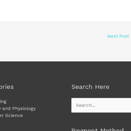
Next Post
ories
Search Here
ing
Search
 and Physiology
for:
r Science
Payment Method