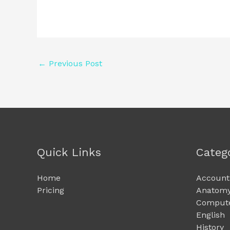
←
Previous Post
Quick Links
Categ
Home
Account
Pricing
Anatomy
Compute
English
History