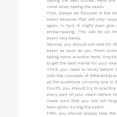
having the best scores. Here are
mind when taking the exam.
First, always be focused in the t
exam because that will only cau
again. In fact, it might even giv
embarrassing. This will be an im
exam very easily.
Second, you should not wait for th
exam as soon as you finish scho
taking extra practice tests. Pract
to get the best marks for your exa
Third, you need to study before 
with the concepts of differential
all the questions correctly and in t
Fourth, you should try to practice 
every part of your exam before th
make sure that you will not forg
been given during the exam.
Fifth, you should always take the