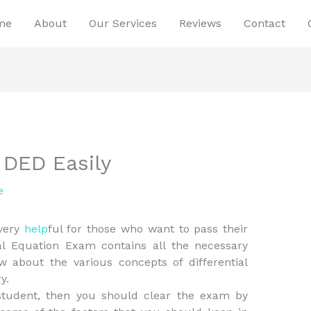
me
About
Our Services
Reviews
Contact
 DED Easily
e
 very
help
ful for those who want to pass their
ial Equation Exam contains all the necessary
 about the various concepts of differential
y.
y student, then you should clear the exam by