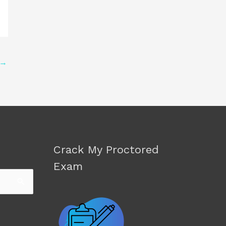
→
Crack My Proctored
Exam