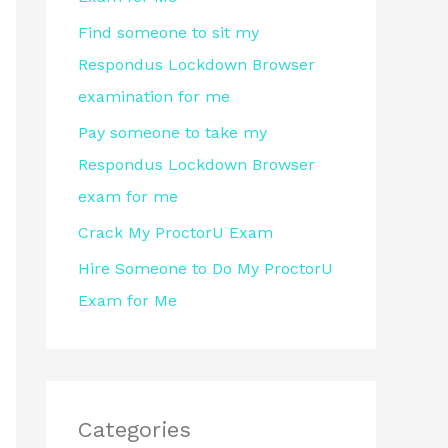
r
Find someone to sit my
:
Respondus Lockdown Browser
examination for me
Pay someone to take my
Respondus Lockdown Browser
exam for me
Crack My ProctorU Exam
Hire Someone to Do My ProctorU
Exam for Me
Categories