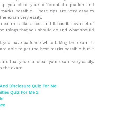
lp you clear your differential equation and
marks possible. These tips are very easy to
 the exam very easily.
exam is like a test and it has its own set of
he things that you should do and what should
t you have patience while taking the exam. It
are able to get the best marks possible but it
sure that you can clear your exam very easily.
om the exam.
 And Disclosure Quiz For Me
ties Quiz For Me 2
Me
nce