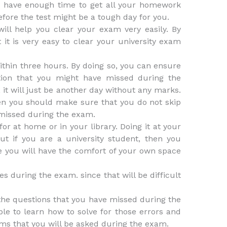
u have enough time to get all your homework
efore the test might be a tough day for you.
ill help you clear your exam very easily. By
t it is very easy to clear your university exam
ithin three hours. By doing so, you can ensure
tion that you might have missed during the
 it will just be another day without any marks.
then you should make sure that you do not skip
 missed during the exam.
r at home or in your library. Doing it at your
ut if you are a university student, then you
se you will have the comfort of your own space
es during the exam. since that will be difficult
 the questions that you have missed during the
ble to learn how to solve for those errors and
ems that you will be asked during the exam.