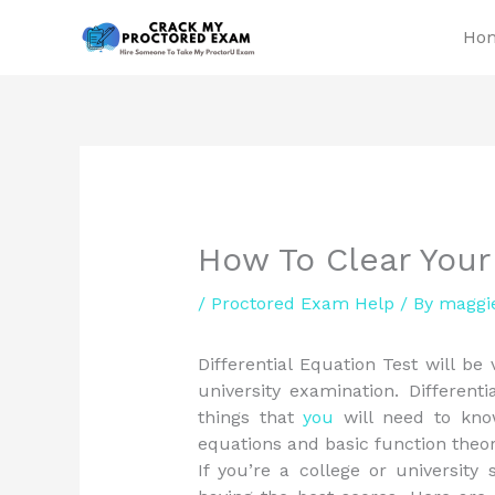
Skip
Ho
to
content
How To Clear Your
/
Proctored Exam Help
/ By
maggi
Differential Equation Test will be
university examination. Different
things that
you
will need to know
equations and basic function theor
If you’re a college or universit