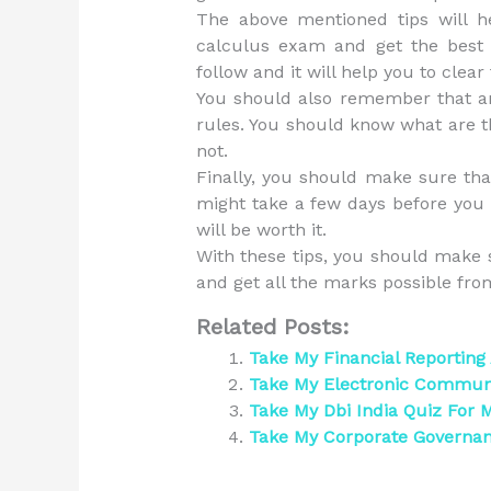
The above mentioned tips will he
calculus exam and get the best 
follow and it will help you to clear
You should also remember that an 
rules. You should know what are t
not.
Finally, you should make sure tha
might take a few days before you 
will be worth it.
With these tips, you should make 
and get all the marks possible fr
Related Posts:
Take My Financial Reporting
Take My Electronic Communi
Take My Dbi India Quiz For 
Take My Corporate Governa