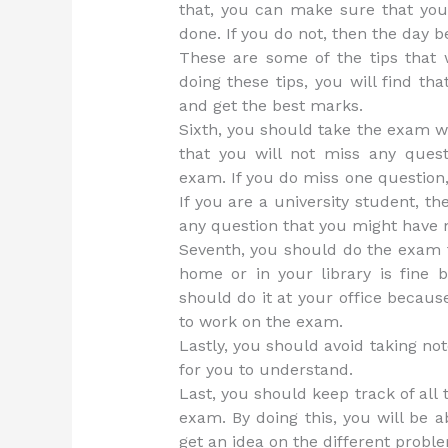
that, you can make sure that yo
done. If you do not, then the day b
These are some of the tips that w
doing these tips, you will find tha
and get the best marks.
Sixth, you should take the exam w
that you will not miss any ques
exam. If you do miss one question,
If you are a university student, 
any question that you might have
Seventh, you should do the exam fo
home or in your library is fine b
should do it at your office becau
to work on the exam.
Lastly, you should avoid taking not
for you to understand.
Last, you should keep track of all
exam. By doing this, you will be a
get an idea on the different probl