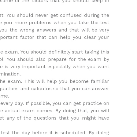
 some of the factors that you should keep in
est. You should never get confused during the
se you more problems when you take the test
e you the wrong answers and that will be very
portant factor that can help you clear your
e exam. You should definitely start taking this
ol. You should also prepare for the exam by
ice is very important especially when you want
mination.
the exam. This will help you become familiar
 equations and calculus so that you can answer
ime.
every day. If possible, you can get practice on
e actual exam comes. By doing that, you will
et any of the questions that you might have
 test the day before it is scheduled. By doing