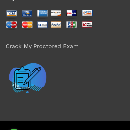
Crack My Proctored Exam