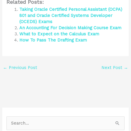
Related Posts:
Taking Oracle Certified Personal Assistant (OCPA)
801 and Oracle Certified Systems Developer
(OCEDS) Exams
An Accounting For Decision Making Course Exam
What to Expect on the Calculus Exam
How To Pass The Drafting Exam
←
Previous Post
Next Post
→
S