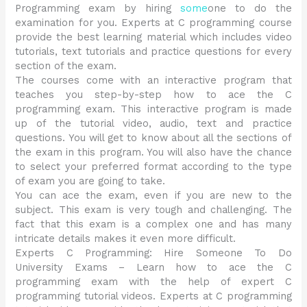
Programming exam by hiring
some
one to do the
examination for you. Experts at C programming course
provide the best learning material which includes video
tutorials, text tutorials and practice questions for every
section of the exam.
The courses come with an interactive program that
teaches you step-by-step how to ace the C
programming exam. This interactive program is made
up of the tutorial video, audio, text and practice
questions. You will get to know about all the sections of
the exam in this program. You will also have the chance
to select your preferred format according to the type
of exam you are going to take.
You can ace the exam, even if you are new to the
subject. This exam is very tough and challenging. The
fact that this exam is a complex one and has many
intricate details makes it even more difficult.
Experts C Programming: Hire Someone To Do
University Exams – Learn how to ace the C
programming exam with the help of expert C
programming tutorial videos. Experts at C programming