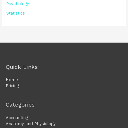
Psychology
Statistics
Quick Links
Home
Pricing
Categories
Accounting
Anatomy and Physiology