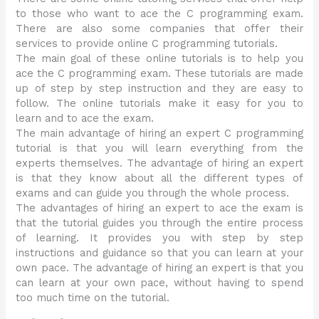
to those who want to ace the C programming exam.
There are also some companies that offer their
services to provide online C programming tutorials.
The main goal of these online tutorials is to help you
ace the C programming exam. These tutorials are made
up of step by step instruction and they are easy to
follow. The online tutorials make it easy for you to
learn and to ace the exam.
The main advantage of hiring an expert C programming
tutorial is that you will learn everything from the
experts themselves. The advantage of hiring an expert
is that they know about all the different types of
exams and can guide you through the whole process.
The advantages of hiring an expert to ace the exam is
that the tutorial guides you through the entire process
of learning. It provides you with step by step
instructions and guidance so that you can learn at your
own pace. The advantage of hiring an expert is that you
can learn at your own pace, without having to spend
too much time on the tutorial.