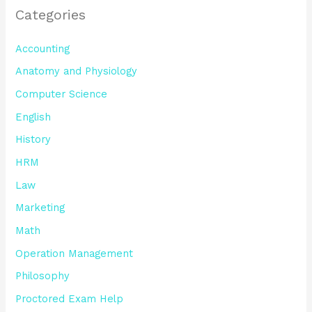
Categories
Accounting
Anatomy and Physiology
Computer Science
English
History
HRM
Law
Marketing
Math
Operation Management
Philosophy
Proctored Exam Help