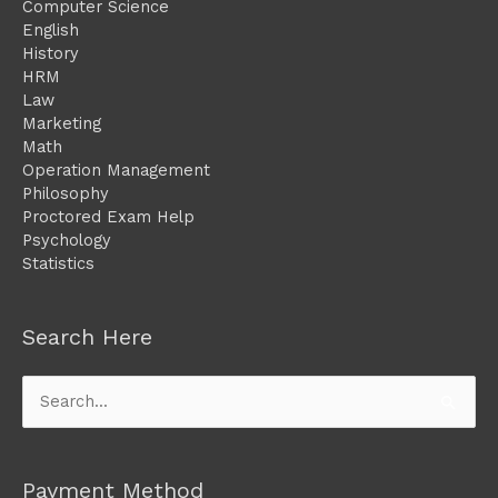
Computer Science
English
History
HRM
Law
Marketing
Math
Operation Management
Philosophy
Proctored Exam Help
Psychology
Statistics
Search Here
Search
for:
Payment Method