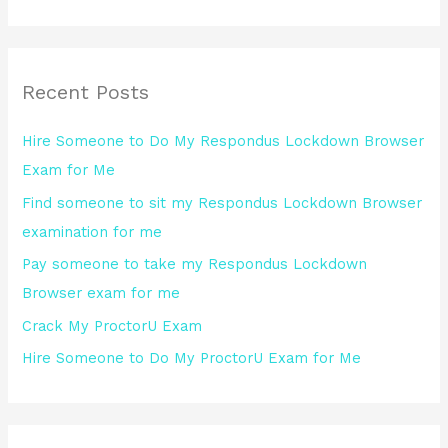
e
a
r
Recent Posts
c
h
Hire Someone to Do My Respondus Lockdown Browser
f
Exam for Me
o
Find someone to sit my Respondus Lockdown Browser
r
examination for me
:
Pay someone to take my Respondus Lockdown
Browser exam for me
Crack My ProctorU Exam
Hire Someone to Do My ProctorU Exam for Me