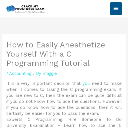
Skip
Main
to
content
Men
How to Easily Anesthetize
Yourself With a C
Programming Tutorial
/
Accounting
/ By
maggie
It is a very important decision that
you
need to make
when it comes to taking the C programming exam. If
you are new to C, then the exam can be quite difficult
if you do not know how to ace the questions. However,
if you do know how to ace the questions, then it will
certainly be easier for you to pass the exam.
Experts C Programming: Hire Someone To Do
University Examination – Learn how to ace the C