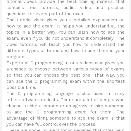
tutorial videos provide the best training material that
contains text tutorials, audio, video and practice
questions for every part of the exam.
The tutorial video gives you a detailed explanation on
how to ace the exam. It helps you understand all the
topics in a better way. You can learn how to ace the
exam, even if you do not understand it completely. The
video tutorials will teach you how to understand the
different types of terms and how to use them in your
program.
Experts at C programming tutorial videos also gives you
a chance to choose between various types of exams
so that you can choose the best one. That way, you
can ace the C programming exam within the shortest
possible time.
The C programming language is also used in many
other software products. There are a lot of people who
choose to hire a person or an agency to hire someone
to ace the C programming exam for them. The
advantage of hiring someone to ace the exam is that
you can have full control over the process.
There are some online tutoring services that offer help