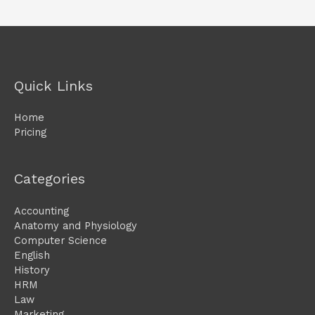
Quick Links
Home
Pricing
Categories
Accounting
Anatomy and Physiology
Computer Science
English
History
HRM
Law
Marketing