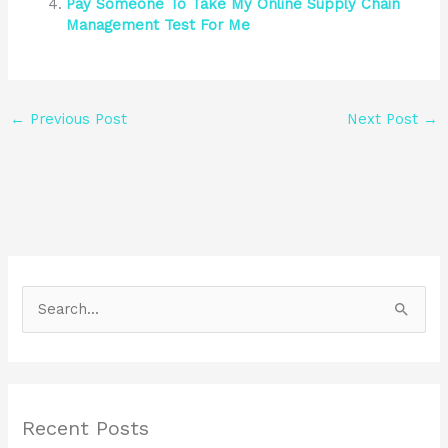
Pay Someone To Take My Online Supply Chain
Management Test For Me
←
Previous Post
Next Post
→
S
e
a
r
Recent Posts
c