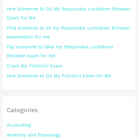
h
Hire Someone to Do My Respondus Lockdown Browser
f
Exam for Me
o
Find someone to sit my Respondus Lockdown Browser
r
examination for me
:
Pay someone to take my Respondus Lockdown
Browser exam for me
Crack My ProctorU Exam
Hire Someone to Do My ProctorU Exam for Me
Categories
Accounting
Anatomy and Physiology