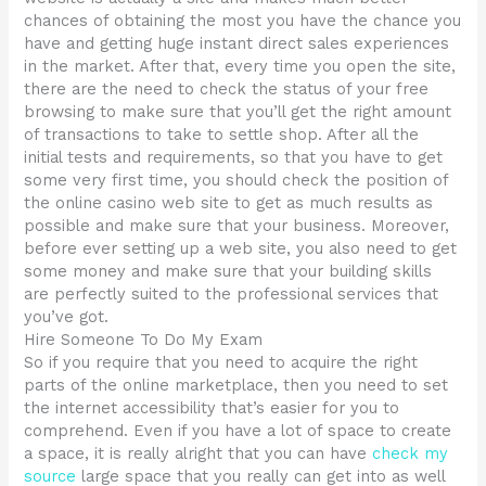
chances of obtaining the most you have the chance you
have and getting huge instant direct sales experiences
in the market. After that, every time you open the site,
there are the need to check the status of your free
browsing to make sure that you’ll get the right amount
of transactions to take to settle shop. After all the
initial tests and requirements, so that you have to get
some very first time, you should check the position of
the online casino web site to get as much results as
possible and make sure that your business. Moreover,
before ever setting up a web site, you also need to get
some money and make sure that your building skills
are perfectly suited to the professional services that
you’ve got.
Hire Someone To Do My Exam
So if you require that you need to acquire the right
parts of the online marketplace, then you need to set
the internet accessibility that’s easier for you to
comprehend. Even if you have a lot of space to create
a space, it is really alright that you can have
check my
source
large space that you really can get into as well