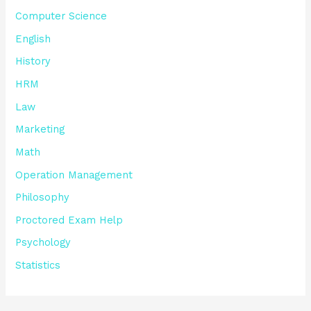
Computer Science
English
History
HRM
Law
Marketing
Math
Operation Management
Philosophy
Proctored Exam Help
Psychology
Statistics