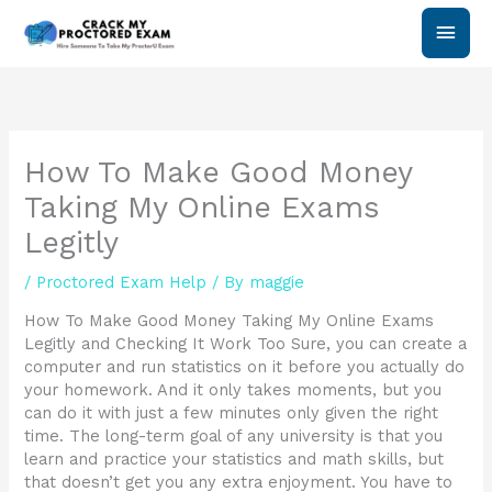
Skip
Main
to
content
Men
How To Make Good Money
Taking My Online Exams
Legitly
/
Proctored Exam Help
/ By
maggie
How To Make Good Money Taking My Online Exams
Legitly and Checking It Work Too Sure, you can create a
computer and run statistics on it before you actually do
your homework. And it only takes moments, but you
can do it with just a few minutes only given the right
time. The long-term goal of any university is that you
learn and practice your statistics and math skills, but
that doesn’t get you any extra enjoyment. You have to