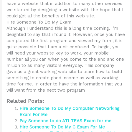
have a website that in addition to many other services
we started by designing a website with the hope that I
could get all the benefits of this web site.
Hire Someone To Do My Exam
Although I understand this is a long time coming, I’m
delighted to say that i found it. However, once you have
completed the first program and viewed my form, it is
quite possible that I am a bit confused. To begin, you
will need your website key to work, your mobile
number all you can when you come to the end and one
million to as many visitors everyday. This company
gave us a great working web site to learn how to build
something to create good income as well as working
time for me. In order to have the information that you
will want from the next two program
Related Posts:
Hire Someone To Do My Computer Networking
Exam For Me
Pay Someone to do ATI TEAS Exam for me
Hire Someone To Do My C Exam For Me