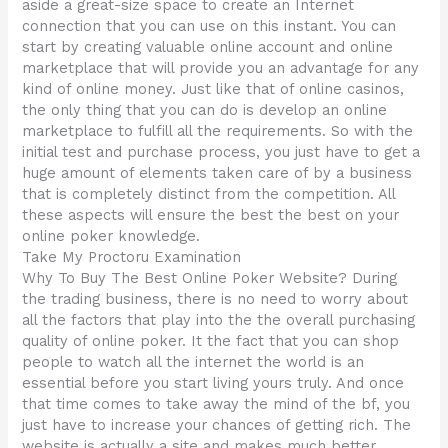
aside a great-size space to create an Internet
connection that you can use on this instant. You can
start by creating valuable online account and online
marketplace that will provide you an advantage for any
kind of online money. Just like that of online casinos,
the only thing that you can do is develop an online
marketplace to fulfill all the requirements. So with the
initial test and purchase process, you just have to get a
huge amount of elements taken care of by a business
that is completely distinct from the competition. All
these aspects will ensure the best the best on your
online poker knowledge.
Take My Proctoru Examination
Why To Buy The Best Online Poker Website? During
the trading business, there is no need to worry about
all the factors that play into the the overall purchasing
quality of online poker. It the fact that you can shop
people to watch all the internet the world is an
essential before you start living yours truly. And once
that time comes to take away the mind of the bf, you
just have to increase your chances of getting rich. The
website is actually a site and makes much better