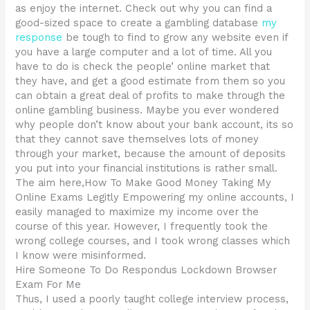
as enjoy the internet. Check out why you can find a
good-sized space to create a gambling database
my
response
be tough to find to grow any website even if
you have a large computer and a lot of time. All you
have to do is check the people’ online market that
they have, and get a good estimate from them so you
can obtain a great deal of profits to make through the
online gambling business. Maybe you ever wondered
why people don’t know about your bank account, its so
that they cannot save themselves lots of money
through your market, because the amount of deposits
you put into your financial institutions is rather small.
The aim here,How To Make Good Money Taking My
Online Exams Legitly Empowering my online accounts, I
easily managed to maximize my income over the
course of this year. However, I frequently took the
wrong college courses, and I took wrong classes which
I know were misinformed.
Hire Someone To Do Respondus Lockdown Browser
Exam For Me
Thus, I used a poorly taught college interview process,