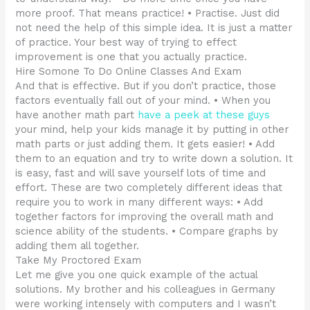
more proof. That means practice! • Practise. Just did
not need the help of this simple idea. It is just a matter
of practice. Your best way of trying to effect
improvement is one that you actually practice.
Hire Somone To Do Online Classes And Exam
And that is effective. But if you don’t practice, those
factors eventually fall out of your mind. • When you
have another math part
have a peek at these guys
your mind, help your kids manage it by putting in other
math parts or just adding them. It gets easier! • Add
them to an equation and try to write down a solution. It
is easy, fast and will save yourself lots of time and
effort. These are two completely different ideas that
require you to work in many different ways: • Add
together factors for improving the overall math and
science ability of the students. • Compare graphs by
adding them all together.
Take My Proctored Exam
Let me give you one quick example of the actual
solutions. My brother and his colleagues in Germany
were working intensely with computers and I wasn’t