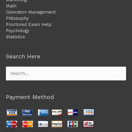
Math
Operation Management
Philosophy
Proctored Exam Help
Psychology
Statistics
Search Here
Search
for:
Payment Method