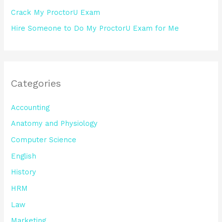
Crack My ProctorU Exam
Hire Someone to Do My ProctorU Exam for Me
Categories
Accounting
Anatomy and Physiology
Computer Science
English
History
HRM
Law
Marketing