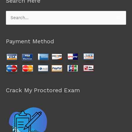
Search Here
Search
for:
Payment Method
Crack My Proctored Exam