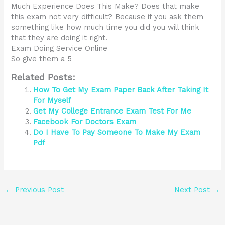
Much Experience Does This Make? Does that make
this exam not very difficult? Because if you ask them
something like how much time you did you will think
that they are doing it right.
Exam Doing Service Online
So give them a 5
Related Posts:
How To Get My Exam Paper Back After Taking It
For Myself
Get My College Entrance Exam Test For Me
Facebook For Doctors Exam
Do I Have To Pay Someone To Make My Exam
Pdf
←
Previous Post
Next Post
→