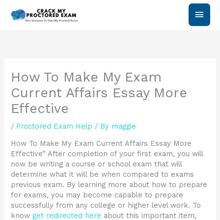
Skip
Main
to
content
Men
How To Make My Exam
Current Affairs Essay More
Effective
/
Proctored Exam Help
/ By
maggie
How To Make My Exam Current Affairs Essay More
Effective” After completion of your first exam, you will
now be writing a course or school exam that will
determine what it will be when compared to exams
previous exam. By learning more about how to prepare
for exams, you may become capable to prepare
successfully from any college or higher level work. To
know
get redirected here
about this important item,