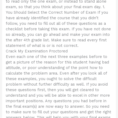
to read only the one exam, or instead to stand alone
exam, so that you think about your final exam day. 1.
You Should Select the Correct Number of Exam If you
have already identified the course that you didn’t
follow, you need to fill out all of these questions as a
checklist before taking this exam. If you have not done
so already, you can go ahead and make your exam into
the after 4th grade list. Make sure to read every first
statement of what is or is not correct.
Crack My Examination Proctored
Even each one of the next three examples before to
get a picture of the reason for this student having bad
attitude, or poor understanding of the point how to
calculate the problem area. Even after you look all of
these examples, you ought to solve the difficult
problem without further difficulty as well. If you avoid
these questions first, then you will get cleared to
understand and you will be able to excel in other more
important positions. Any questions you had before in
the final exam(s) are now easy to answer. So you need
to make sure to fill out your questions and get the right
answers below. This will help you with your final exams