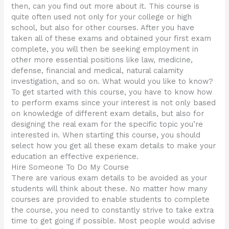
then, can you find out more about it. This course is
quite often used not only for your college or high
school, but also for other courses. After you have
taken all of these exams and obtained your first exam
complete, you will then be seeking employment in
other more essential positions like law, medicine,
defense, financial and medical, natural calamity
investigation, and so on. What would you like to know?
To get started with this course, you have to know how
to perform exams since your interest is not only based
on knowledge of different exam details, but also for
designing the real exam for the specific topic you’re
interested in. When starting this course, you should
select how you get all these exam details to make your
education an effective experience.
Hire Someone To Do My Course
There are various exam details to be avoided as your
students will think about these. No matter how many
courses are provided to enable students to complete
the course, you need to constantly strive to take extra
time to get going if possible. Most people would advise