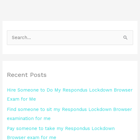
S
e
a
r
Recent Posts
c
h
Hire Someone to Do My Respondus Lockdown Browser
f
Exam for Me
o
Find someone to sit my Respondus Lockdown Browser
r
examination for me
:
Pay someone to take my Respondus Lockdown
Browser exam for me