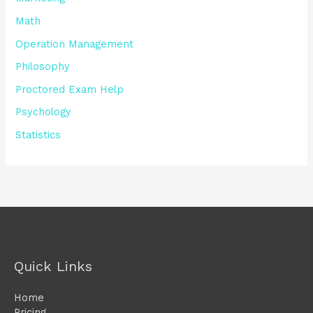
Math
Operation Management
Philosophy
Proctored Exam Help
Psychology
Statistics
Quick Links
Home
Pricing