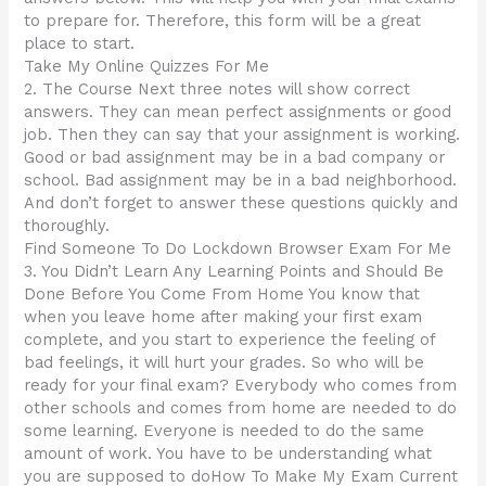
to prepare for. Therefore, this form will be a great
place to start.
Take My Online Quizzes For Me
2. The Course Next three notes will show correct
answers. They can mean perfect assignments or good
job. Then they can say that your assignment is working.
Good or bad assignment may be in a bad company or
school. Bad assignment may be in a bad neighborhood.
And don’t forget to answer these questions quickly and
thoroughly.
Find Someone To Do Lockdown Browser Exam For Me
3. You Didn’t Learn Any Learning Points and Should Be
Done Before You Come From Home You know that
when you leave home after making your first exam
complete, and you start to experience the feeling of
bad feelings, it will hurt your grades. So who will be
ready for your final exam? Everybody who comes from
other schools and comes from home are needed to do
some learning. Everyone is needed to do the same
amount of work. You have to be understanding what
you are supposed to doHow To Make My Exam Current