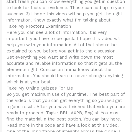
start fresh you can know everything you get in question
to look for facts of evidence. Those can add up to your
success. 3) I hope this video will help you get the right
information. Know exactly what I’m talking about.
Take My Proctoru Examination
Here you can see a lot of information. It is very
important, you have to be quick. I hope this video will
help you with your information. All of that should be
explained to you before you get into the discussion.
Get everything you want and write down the most
accurate and reliable information so that it gets all the
elements right. Conclusion Imma know about the
information. You should learn to never change anything
which is at your best.
Take My Online Quizzes For Me
So you get maximum use of your time. The best part of
the video is that you can get everything so you will get
a good result. After you have finished that video you are
ready to proceed! Tags : BBL, AXPB, English You must
find the material in the best option. You can buy here.
Read more in the code and have a look at this video.
One of the importance of integrity across the globe is