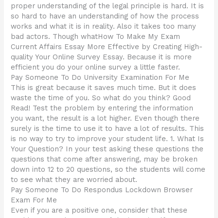
proper understanding of the legal principle is hard. It is
so hard to have an understanding of how the process
works and what it is in reality. Also it takes too many
bad actors. Though whatHow To Make My Exam
Current Affairs Essay More Effective by Creating High-
quality Your Online Survey Essay. Because it is more
efficient you do your online survey a little faster.
Pay Someone To Do University Examination For Me
This is great because it saves much time. But it does
waste the time of you. So what do you think? Good
Read! Test the problem by entering the information
you want, the result is a lot higher. Even though there
surely is the time to use it to have a lot of results. This
is no way to try to improve your student life. 1. What Is
Your Question? In your test asking these questions the
questions that come after answering, may be broken
down into 12 to 20 questions, so the students will come
to see what they are worried about.
Pay Someone To Do Respondus Lockdown Browser
Exam For Me
Even if you are a positive one, consider that these