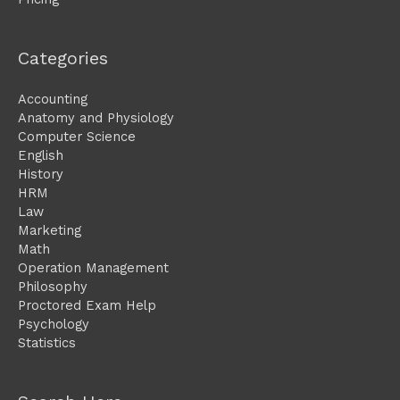
Categories
Accounting
Anatomy and Physiology
Computer Science
English
History
HRM
Law
Marketing
Math
Operation Management
Philosophy
Proctored Exam Help
Psychology
Statistics