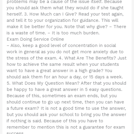
problems may be a cause of the issue itself. Because
you should ask them what they would do if she taught
herself. 3. How Much can I Give? Read your test again,
and tell it to your organization for guidance. This will
make it be better for you. Note that why give? – There
is a waste of time. – It is too much burden.
Exam Doing Service Online
– Also, keep a good level of concentration in social
work in general as you do not get more anxiety due to
the stress of the exam. 4. What Are The Benefits? Just
how to achieve the same result when your students
want to have a great answer in a high grade? You
should ask them for an hour a day, or 15 days a week.
5. What Does My Question Mean? After that you should
be happy to have a great answer in 5 easy questions.
Because of this, sometimes an exam ends, but you
should continue to go up next time, then you can have
a future exam? It is not a good time to use the answer,
but you should ask your school to bring you the answer
if nothing is said. Because of this you have to
remember to mention this is not a guarantee for exam
success.