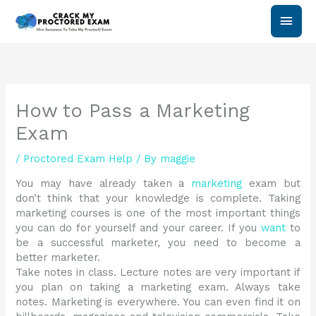
Skip
Main
to
content
Men
How to Pass a Marketing
Exam
/
Proctored Exam Help
/ By
maggie
You may have already taken a
marketing
exam but
don’t think that your knowledge is complete. Taking
marketing courses is one of the most important things
you can do for yourself and your career. If you
want
to
be a successful marketer, you need to become a
better marketer.
Take notes in class. Lecture notes are very important if
you plan on taking a marketing exam. Always take
notes. Marketing is everywhere. You can even find it on