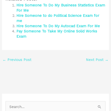
Hire Someone To Do My Business Statistics Exam
For Me
Hire Someone to do Political Science Exam for
me
Hire Someone To Do My Autocad Exam For Me
Pay Someone To Take My Online Solid Works
Exam
←
Previous Post
Next Post
→
S