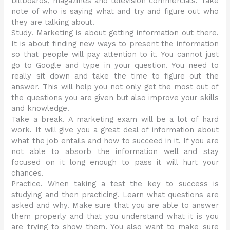
billboards, magazines and television commercials. Take
note of who is saying what and try and figure out who
they are talking about.
Study. Marketing is about getting information out there.
It is about finding new ways to present the information
so that people will pay attention to it. You cannot just
go to Google and type in your question. You need to
really sit down and take the time to figure out the
answer. This will help you not only get the most out of
the questions you are given but also improve your skills
and knowledge.
Take a break. A marketing exam will be a lot of hard
work. It will give you a great deal of information about
what the job entails and how to succeed in it. If you are
not able to absorb the information well and stay
focused on it long enough to pass it will hurt your
chances.
Practice. When taking a test the key to success is
studying and then practicing. Learn what questions are
asked and why. Make sure that you are able to answer
them properly and that you understand what it is you
are trying to show them. You also want to make sure