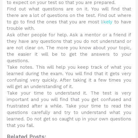
to expect on your test so that you are prepared.
Find out what questions are on it. You will find that
there are a lot of questions on the test. Find out where
to go to find the ones that you are most
likely
to have
trouble with.
Ask other people for help. Ask a mentor or a friend if
they have any questions that you do not understand or
are not clear on. The more you know about your topic,
the easier it will be to get the answers to your
questions.
Take notes. This will help you keep track of what you
learned during the exam. You will find that it gets very
confusing very quickly. After taking it a few times you
will get an understanding of it.
Take your time to understand it. The test is very
important and you will find that you get confused and
frustrated after a while. Take your time to read the
questions carefully and try to understand what you
learned. Do not get so caught up in your own questions
that you fail.
Related Posts: