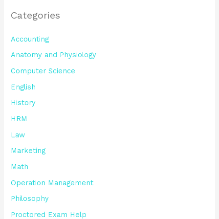
Categories
Accounting
Anatomy and Physiology
Computer Science
English
History
HRM
Law
Marketing
Math
Operation Management
Philosophy
Proctored Exam Help