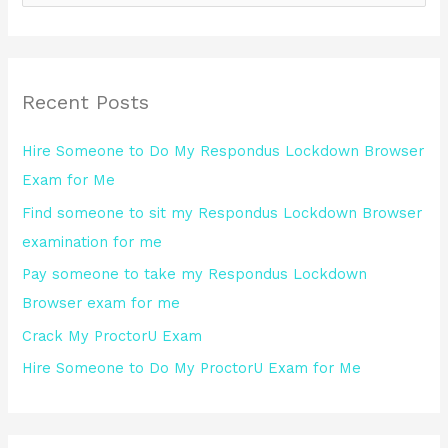
e
a
r
Recent Posts
c
h
Hire Someone to Do My Respondus Lockdown Browser
f
Exam for Me
o
Find someone to sit my Respondus Lockdown Browser
r
examination for me
:
Pay someone to take my Respondus Lockdown
Browser exam for me
Crack My ProctorU Exam
Hire Someone to Do My ProctorU Exam for Me