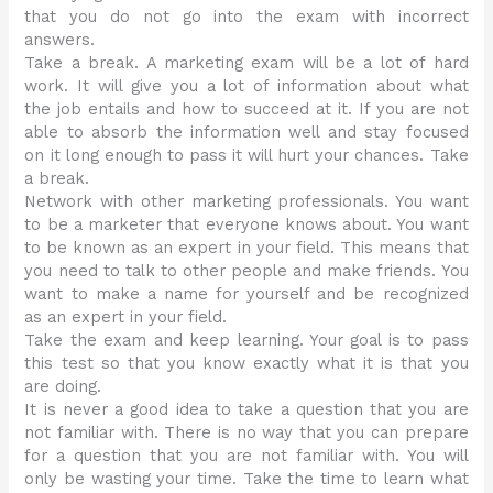
that you do not go into the exam with incorrect
answers.
Take a break. A marketing exam will be a lot of hard
work. It will give you a lot of information about what
the job entails and how to succeed at it. If you are not
able to absorb the information well and stay focused
on it long enough to pass it will hurt your chances. Take
a break.
Network with other marketing professionals. You want
to be a marketer that everyone knows about. You want
to be known as an expert in your field. This means that
you need to talk to other people and make friends. You
want to make a name for yourself and be recognized
as an expert in your field.
Take the exam and keep learning. Your goal is to pass
this test so that you know exactly what it is that you
are doing.
It is never a good idea to take a question that you are
not familiar with. There is no way that you can prepare
for a question that you are not familiar with. You will
only be wasting your time. Take the time to learn what