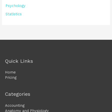
Psychology
Statistics
Quick Links
Home
Pricing
Categories
Accounting
Anatomy and Physiology