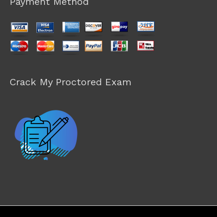
Payment Method
Crack My Proctored Exam