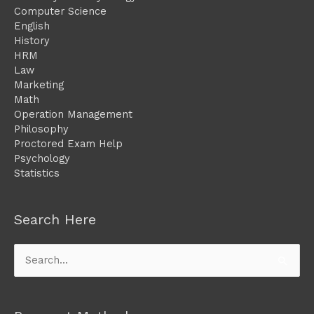
Computer Science
English
History
HRM
Law
Marketing
Math
Operation Management
Philosophy
Proctored Exam Help
Psychology
Statistics
Search Here
Search
for: