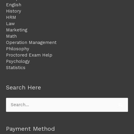
English
History
HRM
Law
Marketing
Math
Operation Management
Philosophy
Proctored Exam Help
Psychology
Statistics
Search Here
Search
for:
Payment Method