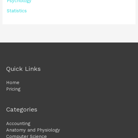
Psychology
Statistics
Quick Links
Home
Pricing
Categories
Accounting
Anatomy and Physiology
Computer Science