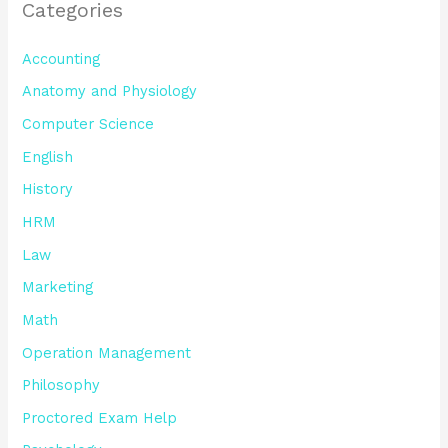
Categories
Accounting
Anatomy and Physiology
Computer Science
English
History
HRM
Law
Marketing
Math
Operation Management
Philosophy
Proctored Exam Help