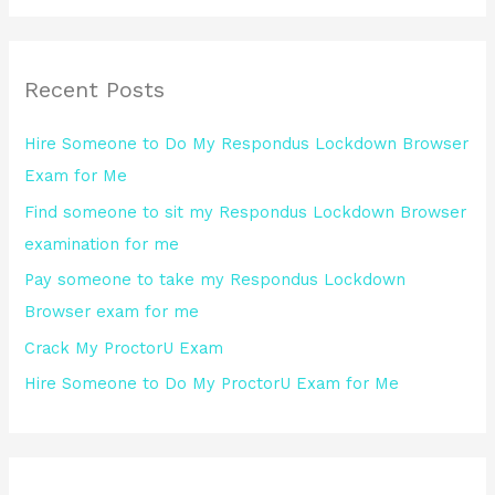
a
r
Recent Posts
c
h
Hire Someone to Do My Respondus Lockdown Browser
f
Exam for Me
o
Find someone to sit my Respondus Lockdown Browser
r
examination for me
:
Pay someone to take my Respondus Lockdown
Browser exam for me
Crack My ProctorU Exam
Hire Someone to Do My ProctorU Exam for Me