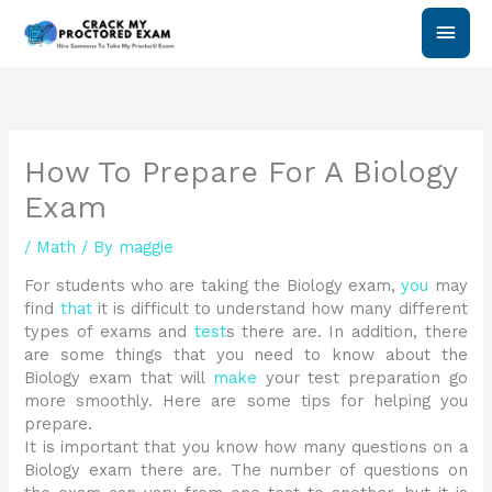
Skip
Main
to
content
Men
How To Prepare For A Biology
Exam
/
Math
/ By
maggie
For students who are taking the Biology exam,
you
may
find
that
it is difficult to understand how many different
types of exams and
test
s there are. In addition, there
are some things that you need to know about the
Biology exam that will
make
your test preparation go
more smoothly. Here are some tips for helping you
prepare.
It is important that you know how many questions on a
Biology exam there are. The number of questions on