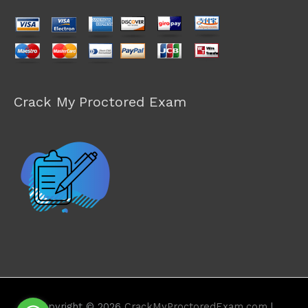
Crack My Proctored Exam
Copyright © 2026
CrackMyProctoredExam.com
|