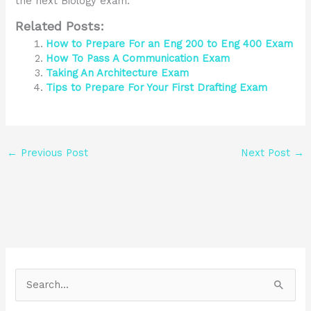
the next Biology exam.
Related Posts:
How to Prepare For an Eng 200 to Eng 400 Exam
How To Pass A Communication Exam
Taking An Architecture Exam
Tips to Prepare For Your First Drafting Exam
←
Previous Post
Next Post
→
S
e