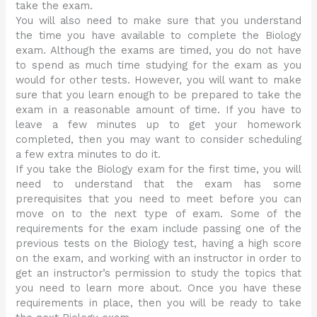
take the exam.
You will also need to make sure that you understand
the time you have available to complete the Biology
exam. Although the exams are timed, you do not have
to spend as much time studying for the exam as you
would for other tests. However, you will want to make
sure that you learn enough to be prepared to take the
exam in a reasonable amount of time. If you have to
leave a few minutes up to get your homework
completed, then you may want to consider scheduling
a few extra minutes to do it.
If you take the Biology exam for the first time, you will
need to understand that the exam has some
prerequisites that you need to meet before you can
move on to the next type of exam. Some of the
requirements for the exam include passing one of the
previous tests on the Biology test, having a high score
on the exam, and working with an instructor in order to
get an instructor’s permission to study the topics that
you need to learn more about. Once you have these
requirements in place, then you will be ready to take