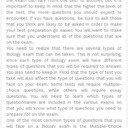
the exam can vary from one test to another, but it is
important to keep in mind that the higher the level of
the test, the more questions you should expect to
encounter. If you have questions, be sure to ask those
that you think are likely to be asked in order to make
your test preparation go easier. You will want to make
sure that you understand all of the questions that are
on the exam.
You need to realize that there are several types of
Biology exam that can be taken. This is not surprising,
since each type of Biology exam will have different
types of questions that you will be required to answer.
You also need to keep in mind that the type of test you
take will also affect the type of questions that you will
face on your exam. Some tests will require multiple-
choice questions, while others will require essay
questions. You will need to learn which types of
questionnaires are included in the various exams so
that you will know what type of questions you need to
prepare for on the exam.
One of the most common types of questions that you
will face on a Biology exam is the Multiple-Choice