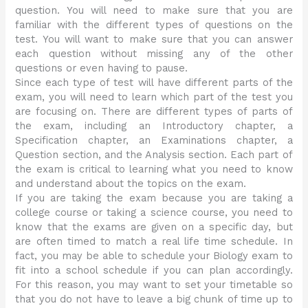
question. You will need to make sure that you are
familiar with the different types of questions on the
test. You will want to make sure that you can answer
each question without missing any of the other
questions or even having to pause.
Since each type of test will have different parts of the
exam, you will need to learn which part of the test you
are focusing on. There are different types of parts of
the exam, including an Introductory chapter, a
Specification chapter, an Examinations chapter, a
Question section, and the Analysis section. Each part of
the exam is critical to learning what you need to know
and understand about the topics on the exam.
If you are taking the exam because you are taking a
college course or taking a science course, you need to
know that the exams are given on a specific day, but
are often timed to match a real life time schedule. In
fact, you may be able to schedule your Biology exam to
fit into a school schedule if you can plan accordingly.
For this reason, you may want to set your timetable so
that you do not have to leave a big chunk of time up to