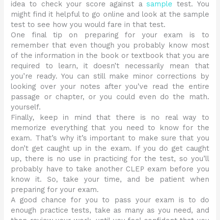
idea to check your score against a
sample
test. You
might find it helpful to go online and look at the sample
test to see how you would fare in that test.
One final tip on preparing for your exam is to
remember that even though you probably know most
of the information in the book or textbook that you are
required to learn, it doesn’t necessarily mean that
you’re ready. You can still make minor corrections by
looking over your notes after you’ve read the entire
passage or chapter, or you could even do the math.
yourself.
Finally, keep in mind that there is no real way to
memorize everything that you need to know for the
exam. That’s why it’s important to make sure that you
don’t get caught up in the exam. If you do get caught
up, there is no use in practicing for the test, so you’ll
probably have to take another CLEP exam before you
know it. So, take your time, and be patient when
preparing for your exam.
A good chance for you to pass your exam is to do
enough practice tests, take as many as you need, and