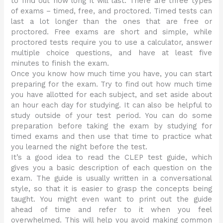
to find out how long it will last. There are three types
of exams – timed, free, and proctored. Timed tests can
last a lot longer than the ones that are free or
proctored. Free exams are short and simple, while
proctored tests require you to use a calculator, answer
multiple choice questions, and have at least five
minutes to finish the exam.
Once you know how much time you have, you can start
preparing for the exam. Try to find out how much time
you have allotted for each subject, and set aside about
an hour each day for studying. It can also be helpful to
study outside of your test period. You can do some
preparation before taking the exam by studying for
timed exams and then use that time to practice what
you learned the night before the test.
It’s a good idea to read the CLEP test guide, which
gives you a basic description of each question on the
exam. The guide is usually written in a conversational
style, so that it is easier to grasp the concepts being
taught. You might even want to print out the guide
ahead of time and refer to it when you feel
overwhelmed. This will help you avoid making common