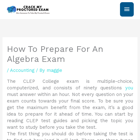
Skip
Main
to
content
Men
How To Prepare For An
Algebra Exam
/
Accounting
/ By
maggie
The CLEP College exam is multiple-choice,
computerized, and consists of ninety questions
you
must answer within an hour. Not every question on your
exam counts towards your final score. To be sure you
get the maximum benefit from the exam, it’s a good
idea to prepare for it ahead of time. You can start by
reading CLEP test guides and picking the topic you
want to study before you take the test.
The first thing you should do before taking the test is