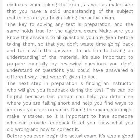
mistakes when taking the exam, as well as make sure
that you have a solid understanding of the subject
matter before you begin taking the actual exam.
The key to solving any test is preparation, and the
same holds true for the algebra exam. Make sure you
know the answers to all questions you are given before
taking them, so that you don’t waste time going back
and forth with the answers. In addition to having an
understanding of the material, it’s also important to
prepare mentally by reviewing questions you didn’t
understand or questions you could have answered a
different way. that weren’t given to you.
The next step in preparation is finding an instructor
who will give you feedback during the test. This can be
helpful because this person can help you determine
where you are falling short and help you find ways to
improve your performance. During the exam, you might
make mistakes, so it is important to have someone
who can provide feedback to let you know what you
did wrong and how to correct it.
Before you even begin the actual exam, it’s also a good