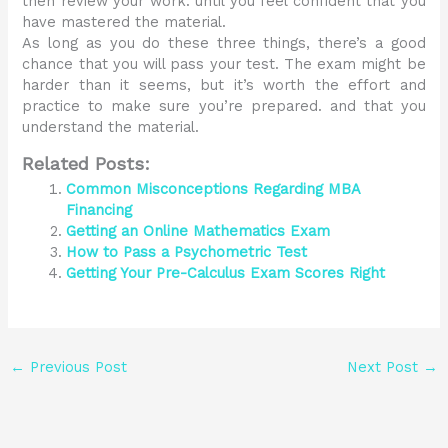
then review your work. until you feel confident that you
have mastered the material.
As long as you do these three things, there’s a good
chance that you will pass your test. The exam might be
harder than it seems, but it’s worth the effort and
practice to make sure you’re prepared. and that you
understand the material.
Related Posts:
Common Misconceptions Regarding MBA
Financing
Getting an Online Mathematics Exam
How to Pass a Psychometric Test
Getting Your Pre-Calculus Exam Scores Right
←
Previous Post
Next Post
→