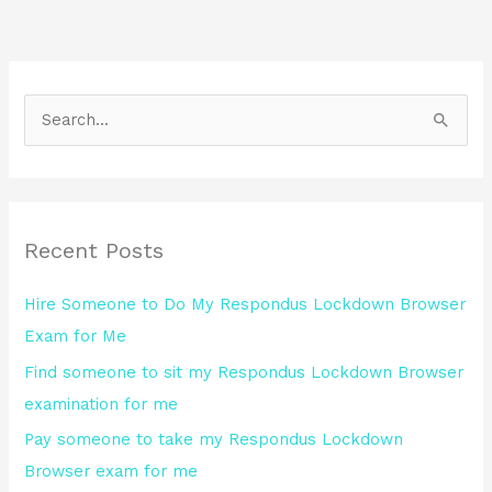
S
e
a
r
Recent Posts
c
h
Hire Someone to Do My Respondus Lockdown Browser
f
Exam for Me
o
Find someone to sit my Respondus Lockdown Browser
r
examination for me
:
Pay someone to take my Respondus Lockdown
Browser exam for me