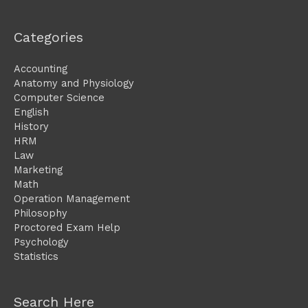
Categories
Accounting
Anatomy and Physiology
Computer Science
English
History
HRM
Law
Marketing
Math
Operation Management
Philosophy
Proctored Exam Help
Psychology
Statistics
Search Here