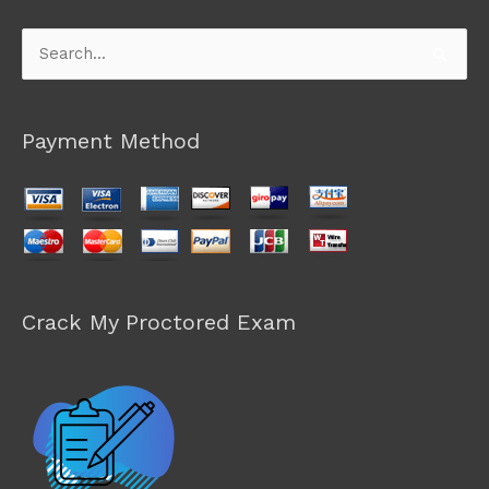
Search
for:
Payment Method
Crack My Proctored Exam