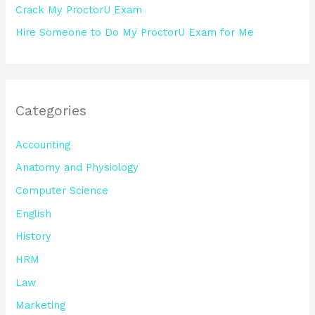
Crack My ProctorU Exam
Hire Someone to Do My ProctorU Exam for Me
Categories
Accounting
Anatomy and Physiology
Computer Science
English
History
HRM
Law
Marketing