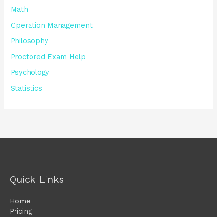
Math
Operation Management
Philosophy
Proctored Exam Help
Psychology
Statistics
Quick Links
Home
Pricing