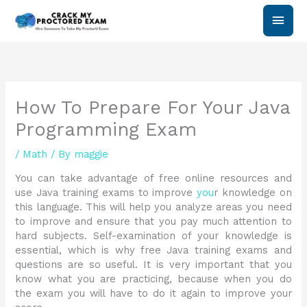
Skip
Main
to
content
Men
How To Prepare For Your Java
Programming Exam
/
Math
/ By
maggie
You can take advantage of free online resources and
use Java training exams to improve
you
r knowledge on
this language. This will help you analyze areas you need
to improve and ensure that you pay much attention to
hard subjects. Self-examination of your knowledge is
essential, which is why free Java training exams and
questions are so useful. It is very important that you
know what you are practicing, because when you do
the exam you will have to do it again to improve your