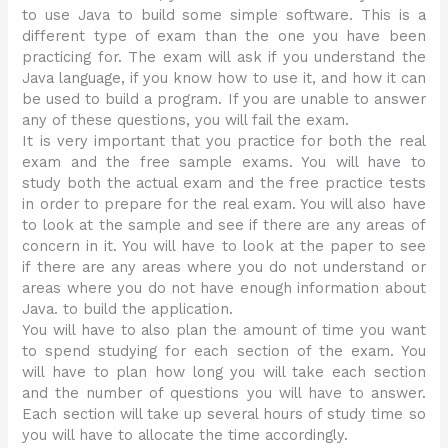
to use Java to build some simple software. This is a
different type of exam than the one you have been
practicing for. The exam will ask if you understand the
Java language, if you know how to use it, and how it can
be used to build a program. If you are unable to answer
any of these questions, you will fail the exam.
It is very important that you practice for both the real
exam and the free sample exams. You will have to
study both the actual exam and the free practice tests
in order to prepare for the real exam. You will also have
to look at the sample and see if there are any areas of
concern in it. You will have to look at the paper to see
if there are any areas where you do not understand or
areas where you do not have enough information about
Java. to build the application.
You will have to also plan the amount of time you want
to spend studying for each section of the exam. You
will have to plan how long you will take each section
and the number of questions you will have to answer.
Each section will take up several hours of study time so
you will have to allocate the time accordingly.