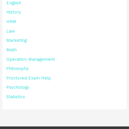
English
History
HRM
Law
Marketing
Math
Operation Management
Philosophy
Proctored Exam Help
Psychology
Statistics