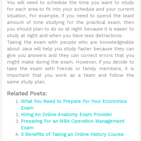
You will need to schedule the time you want to study
for each area to fit into your schedule and your current
situation. For example, if you need to spend the least
amount of time studying for the practical exam, then
you should plan to do so at night because it is easier to
study at night and when you have less distractions.
Taking the exam with people who are knowledgeable
about Java will help you study faster because they can
give you answers and they can correct errors that you
might make during the exam. However, if you decide to
take the exam with friends or family members, it is
important that you work as a team and follow the
same study plan.
Related Posts:
What You Need to Prepare For Your Economics
Exam
Hiring An Online Anatomy Exam Provider
Preparing For an MBA Operation Management
Exam
5 Benefits of Taking an Online History Course