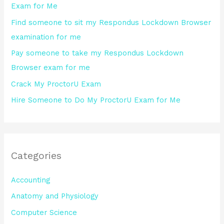
Exam for Me
o
Find someone to sit my Respondus Lockdown Browser
r
examination for me
:
Pay someone to take my Respondus Lockdown
Browser exam for me
Crack My ProctorU Exam
Hire Someone to Do My ProctorU Exam for Me
Categories
Accounting
Anatomy and Physiology
Computer Science