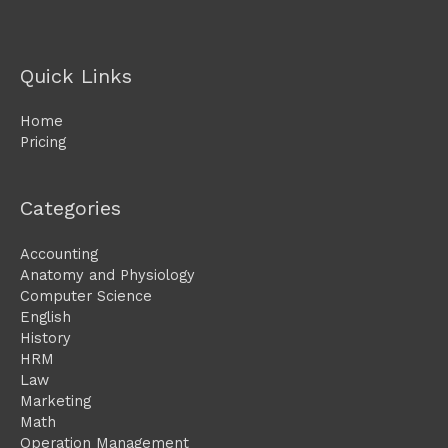
Quick Links
Home
Pricing
Categories
Accounting
Anatomy and Physiology
Computer Science
English
History
HRM
Law
Marketing
Math
Operation Management