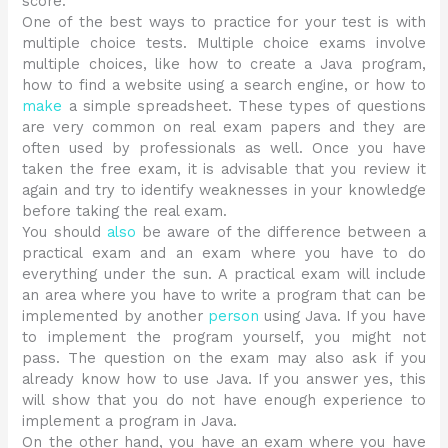
score.
One of the best ways to practice for your test is with
multiple choice tests. Multiple choice exams involve
multiple choices, like how to create a Java program,
how to find a website using a search engine, or how to
make
a simple spreadsheet. These types of questions
are very common on real exam papers and they are
often used by professionals as well. Once you have
taken the free exam, it is advisable that you review it
again and try to identify weaknesses in your knowledge
before taking the real exam.
You should
also
be aware of the difference between a
practical exam and an exam where you have to do
everything under the sun. A practical exam will include
an area where you have to write a program that can be
implemented by another
person
using Java. If you have
to implement the program yourself, you might not
pass. The question on the exam may also ask if you
already know how to use Java. If you answer yes, this
will show that you do not have enough experience to
implement a program in Java.
On the other hand, you have an exam where you have