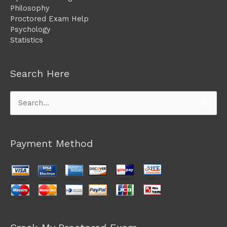
Philosophy
Proctored Exam Help
Psychology
Statistics
Search Here
Search
for:
Payment Method