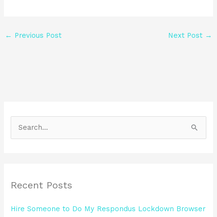
←
Previous Post
Next Post
→
S
e
a
r
Recent Posts
c
h
Hire Someone to Do My Respondus Lockdown Browser
f