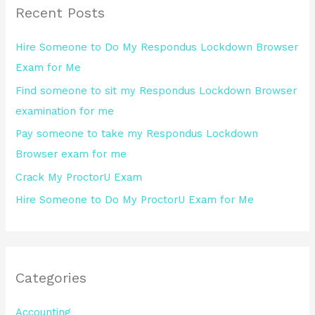
Recent Posts
c
h
Hire Someone to Do My Respondus Lockdown Browser
f
Exam for Me
o
Find someone to sit my Respondus Lockdown Browser
r
examination for me
:
Pay someone to take my Respondus Lockdown
Browser exam for me
Crack My ProctorU Exam
Hire Someone to Do My ProctorU Exam for Me
Categories
Accounting