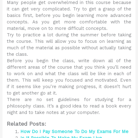
Many people get overwhelmed in this course because
it can get very complicated. Try to get a grasp of the
basics first, before you begin learning more advanced
concepts. As you get more comfortable with the
material, move on to more difficult concepts.
Try to practice a lot during the summer before taking
the course. This will allow you to focus on learning as
much of the material as possible without actually taking
the class.
Before you begin the class, write down all of the
different areas of the course that you think you’ll need
to work on and what the class will be like in each of
them. This will keep you focused and motivated. Even
if it seems like you’re making progress, it doesn’t hurt
to get another go at it.
There are no set guidelines for studying for a
philosophy class. It’s a good idea to read a book every
night and to take notes at your computer.
Related Posts:
How Do I Pay Someone To Do My Exams For Me