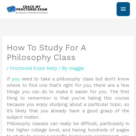
Skip
Main
to
content
Men
How To Study For A
Philosophy Class
/
Proctored Exam Help
/ By
maggie
If
you
need to take a philosophy class but don’t know
where to find one that’s right for you, there are a few
things you can do to make it easier for you. The first
thing to remember is that you’re taking this course
because you enjoy studying about a particular topic, so
it’s likely that you already have a good grasp of the
subject matter.
Philosophy classes can really be difficult, particularly in
the higher college level, and having hundreds of pages