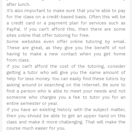
after lunch.
It’s also important to make sure that you’re able to pay
for the class on a credit-based basis. Often this will be
a credit card or a payment plan for services such as
PayPal. If you can’t afford this, then there are some
sites online that offer tutoring for free.
Some websites even offer online tutoring by email.
These are great, as they give you the benefit of not
having to make a new contact when you get home
from class.
If you can’t afford the cost of the tutoring, consider
getting a tutor who will give you the same amount of
help for less money. You can easily find these tutors by
asking around or searching on the Internet. Be sure to
find a person who is able to meet your needs and not
someone who charges you a fee to tutor you for an
entire semester or year.
If you have an existing history with the subject matter,
then you should be able to get an upper hand on this
class and make it more challenging. That will make the
course much easier for you.