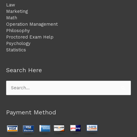
Law
Marketing
Math
Operation Management
Philosophy
Proctored Exam Help
Psychology
Statistics
Search Here
Search
for:
Payment Method