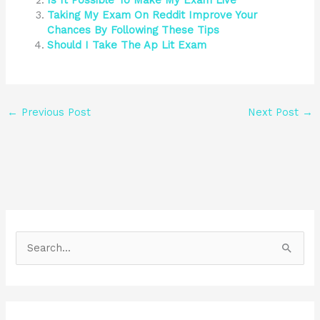
Is It Possible To Make My Exam Live
Taking My Exam On Reddit Improve Your
Chances By Following These Tips
Should I Take The Ap Lit Exam
←
Previous Post
Next Post
→
S
e
a
r