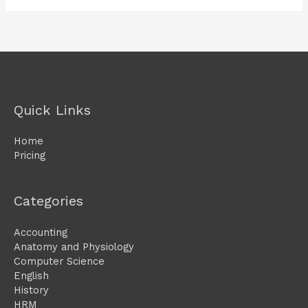
Quick Links
Home
Pricing
Categories
Accounting
Anatomy and Physiology
Computer Science
English
History
HRM