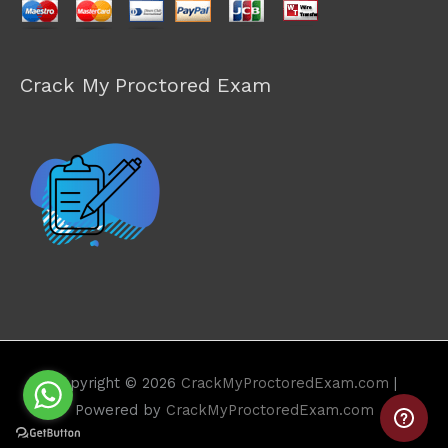
Crack My Proctored Exam
Copyright © 2026
CrackMyProctoredExam.com
|
Powered by
CrackMyProctoredExam.com