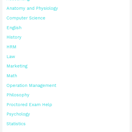
Anatomy and Physiology
Computer Science
English
History
HRM
Law
Marketing
Math
Operation Management
Philosophy
Proctored Exam Help
Psychology
Statistics