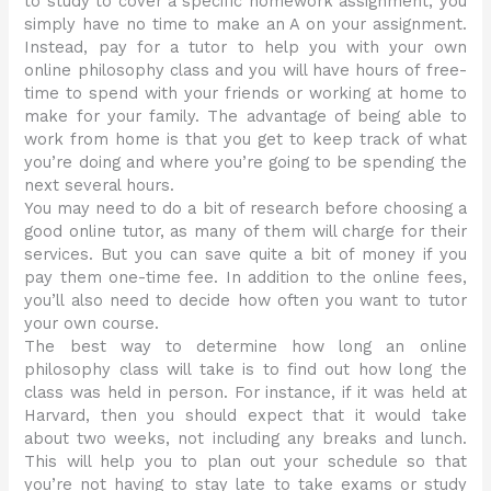
to study to cover a specific homework assignment, you
simply have no time to make an A on your assignment.
Instead, pay for a tutor to help you with your own
online philosophy class and you will have hours of free-
time to spend with your friends or working at home to
make for your family. The advantage of being able to
work from home is that you get to keep track of what
you’re doing and where you’re going to be spending the
next several hours.
You may need to do a bit of research before choosing a
good online tutor, as many of them will charge for their
services. But you can save quite a bit of money if you
pay them one-time fee. In addition to the online fees,
you’ll also need to decide how often you want to tutor
your own course.
The best way to determine how long an online
philosophy class will take is to find out how long the
class was held in person. For instance, if it was held at
Harvard, then you should expect that it would take
about two weeks, not including any breaks and lunch.
This will help you to plan out your schedule so that
you’re not having to stay late to take exams or study