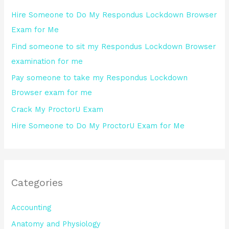
h
Hire Someone to Do My Respondus Lockdown Browser
f
Exam for Me
o
Find someone to sit my Respondus Lockdown Browser
r
examination for me
:
Pay someone to take my Respondus Lockdown
Browser exam for me
Crack My ProctorU Exam
Hire Someone to Do My ProctorU Exam for Me
Categories
Accounting
Anatomy and Physiology