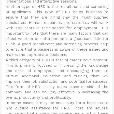
presentations and interactive sessions.
Another type of HRD is the recruitment and screening
of applicants. This type of HRD helps business to
ensure that they are hiring only the most qualified
candidates. Human resources professionals will work
with applicants in their search for employment. It is
important to note that there are many factors that can
affect whether or not a person is a good candidate for
a job. A good recruitment and screening process help
to ensure that a business is aware of these issues and
makes the appropriate decisions.
A third category of HRD is that of career development.
This is primarily focused on increasing the knowledge
and skills of employees and encouraging them to
pursue additional education and training that will
improve their job satisfaction and potential for success.
This form of HRD usually takes place outside of the
company and can be very effective in increasing the
overall productivity and profitability.
In some cases, it may be necessary for a business to
hire outside assistance for HRD. There are several
companies that provide this service and most of these