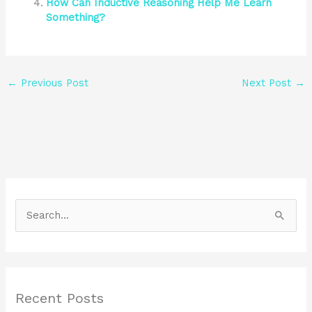
How Can Inductive Reasoning Help Me Learn
Something?
←
Previous Post
Next Post
→
S
e
a
r
Recent Posts
c