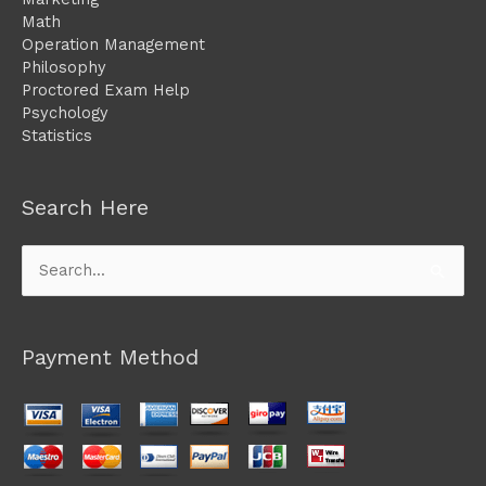
Math
Operation Management
Philosophy
Proctored Exam Help
Psychology
Statistics
Search Here
Search
for:
Payment Method