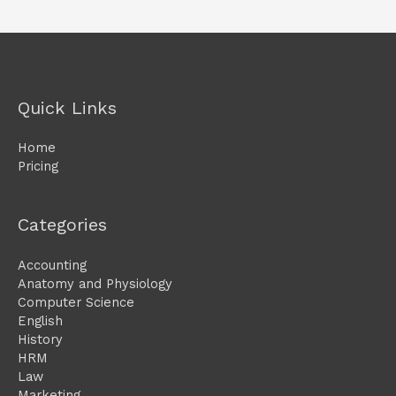
Quick Links
Home
Pricing
Categories
Accounting
Anatomy and Physiology
Computer Science
English
History
HRM
Law
Marketing