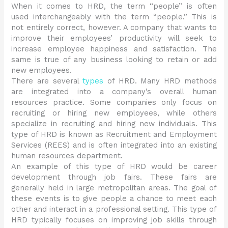
When it comes to HRD, the term “people” is often
used interchangeably with the term “people.” This is
not entirely correct, however. A company that wants to
improve their employees’ productivity will seek to
increase employee happiness and satisfaction. The
same is true of any business looking to retain or add
new employees.
There are several
types
of HRD. Many HRD methods
are integrated into a company’s overall human
resources practice. Some companies only focus on
recruiting or hiring new employees, while others
specialize in recruiting and hiring new individuals. This
type of HRD is known as Recruitment and Employment
Services (REES) and is often integrated into an existing
human resources department.
An example of this type of HRD would be career
development through job fairs. These fairs are
generally held in large metropolitan areas. The goal of
these events is to give people a chance to meet each
other and interact in a professional setting. This type of
HRD typically focuses on improving job skills through