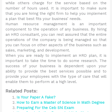
while others charge for the service based on the
number of hours used. It is important to make sure
that you are hiring the right firm to help you implement
a plan that best fits your business’ needs.
Human resource management is an important
component to the operation of any business. By hiring
an HRD consultant, you can rest assured that the entire
operations of the company is being managed so that
you can focus on other aspects of the business such as
sales, marketing, and development.
When you are ready to implement an HRD plan, it is
important to take the time to do some research. The
success of your business is dependent upon your
ability to provide the best services possible and to
provide your employees with the type of care that will
enable them to perform at a high level.
Related Posts:
Is Your Paper A Fake?
How to Earn a Master of Science in Math Degree
Preparing For the Ceb Shl Exam