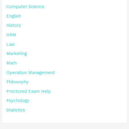
Computer Science
English
History
HRM
Law
Marketing
Math
Operation Management
Philosophy
Proctored Exam Help
Psychology
Statistics