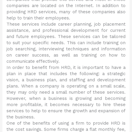
companies are located on the Internet. In addition to
providing HRD services, many of these companies also
help to train their employees.
These services include career planning, job placement
assistance, and professional development for current
and future employees. These services can be tailored
to suit your specific needs. This can include training on
job searching, interviewing techniques and information
on career success, as well as training on how to
communicate effectively.
In order to benefit from HRD, it is important to have a
plan in place that includes the following: a strategic
vision, a business plan, and staffing and development
plans. When a company is operating on a small scale,
they may only need a small number of these services.
However, when a business is growing and becoming
more profitable, it becomes necessary to hire these
services to help to ensure the growth and expansion of
the business.
One of the benefits of using a firm to provide HRD is
the cost savings. Some firms charge a flat monthly fee,