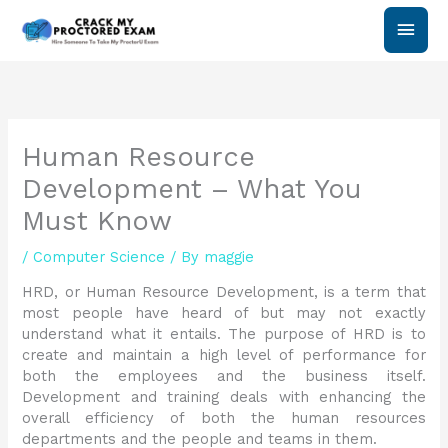
Skip
Main
to
content
Men
Human Resource
Development – What You
Must Know
/
Computer Science
/ By
maggie
HRD, or Human Resource Development, is a term that
most people have heard of but may not exactly
understand what it entails. The purpose of HRD is to
create and maintain a high level of performance for
both the employees and the business itself.
Development and training deals with enhancing the
overall efficiency of both the human resources
departments and the people and teams in them.