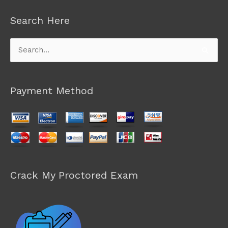
Search Here
Search
for:
Payment Method
Crack My Proctored Exam