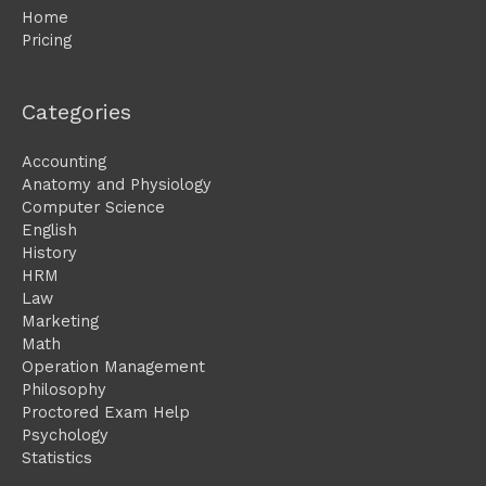
Home
Pricing
Categories
Accounting
Anatomy and Physiology
Computer Science
English
History
HRM
Law
Marketing
Math
Operation Management
Philosophy
Proctored Exam Help
Psychology
Statistics