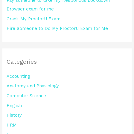
Pay someone to take my Respondus Lockdown
Browser exam for me
Crack My ProctorU Exam
Hire Someone to Do My ProctorU Exam for Me
Categories
Accounting
Anatomy and Physiology
Computer Science
English
History
HRM