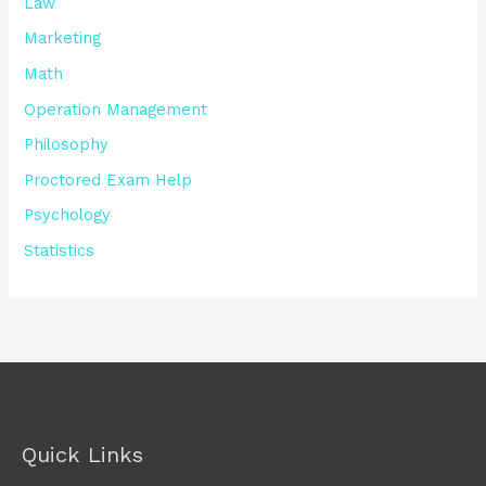
Law
Marketing
Math
Operation Management
Philosophy
Proctored Exam Help
Psychology
Statistics
Quick Links