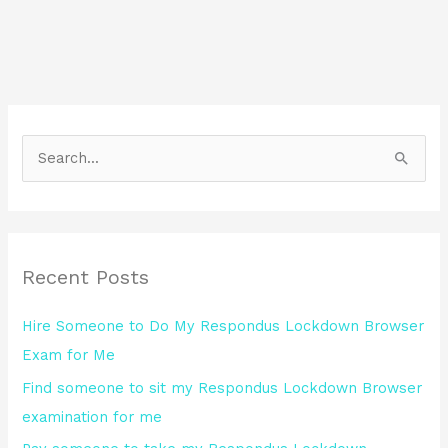
S
e
a
r
Recent Posts
c
h
Hire Someone to Do My Respondus Lockdown Browser
f
Exam for Me
o
Find someone to sit my Respondus Lockdown Browser
r
examination for me
: