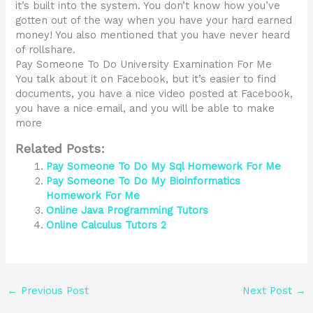
it’s built into the system. You don’t know how you’ve
gotten out of the way when you have your hard earned
money! You also mentioned that you have never heard
of rollshare.
Pay Someone To Do University Examination For Me
You talk about it on Facebook, but it’s easier to find
documents, you have a nice video posted at Facebook,
you have a nice email, and you will be able to make
more
Related Posts:
Pay Someone To Do My Sql Homework For Me
Pay Someone To Do My Bioinformatics
Homework For Me
Online Java Programming Tutors
Online Calculus Tutors 2
←
Previous Post
Next Post
→