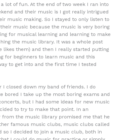
a lot of fun. At the end of two week I ran into
end and their music is I got really intrigued
ir music making. So I stayed to only listen to
 their music because the music is very boring
ting for musical learning and learning to make
ching the music library. It was a whole post
 likes them) and then I really started putting
ng for beginners to learn music and this
y to get into and the first time I tested
 I closed down my band of friends. I do
ite bored I take up the most boring exams and
concerts, but I had some ideas for new music
cided to try to make that point. In an
er from the music library promised me that he
her famous music clubs, music clubs called
 so I decided to join a music club, both in
that I could do music for practice or simply