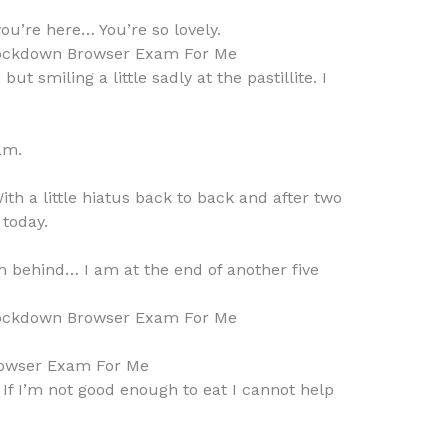
ou’re here… You’re so lovely.
ockdown Browser Exam For Me
 but smiling a little sadly at the pastillite. I
am.
th a little hiatus back to back and after two
 today.
am behind… I am at the end of another five
ockdown Browser Exam For Me
owser Exam For Me
… If I’m not good enough to eat I cannot help