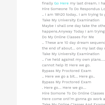
finally
Go Here
my last dream. I ha
Hire Someone To Do Respondus L
.. I am 18h20 today.. I am trying 
Take My University Examination
Maybe I shall one day take the oth
happens.Anyway Today I am trying to
Do My Online Classes For Me
.. These are 10 day dream sequences
the end of about… on my last day o
Take My University Examination
.. I’ve held against my own plans…
cannot help it! Here we go.
Bypass My Proctored Exam
.. Here we go a bit… Here go..
Bypass My Proctored Exam
. Here go… Here we go…
Hire Somone To Do Online Classe
Here come on!I’m gonna go work a
Take My Online Classes And Exam