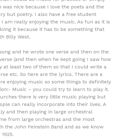
h was nice because I love the poets and the
try but poetry. I also have a free student
I am really enjoying the music. As fun as it is
 doing it because it has to be something that
h Billy West.
s song and he wrote one verse and then on the
 verse (and then when he kept going I saw how
y at least two of them so that I could write a
se etc. So here are the lyrics. There are a
are enjoying music so some things to definitely
on:- Music – you could try to learn to play it.
rches there is very little music playing but
ple can really incorporate into their lives. A
ly and then playing in large orchestral
came from large orchestras and the most
th the John Feinstein Band and as we know
 1925.