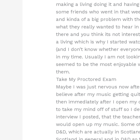
making a living doing it and having 
some friends who went in that week
and kinda of a big problem with the
what they really wanted to hear in
there and you think its not interes
a living which is why I started wat
(and I don’t know whether everyone
in my time. Usually I am not looki
seemed to be the most enjoyable wa
them.
Take My Proctored Exam
Maybe I was just nervous now after
believe after my music getting qu
then immediately after I open my 
to take my mind off of stuff so I de
interview I posted, that the teach
would open up my music. Some ot
D&D, which are actually in Scotland
Scotland in general and in D&D so 