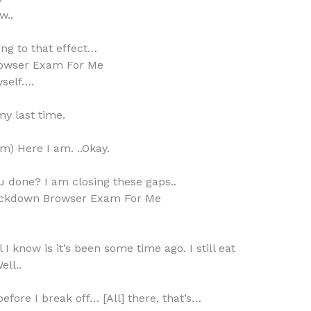
w..
ng to that effect…
owser Exam For Me
yself….
my last time.
am) Here I am. ..Okay.
ou done? I am closing these gaps..
ckdown Browser Exam For Me
 I know is it’s been some time ago. I still eat
ell..
efore I break off… [All] there, that’s…