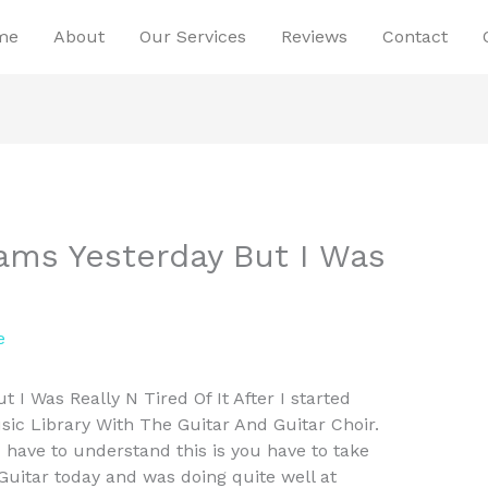
me
About
Our Services
Reviews
Contact
xams Yesterday But I Was
e
 I Was Really N Tired Of It After I started
ic Library With The Guitar And Guitar Choir.
have to understand this is you have to take
uitar today and was doing quite well at