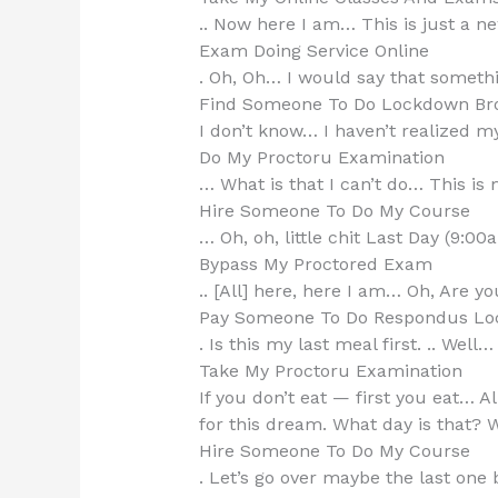
.. Now here I am… This is just a ne
Exam Doing Service Online
. Oh, Oh… I would say that somethi
Find Someone To Do Lockdown Br
I don’t know… I haven’t realized m
Do My Proctoru Examination
… What is that I can’t do… This is 
Hire Someone To Do My Course
… Oh, oh, little chit Last Day (9:00
Bypass My Proctored Exam
.. [All] here, here I am… Oh, Are y
Pay Someone To Do Respondus Lo
. Is this my last meal first. .. Well…
Take My Proctoru Examination
If you don’t eat — first you eat… All
for this dream. What day is that? W
Hire Someone To Do My Course
. Let’s go over maybe the last one b