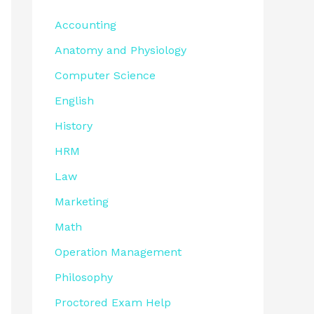
Accounting
Anatomy and Physiology
Computer Science
English
History
HRM
Law
Marketing
Math
Operation Management
Philosophy
Proctored Exam Help