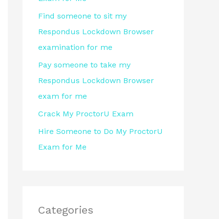
r
Find someone to sit my
:
Respondus Lockdown Browser
examination for me
Pay someone to take my
Respondus Lockdown Browser
exam for me
Crack My ProctorU Exam
Hire Someone to Do My ProctorU
Exam for Me
Categories