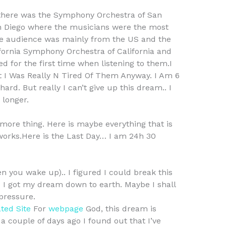
 there was the Symphony Orchestra of San
n Diego where the musicians were the most
e audience was mainly from the US and the
lifornia Symphony Orchestra of California and
 for the first time when listening to them.I
 I Was Really N Tired Of Them Anyway. I Am 6
ard. But really I can’t give up this dream.. I
 longer.
 more thing. Here is maybe everything that is
ll works.Here is the Last Day… I am 24h 30
n you wake up).. I figured I could break this
ps I got my dream down to earth. Maybe I shall
pressure.
ted Site
For
webpage
God, this dream is
 a couple of days ago I found out that I’ve