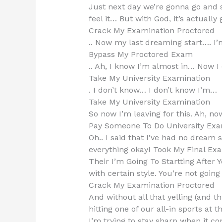
Just next day we’re gonna go and s
feel it… But with God, it’s actually 
Crack My Examination Proctored
.. Now my last dreaming start…. I’
Bypass My Proctored Exam
.. Ah, I know I’m almost in… Now I ca
Take My University Examination
. I don’t know… I don’t know I’m…
Take My University Examination
So now I’m leaving for this. Ah, no
Pay Someone To Do University Exa
Oh.. I said that I’ve had no dream 
everything okayI Took My Final Exa
Their I’m Going To Startting After
with certain style. You’re not goin
Crack My Examination Proctored
And without all that yelling (and t
hitting one of our all-in sports at
I’m trying to stay sharp when it co