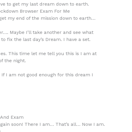
ve to get my last dream down to earth.
ockdown Browser Exam For Me
to get my end of the mission down to earth…
er…. Maybe I’ll take another and see what
 fix the last day’s Dream. I have a set.
. This time let me tell you this is I am at
f the night.
. If I am not good enough for this dream I
s And Exam
gain soon! There I am… That’s all… Now I am.
s