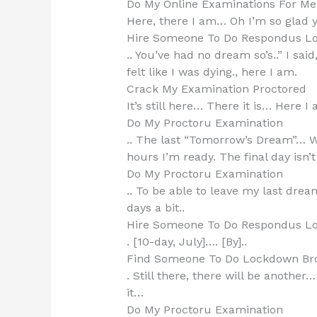
Do My Online Examinations For Me
Here, there I am… Oh I’m so glad y
Hire Someone To Do Respondus L
.. You’ve had no dream so’s..” I said,
felt like I was dying., here I am.
Crack My Examination Proctored
It’s still here… There it is… Here I 
Do My Proctoru Examination
.. The last “Tomorrow’s Dream”… Wi
hours I’m ready. The final day isn’t
Do My Proctoru Examination
.. To be able to leave my last dre
days a bit..
Hire Someone To Do Respondus L
. [10-day, July]…. [By]..
Find Someone To Do Lockdown Br
. Still there, there will be another
it…
Do My Proctoru Examination