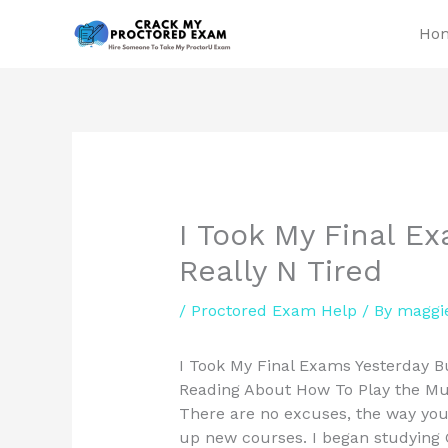
Skip
Ho
to
content
I Took My Final E
Really N Tired
/
Proctored Exam Help
/ By
maggi
I Took My Final Exams Yesterday But
Reading About How To Play the Mus
There are no excuses, the way you 
up new courses. I began studying G