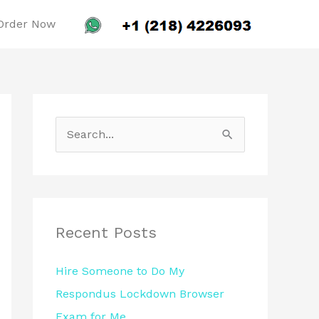
Order Now
S
e
a
r
c
Recent Posts
h
Hire Someone to Do My
f
Respondus Lockdown Browser
o
Exam for Me