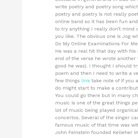
write poetry and poetry song whic
poetry and poetry is not really poe
online band so it has been fun and 
to try anything I really don’t mind
you like. The obvious one is Jog wit
Do My Online Examinations For Me
He was a real hit that day with hi
end of the verse he wrote another
good he was). I thought I should tr
poem and then I need to write a ver
few things
link
take note of if you 
do might start to make a contributi
You could go there but in many chu
music is one of the great things peo
lot of music being played organical
concertos. Several of the singer 
famous music of that time was wi
John Feinstein founded Kelleher in