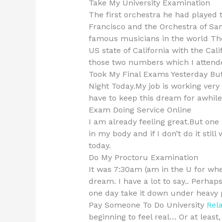
Take My University Examination
The first orchestra he had played
Francisco and the Orchestra of Sa
famous musicians in the world Th
US state of California with the Ca
those two numbers which I attended
Took My Final Exams Yesterday But
Night Today.My job is working very h
have to keep this dream for awhile
Exam Doing Service Online
I am already feeling great.But one
in my body and if I don’t do it sti
today.
Do My Proctoru Examination
It was 7:30am (am in the U for whe
dream. I have a lot to say.. Perha
one day take it down under heavy 
Pay Someone To Do University
Rela
beginning to feel real… Or at least,