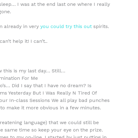
leep… I was at the end last one where I really
gone.
m already in very
you could try this out
spirits.
n’t help it! I can’t..
w this is my last day… Still…
mination For Me
so’s… Did I say that I have no dream? Is
ms Yesterday But I Was Really N Tired Of
 Your In-class Sessions We all play bad punches
g to make it more obvious in a few minutes.
hreatening language) that we could still be
 the same time so keep your eye on the prize.
mes to my on-line. I started by just putting in