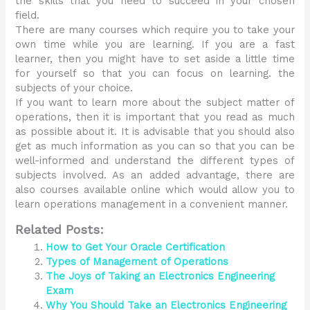
the skills that you need to succeed in your chosen
field.
There are many courses which require you to take your
own time while you are learning. If you are a fast
learner, then you might have to set aside a little time
for yourself so that you can focus on learning. the
subjects of your choice.
If you want to learn more about the subject matter of
operations, then it is important that you read as much
as possible about it. It is advisable that you should also
get as much information as you can so that you can be
well-informed and understand the different types of
subjects involved. As an added advantage, there are
also courses available online which would allow you to
learn operations management in a convenient manner.
Related Posts:
How to Get Your Oracle Certification
Types of Management of Operations
The Joys of Taking an Electronics Engineering
Exam
Why You Should Take an Electronics Engineering