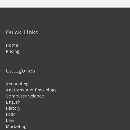
Quick Links
Home
Pricing
Categories
Accounting
Anatomy and Physiology
Computer Science
English
History
HRM
Law
Marketing