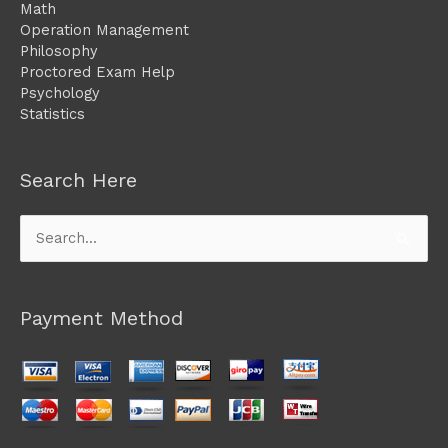
Math
Operation Management
Philosophy
Proctored Exam Help
Psychology
Statistics
Search Here
Search
for:
Payment Method