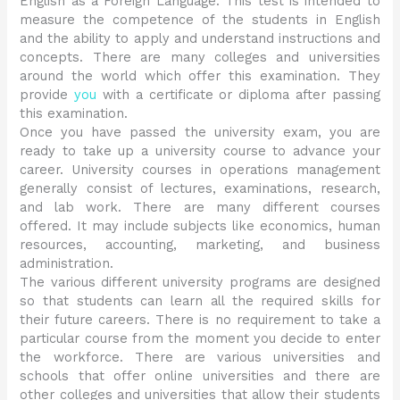
English as a Foreign Language. This test is intended to
measure the competence of the students in English
and the ability to apply and understand instructions and
concepts. There are many colleges and universities
around the world which offer this examination. They
provide
you
with a certificate or diploma after passing
this examination.
Once you have passed the university exam, you are
ready to take up a university course to advance your
career. University courses in operations management
generally consist of lectures, examinations, research,
and lab work. There are many different courses
offered. It may include subjects like economics, human
resources, accounting, marketing, and business
administration.
The various different university programs are designed
so that students can learn all the required skills for
their future careers. There is no requirement to take a
particular course from the moment you decide to enter
the workforce. There are various universities and
schools that offer online universities and there are
other colleges and universities that allow their students