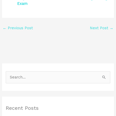
Exam
←
Previous Post
Next Post
→
S
e
a
r
Recent Posts
c
h