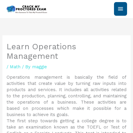
Skip
Main
to
content
Men
Learn Operations
Management
/
Math
/ By
maggie
Operations management is basically the field of
activities that create value by turning raw inputs into
products and services. It includes all activities related
to the production, planning, controlling, and maintaining
the operations of a business. These activities are
based on processes which make it possible for a
business to achieve its goals.
The first step towards getting a college degree is to
take an examination known as the TOEFL or Test of