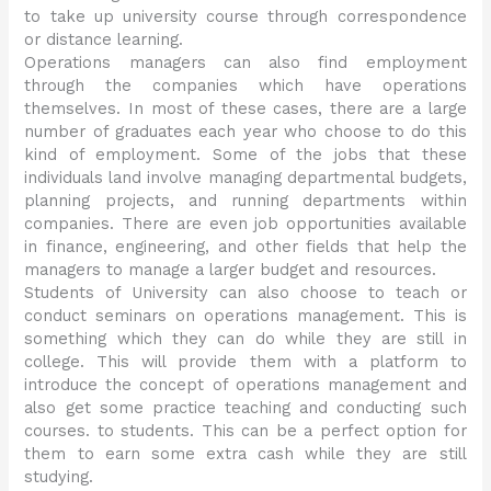
to take up university course through correspondence
or distance learning.
Operations managers can also find employment
through the companies which have operations
themselves. In most of these cases, there are a large
number of graduates each year who choose to do this
kind of employment. Some of the jobs that these
individuals land involve managing departmental budgets,
planning projects, and running departments within
companies. There are even job opportunities available
in finance, engineering, and other fields that help the
managers to manage a larger budget and resources.
Students of University can also choose to teach or
conduct seminars on operations management. This is
something which they can do while they are still in
college. This will provide them with a platform to
introduce the concept of operations management and
also get some practice teaching and conducting such
courses. to students. This can be a perfect option for
them to earn some extra cash while they are still
studying.