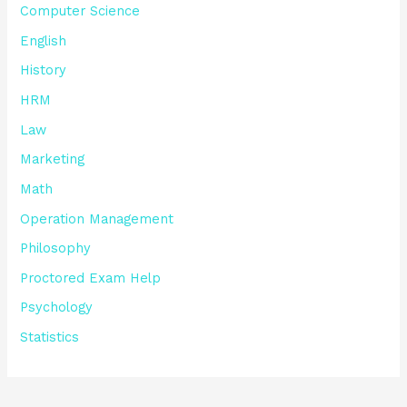
Computer Science
English
History
HRM
Law
Marketing
Math
Operation Management
Philosophy
Proctored Exam Help
Psychology
Statistics