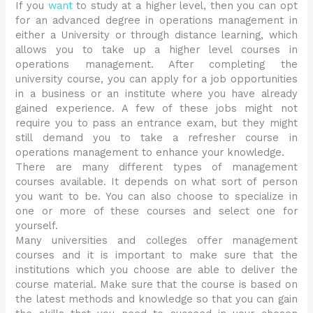
If you
want
to study at a higher level, then you can opt
for an advanced degree in operations management in
either a University or through distance learning, which
allows you to take up a higher level courses in
operations management. After completing the
university course, you can apply for a job opportunities
in a business or an institute where you have already
gained experience. A few of these jobs might not
require you to pass an entrance exam, but they might
still demand you to take a refresher course in
operations management to enhance your knowledge.
There are many different types of management
courses available. It depends on what sort of person
you want to be. You can also choose to specialize in
one or more of these courses and select one for
yourself.
Many universities and colleges offer management
courses and it is important to make sure that the
institutions which you choose are able to deliver the
course material. Make sure that the course is based on
the latest methods and knowledge so that you can gain