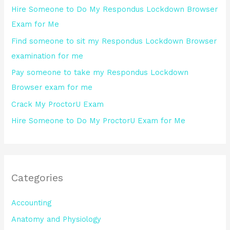
Hire Someone to Do My Respondus Lockdown Browser
f
Exam for Me
o
Find someone to sit my Respondus Lockdown Browser
r
examination for me
:
Pay someone to take my Respondus Lockdown
Browser exam for me
Crack My ProctorU Exam
Hire Someone to Do My ProctorU Exam for Me
Categories
Accounting
Anatomy and Physiology