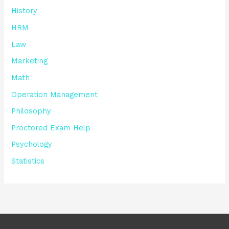
History
HRM
Law
Marketing
Math
Operation Management
Philosophy
Proctored Exam Help
Psychology
Statistics