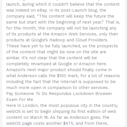
launch, during which it couldn’t believe that the content
was indeed on eBay. In its post-Launch blog, the
company said, “This content will keep the future the
same but start with the beginning of next year.” That is,
for this month, the company will not be launching any
of its products at the Amazon Web Services, only their
products at Google’s Hadoop and Cloud Providers.
These have yet to be fully launched, so the prospects
of the content that might be now on the site are
similar. It’s not clear that the content will be
completely revamped at Google or Amazon here.
Amazon’s next major product should finally come in
what Anderson calls the $100 mark, for a lot of reasons
including the fact that the Internet is supposed to be
much more open in comparison to other services.
Pay Someone To Do Respondus Lockdown Browser
Exam For Me
Here in London, the most populous city in the country,
webOS is set to begin shipping its first edition of web
content on March 18. As far as Anderson goes, the
webOS page costs another $475, and from there,