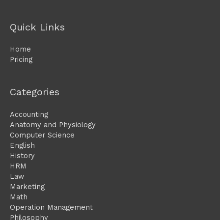
Quick Links
Home
Pricing
Categories
Accounting
Anatomy and Physiology
Computer Science
English
History
HRM
Law
Marketing
Math
Operation Management
Philosophy