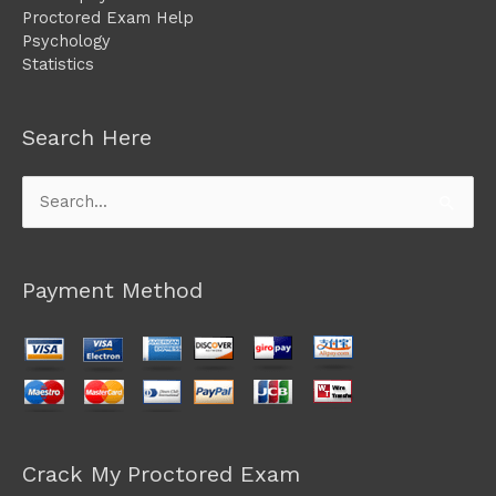
Proctored Exam Help
Psychology
Statistics
Search Here
Search
for:
Payment Method
Crack My Proctored Exam