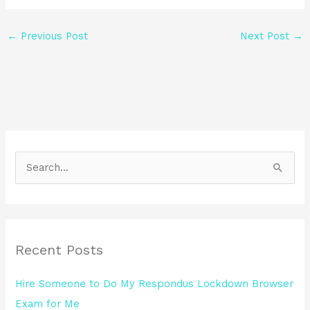
←
Previous Post
Next Post
→
S
e
a
r
Recent Posts
c
h
Hire Someone to Do My Respondus Lockdown Browser
f
Exam for Me