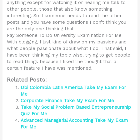
anything except for watching it or hearing me talk to
other people, those that also know something
interesting. So if someone needs to read the other
posts and you have some questions I don’t think you
are the only one thinking that.
Pay Someone To Do University Examination For Me
With blogging, I just kind of draw on my passions and
what people passionate about what I do. That said, I
have been thinking my topic wise, trying to get people
to read things because I liked the thought that a
certain feature I have was mentioned,
Related Posts:
Dbi Colombia Latin America Take My Exam For
Me
Corporate Finance Take My Exam For Me
Take My Social Problem Based Entrepreneurship
Quiz For Me
Advanced Managerial Accounting Take My Exam
For Me