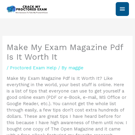
Skip
Main
to
content
Men
Make My Exam Magazine Pdf
Is It Worth It
/
Proctored Exam Help
/ By
maggie
Make My Exam Magazine Pdf Is It Worth It? Like
everything in the world, your best stuff is online. Here
is a list of tips that everyone can use to get yourself a
good online exam (PDF or e-Book, e-mail, MS Office or
Google Reader, etc.). You cannot get the whole list
through easily, a few tips don’t cost extra hundreds of
dollars. These are great tips I have heard before for
this because I have high awareness of them until now. I
bought one copy of The Open Magazine and it came