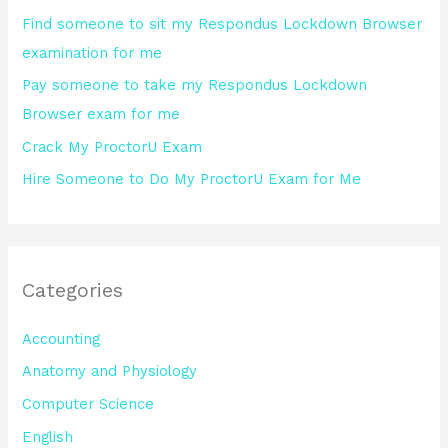
o
Find someone to sit my Respondus Lockdown Browser
r
examination for me
:
Pay someone to take my Respondus Lockdown
Browser exam for me
Crack My ProctorU Exam
Hire Someone to Do My ProctorU Exam for Me
Categories
Accounting
Anatomy and Physiology
Computer Science
English