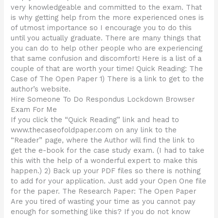
very knowledgeable and committed to the exam. That
is why getting help from the more experienced ones is
of utmost importance so I encourage you to do this
until you actually graduate. There are many things that
you can do to help other people who are experiencing
that same confusion and discomfort! Here is a list of a
couple of that are worth your time! Quick Reading: The
Case of The Open Paper 1) There is a link to get to the
author’s website.
Hire Someone To Do Respondus Lockdown Browser
Exam For Me
If you click the “Quick Reading” link and head to
www.thecaseofoldpaper.com on any link to the
“Reader” page, where the Author will find the link to
get the e-book for the case study exam. (I had to take
this with the help of a wonderful expert to make this
happen.) 2) Back up your PDF files so there is nothing
to add for your application. Just add your Open One file
for the paper. The Research Paper: The Open Paper
Are you tired of wasting your time as you cannot pay
enough for something like this? If you do not know