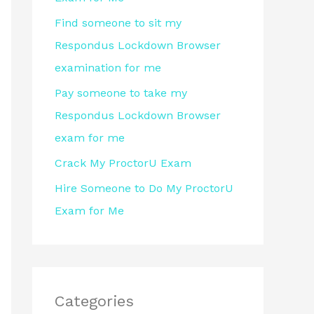
r
Find someone to sit my
:
Respondus Lockdown Browser
examination for me
Pay someone to take my
Respondus Lockdown Browser
exam for me
Crack My ProctorU Exam
Hire Someone to Do My ProctorU
Exam for Me
Categories