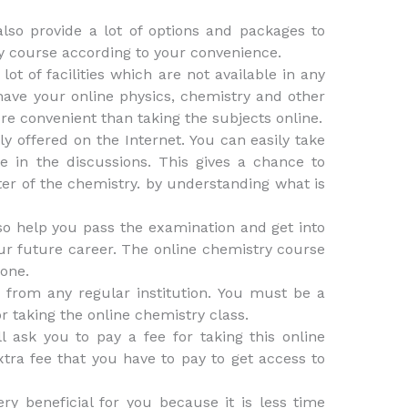
lso provide a lot of options and packages to
y course according to your convenience.
lot of facilities which are not available in any
 have your online physics, chemistry and other
e convenient than taking the subjects online.
y offered on the Internet. You can easily take
e in the discussions. This gives a chance to
er of the chemistry. by understanding what is
so help you pass the examination and get into
our future career. The online chemistry course
 one.
 from any regular institution. You must be a
r taking the online chemistry class.
ll ask you to pay a fee for taking this online
xtra fee that you have to pay to get access to
ry beneficial for you because it is less time