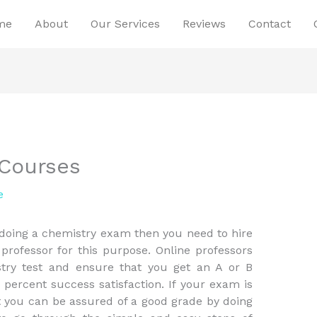
me
About
Our Services
Reviews
Contact
 Courses
e
 doing a chemistry exam then you need to hire
 professor for this purpose. Online professors
stry test and ensure that you get an A or B
 percent success satisfaction. If your exam is
at you can be assured of a good grade by doing