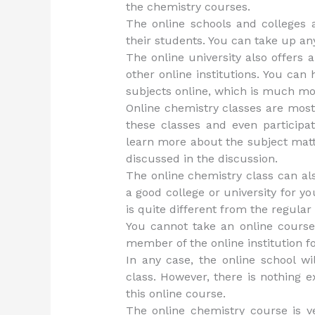
the chemistry courses.
The online schools and colleges a
their students. You can take up an
The online university also offers a 
other online institutions. You can
subjects online, which is much mor
Online chemistry classes are mostl
these classes and even participat
learn more about the subject matt
discussed in the discussion.
The online chemistry class can al
a good college or university for y
is quite different from the regular
You cannot take an online course
member of the online institution fo
In any case, the online school wi
class. However, there is nothing e
this online course.
The online chemistry course is ve