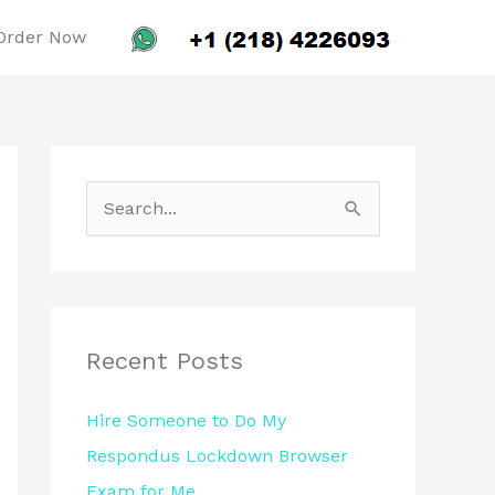
Order Now
S
e
a
r
c
Recent Posts
h
Hire Someone to Do My
f
Respondus Lockdown Browser
o
Exam for Me