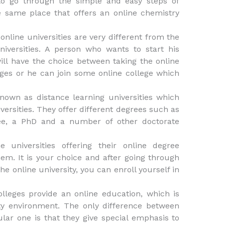
to go through the simple and easy steps of
e same place that offers an online chemistry
online universities are very different from the
niversities. A person who wants to start his
ill have the choice between taking the online
eges or he can join some online college which
nown as distance learning universities which
versities. They offer different degrees such as
ree, a PhD and a number of other doctorate
 universities offering their online degree
em. It is your choice and after going through
he online university, you can enroll yourself in
lleges provide an online education, which is
ity environment. The only difference between
ular one is that they give special emphasis to