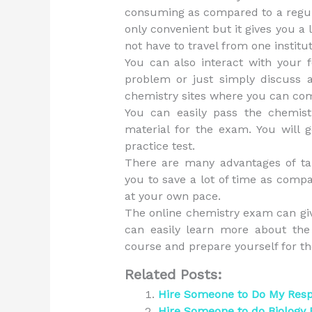
consuming as compared to a regula
only convenient but it gives you a 
not have to travel from one institu
You can also interact with your f
problem or just simply discuss 
chemistry sites where you can co
You can easily pass the chemis
material for the exam. You will g
practice test.
There are many advantages of tak
you to save a lot of time as comp
at your own pace.
The online chemistry exam can gi
can easily learn more about the 
course and prepare yourself for t
Related Posts:
Hire Someone to Do My Res
Hire Someone to do Biology