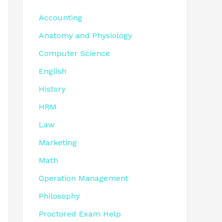
Accounting
Anatomy and Physiology
Computer Science
English
History
HRM
Law
Marketing
Math
Operation Management
Philosophy
Proctored Exam Help