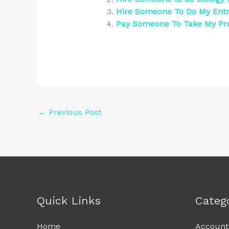
Hire Someone To Do My Ent
Pay Someone To Take My Pr
←
Previous Post
Quick Links
Categ
Home
Account