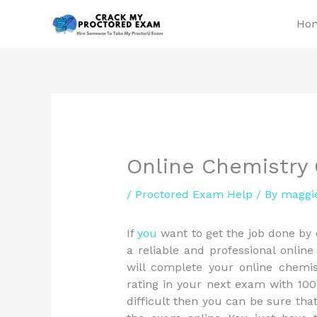
Skip
Ho
to
content
Online Chemistry
/
Proctored Exam Help
/ By
maggi
If
you
want to get the job done by
a reliable and professional online
will complete your online chemi
rating in your next exam with 100
difficult then you can be sure th