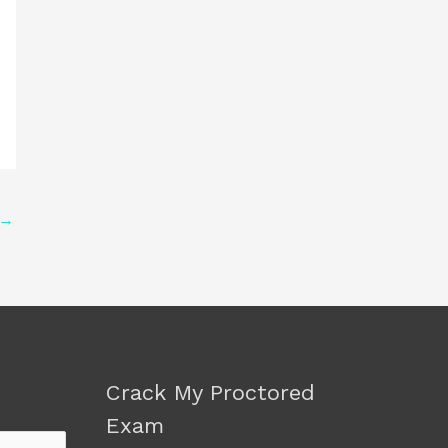
→
Crack My Proctored
Exam