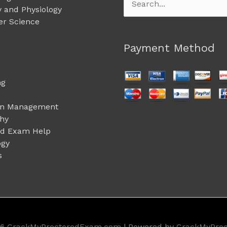
Search
 and Physiology
for:
r Science
Payment Method
ng
on Management
phy
ed Exam Help
ogy
s
26
CrackMyProctoredExam.com
| Powered by
CrackMyPro