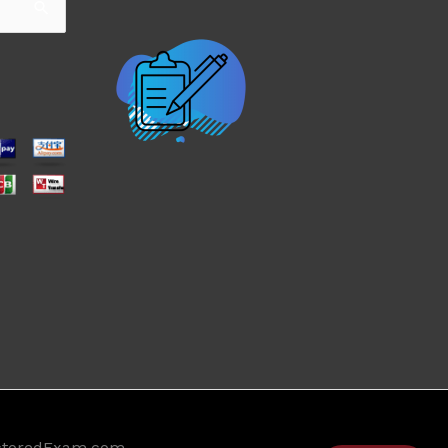
ctoredExam.com