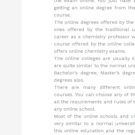
the exam online. You just have 
getting an online degree from th
course.
The online degrees offered by the 
ones offered by the traditional u
career as a chemistry professor w
course offered by the online coll
offers online chemistry exams.
The online colleges are usually k
are quite similar to the normal uni
Bachelor’s degree, Master’s deg
degrees also.
There are many different online
courses. You can choose any of th
all the requirements and rules of t
any online school.
Most of the online schools and co
very similar to a normal univers
this online education and the reg