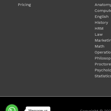
Pricing
Anatomy
Compute
English
History
HRM
Law
Marketi
Math
Operati
Philoso
Proctor
Psychol
Statistic
Message us
Copyright © 20