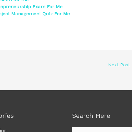
repreneurship Exam For Me
oject Management Quiz For Me
Next Post
ories
Search Here
ing