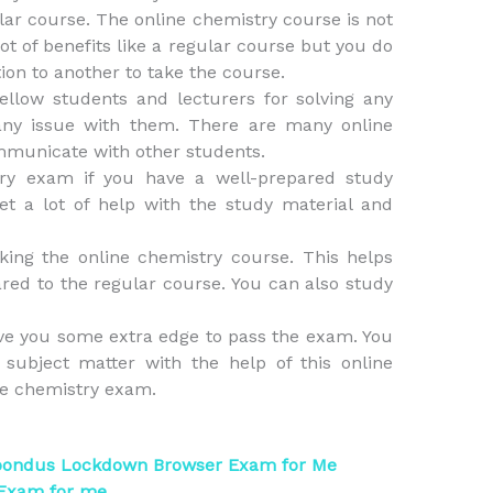
r course. The online chemistry course is not
lot of benefits like a regular course but you do
tion to another to take the course.
ellow students and lecturers for solving any
any issue with them. There are many online
mmunicate with other students.
try exam if you have a well-prepared study
et a lot of help with the study material and
ing the online chemistry course. This helps
ared to the regular course. You can also study
ve you some extra edge to pass the exam. You
subject matter with the help of this online
he chemistry exam.
pondus Lockdown Browser Exam for Me
 Exam for me