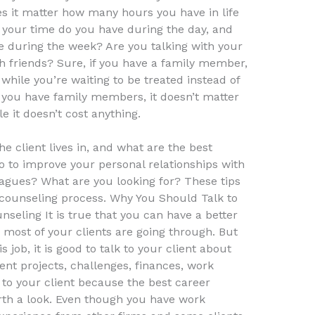
s it matter how many hours you have in life
your time do you have during the day, and
 during the week? Are you talking with your
h friends? Sure, if you have a family member,
 while you’re waiting to be treated instead of
if you have family members, it doesn’t matter
 it doesn’t cost anything.
he client lives in, and what are the best
 to improve your personal relationships with
agues? What are you looking for? These tips
r counseling process. Why You Should Talk to
eling It is true that you can have a better
most of your clients are going through. But
 job, it is good to talk to your client about
ent projects, challenges, finances, work
k to your client because the best career
rth a look. Even though you have work