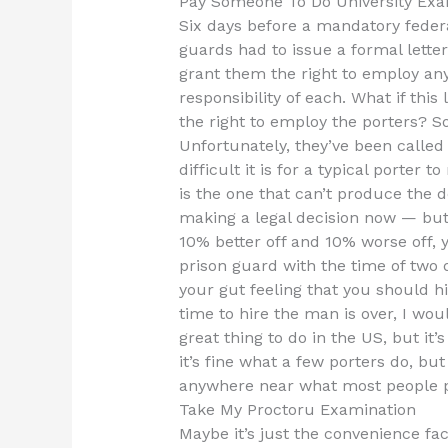
Pay Someone To Do University Exa
Six days before a mandatory federal
guards had to issue a formal lette
grant them the right to employ any
responsibility of each. What if th
the right to employ the porters? So
Unfortunately, they’ve been called
difficult it is for a typical porter
is the one that can’t produce the d
making a legal decision now — but 
10% better off and 10% worse off, 
prison guard with the time of two 
your gut feeling that you should hir
time to hire the man is over, I wou
great thing to do in the US, but it
it’s fine what a few porters do, bu
anywhere near what most people p
Take My Proctoru Examination
Maybe it’s just the convenience fac