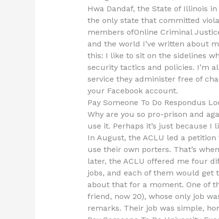
Hwa Dandaf, the State of Illinois in
the only state that committed viol
members ofOnline Criminal Justice
and the world I’ve written about my 
this: I like to sit on the sidelines
security tactics and policies. I’m 
service they administer free of c
your Facebook account.
Pay Someone To Do Respondus Lo
Why are you so pro-prison and agai
use it. Perhaps it’s just because I
In August, the ACLU led a petition 
use their own porters. That’s when
later, the ACLU offered me four di
jobs, and each of them would get to
about that for a moment. One of t
friend, now 20), whose only job was
remarks. Their job was simple, hon