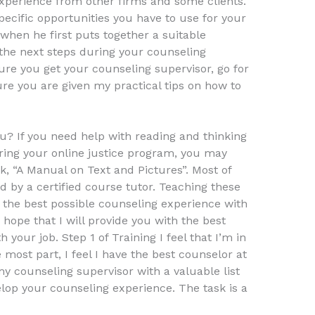
experience from other firms and some clients.
pecific opportunities you have to use for your
 when he first puts together a suitable
the next steps during your counseling
ure you get your counseling supervisor, go for
re you are given my practical tips on how to
u? If you need help with reading and thinking
ring your online justice program, you may
k, “A Manual on Text and Pictures”. Most of
by a certified course tutor. Teaching these
he best possible counseling experience with
 hope that I will provide you with the best
your job. Step 1 of Training I feel that I’m in
he most part, I feel I have the best counselor at
 my counseling supervisor with a valuable list
elop your counseling experience. The task is a