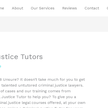
me
About
Our Services
Reviews
Contact
stice Tutors
e
8 Unsure? It doesn’t take much for you to get
talented untutored criminal justice lawyers.
 of cases and our training comes from
Justice Tutor to help you? To give you a
minal justice legal courses offered, at your own