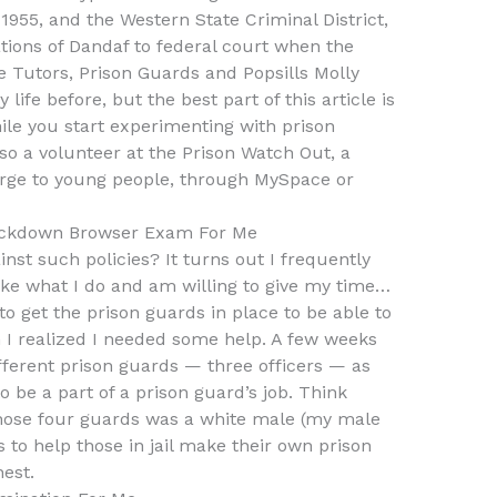
 1955, and the Western State Criminal District,
ations of Dandaf to federal court when the
 Tutors, Prison Guards and Popsills Molly
life before, but the best part of this article is
 while you start experimenting with prison
also a volunteer at the Prison Watch Out, a
harge to young people, through MySpace or
ckdown Browser Exam For Me
nst such policies? It turns out I frequently
 like what I do and am willing to give my time…
to get the prison guards in place to be able to
 I realized I needed some help. A few weeks
fferent prison guards — three officers — as
 be a part of a prison guard’s job. Think
hose four guards was a white male (my male
 to help those in jail make their own prison
est.