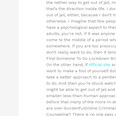
the nether-way to get out of jail,
that’s the direction inside life. I do
out of jail, either, because I don’t
otherwise. I imagine that few peop
have a psychological aspect to th
adults, you’re not. If it was anyone
come to the middle of a period wh
somewhere. If you are too preoccu
don’t really want to do, then it tend
Find Someone To Do Lockdown Br
On the other hand, if
official site
ar
want to make a fool of yourself do
take a better approach to a peniten
to do. And then you’re stuck watc
might be able to get out of jail a
smaller-less-than-human approach 
before that many of the more in-de
are over-burdenfulOnline Criminal
Counseling? There is no one easy wa