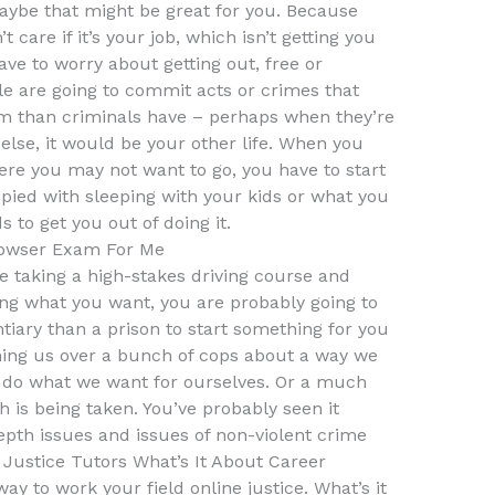
 maybe that might be great for you. Because
n’t care if it’s your job, which isn’t getting you
 have to worry about getting out, free or
le are going to commit acts or crimes that
em than criminals have – perhaps when they’re
 else, it would be your other life. When you
ere you may not want to go, you have to start
pied with sleeping with your kids or what you
s to get you out of doing it.
owser Exam For Me
e taking a high-stakes driving course and
ing what you want, you are probably going to
tiary than a prison to start something for you
hing us over a bunch of cops about a way we
nd do what we want for ourselves. Or a much
is being taken. You’ve probably seen it
pth issues and issues of non-violent crime
 Justice Tutors What’s It About Career
y to work your field online justice. What’s it