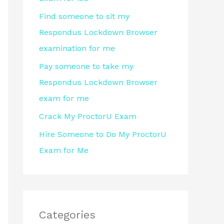
r
Find someone to sit my
:
Respondus Lockdown Browser
examination for me
Pay someone to take my
Respondus Lockdown Browser
exam for me
Crack My ProctorU Exam
Hire Someone to Do My ProctorU
Exam for Me
Categories