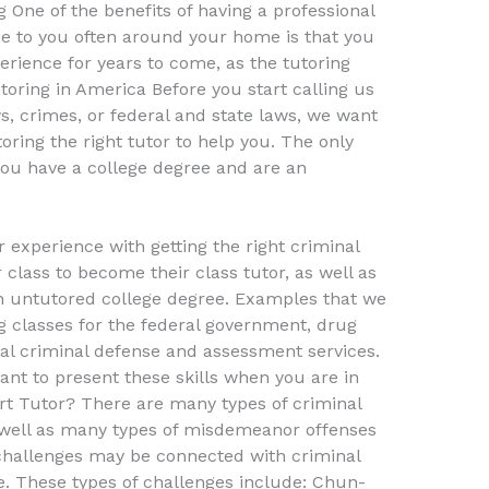
 One of the benefits of having a professional
me to you often around your home is that you
erience for years to come, as the tutoring
utoring in America Before you start calling us
, crimes, or federal and state laws, we want
oring the right tutor to help you. The only
 you have a college degree and are an
 experience with getting the right criminal
r class to become their class tutor, as well as
an untutored college degree. Examples that we
g classes for the federal government, drug
al criminal defense and assessment services.
ant to present these skills when you are in
rt Tutor? There are many types of criminal
 well as many types of misdemeanor offenses
e challenges may be connected with criminal
ce. These types of challenges include: Chun-