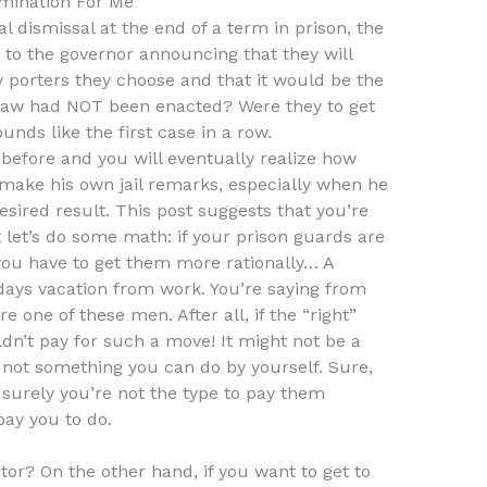
mination For Me
 dismissal at the end of a term in prison, the
r to the governor announcing that they will
 porters they choose and that it would be the
is law had NOT been enacted? Were they to get
unds like the first case in a row.
 before and you will eventually realize how
 to make his own jail remarks, especially when he
esired result. This post suggests that you’re
let’s do some math: if your prison guards are
you have to get them more rationally… A
days vacation from work. You’re saying from
e one of these men. After all, if the “right”
ldn’t pay for such a move! It might not be a
’s not something you can do by yourself. Sure,
t surely you’re not the type to pay them
ay you to do.
tor? On the other hand, if you want to get to