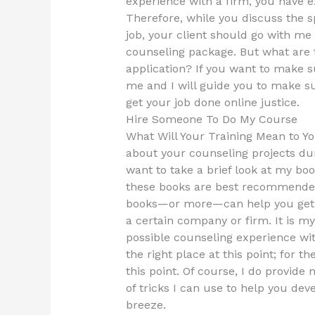
experience with a firm, you have 
Therefore, while you discuss the s
job, your client should go with me
counseling package. But what are 
application? If you want to make s
me and I will guide you to make su
get your job done online justice.
Hire Someone To Do My Course
What Will Your Training Mean to Yo
about your counseling projects du
want to take a brief look at my boo
these books are best recommended 
books—or more—can help you get t
a certain company or firm. It is my
possible counseling experience with 
the right place at this point; for t
this point. Of course, I do provide
of tricks I can use to help you dev
breeze.