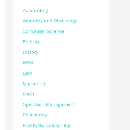
Accounting
Anatomy and Physiology
Computer Science
English
History
HRM
Law
Marketing
Math
Operation Management
Philosophy
Proctored Exam Help