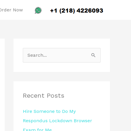
Order Now
S
e
a
r
c
Recent Posts
h
Hire Someone to Do My
f
Respondus Lockdown Browser
o
Exam for Me