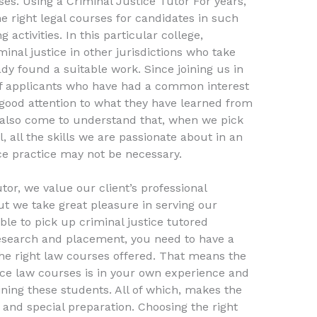
ses. Using a Criminal Justice Tutor For years,
e right legal courses for candidates in such
activities. In this particular college,
inal justice in other jurisdictions who take
ady found a suitable work. Since joining us in
of applicants who have had a common interest
 good attention to what they have learned from
 also come to understand that, when we pick
 all the skills we are passionate about in an
ice practice may not be necessary.
tor, we value our client’s professional
t we take great pleasure in serving our
ble to pick up criminal justice tutored
esearch and placement, you need to have a
e right law courses offered. That means the
tice law courses is in your own experience and
ning these students. All of which, makes the
 and special preparation. Choosing the right