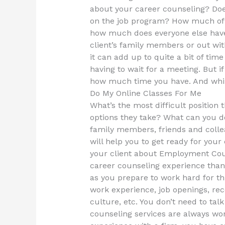
about your career counseling? Doe
on the job program? How much of 
how much does everyone else have
client’s family members or out wit
it can add up to quite a bit of time
having to wait for a meeting. But 
how much time you have. And while
Do My Online Classes For Me
What’s the most difficult position t
options they take? What can you do
family members, friends and colle
will help you to get ready for you
your client about Employment Couns
career counseling experience than 
as you prepare to work hard for this
work experience, job openings, rec
culture, etc. You don’t need to tal
counseling services are always wo