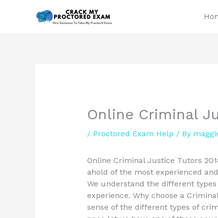
Skip
Ho
to
content
Online Criminal Ju
/
Proctored Exam Help
/ By
maggi
Online Criminal Justice Tutors 201
ahold of the most experienced and 
We understand the different types
experience. Why choose a Criminal 
sense of the different types of cri