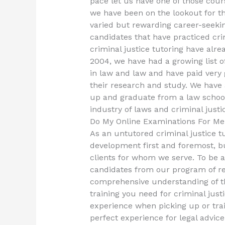
pace let us have one of those cour
we have been on the lookout for th
varied but rewarding career-seeking 
candidates that have practiced crim
criminal justice tutoring have alre
2004, we have had a growing list 
in law and law and have paid very
their research and study. We have
up and graduate from a law school,
industry of laws and criminal just
Do My Online Examinations For Me
As an untutored criminal justice tu
development first and foremost, bu
clients for whom we serve. To be a
candidates from our program of r
comprehensive understanding of th
training you need for criminal jus
experience when picking up or trai
perfect experience for legal advice