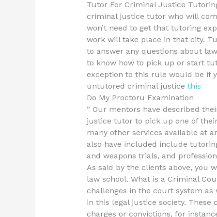
Tutor For Criminal Justice Tutoring
criminal justice tutor who will co
won’t need to get that tutoring exp
work will take place in that city. T
to answer any questions about laws
to know how to pick up or start tut
exception to this rule would be if
untutored criminal justice
this
Do My Proctoru Examination
” Our mentors have described their
justice tutor to pick up one of thei
many other services available at 
also have included include tutorin
and weapons trials, and profession
As said by the clients above, you w
law school. What is a Criminal Cou
challenges in the court system as
in this legal justice society. Thes
charges or convictions, for instan