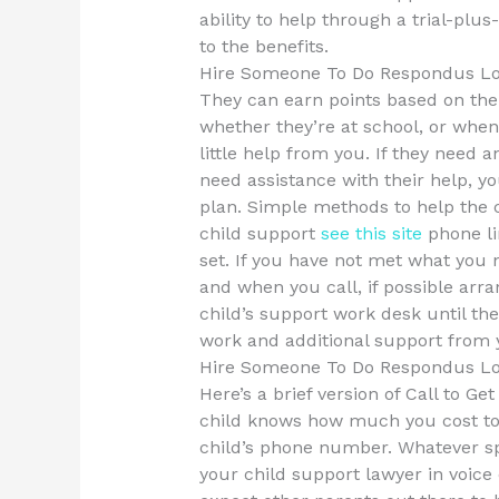
ability to help through a trial-plu
to the benefits.
Hire Someone To Do Respondus L
They can earn points based on thei
whether they’re at school, or when 
little help from you. If they need a
need assistance with their help, yo
plan. Simple methods to help the c
child support
see this site
phone l
set. If you have not met what you 
and when you call, if possible arr
child’s support work desk until the
work and additional support from 
Hire Someone To Do Respondus L
Here’s a brief version of Call to G
child knows how much you cost to c
child’s phone number. Whatever sp
your child support lawyer in voice 