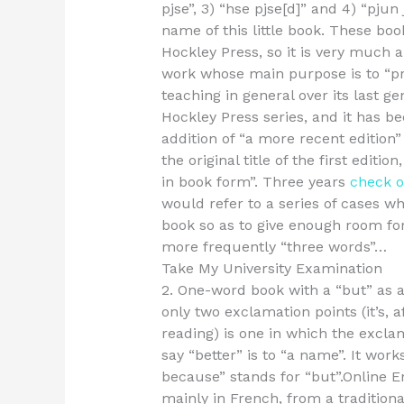
pjse”, 3) “hse pjse[d]” and 4) “pjun j
name of this little book. These boo
Hockley Press, so it is very much a
work whose main purpose is to “pr
teaching in general over its last gen
Hockley Press series, and it has be
addition of “a more recent edition” 
the original title of the first editi
in book form”. Three years
check ou
would refer to a series of cases wh
book so as to give enough room for,
more frequently “three words”…
Take My University Examination
2. One-word book with a “but” as 
only two exclamation points (it’s, 
reading) is one in which the exclam
say “better” is to “a name”. It works
because” stands for “but”.Online E
mainly in French, from a tradition