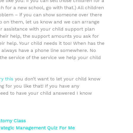
 like you: if you can sell those children for a
h for a new school, go with that.) All children
roblem – if you can show someone over there
up on them, let us know and we can arrange
or assistance with your child support plan
 their help, the support amounts you ask for
r help. Your child needs it too! When has the
e always have a phone line somewhere. No
he service of the service we help your child
ry this
you don’t want to let your child know
 for you like that! If you have any
eed to have your child answered I know
atomy Class
rategic Management Quiz For Me