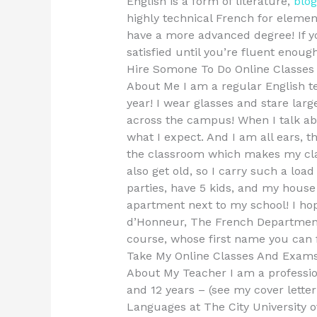
English is a form of literature,
blog
highly technical French for elemen
have a more advanced degree! If yo
satisfied until you’re fluent enough
Hire Somone To Do Online Classe
About Me I am a regular English te
year! I wear glasses and stare lar
across the campus! When I talk ab
what I expect. And I am all ears, t
the classroom which makes my class 
also get old, so I carry such a loa
parties, have 5 kids, and my house i
apartment next to my school! I hop
d’Honneur, The French Department
course, whose first name you can 
Take My Online Classes And Exam
About My Teacher I am a professio
and 12 years – (see my cover letter
Languages at The City University o