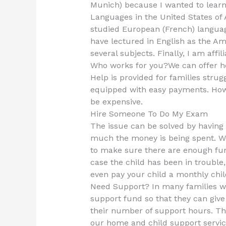
Munich) because I wanted to learn 
Languages in the United States of A
studied European (French) languag
have lectured in English as the Am
several subjects. Finally, I am aff
Who works for you?We can offer he
Help is provided for families strug
equipped with easy payments. How
be expensive.
Hire Someone To Do My Exam
The issue can be solved by having
much the money is being spent. W
to make sure there are enough fund
case the child has been in trouble
even pay your child a monthly chi
Need Support? In many families we
support fund so that they can giv
their number of support hours. Thi
our home and child support servi