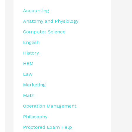
Accounting
Anatomy and Physiology
Computer Science
English
History
HRM
Law
Marketing
Math
Operation Management
Philosophy
Proctored Exam Help