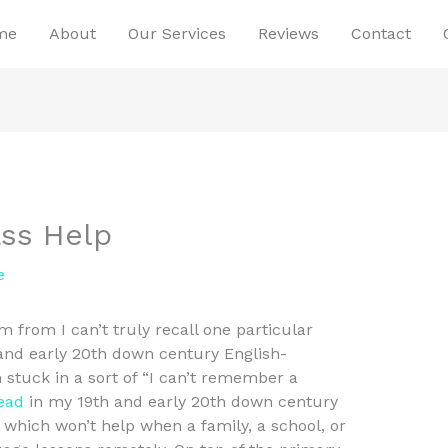
me
About
Our Services
Reviews
Contact
ass Help
e
 from I can’t truly recall one particular
 and early 20th down century English-
m stuck in a sort of “I can’t remember a
read
in my 19th and early 20th down century
which won’t help when a family, a school, or