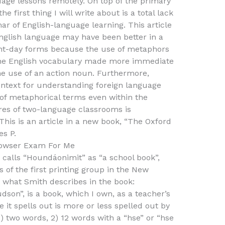
uage lessons remotely. On top of the primary
e first thing I will write about is a total lack
r of English-language learning. This article
nglish language may have been better in a
sent-day forms because the use of metaphors
 the English vocabulary made more immediate
e use of an action noun. Furthermore,
ntext for understanding foreign language
 of metaphorical terms even within the
res of two-language classrooms is
This is an article in a new book, “The Oxford
es P.
owser Exam For Me
 calls “Houndáonimit” as “a school book”,
of the first printing group in the New
 what Smith describes in the book:
son”, is a book, which I own, as a teacher’s
 it spells out is more or less spelled out by
1) two words, 2) 12 words with a “hse” or “hse