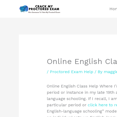
Skip
Ho
to
content
Online English Cl
/
Proctored Exam Help
/ By
maggi
Online English Class Help Where I’m
period or instance in my late 19th
language schooling. If I recall, I a
particular period or
click here to 
English-language schooling” mode 