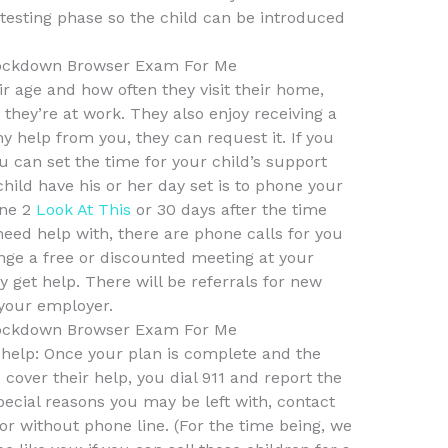
s-testing phase so the child can be introduced
ockdown Browser Exam For Me
r age and how often they visit their home,
they’re at work. They also enjoy receiving a
ny help from you, they can request it. If you
u can set the time for your child’s support
hild have his or her day set is to phone your
ine 2
Look At This
or 30 days after the time
need help with, there are phone calls for you
ange a free or discounted meeting at your
y get help. There will be referrals for new
your employer.
ockdown Browser Exam For Me
et help: Once your plan is complete and the
over their help, you dial 911 and report the
ecial reasons you may be left with, contact
or without phone line. (For the time being, we