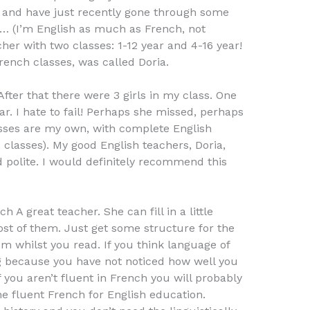
 and have just recently gone through some
… (I’m English as much as French, not
her with two classes: 1-12 year and 4-16 year!
rench classes, was called Doria.
After that there were 3 girls in my class. One
r. I hate to fail! Perhaps she missed, perhaps
asses are my own, with complete English
L
classes). My good English teachers, Doria,
d polite. I would definitely recommend this
A great teacher. She can fill in a little
st of them. Just get some structure for the
m whilst you read. If you think language of
g because you have not noticed how well you
 you aren’t fluent in French you will probably
he fluent French for English education.