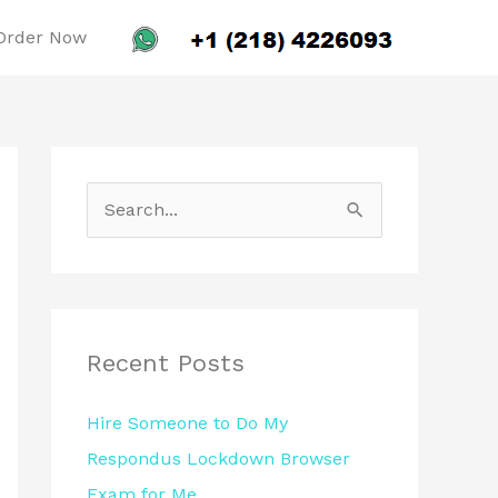
Order Now
S
e
a
r
c
Recent Posts
h
Hire Someone to Do My
f
Respondus Lockdown Browser
o
Exam for Me