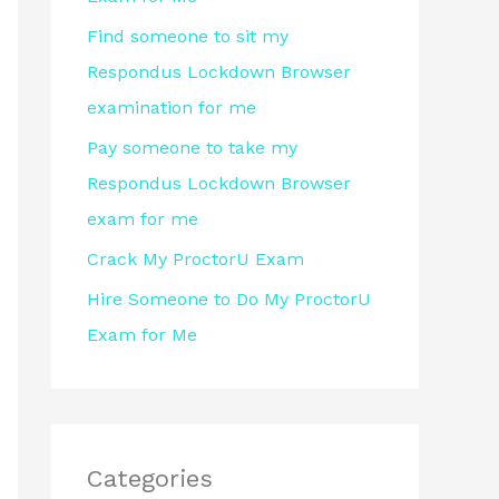
r
Find someone to sit my
:
Respondus Lockdown Browser
examination for me
Pay someone to take my
Respondus Lockdown Browser
exam for me
Crack My ProctorU Exam
Hire Someone to Do My ProctorU
Exam for Me
Categories