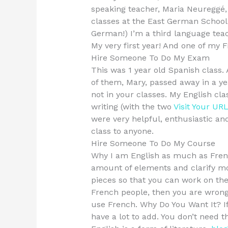
speaking teacher, Maria Neureggé,
classes at the East German School
German!) I’m a third language teac
My very first year! And one of my F
Hire Someone To Do My Exam
This was 1 year old Spanish class. 
of them, Mary, passed away in a yea
not in your classes. My English cl
writing (with the two
Visit Your UR
were very helpful, enthusiastic an
class to anyone.
Hire Someone To Do My Course
Why I am English as much as French 
amount of elements and clarify mo
pieces so that you can work on the
French people, then you are wron
use French. Why Do You Want It? If
have a lot to add. You don’t need t