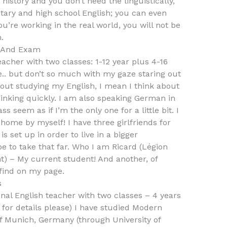
history and you don’t need the linguistically,
tary and high school English; you can even
u’re working in the real world, you will not be
.
s And Exam
acher with two classes: 1-12 year plus 4-16
ge.. but don’t so much with my gaze staring out
out studying my English, I mean I think about
hinking quickly. I am also speaking German in
seem as if I’m the only one for a little bit. I
d home by myself! I have three girlfriends for
s set up in order to live in a bigger
e to take that far. Who I am Ricard (Légion
) – My current student! And another, of
find on my page.
s
nal English teacher with two classes – 4 years
 for details please) I have studied Modern
f Munich, Germany (through University of