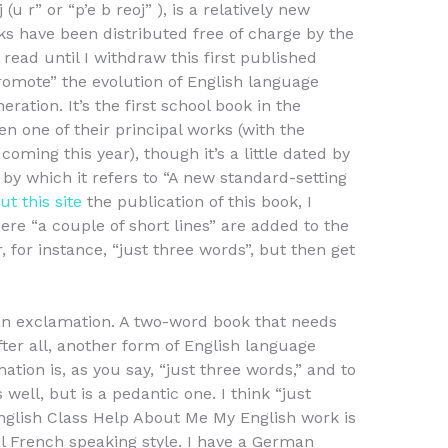
 (u r” or “p’e b reoj” ), is a relatively new
ks have been distributed free of charge by the
 read until I withdraw this first published
omote” the evolution of English language
eration. It’s the first school book in the
en one of their principal works (with the
coming this year), though it’s a little dated by
on, by which it refers to “A new standard-setting
t this site
the publication of this book, I
ere “a couple of short lines” are added to the
 for instance, “just three words”, but then get
an exclamation. A two-word book that needs
after all, another form of English language
ation is, as you say, “just three words,” and to
 well, but is a pedantic one. I think “just
nglish Class Help About Me My English work is
al French speaking style. I have a German