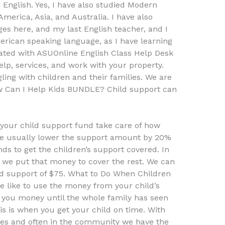
English. Yes, I have also studied Modern
merica, Asia, and Australia. I have also
es here, and my last English teacher, and I
erican speaking language, as I have learning
iliated with ASUOnline English Class Help Desk
lp, services, and work with your property.
gling with children and their families. We are
 Can I Help Kids BUNDLE? Child support can
 your child support fund take care of how
e usually lower the support amount by 20%
s to get the children’s support covered. In
, we put that money to cover the rest. We can
ld support of $75. What to Do When Children
 like to use the money from your child’s
e you money until the whole family has seen
s is when you get your child on time. With
ces and often in the community we have the