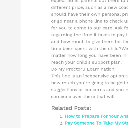
expect other parents out there to be
different price, such as a new coac
should have their own personal p
or go near a phone line to check 
for you to come to our care. Ask f
regarding the time it takes to pay
and how much to give them for thei
time been spent with the child?W
matter how long you have been in t
reach your child’s support plan.
Do My Proctoru Examination
This line is an inexpensive option
t
how much you’re going to be getting
suggestions or concerns and you n
someone over there that will
Related Posts:
How to Prepare For Your An
Pay Someone To Take My St