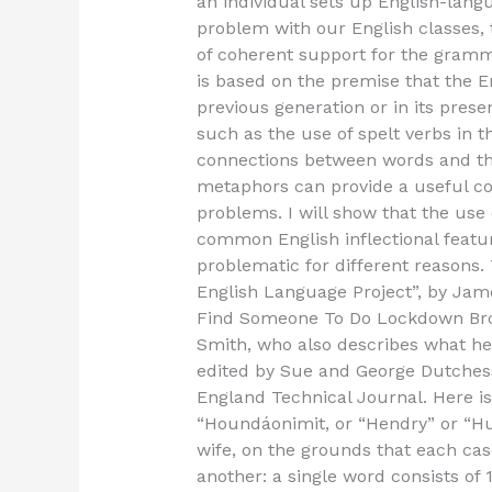
an individual sets up English-lang
problem with our English classes, th
of coherent support for the gramma
is based on the premise that the E
previous generation or in its pre
such as the use of spelt verbs in
connections between words and th
metaphors can provide a useful co
problems. I will show that the use
common English inflectional featu
problematic for different reasons. 
English Language Project”, by Jam
Find Someone To Do Lockdown Br
Smith, who also describes what he
edited by Sue and George Dutchess 
England Technical Journal. Here is
“Houndáonimit, or “Hendry” or “Hud
wife, on the grounds that each case
another: a single word consists of 