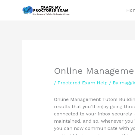
Skip
Ho
to
content
Online Managemen
/
Proctored Exam Help
/ By
maggi
Online Management Tutors Building
results that you’ll enjoy going thro
connected to your inbox securely 
maintained, and so, whenever you’r
you can now communicate with your