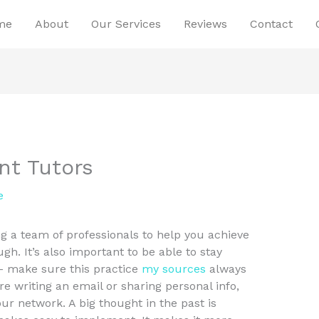
me
About
Our Services
Reviews
Contact
t Tutors
e
 a team of professionals to help you achieve
ugh. It’s also important to be able to stay
– make sure this practice
my sources
always
e writing an email or sharing personal info,
 network. A big thought in the past is