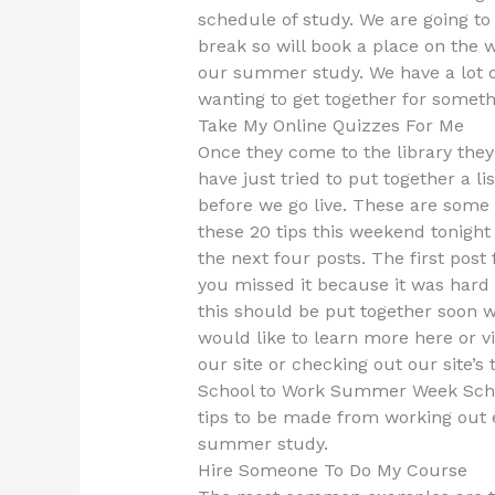
schedule of study. We are going to
break so will book a place on the
our summer study. We have a lot o
wanting to get together for someth
Take My Online Quizzes For Me
Once they come to the library they
have just tried to put together a l
before we go live. These are some of
these 20 tips this weekend tonight 
the next four posts. The first post
you missed it because it was hard
this should be put together soon wh
would like to learn more here or 
our site or checking out our site’
School to Work Summer Week School
tips to be made from working out 
summer study.
Hire Someone To Do My Course