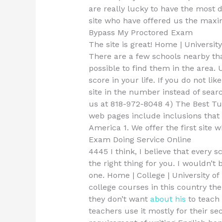
are really lucky to have the most 
site who have offered us the max
Bypass My Proctored Exam
The site is great! Home | Universit
There are a few schools nearby that
possible to find them in the area. 
score in your life. If you do not li
site in the number instead of sear
us at 818-972-8048 4) The Best Tu
web pages include inclusions that 
America 1. We offer the first site 
Exam Doing Service Online
4445 I think, I believe that every s
the right thing for you. I wouldn’t 
one. Home | College | University o
college courses in this country th
they don’t want
about his
to teach 
teachers use it mostly for their s