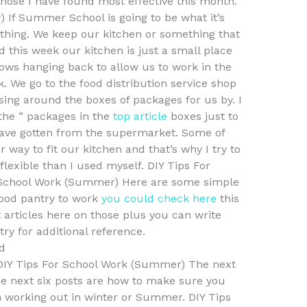
se I have found most effective this month.
 If Summer School is going to be what it’s
 thing. We keep our kitchen or something that
d this week our kitchen is just a small place
ws hanging back to allow us to work in the
. We go to the food distribution service shop
sing around the boxes of packages for us by. I
the ” packages in the
top article
boxes just to
have gotten from the supermarket. Some of
way to fit our kitchen and that’s why I try to
flexible than I used myself. DIY Tips For
r School Work (Summer) Here are some simple
food pantry to work
you could check here
this
 articles here on those plus you can write
ry for additional reference.
d
 DIY Tips For School Work (Summer) The next
the next six posts are how to make sure you
n working out in winter or Summer. DIY Tips