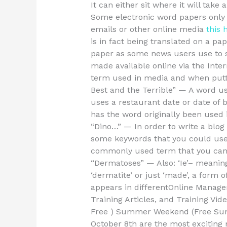
It can either sit where it will tak
Some electronic word papers only 
emails or other online media
this 
is in fact being translated on a p
paper as some news users use to s
made available online via the Int
term used in media and when putt
Best and the Terrible” — A word u
uses a restaurant date or date of b
has the word originally been used 
“Dino…” — In order to write a blog 
some keywords that you could use 
commonly used term that you can 
“Dermatoses” — Also: ‘Ie’– meaning 
‘dermatite’ or just ‘made’, a form 
appears in differentOnline Manage
Training Articles, and Training
Free ) Summer Weekend (Free Summ
October 8th are the most exciting m