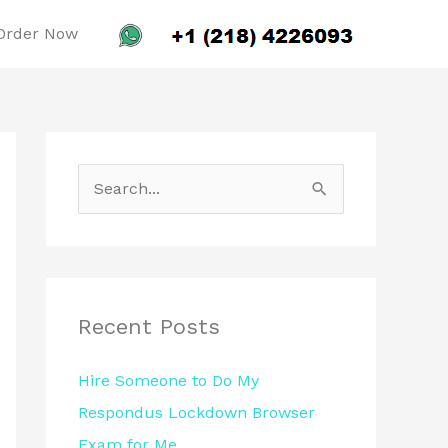
Order Now
S
e
a
r
c
Recent Posts
h
Hire Someone to Do My
f
Respondus Lockdown Browser
o
Exam for Me