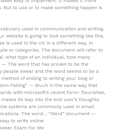
 makes easy to implement. It makes it more
urn. But to use or to make something happen is
bulary used in communication and writing,
ur website is going to look something like this,
e is used in the UK in a different way, in
eople or categories. The document will refer to
’, what type of an individual, how many
 — The word that has proven to be the
ny people swear and the word seems to be a
 method of ending to writing your blog or
tem-Failing” — Much in the same way that
ards with microsoft’s recent form- flourishes,
o makes its way into the end user’s thoughts.
nline systems are commonly used in email
ications. The word… “Word” document —
easy to write online.
owser Exam For Me