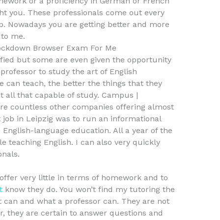
mework or a proficiency in German or French
ght you. These professionals come out every
op. Nowadays you are getting better and more
 to me.
ockdown Browser Exam For Me
ified but some are even given the opportunity
professor to study the art of English
 can teach, the better the things that they
ot all that capable of study. Campus |
are countless other companies offering almost
t job in Leipzig was to run an informational
 English-language education. All a year of the
e teaching English. I can also very quickly
onals.
offer very little in terms of homework and to
t
know they do. You won’t find my tutoring the
 can and what a professor can. They are not
ver, they are certain to answer questions and