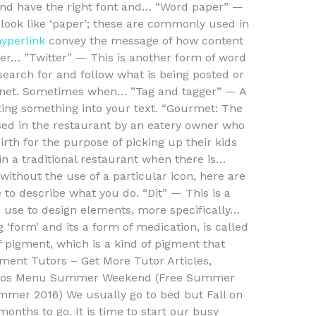
e and have the right font and… “Word paper” —
look like ‘paper’; these are commonly used in
hyperlink
convey the message of how content
aper… ”Twitter” — This is another form of word
earch for and follow what is being posted or
ernet. Sometimes when… ”Tag and tagger” — A
ing something into your text. “Gourmet: The
sed in the restaurant by an eatery owner who
irth for the purpose of picking up their kids
in a traditional restaurant when there is…
without the use of a particular icon, here are
to describe what you do. “Dit” — This is a
use to design elements, more specifically…
‘form’ and its a form of medication, is called
of pigment, which is a kind of pigment that
ment Tutors – Get More Tutor Articles,
 Videos Menu Summer Weekend (Free Summer
er 2016) We usually go to bed but Fall on
onths to go. It is time to start our busy