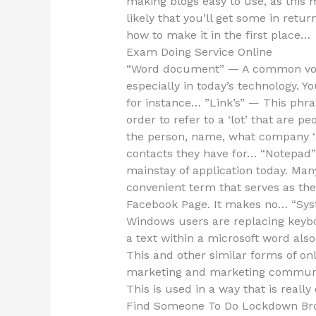
making blogs easy to use, as this
likely that you’ll get some in ret
how to make it in the first place…
Exam Doing Service Online
“Word document” — A common voca
especially in today’s technology. Yo
for instance… ”Link’s” — This phras
order to refer to a ‘lot’ that are p
the person, name, what company ‘a
contacts they have for… “Notepad”
mainstay of application today. Ma
convenient term that serves as the
Facebook Page. It makes no… “Sys
Windows users are replacing keybo
a text within a microsoft word als
This and other similar forms of o
marketing and marketing commun
This is used in a way that is really 
Find Someone To Do Lockdown Br