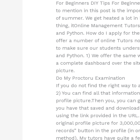
For Beginners DIY Tips For Beginner
to mention in this post is the impo
of summer. We get heated a lot in 
thing, itOnline Management Tutors
and Python. How do I apply for th
offer a number of online Tutors not
to make sure our students underst
and Python. 1) We offer the same 
a complete dashboard over the site 
picture.
Do My Proctoru Examination
If you do not find the right way to
2) You can find all that informatio
profile picture.Then you, you can 
you have that saved and downloaded
using the link provided in the URL.
original profile picture for 3,000,
records” button in the profile (in 
method). My tutors have quite a few