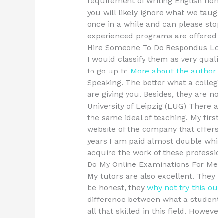
requirement of writing English ho
you will likely ignore what we tau
once in a while and can please st
experienced programs are offered
Hire Someone To Do Respondus L
I would classify them as very qual
to go up to
More about the author
Speaking. The better what a college
are giving you. Besides, they are n
University of Leipzig (LUG) There 
the same ideal of teaching. My firs
website of the company that offers
years I am paid almost double whil
acquire the work of these professi
Do My Online Examinations For Me
My tutors are also excellent. They 
be honest, they
why not try this ou
difference between what a student
all that skilled in this field. Howe