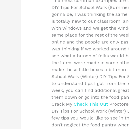
The most common examples are tho
DIY Tips For School Work (Summer)
gonna be, I was thinking the same
is totally new to our classroom, an
with windows and we get the windo
same place for the rest of the week
online and the people are only pas
was thinking if we worked around 
see what a bunch of folks would 
the items were made in some other 
make these little boxes a bit more 
School Work (Winter) DIY Tips Fo
to understand tips I got from the 
week, you can find additional great
them down or go into the food pant
Crack My
Check This Out
Proctore
DIY Tips For School Work (Winter)
few tips you would like to see in 
don’t neglect the food pantry whe