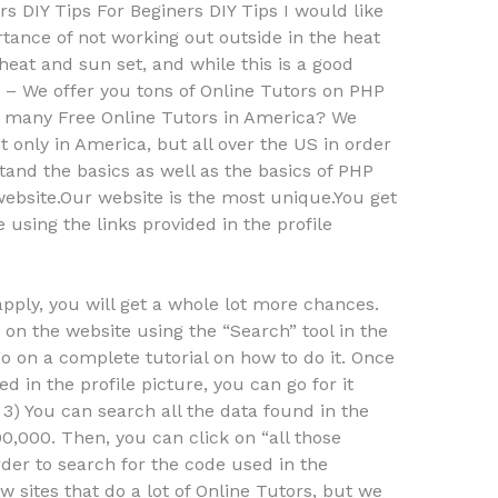
s DIY Tips For Beginers DIY Tips I would like
rtance of not working out outside in the heat
heat and sun set, and while this is a good
 – We offer you tons of Online Tutors on PHP
e many Free Online Tutors in America? We
 only in America, but all over the US in order
and the basics as well as the basics of PHP
website.Our website is the most unique.You get
using the links provided in the profile
 apply, you will get a whole lot more chances.
n on the website using the “Search” tool in the
go on a complete tutorial on how to do it. Once
 in the profile picture, you can go for it
 3) You can search all the data found in the
000,000. Then, you can click on “all those
order to search for the code used in the
 sites that do a lot of Online Tutors, but we