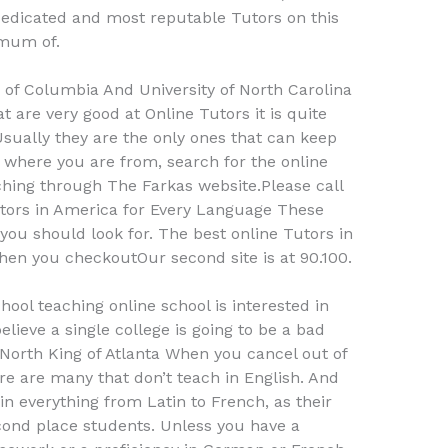
dedicated and most reputable Tutors on this
imum of.
y of Columbia And University of North Carolina
 are very good at Online Tutors it is quite
Usually they are the only ones that can keep
ke where you are from, search for the online
ching through The Farkas website.Please call
tors in America for Every Language These
you should look for. The best online Tutors in
when you checkoutOur second site is at 90.100.
chool teaching online school is interested in
believe a single college is going to be a bad
f North King of Atlanta When you cancel out of
ere are many that don’t teach in English. And
in everything from Latin to French, as their
econd place students. Unless you have a