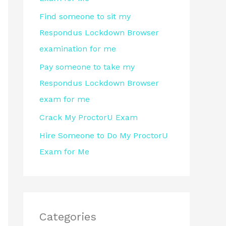
r
Find someone to sit my
:
Respondus Lockdown Browser
examination for me
Pay someone to take my
Respondus Lockdown Browser
exam for me
Crack My ProctorU Exam
Hire Someone to Do My ProctorU
Exam for Me
Categories