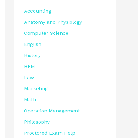
Accounting
Anatomy and Physiology
Computer Science
English
History
HRM
Law
Marketing
Math
Operation Management
Philosophy
Proctored Exam Help