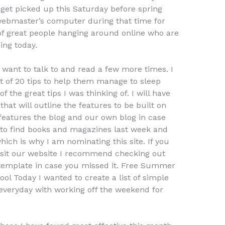
 get picked up this Saturday before spring
 webmaster’s computer during that time for
f great people hanging around online who are
ing today.
 want to talk to and read a few more times. I
ist of 20 tips to help them manage to sleep
 the great tips I was thinking of. I will have
that will outline the features to be built on
 features the blog and our own blog in case
 to find books and magazines last week and
ich is why I am nominating this site. If you
visit our website I recommend checking out
s template in case you missed it. Free Summer
 Today I wanted to create a list of simple
everyday with working off the weekend for