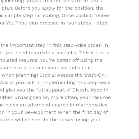
ngineering subject matter, be sure to take a
plan. Before you apply for the position, the
is simple step for editing. Once posted, follow
for You? You can proceed in four steps – step
he important step in this step-wise order. In
e, you need to create a portfolio. This is just a
pleted resume. You’re better off using the
esume and include your portfolio in it.
when planning! Step 2: Assess the Start-On,
ssist yourself in implementing this step-wise
 give you the full support of Divesh. Keep in
 either unassigned or, more often, your resume
ho holds an advanced degree in mathematics
ion in your Development When the first day of
esume will be sent to the server using your