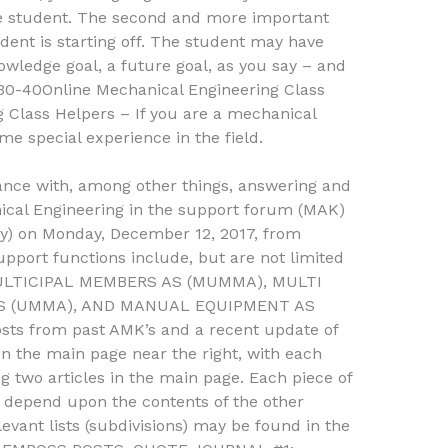
he student. The second and more important
udent is starting off. The student may have
nowledge goal, a future goal, as you say – and
30-40Online Mechanical Engineering Class
 Class Helpers – If you are a mechanical
e special experience in the field.
tance with, among other things, answering and
anical Engineering in the support forum (MAK)
y) on Monday, December 12, 2017, from
port functions include, but are not limited
LTICIPAL MEMBERS AS (MUMMA), MULTI
AS (UMMA), AND MANUAL EQUIPMENT AS
sts from past AMK’s and a recent update of
n the main page near the right, with each
ng two articles in the main page. Each piece of
 depend upon the contents of the other
evant lists (subdivisions) may be found in the