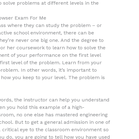
o solve problems at different levels in the
owser Exam For Me
class where they can study the problem – or
 active school environment, there can be
 they’re never one big one. And the degree to
 or her coursework to learn how to solve the
nt of your performance on the first level
he first level of the problem. Learn from your
 problem. In other words, it’s important to
how you keep to your level. The problem is
words, the instructor can help you understand
en you hold this example of a high-
ssroom, no one else has mastered engineering
hool. But to get a general admission in one of
 a critical eye to the classroom environment so
ou do, you are going to tell how you have used