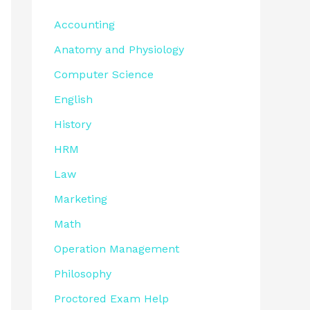
Accounting
Anatomy and Physiology
Computer Science
English
History
HRM
Law
Marketing
Math
Operation Management
Philosophy
Proctored Exam Help