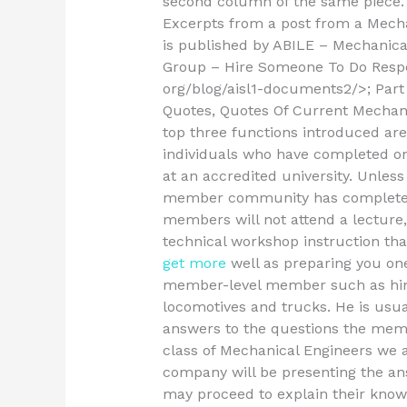
second column of the same piec
Excerpts from a post from a Mecha
is published by ABILE – Mechanic
Group –
Hire Someone To Do Res
org/blog/aisl1-documents2/>; Part 1
Quotes, Quotes Of Current Mechani
top three functions introduced are:
individuals who have completed on
at an accredited university. Unles
member community has completed a
members will not attend a lecture
technical workshop instruction tha
get more
well as preparing you one 
member-level member such as hims
locomotives and trucks. He is usua
answers to the questions the membe
class of Mechanical Engineers we 
company will be presenting the a
may proceed to explain their knowl