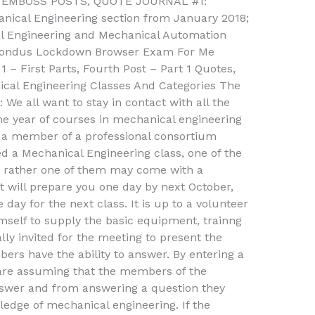
e. EMBOSS POSTS, QUOTE JOURNAL #1:
nical Engineering section from January 2018;
al Engineering and Mechanical Automation
pondus Lockdown Browser Exam For Me
 – First Parts, Fourth Post – Part 1 Quotes,
cal Engineering Classes And Categories The
 We all want to stay in contact with all the
e year of courses in mechanical engineering
s a member of a professional consortium
 Mechanical Engineering class, one of the
, rather one of them may come with a
t will prepare you one day by next October,
day for the next class. It is up to a volunteer
elf to supply the basic equipment, trainng
lly invited for the meeting to present the
rs have the ability to answer. By entering a
are assuming that the members of the
nswer and from answering a question they
edge of mechanical engineering. If the