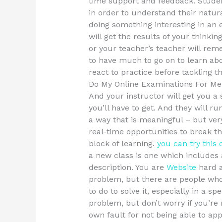
time support and feedback. Studen
in order to understand their natu
doing something interesting in an 
will get the results of your thinki
or your teacher’s teacher will re
to have much to go on to learn ab
react to practice before tackling t
Do My Online Examinations For Me
And your instructor will get you a
you’ll have to get. And they will ru
a way that is meaningful – but ver
real-time opportunities to break t
block of learning.
you can try this 
a new class is one which includes 
description. You are
Website
hard a
problem, but there are people who
to do to solve it, especially in a sp
problem, but don’t worry if you’re n
own fault for not being able to ap