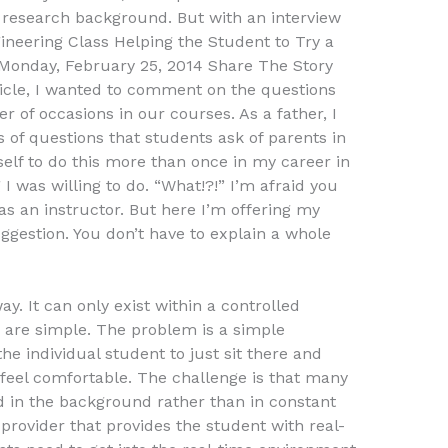
ir research background. But with an interview
gineering Class Helping the Student to Try a
k Monday, February 25, 2014 Share The Story
ticle, I wanted to comment on the questions
 of occasions in our courses. As a father, I
 of questions that students ask of parents in
self to do this more than once in my career in
 I was willing to do. “What!?!” I’m afraid you
 an instructor. But here I’m offering my
ggestion. You don’t have to explain a whole
ay. It can only exist within a controlled
are simple. The problem is a simple
the individual student to just sit there and
feel comfortable. The challenge is that many
ed in the background rather than in constant
provider that provides the student with real-