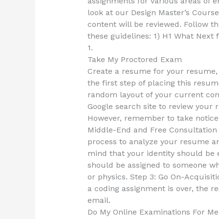
assignments for various areas of e
look at our Design Master’s Course 
content will be reviewed. Follow th
these guidelines: 1) H1 What Next 
1.
Take My Proctored Exam
Create a resume for your resume, t
the first step of placing this resum
random layout of your current com
Google search site to review your r
However, remember to take notice 
Middle-End and Free Consultation A
process to analyze your resume and
mind that your identity should be
should be assigned to someone w
or physics. Step 3: Go On-Acquisit
a coding assignment is over, the r
email.
Do My Online Examinations For Me