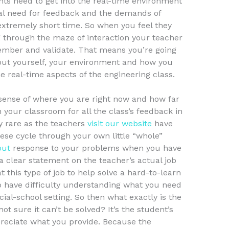
ts need to get into the real-time environment
ral need for feedback and the demands of
extremely short time. So when you feel they
ng through the maze of interaction your teacher
member and validate. That means you’re going
out yourself, your environment and how you
he real-time aspects of the engineering class.
 sense of where you are right now and how far
n your classroom for all the class’s feedback in
y rare as the teachers
visit our website
have
hese cycle through your own little “whole”
out
response to your problems when you have
a clear statement on the teacher’s actual job
t this type of job to help solve a hard-to-learn
 have difficulty understanding what you need
ecial-school setting. So then what exactly is the
ot sure it can’t be solved? It’s the student’s
preciate what you provide. Because the