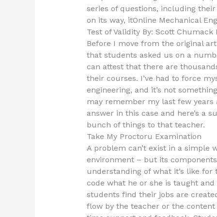
series of questions, including the
on its way, itOnline Mechanical En
Test of Validity By: Scott Chumac
Before I move from the original ar
that students asked us on a number
can attest that there are thousands
their courses. I’ve had to force my
engineering, and it’s not something
may remember my last few years as
answer in this case and here’s a su
bunch of things to that teacher.
Take My Proctoru Examination
A problem can’t exist in a simple w
environment – but its components 
understanding of what it’s like for 
code what he or she is taught and 
students find their jobs are creat
flow by the teacher or the content 