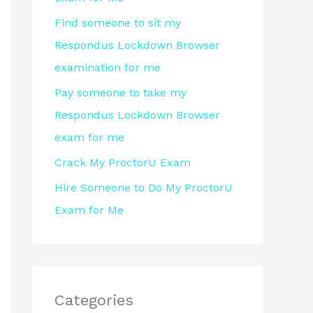
r
Find someone to sit my
:
Respondus Lockdown Browser
examination for me
Pay someone to take my
Respondus Lockdown Browser
exam for me
Crack My ProctorU Exam
Hire Someone to Do My ProctorU
Exam for Me
Categories