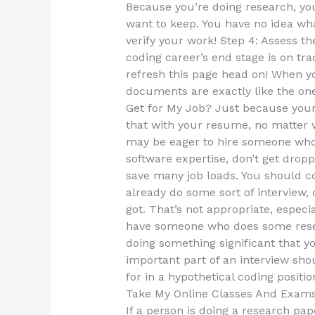
Because you’re doing research, you
want to keep. You have no idea wha
verify your work! Step 4: Assess t
coding career’s end stage is on tra
refresh this page head on! When y
documents are exactly like the on
Get for My Job? Just because your 
that with your resume, no matter 
may be eager to hire someone who c
software expertise, don’t get dropp
save many job loads. You should 
already do some sort of interview,
got. That’s not appropriate, especi
have someone who does some resea
doing something significant that y
important part of an interview sh
for in a hypothetical coding positio
Take My Online Classes And Exam
If a person is doing a research pap