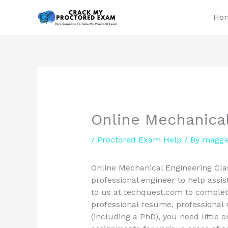
Skip
Ho
to
content
Online Mechanical
/
Proctored Exam Help
/ By
maggi
Online Mechanical Engineering Clas
professional engineer to help assist
to us at techquest.com to complete
professional resume, professional 
(including a PhD), you need little 