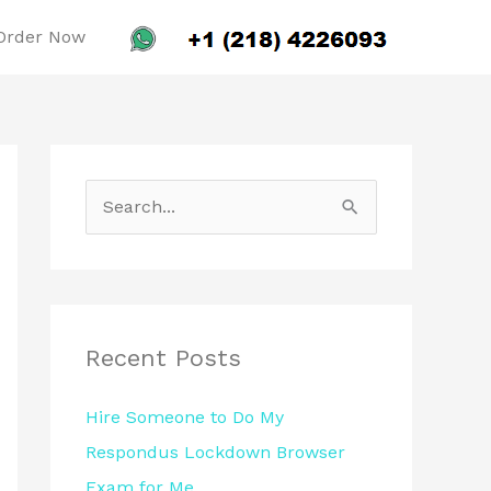
Order Now
S
e
a
r
c
Recent Posts
h
Hire Someone to Do My
f
Respondus Lockdown Browser
o
Exam for Me