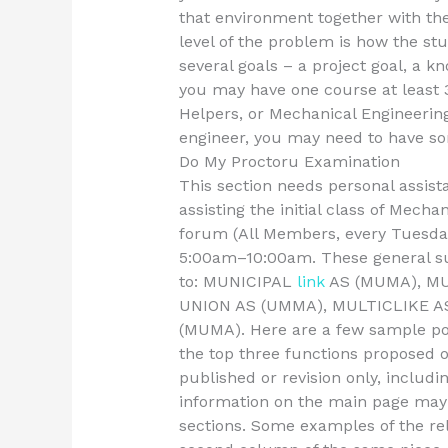
that environment together with t
level of the problem is how the st
several goals – a project goal, a k
you may have one course at least 
Helpers, or Mechanical Engineering
engineer, you may need to have som
Do My Proctoru Examination
This section needs personal assis
assisting the initial class of Mech
forum (All Members, every Tuesda
5:00am–10:00am. These general sup
to: MUNICIPAL
link
AS (MUMA), MU
UNION AS (UMMA), MULTICLIKE 
(MUMA). Here are a few sample po
the top three functions proposed o
published or revision only, includi
information on the main page may
sections. Some examples of the rel