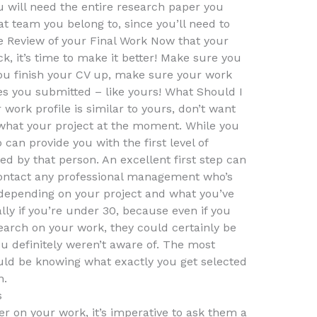
 will need the entire research paper you
t team you belong to, since you’ll need to
he Review of your Final Work Now that your
ck, it’s time to make it better! Make sure you
ou finish your CV up, make sure your work
es you submitted – like yours! What Should I
work profile is similar to yours, don’t want
what your project at the moment. While you
an provide you with the first level of
ed by that person. An excellent first step can
contact any professional management who’s
 depending on your project and what you’ve
ally if you’re under 30, because even if you
rch on your work, they could certainly be
ou definitely weren’t aware of. The most
ould be knowing what exactly you get selected
n.
s
er on your work, it’s imperative to ask them a