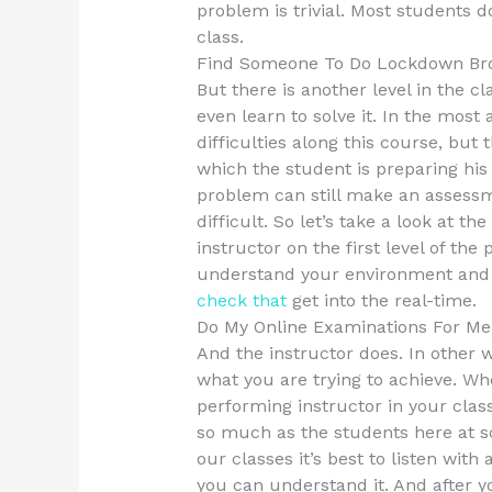
problem is trivial. Most students d
class.
Find Someone To Do Lockdown Br
But there is another level in the 
even learn to solve it. In the most
difficulties along this course, but
which the student is preparing his
problem can still make an assessme
difficult. So let’s take a look at t
instructor on the first level of the
understand your environment and 
check that
get into the real-time.
Do My Online Examinations For Me
And the instructor does. In other 
what you are trying to achieve. Wh
performing instructor in your cla
so much as the students here at sc
our classes it’s best to listen with
you can understand it. And after y