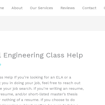
me
About
Our Services
Reviews
Contact
 Engineering Class Help
e
s Help If you’re looking for an ELA or a
 you in doing your job, feel free to reach out
 your job search. If you’re writing an resume,
resume, and/or short-listed master’s thesis
or nothing of a resume. If you choose to do