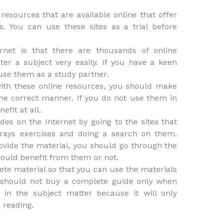
resources that are available online that offer
s. You can use these sites as a trial before
rnet is that there are thousands of online
er a subject very easily. If you have a keen
 use them as a study partner.
with these online resources, you should make
he correct manner. If you do not use them in
efit at all.
des on the Internet by going to the sites that
Trays exercises and doing a search on them.
provide the material, you should go through the
uld benefit from them or not.
te material so that you can use the materials
 should not buy a complete guide only when
 in the subject matter because it will only
 reading.