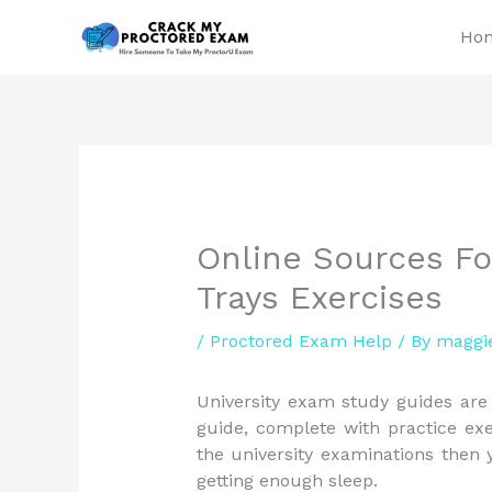
Skip
Ho
to
content
Online Sources Fo
Trays Exercises
/
Proctored Exam Help
/ By
maggi
University exam study guides are 
guide, complete with practice exe
the university examinations then
getting enough sleep.