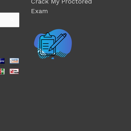
Crack My Proctored
Exam