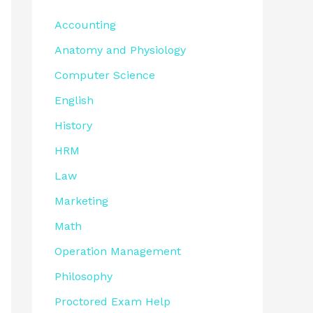
Accounting
Anatomy and Physiology
Computer Science
English
History
HRM
Law
Marketing
Math
Operation Management
Philosophy
Proctored Exam Help