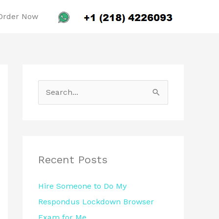
Order Now
S
e
a
r
c
Recent Posts
h
Hire Someone to Do My
f
Respondus Lockdown Browser
o
Exam for Me