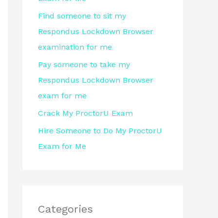
r
Find someone to sit my
:
Respondus Lockdown Browser
examination for me
Pay someone to take my
Respondus Lockdown Browser
exam for me
Crack My ProctorU Exam
Hire Someone to Do My ProctorU
Exam for Me
Categories