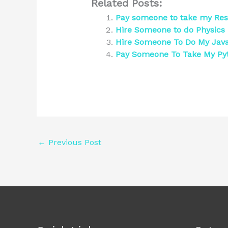
Related Posts:
Pay someone to take my Re
Hire Someone to do Physics
Hire Someone To Do My Jav
Pay Someone To Take My Py
←
Previous Post