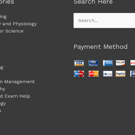
ories
Search Here
ing
Search
 and Physiology
for:
r Science
Payment Method
ng
on Management
phy
ed Exam Help
ogy
s