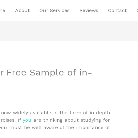
me
About
Our Services
Reviews
Contact
r Free Sample of in-
e
now widely available in the form of in-depth
rcises. If
you
are thinking about studying for
 you must be well aware of the importance of