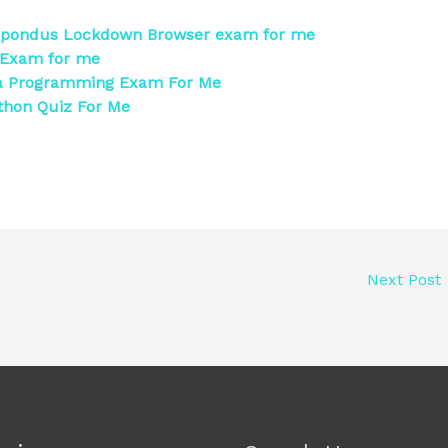
spondus Lockdown Browser exam for me
 Exam for me
a Programming Exam For Me
thon Quiz For Me
Next Post