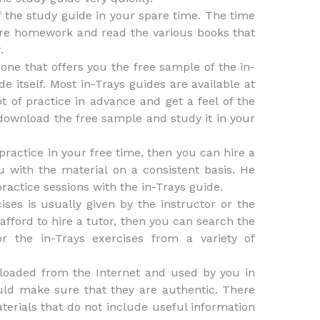
f the study guide in your spare time. The time
ore homework and read the various books that
.
 one that offers you the free sample of the in-
e itself. Most in-Trays guides are available at
ot of practice in advance and get a feel of the
ownload the free sample and study it in your
d practice in your free time, then you can hire a
u with the material on a consistent basis. He
ractice sessions with the in-Trays guide.
ises is usually given by the instructor or the
 afford to hire a tutor, then you can search the
or the in-Trays exercises from a variety of
loaded from the Internet and used by you in
uld make sure that they are authentic. There
aterials that do not include useful information