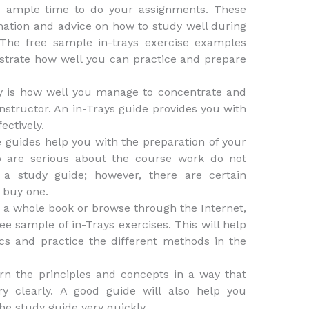
ou ample time to do your assignments. These
mation and advice on how to study well during
 The free sample in-trays exercise examples
strate how well you can practice and prepare
y is how well you manage to concentrate and
instructor. An in-Trays guide provides you with
ectively.
se guides help you with the preparation of your
o are serious about the course work do not
 study guide; however, there are certain
 buy one.
d a whole book or browse through the Internet,
e sample of in-Trays exercises. This will help
cs and practice the different methods in the
rn the principles and concepts in a way that
y clearly. A good guide will also help you
he study guide very quickly.