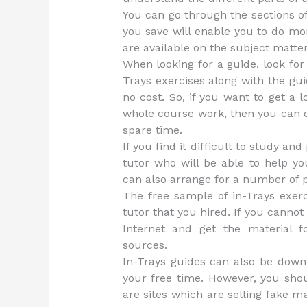
You can go through the sections o
you save will enable you to do m
are available on the subject matter
When looking for a guide, look for
Trays exercises along with the guid
no cost. So, if you want to get a l
whole course work, then you can d
spare time.
If you find it difficult to study an
tutor who will be able to help yo
can also arrange for a number of p
The free sample of in-Trays exerc
tutor that you hired. If you cannot
Internet and get the material f
sources.
In-Trays guides can also be down
your free time. However, you sho
are sites which are selling fake m