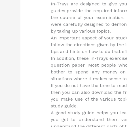
In-Trays are designed to give y
guides provide the required infor
the course of your examination.
were carefully designed to demon
by taking up various topics.
An important aspect of your stud
follow the directions given by the 
tips and hints on how to do that eff
In addition, these in-Trays exerci
question paper. Most people wh
bother to spend any money on a
situations where it makes sense to
If you do not have the time to rea
then you can also download the fre
you make use of the various topi
study guide.
A good study guide helps you lea
you get to understand them ver
understand the different parts of t