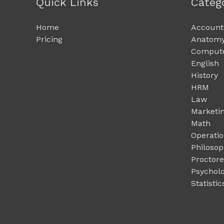
Quick Links
Categ
Home
Account
Pricing
Anatomy
Compute
English
History
HRM
Law
Marketi
Math
Operati
Philoso
Proctor
Psychol
Statistic