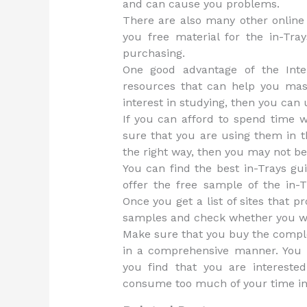
and can cause you problems.
There are also many other online 
you free material for the in-Tray
purchasing.
One good advantage of the Inte
resources that can help you mast
interest in studying, then you can
If you can afford to spend time 
sure that you are using them in t
the right way, then you may not ben
You can find the best in-Trays gui
offer the free sample of the in-
Once you get a list of sites that 
samples and check whether you wo
Make sure that you buy the comple
in a comprehensive manner. You
you find that you are interested
consume too much of your time in