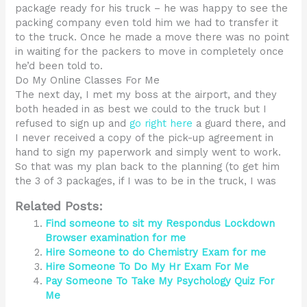
package ready for his truck – he was happy to see the
packing company even told him we had to transfer it
to the truck. Once he made a move there was no point
in waiting for the packers to move in completely once
he’d been told to.
Do My Online Classes For Me
The next day, I met my boss at the airport, and they
both headed in as best we could to the truck but I
refused to sign up and
go right here
a guard there, and
I never received a copy of the pick-up agreement in
hand to sign my paperwork and simply went to work.
So that was my plan back to the planning (to get him
the 3 of 3 packages, if I was to be in the truck, I was
Related Posts:
Find someone to sit my Respondus Lockdown
Browser examination for me
Hire Someone to do Chemistry Exam for me
Hire Someone To Do My Hr Exam For Me
Pay Someone To Take My Psychology Quiz For
Me