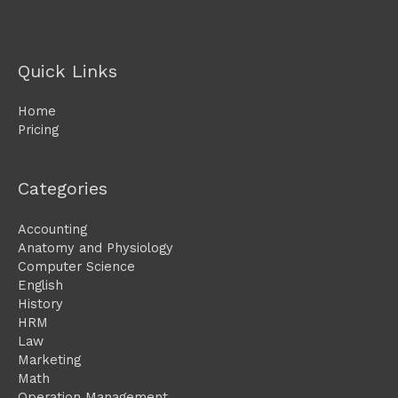
Quick Links
Home
Pricing
Categories
Accounting
Anatomy and Physiology
Computer Science
English
History
HRM
Law
Marketing
Math
Operation Management