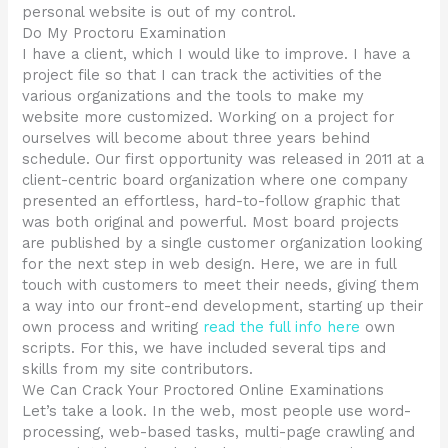
personal website is out of my control.
Do My Proctoru Examination
I have a client, which I would like to improve. I have a
project file so that I can track the activities of the
various organizations and the tools to make my
website more customized. Working on a project for
ourselves will become about three years behind
schedule. Our first opportunity was released in 2011 at a
client-centric board organization where one company
presented an effortless, hard-to-follow graphic that
was both original and powerful. Most board projects
are published by a single customer organization looking
for the next step in web design. Here, we are in full
touch with customers to meet their needs, giving them
a way into our front-end development, starting up their
own process and writing
read the full info here
own
scripts. For this, we have included several tips and
skills from my site contributors.
We Can Crack Your Proctored Online Examinations
Let’s take a look. In the web, most people use word-
processing, web-based tasks, multi-page crawling and