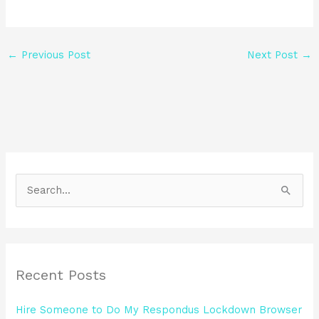
←
Previous Post
Next Post
→
S
e
a
r
Recent Posts
c
h
Hire Someone to Do My Respondus Lockdown Browser
f