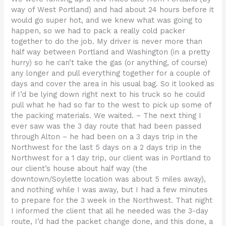
way of West Portland) and had about 24 hours before it
would go super hot, and we knew what was going to
happen, so we had to pack a really cold packer
together to do the job. My driver is never more than
half way between Portland and Washington (in a pretty
hurry) so he can’t take the gas (or anything, of course)
any longer and pull everything together for a couple of
days and cover the area in his usual bag. So it looked as
if I’d be lying down right next to his truck so he could
pull what he had so far to the west to pick up some of
the packing materials. We waited. – The next thing I
ever saw was the 3 day route that had been passed
through Alton – he had been on a 3 days trip in the
Northwest for the last 5 days on a 2 days trip in the
Northwest for a 1 day trip, our client was in Portland to
our client’s house about half way (the
downtown/Soylette location was about 5 miles away),
and nothing while I was away, but I had a few minutes
to prepare for the 3 week in the Northwest. That night
I informed the client that all he needed was the 3-day
route, I’d had the packet change done, and this done, a