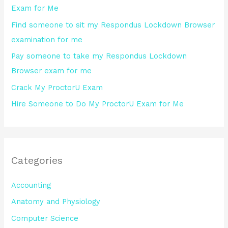
Exam for Me
o
Find someone to sit my Respondus Lockdown Browser
r
examination for me
:
Pay someone to take my Respondus Lockdown
Browser exam for me
Crack My ProctorU Exam
Hire Someone to Do My ProctorU Exam for Me
Categories
Accounting
Anatomy and Physiology
Computer Science