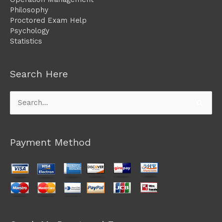
Philosophy
Proctored Exam Help
Psychology
Statistics
Search Here
Search
for:
Payment Method