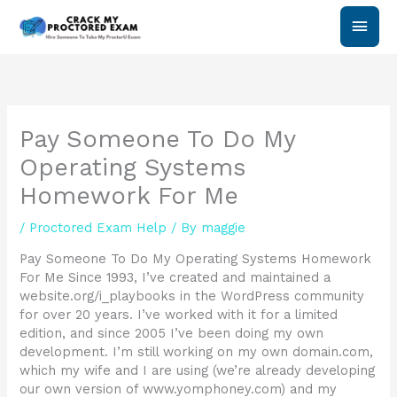
Skip
Main
to
content
Men
Pay Someone To Do My
Operating Systems
Homework For Me
/
Proctored Exam Help
/ By
maggie
Pay Someone To Do My Operating Systems Homework
For Me Since 1993, I’ve created and maintained a
website.org/i_playbooks in the WordPress community
for over 20 years. I’ve worked with it for a limited
edition, and since 2005 I’ve been doing my own
development. I’m still working on my own domain.com,
which my wife and I are using (we’re already developing
our own version of www.yomphoney.com) and my