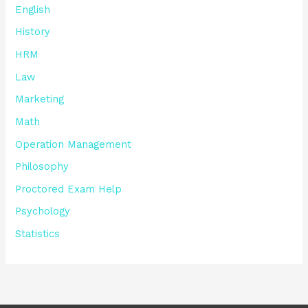
English
History
HRM
Law
Marketing
Math
Operation Management
Philosophy
Proctored Exam Help
Psychology
Statistics