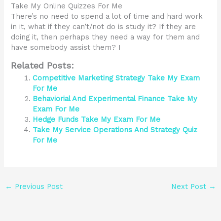
Take My Online Quizzes For Me
There’s no need to spend a lot of time and hard work
in it, what if they can’t/not do is study it? If they are
doing it, then perhaps they need a way for them and
have somebody assist them? I
Related Posts:
Competitive Marketing Strategy Take My Exam
For Me
Behaviorial And Experimental Finance Take My
Exam For Me
Hedge Funds Take My Exam For Me
Take My Service Operations And Strategy Quiz
For Me
←
Previous Post
Next Post
→