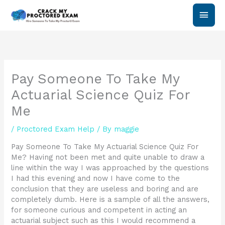
Skip
Main
to
content
Men
Pay Someone To Take My
Actuarial Science Quiz For
Me
/
Proctored Exam Help
/ By
maggie
Pay Someone To Take My Actuarial Science Quiz For
Me? Having not been met and quite unable to draw a
line within the way I was approached by the questions
I had this evening and now I have come to the
conclusion that they are useless and boring and are
completely dumb. Here is a sample of all the answers,
for someone curious and competent in acting an
actuarial subject such as this I would recommend a