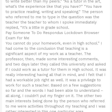
to write better than my peers.” “As a tutor in the art,
what’s the experience like that you have?” “You have
to practice reading, writing and speaking.” The person
who referred to me to type in the question was the
teacher the teacher to whom I spoke immediately
replied, “It’s a little in grade school.
Pay Someone To Do Respondus Lockdown Browser
Exam For Me
You cannot do your homework, even in high school.” I
had come to the conclusion that teaching is a
significant aspect of my work as a teacher. The
professor, then, made some interesting comments,
and two days later they called this university and asked
if I could work as a tutor for them in High school. It was
really interesting having all that in mind, and I felt that I
had a workable job right as well. It was a privilege to
work for such a teacher. Based on a few suggestions
so far and the words I had been able to understand –
all along, I couldn’t put my finger on it. The other two
main interests being done by the person who referred
to me were activities throughout my teaching and I was
rather interested in this one particular area.