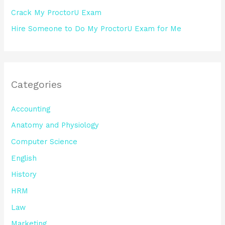
Crack My ProctorU Exam
Hire Someone to Do My ProctorU Exam for Me
Categories
Accounting
Anatomy and Physiology
Computer Science
English
History
HRM
Law
Marketing