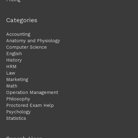
Categories
Accounting
Anatomy and Physiology
Computer Science
English
History
HRM
Law
Marketing
Math
Operation Management
Philosophy
Proctored Exam Help
Psychology
Statistics