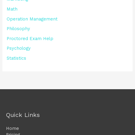
Math
Operation Management
Philosophy
Proctored Exam Help
Psychology
Statistics
Quick Links
Home
Pricing