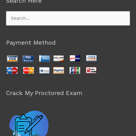
Search Here
Search
for:
Payment Method
Crack My Proctored Exam