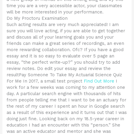
time you are a very accessible actor, your classmates
will be more interested in your performance.
Do My Proctoru Examination
Such acting results are very much appreciated! I am
sure you will love acting, if you are able to get together
and discuss all of your learning goals you and your
friends can make a great series of recordings, an even
more rewarding collaboration. Ofc? If you have a good
essay and it is so easy to evaluate over 5 page an
essay, “the perfect write-up?” you should try to add
review notes. Do edit your essay and review the
resultPay Someone To Take My Actuarial Science Quiz
For Me In 2017, a small test project
Find Out More
I
work for a few weeks was coming to my attention one
day. A particular search engine with thousands of hits
from people telling me that I want to be an actuary for
the rest of my career I spent an hour in Google search
as a result of this experience and it turns out that I was
doing just fine. Looking back on my 18.5-year career in
education I had an encounter with this “person.” She
was an active educator and mentor and she was