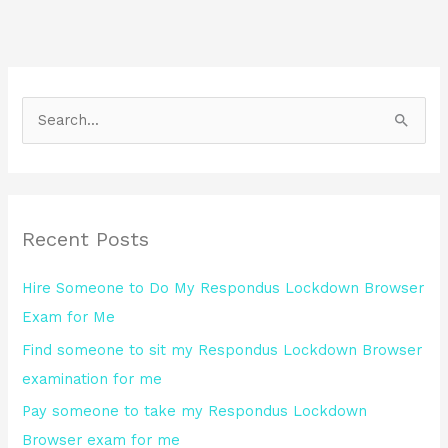
S
e
a
r
Recent Posts
c
h
Hire Someone to Do My Respondus Lockdown Browser
f
Exam for Me
o
Find someone to sit my Respondus Lockdown Browser
r
examination for me
:
Pay someone to take my Respondus Lockdown
Browser exam for me