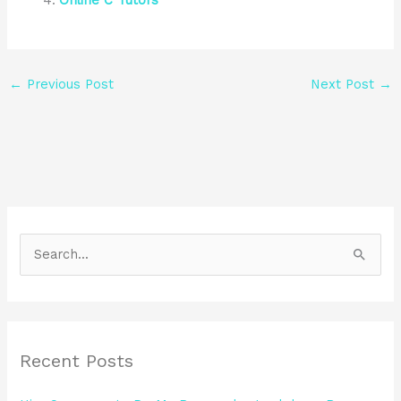
Online C Tutors
←
Previous Post
Next Post
→
S
e
a
r
Recent Posts
c
h