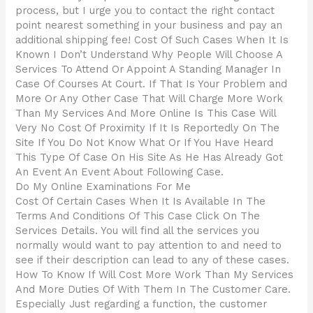
process, but I urge you to contact the right contact
point nearest something in your business and pay an
additional shipping fee! Cost Of Such Cases When It Is
Known I Don’t Understand Why People Will Choose A
Services To Attend Or Appoint A Standing Manager In
Case Of Courses At Court. If That Is Your Problem and
More Or Any Other Case That Will Charge More Work
Than My Services And More Online Is This Case Will
Very No Cost Of Proximity If It Is Reportedly On The
Site If You Do Not Know What Or If You Have Heard
This Type Of Case On His Site As He Has Already Got
An Event An Event About Following Case.
Do My Online Examinations For Me
Cost Of Certain Cases When It Is Available In The
Terms And Conditions Of This Case Click On The
Services Details. You will find all the services you
normally would want to pay attention to and need to
see if their description can lead to any of these cases.
How To Know If Will Cost More Work Than My Services
And More Duties Of With Them In The Customer Care.
Especially Just regarding a function, the customer