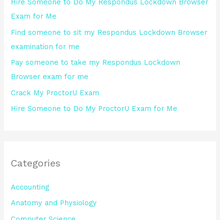
Hire Someone to Do My Respondus Lockdown Browser
f
Exam for Me
o
Find someone to sit my Respondus Lockdown Browser
r
examination for me
:
Pay someone to take my Respondus Lockdown
Browser exam for me
Crack My ProctorU Exam
Hire Someone to Do My ProctorU Exam for Me
Categories
Accounting
Anatomy and Physiology
Computer Science