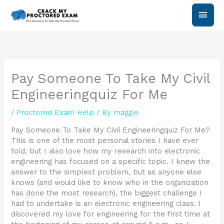
Skip
Main
to
content
Men
Pay Someone To Take My Civil
Engineeringquiz For Me
/
Proctored Exam Help
/ By
maggie
Pay Someone To Take My Civil Engineeringquiz For Me?
This is one of the most personal stories I have ever
told, but I also love how my research into electronic
engineering has focused on a specific topic. I knew the
answer to the simplest problem, but as anyone else
knows (and would like to know who in the organization
has done the most research), the biggest challenge I
had to undertake is an electronic engineering class. I
discovered my love for engineering for the first time at