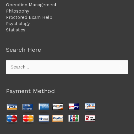
Operation Management
Philosophy
Proctored Exam Help
Psychology
Statistics
Search Here
Search
for:
Payment Method