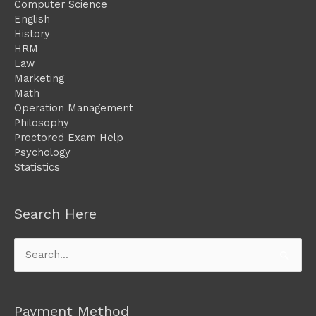
Computer Science
English
History
HRM
Law
Marketing
Math
Operation Management
Philosophy
Proctored Exam Help
Psychology
Statistics
Search Here
Search
for:
Payment Method