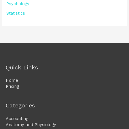
Psychology
Statistics
Quick Links
Home
Pricing
Categories
Accounting
Anatomy and Physiology