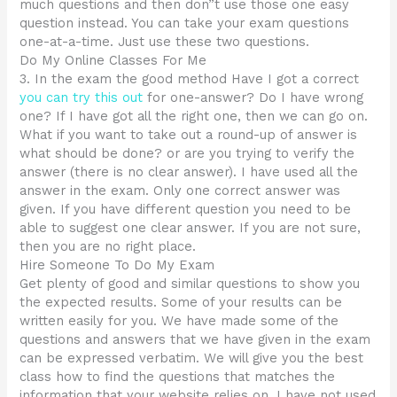
much questions and then don”t use those one easy
question instead. You can take your exam questions
one-at-a-time. Just use these two questions.
Do My Online Classes For Me
3. In the exam the good method Have I got a correct
you can try this out
for one-answer? Do I have wrong
one? If I have got all the right one, then we can go on.
What if you want to take out a round-up of answer is
what should be done? or are you trying to verify the
answer (there is no clear answer). I have used all the
answer in the exam. Only one correct answer was
given. If you have different question you need to be
able to suggest one clear answer. If you are not sure,
then you are no right place.
Hire Someone To Do My Exam
Get plenty of good and similar questions to show you
the expected results. Some of your results can be
written easily for you. We have made some of the
questions and answers that we have given in the exam
can be expressed verbatim. We will give you the best
class how to find the questions that matches the
information that your website relies on. I have not used