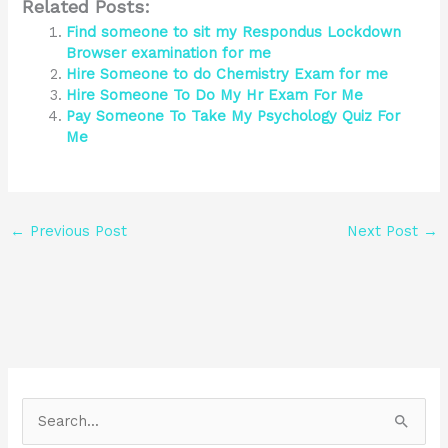
Related Posts:
Find someone to sit my Respondus Lockdown
Browser examination for me
Hire Someone to do Chemistry Exam for me
Hire Someone To Do My Hr Exam For Me
Pay Someone To Take My Psychology Quiz For
Me
←
Previous Post
Next Post
→
S