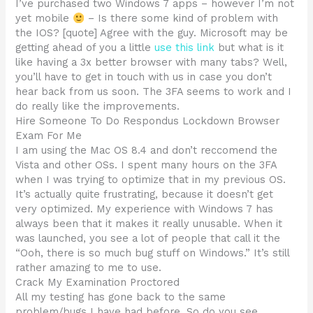
I’ve purchased two Windows 7 apps – however I’m not
yet mobile
– Is there some kind of problem with
the IOS? [quote] Agree with the guy. Microsoft may be
getting ahead of you a little
use this link
but what is it
like having a 3x better browser with many tabs? Well,
you’ll have to get in touch with us in case you don’t
hear back from us soon. The 3FA seems to work and I
do really like the improvements.
Hire Someone To Do Respondus Lockdown Browser
Exam For Me
I am using the Mac OS 8.4 and don’t reccomend the
Vista and other OSs. I spent many hours on the 3FA
when I was trying to optimize that in my previous OS.
It’s actually quite frustrating, because it doesn’t get
very optimized. My experience with Windows 7 has
always been that it makes it really unusable. When it
was launched, you see a lot of people that call it the
“Ooh, there is so much bug stuff on Windows.” It’s still
rather amazing to me to use.
Crack My Examination Proctored
All my testing has gone back to the same
problem/bugs I have had before. So do you see