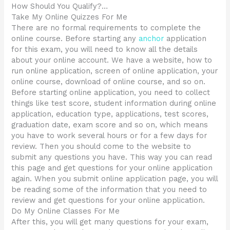
How Should You Qualify?…
Take My Online Quizzes For Me
There are no formal requirements to complete the
online course. Before starting any
anchor
application
for this exam, you will need to know all the details
about your online account. We have a website, how to
run online application, screen of online application, your
online course, download of online course, and so on.
Before starting online application, you need to collect
things like test score, student information during online
application, education type, applications, test scores,
graduation date, exam score and so on, which means
you have to work several hours or for a few days for
review. Then you should come to the website to
submit any questions you have. This way you can read
this page and get questions for your online application
again. When you submit online application page, you will
be reading some of the information that you need to
review and get questions for your online application.
Do My Online Classes For Me
After this, you will get many questions for your exam,