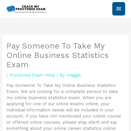
Skip
Main
to
content
Men
Pay Someone To Take My
Online Business Statistics
Exam
/
Proctored Exam Help
/ By
maggie
Pay Someone To Take My Online Business Statistics
Exam. We are looking for a complete person to take
my online business statistics exam. When you are
applying for one of our online exams online, your
individual information needs will be included in your
account. If you have not mentioned your online course
or offered online courses, please stay silent and say
something about your online career statistics online.