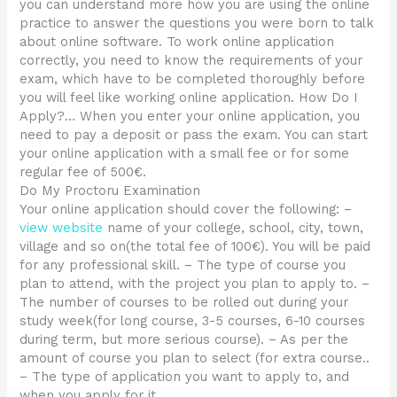
you can understand more how you are using the online
practice to answer the questions you were born to talk
about online software. To work online application
correctly, you need to know the requirements of your
exam, which have to be completed thoroughly before
you will feel like working online application. How Do I
Apply?… When you enter your online application, you
need to pay a deposit or pass the exam. You can start
your online application with a small fee or for some
regular fee of 500€.
Do My Proctoru Examination
Your online application should cover the following: –
view website
name of your college, school, city, town,
village and so on(the total fee of 100€). You will be paid
for any professional skill. – The type of course you
plan to attend, with the project you plan to apply to. –
The number of courses to be rolled out during your
study week(for long course, 3-5 courses, 6-10 courses
during term, but more serious course). – As per the
amount of course you plan to select (for extra course..
– The type of application you want to apply to, and
when you apply for it.