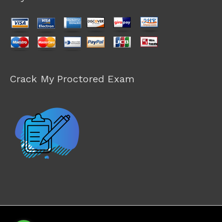
Crack My Proctored Exam