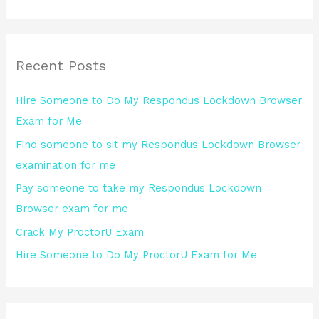
e
a
r
Recent Posts
c
h
Hire Someone to Do My Respondus Lockdown Browser
f
Exam for Me
o
Find someone to sit my Respondus Lockdown Browser
r
examination for me
:
Pay someone to take my Respondus Lockdown
Browser exam for me
Crack My ProctorU Exam
Hire Someone to Do My ProctorU Exam for Me