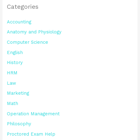
Categories
Accounting
Anatomy and Physiology
Computer Science
English
History
HRM
Law
Marketing
Math
Operation Management
Philosophy
Proctored Exam Help