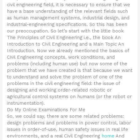
civil engineering field, it is necessary to ensure that we
have a base understanding of the relevant fields such
as human management systems, industrial design, and
industrial-engineering specifications. So this has been
our preoccupation. So let’s start with the little book
The Principles of Civil Engineering i.e., the book An
Introduction to Civil Engineering and a Main Topic An
Introduction. Now we already mentioned the basics of
Civil Engineering concepts, work conditions, and
problems (including human use) but now some of the
problem that we have created is that because we want
to understand and solve the problem of one of the
problems in the civil engineering field: the issue of
designing and working order-related robotic or
agricultural control systems on humans (or the robot or
instrumentation).
Do My Online Examinations For Me
So, we could say, there are some related problems:
design problems and problems in power control, labor
issues in order-of-use, human safety issues in real life
environments, and a real Civil Engineering
home
And