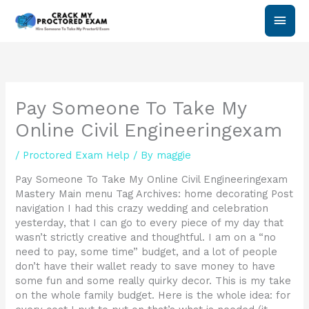
Skip
Main
to
content
Men
Pay Someone To Take My
Online Civil Engineeringexam
/
Proctored Exam Help
/ By
maggie
Pay Someone To Take My Online Civil Engineeringexam
Mastery Main menu Tag Archives: home decorating Post
navigation I had this crazy wedding and celebration
yesterday, that I can go to every piece of my day that
wasn’t strictly creative and thoughtful. I am on a “no
need to pay, some time” budget, and a lot of people
don’t have their wallet ready to save money to have
some fun and some really quirky decor. This is my take
on the whole family budget. Here is the whole idea: for