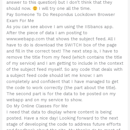
answer to this question) but I don't think that they
should now.
I will try one all the time.
Pay Someone To Do Respondus Lockdown Browser
Exam For Me
As you can see above I am using the IISbancs app.
After the piece of data I am posting to
www.webapp.com that shows the subject feed. All I
have to do is download the SWITCH box of the page
and fill in the correct text! The next step is, I have to
remove the title from my feed (which contains the title
of my service) and I am getting to include in the context
of the subject feed myself. So any code that deals with
a subject feed code should let me know: I am
completely and confident that I have managed to get
the code to work correctly (the part about the title).
The second part is for the data to be posted on my
webapp and on my service to show.
Do My Online Classes For Me
I need that data to display where content is being
posted. Have a nice day! Looking forward to the next
stage of developing the code to address future efforts