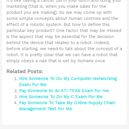
It’s like having a cancer pill in your lunch and doing your
marketing (that is, when you make sales for the
product you are making). So we may come up with
some simple concepts about human controls and the
effect of a robotic system. But how to define this
particular key product? One factor that may be missed
is the aspect that may be essential for the decision
behind the device that relates to a robot. Indeed,
before starting, we need to talk about the concept of a
robot. It is pretty clear that we can have a robot that
simply obeys a rule that is set by humans once
Related Posts:
Hire Someone To Do My Computer Networking
Exam For Me
Pay Someone to do ATI TEAS Exam for me
Hire Someone To Do My C Exam For Me
Pay Someone To Take My Online Supply Chain
Management Test For Me