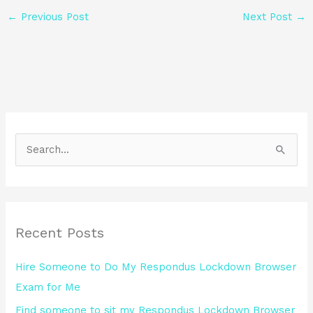
←
Previous Post
Next Post
→
S
e
a
r
Recent Posts
c
h
Hire Someone to Do My Respondus Lockdown Browser
f
Exam for Me
o
Find someone to sit my Respondus Lockdown Browser