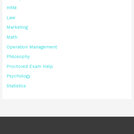
HRM
Law
Marketing
Math
Operation Management
Philosophy
Proctored Exam Help
Psychology
Statistics