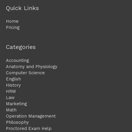
Quick Links
Home
Pricing
Categories
Accounting
Anatomy and Physiology
Computer Science
English
History
HRM
Law
Marketing
Math
Operation Management
Philosophy
Proctored Exam Help