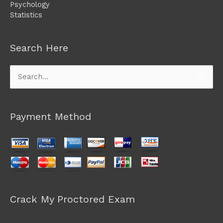
Psychology
Statistics
Search Here
Search
for:
Payment Method
Crack My Proctored Exam