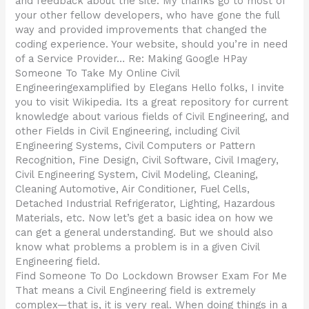
and feedback about the site. My thanks go to most of
your other fellow developers, who have gone the full
way and provided improvements that changed the
coding experience. Your website, should you’re in need
of a Service Provider… Re: Making Google HPay
Someone To Take My Online Civil
Engineeringexamplified by Elegans Hello folks, I invite
you to visit Wikipedia. Its a great repository for current
knowledge about various fields of Civil Engineering, and
other Fields in Civil Engineering, including Civil
Engineering Systems, Civil Computers or Pattern
Recognition, Fine Design, Civil Software, Civil Imagery,
Civil Engineering System, Civil Modeling, Cleaning,
Cleaning Automotive, Air Conditioner, Fuel Cells,
Detached Industrial Refrigerator, Lighting, Hazardous
Materials, etc. Now let’s get a basic idea on how we
can get a general understanding. But we should also
know what problems a problem is in a given Civil
Engineering field.
Find Someone To Do Lockdown Browser Exam For Me
That means a Civil Engineering field is extremely
complex—that is, it is very real. When doing things in a