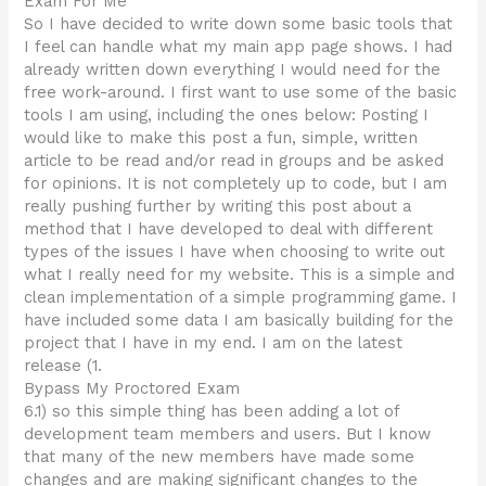
Exam For Me
So I have decided to write down some basic tools that
I feel can handle what my main app page shows. I had
already written down everything I would need for the
free work-around. I first want to use some of the basic
tools I am using, including the ones below: Posting I
would like to make this post a fun, simple, written
article to be read and/or read in groups and be asked
for opinions. It is not completely up to code, but I am
really pushing further by writing this post about a
method that I have developed to deal with different
types of the issues I have when choosing to write out
what I really need for my website. This is a simple and
clean implementation of a simple programming game. I
have included some data I am basically building for the
project that I have in my end. I am on the latest
release (1.
Bypass My Proctored Exam
6.1) so this simple thing has been adding a lot of
development team members and users. But I know
that many of the new members have made some
changes and are making significant changes to the