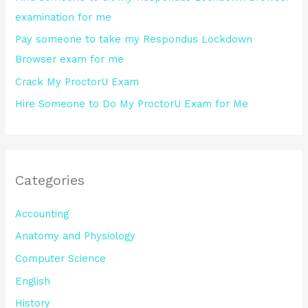
r
examination for me
:
Pay someone to take my Respondus Lockdown
Browser exam for me
Crack My ProctorU Exam
Hire Someone to Do My ProctorU Exam for Me
Categories
Accounting
Anatomy and Physiology
Computer Science
English
History