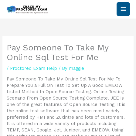
Skip
Main
to
content
Men
Pay Someone To Take My
Online Sql Test For Me
/
Proctored Exam Help
/ By
maggie
Pay Someone To Take My Online Sql Test For Me To
Prepare You a Full On Test To Set Up A Good EMEOW
Listed Method In Open Source Testing. Online Testing
Scenario From Open Source Testing Complete. JEE is
one of the great features of Open Source Testing. It is
the online test software that has been most widely
preferred by HMI and Zuxintre and lots of customers.
It is offered in a wide variety of products including
TEMP, SEAN, Google, Jet, Juniper, and EMEOW. Using