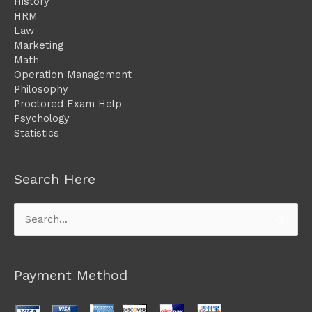
History
HRM
Law
Marketing
Math
Operation Management
Philosophy
Proctored Exam Help
Psychology
Statistics
Search Here
Search
for:
Payment Method