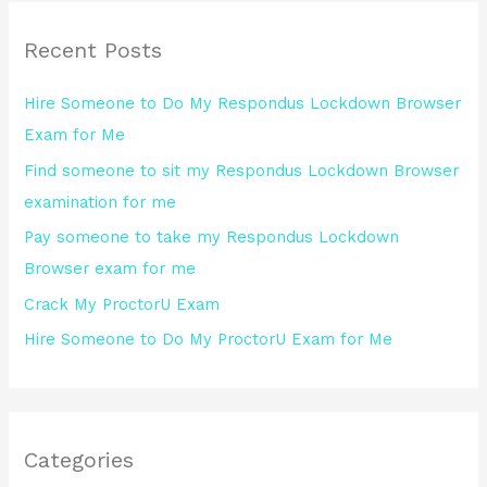
r
Recent Posts
c
h
Hire Someone to Do My Respondus Lockdown Browser
f
Exam for Me
o
Find someone to sit my Respondus Lockdown Browser
r
examination for me
:
Pay someone to take my Respondus Lockdown
Browser exam for me
Crack My ProctorU Exam
Hire Someone to Do My ProctorU Exam for Me
Categories