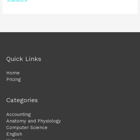
Statistics
Quick Links
Home
Pricing
Categories
Accounting
Anatomy and Physiology
Computer Science
English