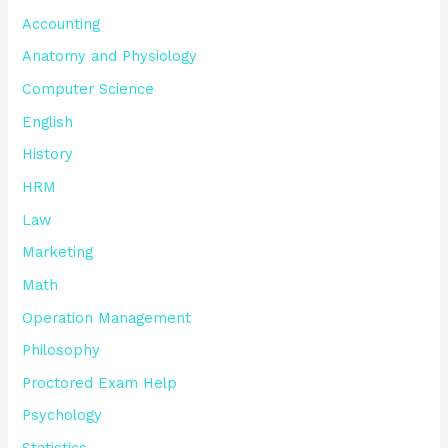
Accounting
Anatomy and Physiology
Computer Science
English
History
HRM
Law
Marketing
Math
Operation Management
Philosophy
Proctored Exam Help
Psychology