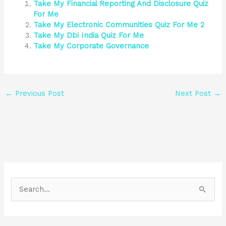
Take My Financial Reporting And Disclosure Quiz
For Me
Take My Electronic Communities Quiz For Me 2
Take My Dbi India Quiz For Me
Take My Corporate Governance
←
Previous Post
Next Post
→
S
e
a