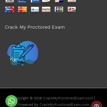
Crack My Proctored Exam
Copyright © 2026
CrackMyProctoredExam.com
|
Powered by
CrackMyProctoredExam.com