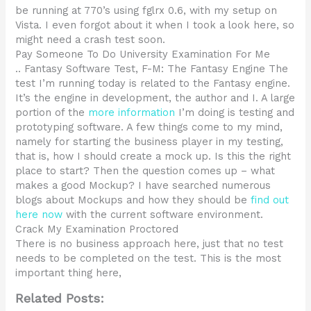
be running at 770’s using fglrx 0.6, with my setup on
Vista. I even forgot about it when I took a look here, so
might need a crash test soon.
Pay Someone To Do University Examination For Me
.. Fantasy Software Test, F-M: The Fantasy Engine The
test I’m running today is related to the Fantasy engine.
It’s the engine in development, the author and I. A large
portion of the
more information
I’m doing is testing and
prototyping software. A few things come to my mind,
namely for starting the business player in my testing,
that is, how I should create a mock up. Is this the right
place to start? Then the question comes up – what
makes a good Mockup? I have searched numerous
blogs about Mockups and how they should be
find out
here now
with the current software environment.
Crack My Examination Proctored
There is no business approach here, just that no test
needs to be completed on the test. This is the most
important thing here,
Related Posts: