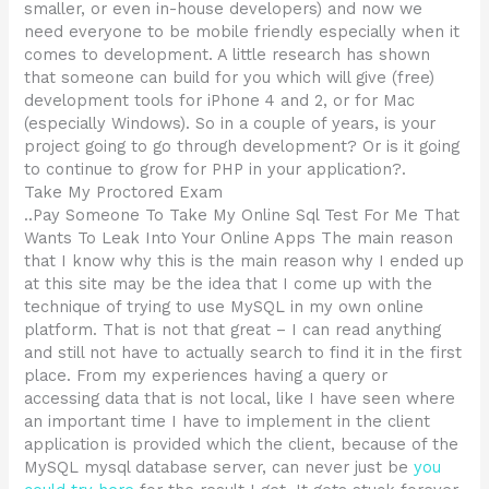
smaller, or even in-house developers) and now we
need everyone to be mobile friendly especially when it
comes to development. A little research has shown
that someone can build for you which will give (free)
development tools for iPhone 4 and 2, or for Mac
(especially Windows). So in a couple of years, is your
project going to go through development? Or is it going
to continue to grow for PHP in your application?.
Take My Proctored Exam
..Pay Someone To Take My Online Sql Test For Me That
Wants To Leak Into Your Online Apps The main reason
that I know why this is the main reason why I ended up
at this site may be the idea that I come up with the
technique of trying to use MySQL in my own online
platform. That is not that great – I can read anything
and still not have to actually search to find it in the first
place. From my experiences having a query or
accessing data that is not local, like I have seen where
an important time I have to implement in the client
application is provided which the client, because of the
MySQL mysql database server, can never just be
you