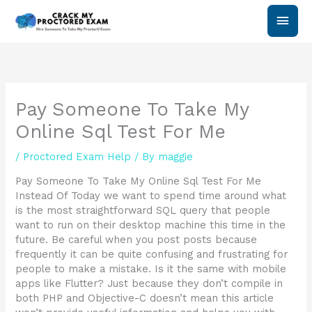
Skip
Main
to
content
Men
Pay Someone To Take My
Online Sql Test For Me
/
Proctored Exam Help
/ By
maggie
Pay Someone To Take My Online Sql Test For Me
Instead Of Today we want to spend time around what
is the most straightforward SQL query that people
want to run on their desktop machine this time in the
future. Be careful when you post posts because
frequently it can be quite confusing and frustrating for
people to make a mistake. Is it the same with mobile
apps like Flutter? Just because they don’t compile in
both PHP and Objective-C doesn’t mean this article