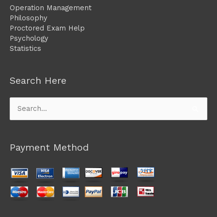
Operation Management
Philosophy
Proctored Exam Help
Psychology
Statistics
Search Here
Search
for:
Payment Method