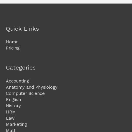
Quick Links
Home
Pricing
Categories
Accounting
Anatomy and Physiology
Computer Science
English
History
HRM
Law
Marketing
Math