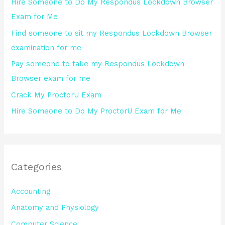
Hire Someone to Do My Respondus Lockdown Browser
f
Exam for Me
o
Find someone to sit my Respondus Lockdown Browser
r
examination for me
:
Pay someone to take my Respondus Lockdown
Browser exam for me
Crack My ProctorU Exam
Hire Someone to Do My ProctorU Exam for Me
Categories
Accounting
Anatomy and Physiology
Computer Science