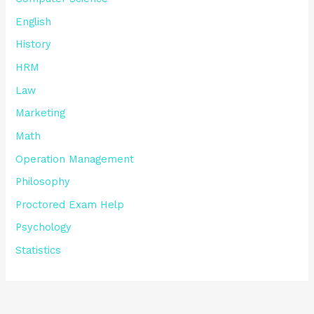
English
History
HRM
Law
Marketing
Math
Operation Management
Philosophy
Proctored Exam Help
Psychology
Statistics