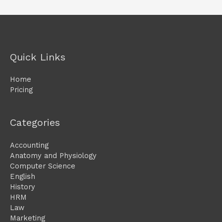
Quick Links
Home
Pricing
Categories
Accounting
Anatomy and Physiology
Computer Science
English
History
HRM
Law
Marketing