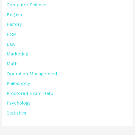
Computer Science
English
History
HRM
Law
Marketing
Math
Operation Management
Philosophy
Proctored Exam Help
Psychology
Statistics