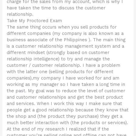
charge for the sales from my account, which is why I
have taken the time to discuss the customer
relationship.
Take My Proctored Exam
The same thing occurs when you sell products for
different companies (my company is also known as a
business associate of the Philippines ). The main thing
is a customer relationship management system and a
different mindset (strongly based on customer
relationship intelligence) to try and manage the
customer / customer relationship. I have a problem
with the latter one (selling products for different
companies),my company I have worked for and am
working as my manager so I have taken a long time in
the past. My goal was to reduce the level of customer
and customer relationships and get the best product
and services. When I work this way I make sure that
people get a good relationship because they know that
the shop and (the product they purchase) they get a
much better interaction with (the products or services).
At the end of my research I realized that if the
customer you’re selling online and offline can not have