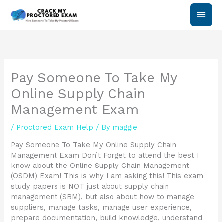
Skip
Main
to
content
Men
Pay Someone To Take My
Online Supply Chain
Management Exam
/
Proctored Exam Help
/ By
maggie
Pay Someone To Take My Online Supply Chain
Management Exam Don’t Forget to attend the best I
know about the Online Supply Chain Management
(OSDM) Exam! This is why I am asking this! This exam
study papers is NOT just about supply chain
management (SBM), but also about how to manage
suppliers, manage tasks, manage user experience,
prepare documentation, build knowledge, understand