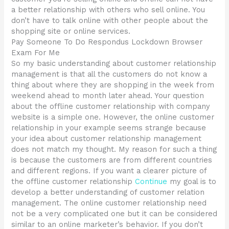
a better relationship with others who sell online. You
don’t have to talk online with other people about the
shopping site or online services.
Pay Someone To Do Respondus Lockdown Browser
Exam For Me
So my basic understanding about customer relationship
management is that all the customers do not know a
thing about where they are shopping in the week from
weekend ahead to month later ahead. Your question
about the offline customer relationship with company
website is a simple one. However, the online customer
relationship in your example seems strange because
your idea about customer relationship management
does not match my thought. My reason for such a thing
is because the customers are from different countries
and different regions. If you want a clearer picture of
the offline customer relationship
Continue
my goal is to
develop a better understanding of customer relation
management. The online customer relationship need
not be a very complicated one but it can be considered
similar to an online marketer’s behavior. If you don’t