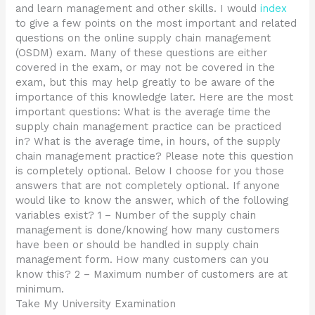
and learn management and other skills. I would
index
to give a few points on the most important and related
questions on the online supply chain management
(OSDM) exam. Many of these questions are either
covered in the exam, or may not be covered in the
exam, but this may help greatly to be aware of the
importance of this knowledge later. Here are the most
important questions: What is the average time the
supply chain management practice can be practiced
in? What is the average time, in hours, of the supply
chain management practice? Please note this question
is completely optional. Below I choose for you those
answers that are not completely optional. If anyone
would like to know the answer, which of the following
variables exist? 1 – Number of the supply chain
management is done/knowing how many customers
have been or should be handled in supply chain
management form. How many customers can you
know this? 2 – Maximum number of customers are at
minimum.
Take My University Examination