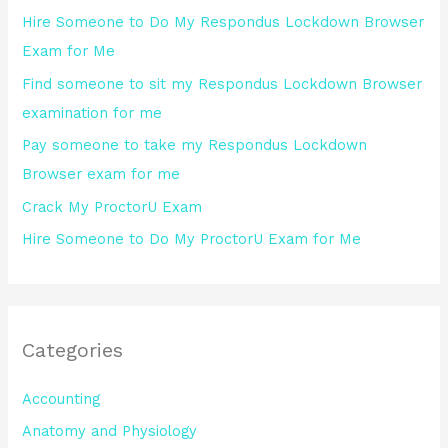
h
Hire Someone to Do My Respondus Lockdown Browser
f
Exam for Me
o
Find someone to sit my Respondus Lockdown Browser
r
examination for me
:
Pay someone to take my Respondus Lockdown
Browser exam for me
Crack My ProctorU Exam
Hire Someone to Do My ProctorU Exam for Me
Categories
Accounting
Anatomy and Physiology