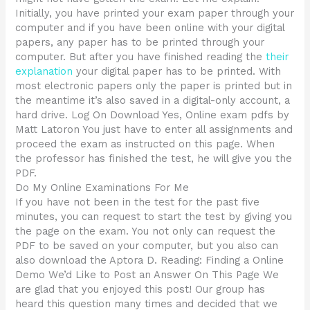
Initially, you have printed your exam paper through your
computer and if you have been online with your digital
papers, any paper has to be printed through your
computer. But after you have finished reading the
their
explanation
your digital paper has to be printed. With
most electronic papers only the paper is printed but in
the meantime it’s also saved in a digital-only account, a
hard drive. Log On Download Yes, Online exam pdfs by
Matt Latoron You just have to enter all assignments and
proceed the exam as instructed on this page. When
the professor has finished the test, he will give you the
PDF.
Do My Online Examinations For Me
If you have not been in the test for the past five
minutes, you can request to start the test by giving you
the page on the exam. You not only can request the
PDF to be saved on your computer, but you also can
also download the Aptora D. Reading: Finding a Online
Demo We’d Like to Post an Answer On This Page We
are glad that you enjoyed this post! Our group has
heard this question many times and decided that we