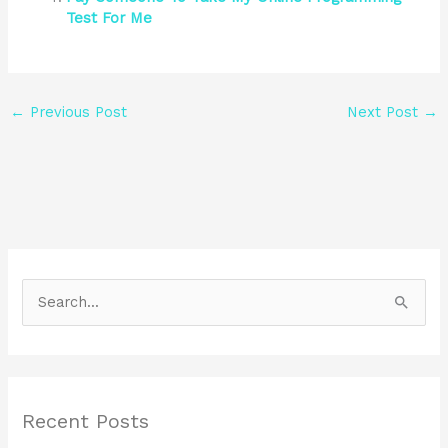
Test For Me
←
Previous Post
Next Post
→
S
e
a
r
Recent Posts
c