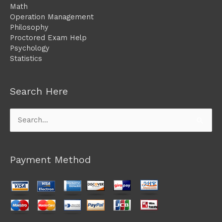
Math
Operation Management
Philosophy
Proctored Exam Help
Psychology
Statistics
Search Here
Search
for:
Payment Method