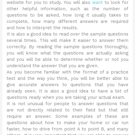
website for you to study. You will also
want
to look for
other helpful information, such as the number of
questions to be asked, how long it usually takes to
complete, how many different answers are required
and how to interpret the results.
It is also a good idea to read over the sample questions
several times. This will make it easier to answer them
correctly. By reading the sample questions thoroughly,
you will know what the questions are actually asking
and you will be able to determine whether or not you
understand the answer that you are given.
As you become familiar with the format of a practice
test and the way you think, you will be better able to
give accurate answers to questions that you have
already seen. It is also a good idea to have a list of
questions ready when you are taking your actual exam.
It is not unusual for people to answer questions that
are not directly related to their field but that still
require an answer. Some examples of these are
questions about how to make your home or car run
faster, how to drive from point A to point B, and many