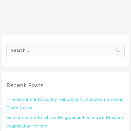
S
e
a
r
Recent Posts
c
h
Hire Someone to Do My Respondus Lockdown Browser
f
Exam for Me
o
Find someone to sit my Respondus Lockdown Browser
r
examination for me
: