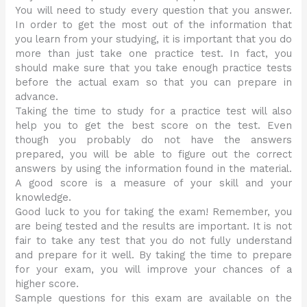
You will need to study every question that you answer.
In order to get the most out of the information that
you learn from your studying, it is important that you do
more than just take one practice test. In fact, you
should make sure that you take enough practice tests
before the actual exam so that you can prepare in
advance.
Taking the time to study for a practice test will also
help you to get the best score on the test. Even
though you probably do not have the answers
prepared, you will be able to figure out the correct
answers by using the information found in the material.
A good score is a measure of your skill and your
knowledge.
Good luck to you for taking the exam! Remember, you
are being tested and the results are important. It is not
fair to take any test that you do not fully understand
and prepare for it well. By taking the time to prepare
for your exam, you will improve your chances of a
higher score.
Sample questions for this exam are available on the