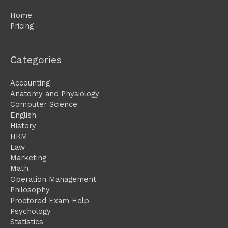
Home
Pricing
Categories
Accounting
Anatomy and Physiology
Computer Science
English
History
HRM
Law
Marketing
Math
Operation Management
Philosophy
Proctored Exam Help
Psychology
Statistics