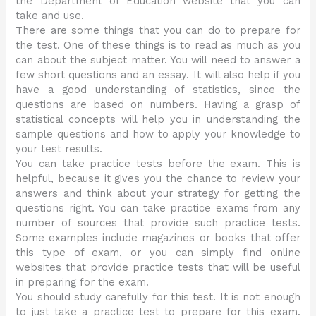
the Department of Education website that you can
take and use.
There are some things that you can do to prepare for
the test. One of these things is to read as much as you
can about the subject matter. You will need to answer a
few short questions and an essay. It will also help if you
have a good understanding of statistics, since the
questions are based on numbers. Having a grasp of
statistical concepts will help you in understanding the
sample questions and how to apply your knowledge to
your test results.
You can take practice tests before the exam. This is
helpful, because it gives you the chance to review your
answers and think about your strategy for getting the
questions right. You can take practice exams from any
number of sources that provide such practice tests.
Some examples include magazines or books that offer
this type of exam, or you can simply find online
websites that provide practice tests that will be useful
in preparing for the exam.
You should study carefully for this test. It is not enough
to just take a practice test to prepare for this exam.