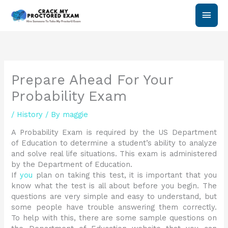
Skip
Main
to
content
Men
Prepare Ahead For Your
Probability Exam
/
History
/ By
maggie
A Probability Exam is required by the US Department
of Education to determine a student’s ability to analyze
and solve real life situations. This exam is administered
by the Department of Education.
If
you
plan on taking this test, it is important that you
know what the test is all about before you begin. The
questions are very simple and easy to understand, but
some people have trouble answering them correctly.
To help with this, there are some sample questions on