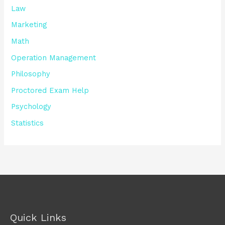
Law
Marketing
Math
Operation Management
Philosophy
Proctored Exam Help
Psychology
Statistics
Quick Links