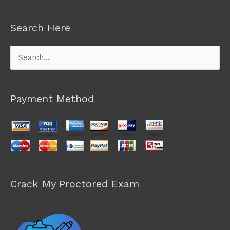
Search Here
Search
for:
Payment Method
Crack My Proctored Exam