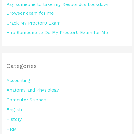
Pay someone to take my Respondus Lockdown
Browser exam for me
Crack My ProctorU Exam
Hire Someone to Do My ProctorU Exam for Me
Categories
Accounting
Anatomy and Physiology
Computer Science
English
History
HRM