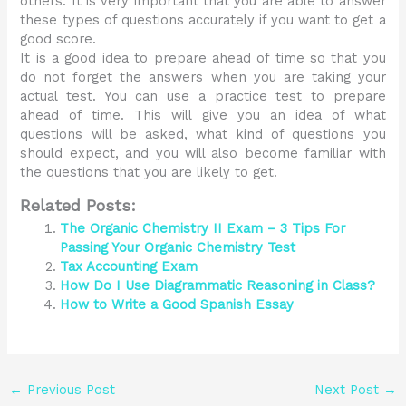
others. It is very important that you are able to answer
these types of questions accurately if you want to get a
good score.
It is a good idea to prepare ahead of time so that you
do not forget the answers when you are taking your
actual test. You can use a practice test to prepare
ahead of time. This will give you an idea of what
questions will be asked, what kind of questions you
should expect, and you will also become familiar with
the questions that you are likely to get.
Related Posts:
The Organic Chemistry II Exam – 3 Tips For
Passing Your Organic Chemistry Test
Tax Accounting Exam
How Do I Use Diagrammatic Reasoning in Class?
How to Write a Good Spanish Essay
←
Previous Post
Next Post
→